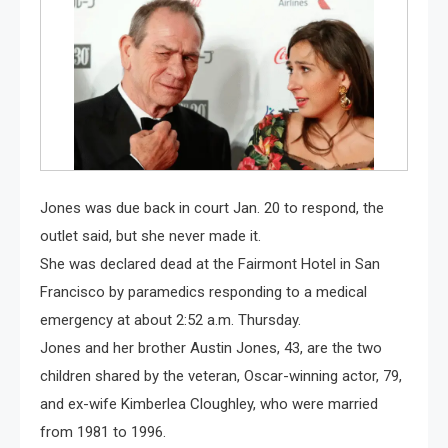
Jones was due back in court Jan. 20 to respond, the
outlet said, but she never made it.
She was declared dead at the Fairmont Hotel in San
Francisco by paramedics responding to a medical
emergency at about 2:52 a.m. Thursday.
Jones and her brother Austin Jones, 43, are the two
children shared by the veteran, Oscar-winning actor, 79,
and ex-wife Kimberlea Cloughley, who were married
from 1981 to 1996.