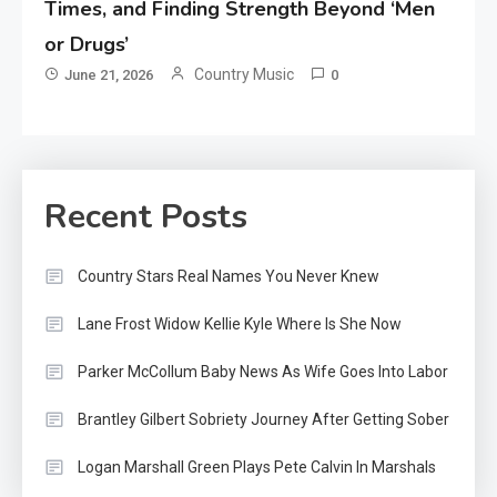
Times, and Finding Strength Beyond ‘Men
or Drugs’
Country Music
June 21, 2026
0
Recent Posts
Country Stars Real Names You Never Knew
Lane Frost Widow Kellie Kyle Where Is She Now
Parker McCollum Baby News As Wife Goes Into Labor
Brantley Gilbert Sobriety Journey After Getting Sober
Logan Marshall Green Plays Pete Calvin In Marshals