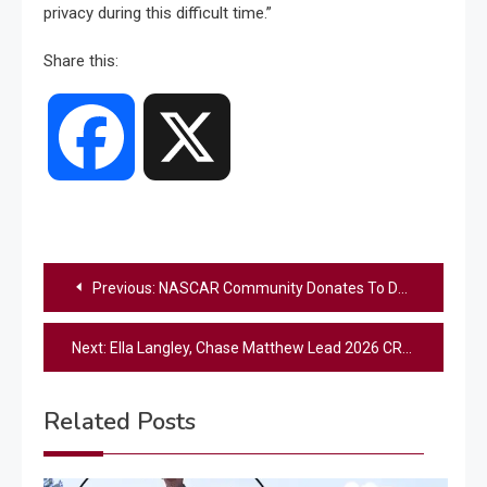
privacy during this difficult time.”
Share this:
Facebook
X
Post
Previous:
NASCAR Community Donates To Denny Hamlin’s Foundation After His Father’s Tragic Death
navigation
Next:
Ella Langley, Chase Matthew Lead 2026 CRS New Faces of Country Music Show
Related Posts