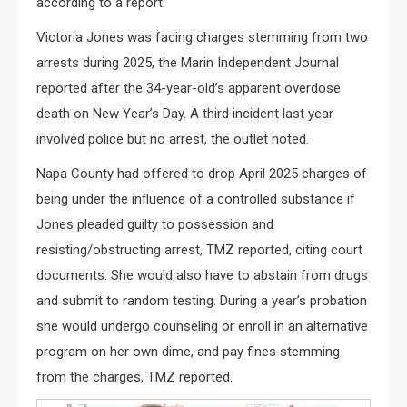
according to a report.
Victoria Jones was facing charges stemming from two
arrests during 2025, the Marin Independent Journal
reported after the 34-year-old’s apparent overdose
death on New Year’s Day. A third incident last year
involved police but no arrest, the outlet noted.
Napa County had offered to drop April 2025 charges of
being under the influence of a controlled substance if
Jones pleaded guilty to possession and
resisting/obstructing arrest, TMZ reported, citing court
documents. She would also have to abstain from drugs
and submit to random testing. During a year’s probation
she would undergo counseling or enroll in an alternative
program on her own dime, and pay fines stemming
from the charges, TMZ reported.