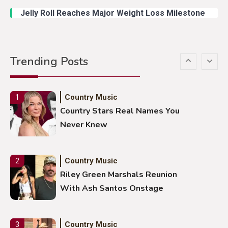
Jelly Roll Reaches Major Weight Loss Milestone
Country Music
5
Gabby Barrett Toby Keith Cover
Trending Posts
Stuns Ohio Crowd
Country Music
1
Country Stars Real Names You
Never Knew
Country Music
2
Riley Green Marshals Reunion
With Ash Santos Onstage
Country Music
3