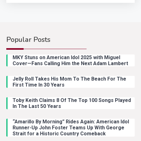
Popular Posts
Country Music
2
Riley Green Marshals Reunion
MKY Stuns on American Idol 2025 with Miguel
With Ash Santos Onstage
Cover—Fans Calling Him the Next Adam Lambert
Jelly Roll Takes His Mom To The Beach For The
Country Music
3
First Time In 30 Years
John Anderson Swingin Goes Viral
With Young Singer
Toby Keith Claims 8 Of The Top 100 Songs Played
In The Last 50 Years
“Amarillo By Morning” Rides Again: American Idol
Country Music
4
Runner-Up John Foster Teams Up With George
Lainey Wilson Dance Video With
Strait for a Historic Country Comeback
Duck Hodges Goes Viral