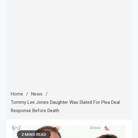
Home
News
Tommy Lee Jones Daughter Was Slated For Plea Deal
Response Before Death
2 MINS READ