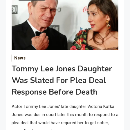
News
Tommy Lee Jones Daughter
Was Slated For Plea Deal
Response Before Death
Actor Tommy Lee Jones’ late daughter Victoria Kafka
Jones was due in court later this month to respond to a
plea deal that would have required her to get sober,