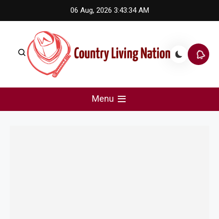
Skip
06 Aug, 2026
3:43:34 AM
to
content
Country Living Nation
Country Music #1 community and top news source.
Menu