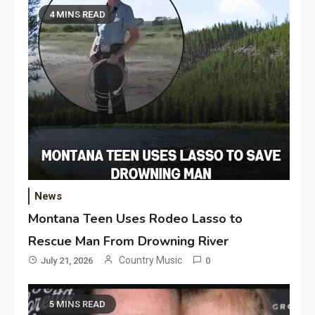
4 MINS READ
News
Montana Teen Uses Rodeo Lasso to
Rescue Man From Drowning River
Country Music
July 21, 2026
0
5 MINS READ