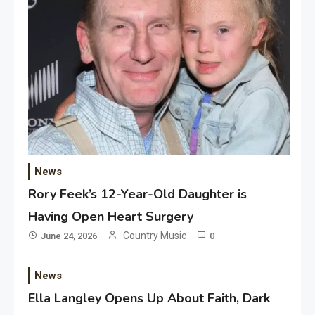
News
Rory Feek’s 12-Year-Old Daughter is
Having Open Heart Surgery
Country Music
June 24, 2026
0
News
Ella Langley Opens Up About Faith, Dark