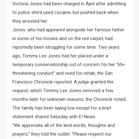
Victoria Jones had been charged in April after admitting
to police she’d used cocaine, but pushed back when
they arrested her.
Jones, who had appeared alongside her famous father
in some of his movies and on the red carpet, had
reportedly been struggling for some time. Two years
ago, Tommy Lee Jones had her placed under a
temporary conservatorship out of concern for her “life-
threatening conduct” and need for rehab, the San
Francisco Chronicle reported. A judge granted the
request, which Tommy Lee Jones removed a few
months later for unknown reasons, the Chronicle noted.
The family has been laying low except for a brief
statement shared Saturday with E! News.
“We appreciate all of the kind words, thoughts and
prayers,” they told the outlet. “Please respect our