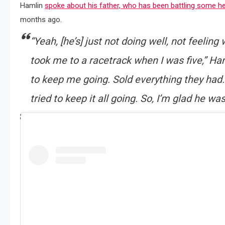
Hamlin
spoke about his father, who has been battling some he
months ago.
“Yeah, [he’s] just not doing well, not feeling
took me to a racetrack when I was five,” Ham
to keep me going. Sold everything they had
tried to keep it all going. So, I’m glad he wa