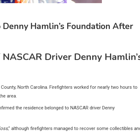
Denny Hamlin’s Foundation After
Of NASCAR Driver Denny Hamlin’
County, North Carolina. Firefighters worked for nearly two hours to
the area.
onfirmed the residence belonged to NASCAR driver Denny
loss
,” although firefighters managed to recover some collectibles an