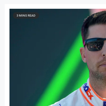
3 MINS READ