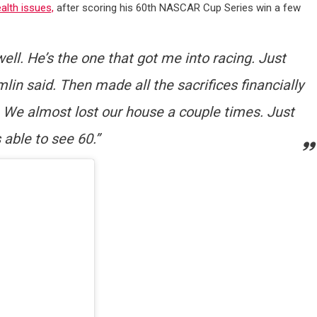
alth issues,
after scoring his 60th NASCAR Cup Series win a few
 well. He’s the one that got me into racing. Just
lin said. Then made all the sacrifices financially
. We almost lost our house a couple times. Just
s able to see 60.”