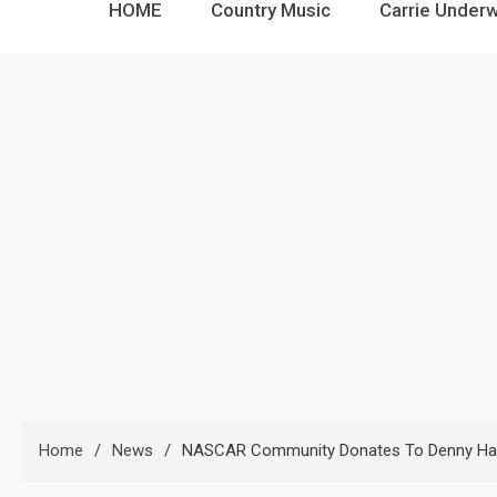
HOME
Country Music
Carrie Under
Home
News
NASCAR Community Donates To Denny Hamlin