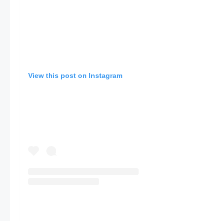
View this post on Instagram