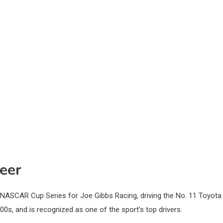
eer
NASCAR Cup Series for Joe Gibbs Racing, driving the No. 11 Toyota
0s, and is recognized as one of the sport’s top drivers.