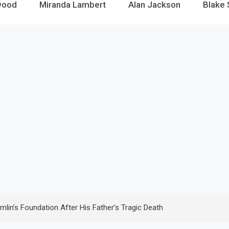
wood
Miranda Lambert
Alan Jackson
Blake 
’s Foundation After His Father’s Tragic Death