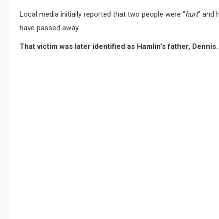
Local media initially reported that two people were “
hurt
” and 
have passed away.
That victim was later identified as Hamlin’s father, Dennis