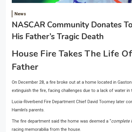
News
NASCAR Community Donates To 
His Father’s Tragic Death
House Fire Takes The Life 
Father
On December 28, a fire broke out at a home located in Gaston 
extinguish the fire, facing challenges due to a lack of water in 
Lucia-Riverbend Fire Department Chief David Toomey later c
Hamlin’s parents.
The fire department said the home was deemed a “
complete 
racing memorabilia from the house.