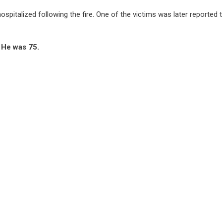
hospitalized following the fire. One of the victims was later reported 
. He was 75.