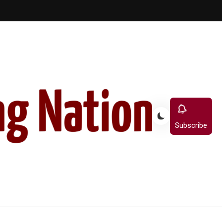
Subscribe