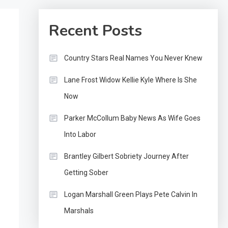
Recent Posts
Country Stars Real Names You Never Knew
Lane Frost Widow Kellie Kyle Where Is She
Now
Parker McCollum Baby News As Wife Goes
Into Labor
Brantley Gilbert Sobriety Journey After
Getting Sober
Logan Marshall Green Plays Pete Calvin In
Marshals