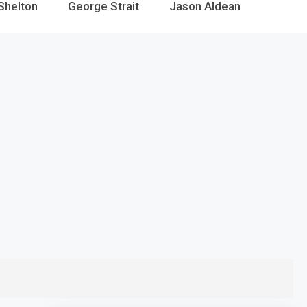
Shelton
George Strait
Jason Aldean