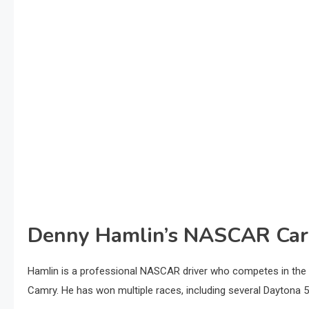
Denny Hamlin’s NASCAR Car
Hamlin is a professional NASCAR driver who competes in the 
Camry. He has won multiple races, including several Daytona 50