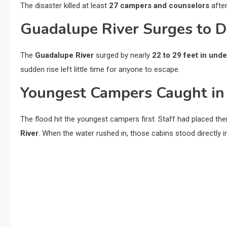
The disaster killed at least
27 campers and counselors
afte
Guadalupe River Surges to 
The
Guadalupe River
surged by nearly
22 to 29 feet in und
sudden rise left little time for anyone to escape.
Youngest Campers Caught in
The flood hit the youngest campers first. Staff had placed th
River
. When the water rushed in, those cabins stood directly in