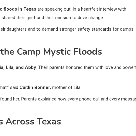
c floods in Texas
are speaking out. In a heartfelt interview with
s shared their grief and their mission to drive change.
heir daughters and to demand stronger safety standards for camps
 the Camp Mystic Floods
ia, Lila, and Abby
. Their parents honored them with love and power
hat,” said
Caitlin Bonner
, mother of Lila.
t found her. Parents explained how every phone call and every messa
 Across Texas