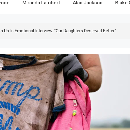
wood
Miranda Lambert
Alan Jackson
Blake 
 Up In Emotional Interview: “Our Daughters Deserved Better”