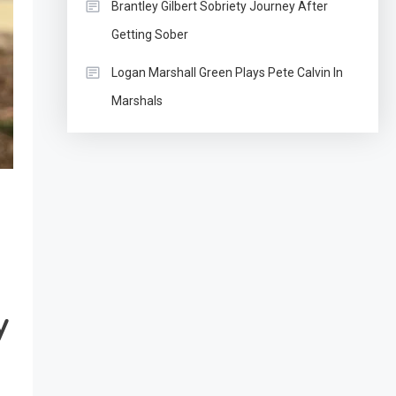
Brantley Gilbert Sobriety Journey After
Getting Sober
Logan Marshall Green Plays Pete Calvin In
Marshals
y