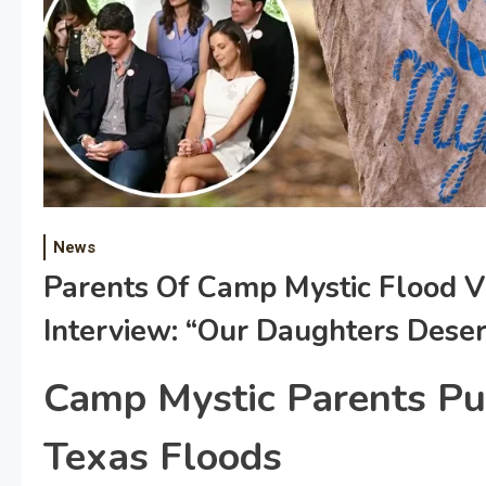
News
Parents Of Camp Mystic Flood V
Interview: “Our Daughters Deser
Camp Mystic Parents Pu
Texas Floods