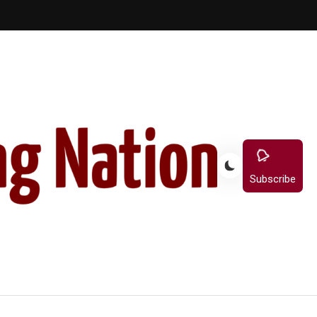
Subscribe