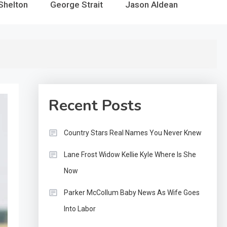
Shelton
George Strait
Jason Aldean
Recent Posts
Country Stars Real Names You Never Knew
Lane Frost Widow Kellie Kyle Where Is She
Now
Parker McCollum Baby News As Wife Goes
Into Labor