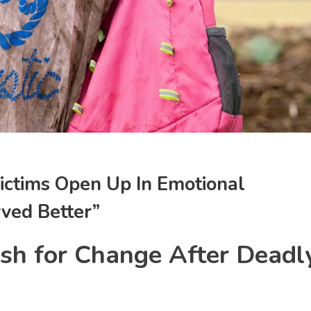
ictims Open Up In Emotional
ved Better”
sh for Change After Deadl