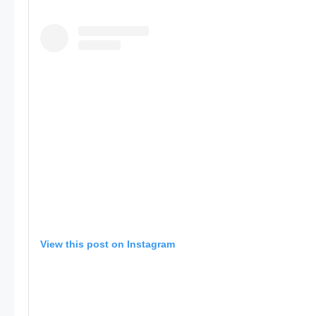
View this post on Instagram