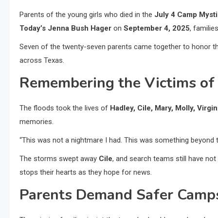
Parents of the young girls who died in the
July 4 Camp Mysti
Today’s Jenna Bush Hager
on
September 4, 2025
, familie
Seven of the twenty-seven parents came together to honor t
across Texas.
Remembering the Victims of
The floods took the lives of
Hadley, Cile, Mary, Molly, Virgin
memories.
“This was not a nightmare I had. This was something beyond t
The storms swept away
Cile
, and search teams still have no
stops their hearts as they hope for news.
Parents Demand Safer Camps