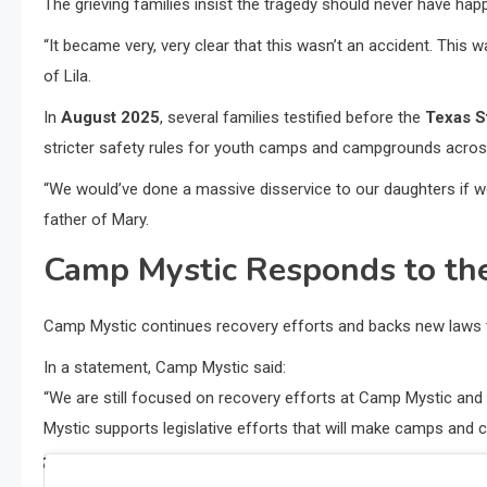
The grieving families insist the tragedy should never have hap
“It became very, very clear that this wasn’t an accident. This
of Lila.
In
August 2025
, several families testified before the
Texas S
stricter safety rules for youth camps and campgrounds across
“We would’ve done a massive disservice to our daughters if we 
father of Mary.
Camp Mystic Responds to the
Camp Mystic continues recovery efforts and backs new laws 
In a statement, Camp Mystic said:
“We are still focused on recovery efforts at Camp Mystic and
Mystic supports legislative efforts that will make camps and