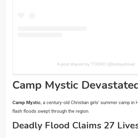
A post shared by TODAY (@todayshow)
Camp Mystic Devastated
Camp Mystic
, a century-old Christian girls’ summer camp in
flash floods swept through the region.
Deadly Flood Claims 27 Live