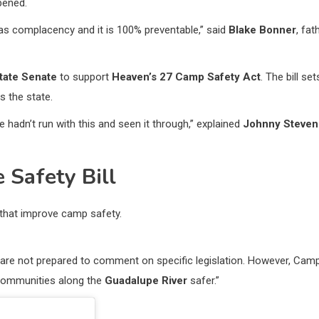
pened.
 was complacency and it is 100% preventable,” said
Blake Bonner
, fat
tate Senate
to support
Heaven’s 27 Camp Safety Act
. The bill set
 the state.
hadn’t run with this and seen it through,” explained
Johnny Steven
 Safety Bill
that improve camp safety.
 are not prepared to comment on specific legislation. However, Cam
 communities along the
Guadalupe River
safer.”