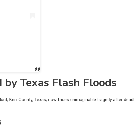
 by Texas Flash Floods
 Hunt, Kerr County, Texas, now faces unimaginable tragedy after dead
s