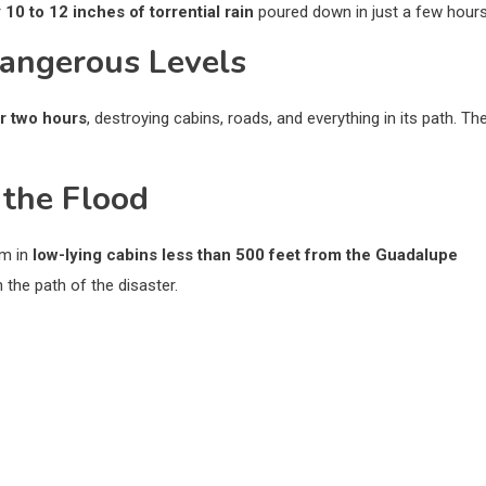
r
10 to 12 inches of torrential rain
poured down in just a few hours
Dangerous Levels
er two hours
, destroying cabins, roads, and everything in its path. Th
 the Flood
em in
low-lying cabins less than 500 feet from the Guadalupe
 the path of the disaster.