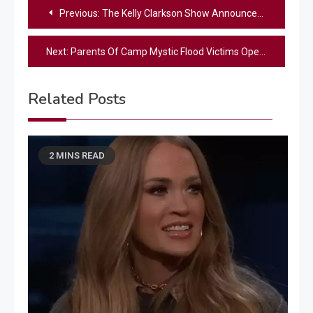
Post
Previous:
The Kelly Clarkson Show Announces Season 7 Premiere Date
navigation
Next:
Parents Of Camp Mystic Flood Victims Open Up In Emotional Interview: “Our Daughters Deserved Better”
Related Posts
2 MINS READ