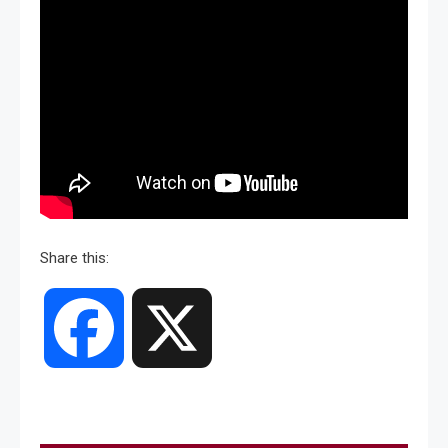
Share this:
Facebook
X