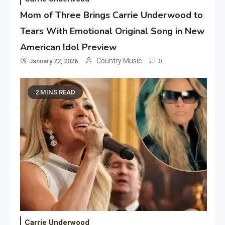
Mom of Three Brings Carrie Underwood to
Tears With Emotional Original Song in New
American Idol Preview
Country Music
January 22, 2026
0
2 MINS READ
Carrie Underwood