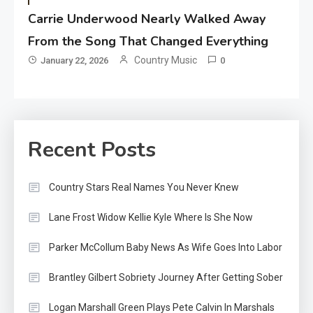
Carrie Underwood Nearly Walked Away
From the Song That Changed Everything
Country Music
January 22, 2026
0
Recent Posts
Country Stars Real Names You Never Knew
Lane Frost Widow Kellie Kyle Where Is She Now
Parker McCollum Baby News As Wife Goes Into Labor
Brantley Gilbert Sobriety Journey After Getting Sober
Logan Marshall Green Plays Pete Calvin In Marshals