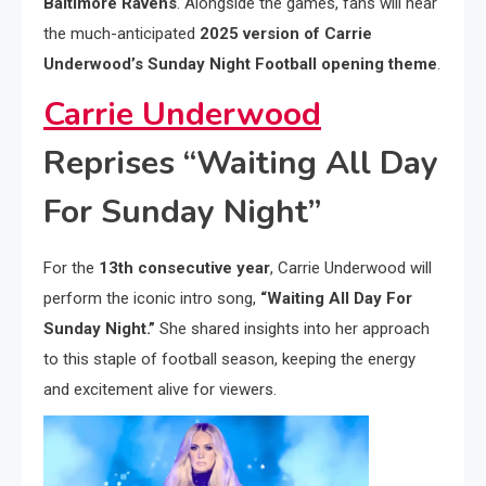
Baltimore Ravens
. Alongside the games, fans will hear
the much-anticipated
2025 version of Carrie
Underwood’s Sunday Night Football opening theme
.
Carrie Underwood
Reprises “Waiting All Day
For Sunday Night”
For the
13th consecutive year
, Carrie Underwood will
perform the iconic intro song,
“Waiting All Day For
Sunday Night.”
She shared insights into her approach
to this staple of football season, keeping the energy
and excitement alive for viewers.