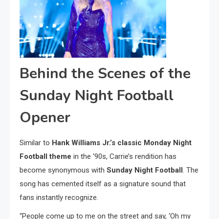
Behind the Scenes of the
Sunday Night Football
Opener
Similar to
Hank Williams Jr.’s classic Monday Night
Football theme
in the ‘90s, Carrie’s rendition has
become synonymous with
Sunday Night Football
. The
song has cemented itself as a signature sound that
fans instantly recognize.
“People come up to me on the street and say, ‘Oh my