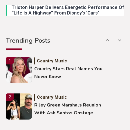
Duck Hodges Goes Viral
Triston Harper Delivers Energetic Performance Of
“Life Is A Highway” From Disney’s ‘Cars’
Country Music
5
Gabby Barrett Toby Keith Cover
Trending Posts
Stuns Ohio Crowd
Country Music
1
Country Stars Real Names You
Never Knew
Country Music
2
Riley Green Marshals Reunion
With Ash Santos Onstage