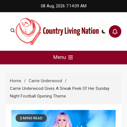
Skip
08 Aug, 2026
7:14:10 AM
to
content
Country Living Nation
Country Music #1 community and top news source.
Menu
Home
Carrie Underwood
Carrie Underwood Gives A Sneak Peek Of Her Sunday
Night Football Opening Theme
2 MINS READ