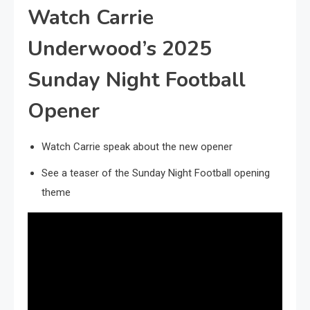
Watch Carrie
Underwood’s 2025
Sunday Night Football
Opener
Watch Carrie speak about the new opener
See a teaser of the Sunday Night Football opening
theme