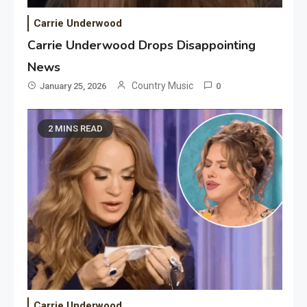
Carrie Underwood
Carrie Underwood Drops Disappointing
News
Country Music
January 25, 2026
0
2 MINS READ
Carrie Underwood