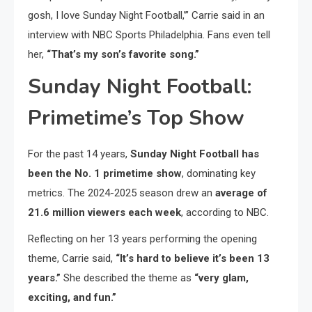
gosh, I love Sunday Night Football,’” Carrie said in an
interview with NBC Sports Philadelphia. Fans even tell
her,
“That’s my son’s favorite song.”
Sunday Night Football:
Primetime’s Top Show
For the past 14 years,
Sunday Night Football has
been the No. 1 primetime show
, dominating key
metrics. The 2024-2025 season drew an
average of
21.6 million viewers each week
, according to NBC.
Reflecting on her 13 years performing the opening
theme, Carrie said,
“It’s hard to believe it’s been 13
years.”
She described the theme as
“very glam,
exciting, and fun.”