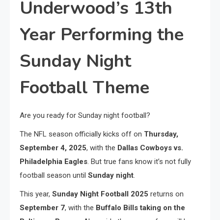
Underwood’s 13th
Year Performing the
Sunday Night
Football Theme
Are you ready for Sunday night football?
The NFL season officially kicks off on
Thursday,
September 4, 2025
, with the
Dallas Cowboys vs.
Philadelphia Eagles
. But true fans know it’s not fully
football season until
Sunday night
.
This year,
Sunday Night Football 2025
returns on
September 7
, with the
Buffalo Bills taking on the