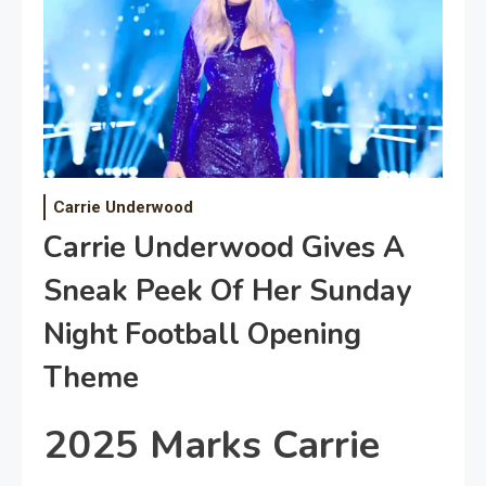
Carrie Underwood
Carrie Underwood Gives A
Sneak Peek Of Her Sunday
Night Football Opening
Theme
2025 Marks Carrie