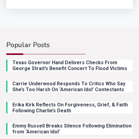
Popular Posts
Country Music
2
Riley Green Marshals Reunion
Texas Governor Hand Delivers Checks From
With Ash Santos Onstage
George Strait’s Benefit Concert To Flood Victims
Carrie Underwood Responds To Critics Who Say
Country Music
3
She’s Too Harsh On ‘American Idol’ Contestants
John Anderson Swingin Goes Viral
With Young Singer
Erika Kirk Reflects On Forgiveness, Grief, & Faith
Following Charlie’s Death
Emmy Russell Breaks Silence Following Elimination
Country Music
4
from ‘American Idol’
Lainey Wilson Dance Video With