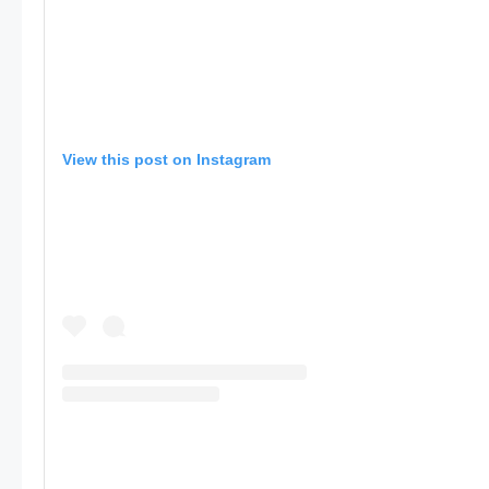
View this post on Instagram