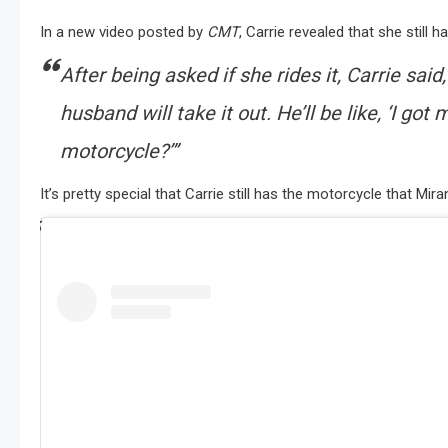
In a new video posted by
CMT
, Carrie revealed that she still
After being asked if she rides it, Carrie said
husband will take it out. He’ll be like, ‘I go
motorcycle?’”
It’s pretty special that Carrie still has the motorcycle that M