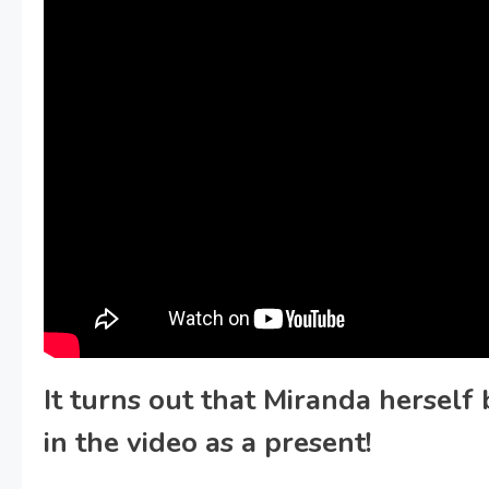
It turns out that Miranda herself
in the video as a present!