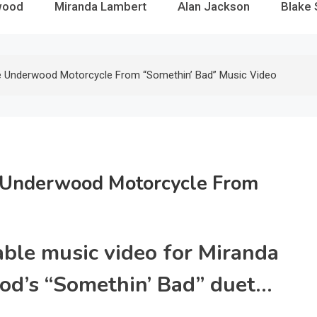
wood
Miranda Lambert
Alan Jackson
Blake 
e Underwood Motorcycle From “Somethin’ Bad” Music Video
 Underwood Motorcycle From
able music video for Miranda
od’s “Somethin’ Bad” duet…