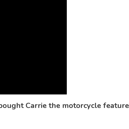
 bought Carrie the motorcycle featur