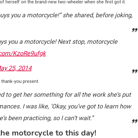
f herself on the brand-new two-wheeler when she first got it.
buys you a motorcycle!” she shared, before joking,
ys you a motorcycle! Next stop, motorcycle
r.com/KzoRe9ufgk
ay 25, 2014
a thank-you present.
 to get her something for all the work she’s put
mances. I was like, ‘Okay, you’ve got to learn how
’s been practicing, so I can’t wait.”
the motorcycle to this day!