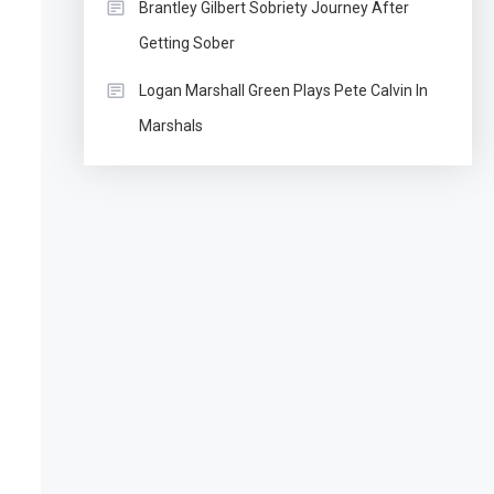
Brantley Gilbert Sobriety Journey After
Getting Sober
Logan Marshall Green Plays Pete Calvin In
Marshals