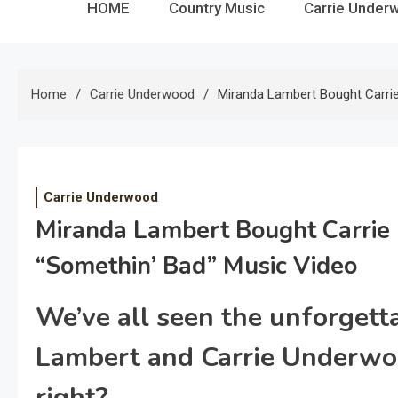
HOME
Country Music
Carrie Under
Home
Carrie Underwood
Miranda Lambert Bought Carri
Carrie Underwood
Miranda Lambert Bought Carrie
“Somethin’ Bad” Music Video
We’ve all seen the unforgett
Lambert and Carrie Underwo
right?