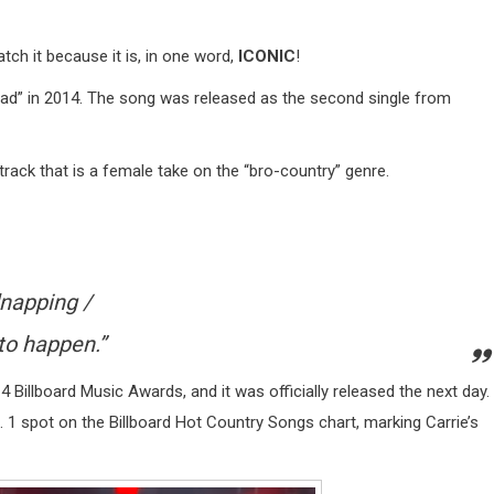
atch it because it is, in one word,
ICONIC
!
ad” in 2014. The song was released as the second single from
 track that is a female take on the “bro-country” genre.
dnapping /
to happen.”
 Billboard Music Awards, and it was officially released the next day.
 1 spot on the Billboard Hot Country Songs chart, marking Carrie’s