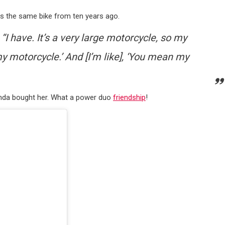
 has the same bike from ten years ago.
, “I have. It’s a very large motorcycle, so my
t my motorcycle.’ And [I’m like], ‘You mean my
iranda bought her. What a power duo
friendship
!