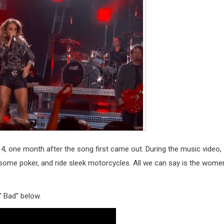
, one month after the song first came out. During the music video,
y some poker, and ride sleek motorcycles. All we can say is the wome
’ Bad” below.