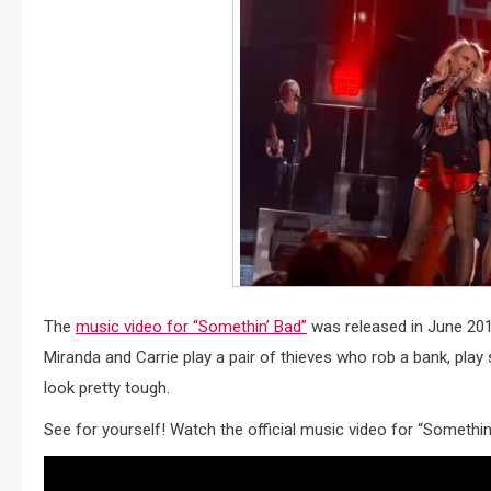
The
music video for “Somethin’ Bad”
was released in June 2014
Miranda and Carrie play a pair of thieves who rob a bank, pla
look pretty tough.
See for yourself! Watch the official music video for “Somethin