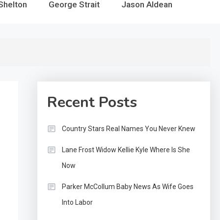
Shelton
George Strait
Jason Aldean
Recent Posts
Country Stars Real Names You Never Knew
Lane Frost Widow Kellie Kyle Where Is She
Now
Parker McCollum Baby News As Wife Goes
Into Labor