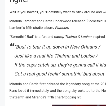
Well, if you haven’t, you’ll definitely want to stick around and w
Miranda Lambert and Carrie Underwood released “Somethin’ B
Lambert’s fifth studio album,
Platinum
.
“Somethin’ Bad” is a fun and sassy,
Thelma & Louise
-inspired
“Bout to tear it up down in New Orleans /
Just like a real-life Thelma and Louise /
If the cops catch up, they’re gonna call it ki
Got a real good feelin’ somethin’ bad about 
Miranda and Carrie first debuted the legendary song at the 2014
Fans loved it immediately, and the song skyrocketed to the No.
thirteenth and Miranda’s fifth chart-topping hit.