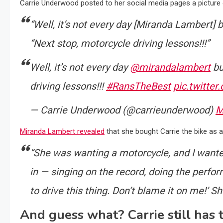
Carrie Underwood posted to her social media pages a picture o
“Well, it’s not every day [Miranda Lambert] 
“Next stop, motorcycle driving lessons!!!”
Well, it’s not every day
@mirandalambert
bu
driving lessons!!!
#RansTheBest
pic.twitte
— Carrie Underwood (@carrieunderwood)
M
Miranda Lambert revealed
that she bought Carrie the bike as 
“She was wanting a motorcycle, and I wanted
in — singing on the record, doing the perfor
to drive this thing. Don’t blame it on me!’ She
And guess what? Carrie still has 