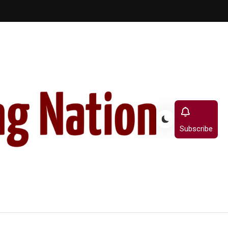
Subscribe