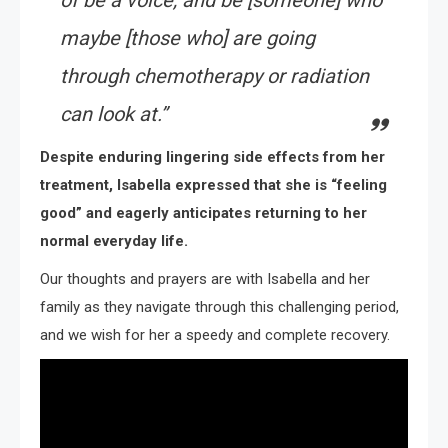
of be a voice, and be [someone] who
maybe [those who] are going
through chemotherapy or radiation
can look at.”
Despite enduring lingering side effects from her
treatment, Isabella expressed that she is “feeling
good” and eagerly anticipates returning to her
normal everyday life.
Our thoughts and prayers are with Isabella and her
family as they navigate through this challenging period,
and we wish for her a speedy and complete recovery.