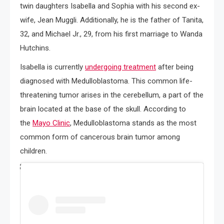
twin daughters Isabella and Sophia with his second ex-
wife, Jean Muggli. Additionally, he is the father of Tanita,
32, and Michael Jr., 29, from his first marriage to Wanda
Hutchins.
Isabella is currently
undergoing treatment
after being
diagnosed with Medulloblastoma. This common life-
threatening tumor arises in the cerebellum, a part of the
brain located at the base of the skull. According to
the
Mayo Clinic
, Medulloblastoma stands as the most
common form of cancerous brain tumor among
children.