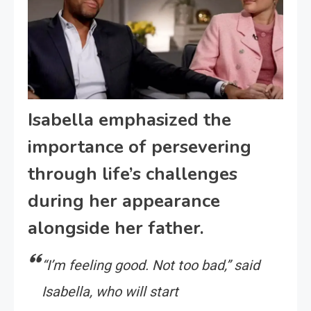
Isabella emphasized the
importance of persevering
through life’s challenges
during her appearance
alongside her father.
“I’m feeling good. Not too bad,” said
Isabella, who will start