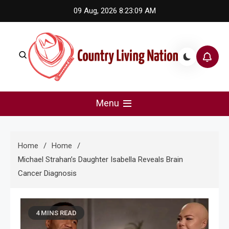
Skip
09 Aug, 2026
8:23:10 AM
to
content
Country Living Nation
Country Music #1 community and top news source.
Menu
Home
Home
Michael Strahan’s Daughter Isabella Reveals Brain
Cancer Diagnosis
4 MINS READ