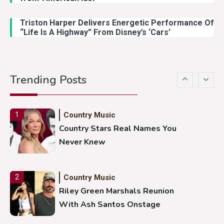
Lainey Wilson Dance Video With
Duck Hodges Goes Viral
Triston Harper Delivers Energetic Performance Of
“Life Is A Highway” From Disney’s ‘Cars’
Country Music
5
Gabby Barrett Toby Keith Cover
Trending Posts
Stuns Ohio Crowd
Country Music
1
Country Stars Real Names You
Never Knew
Country Music
2
Riley Green Marshals Reunion
With Ash Santos Onstage