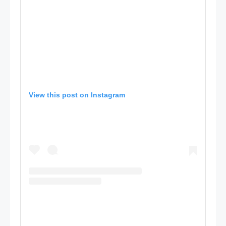
View this post on Instagram