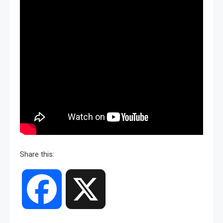
Share this:
Facebook
X