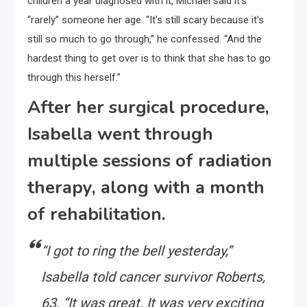
children a year diagnosed with it, Michael said it’s
“rarely” someone her age. “It’s still scary because it’s
still so much to go through,” he confessed. “And the
hardest thing to get over is to think that she has to go
through this herself.”
After her surgical procedure,
Isabella went through
multiple sessions of radiation
therapy, along with a month
of rehabilitation.
“I got to ring the bell yesterday,”
Isabella told cancer survivor Roberts,
63. “It was great. It was very exciting