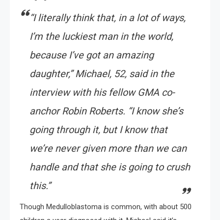
“I literally think that, in a lot of ways,
I’m the luckiest man in the world,
because I’ve got an amazing
daughter,” Michael, 52, said in the
interview with his fellow GMA co-
anchor Robin Roberts. “I know she’s
going through it, but I know that
we’re never given more than we can
handle and that she is going to crush
this.”
Though Medulloblastoma is common, with about 500