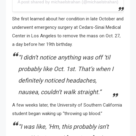
A post shared by michaelstrahan (@michaelstrahan)
She first learned about her condition in late October and
underwent emergency surgery at Cedars-Sinai Medical
Center in Los Angeles to remove the mass on Oct. 27,
a day before her 19th birthday.
“I didn’t notice anything was off ‘til
probably like Oct. 1st. That’s when I
definitely noticed headaches,
nausea, couldn’t walk straight.”
A few weeks later, the University of Southern California
student began waking up “throwing up blood.”
“I was like, ‘Hm, this probably isn’t