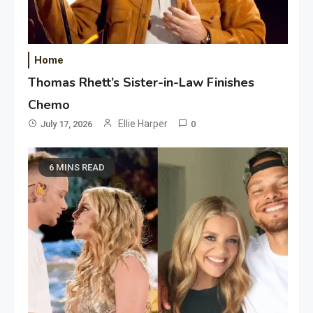
Home
Thomas Rhett’s Sister-in-Law Finishes
Chemo
Ellie Harper
July 17, 2026
0
6 MINS READ