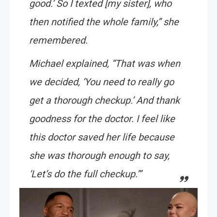
good.’ So I texted [my sister], who
then notified the whole family,” she
remembered.
Michael explained, “That was when
we decided, ‘You need to really go
get a thorough checkup.’ And thank
goodness for the doctor. I feel like
this doctor saved her life because
she was thorough enough to say,
‘Let’s do the full checkup.’”