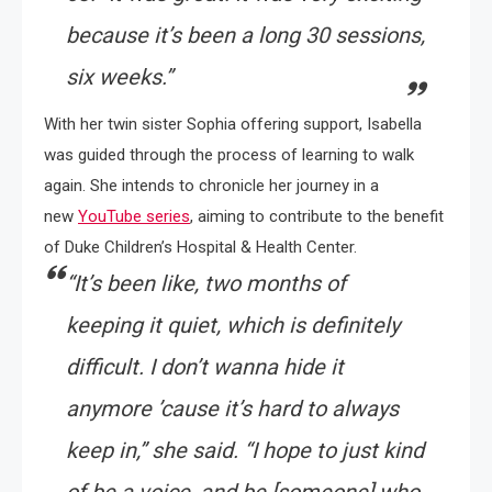
because it’s been a long 30 sessions,
six weeks.”
With her twin sister Sophia offering support, Isabella
was guided through the process of learning to walk
again. She intends to chronicle her journey in a
new
YouTube series
, aiming to contribute to the benefit
of Duke Children’s Hospital & Health Center.
“It’s been like, two months of
keeping it quiet, which is definitely
difficult. I don’t wanna hide it
anymore ’cause it’s hard to always
keep in,” she said. “I hope to just kind