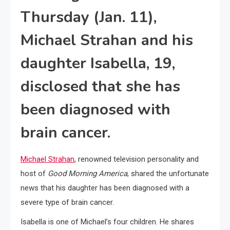
Thursday (Jan. 11),
Michael Strahan and his
daughter Isabella, 19,
disclosed that she has
been diagnosed with
brain cancer.
Michael Strahan
, renowned television personality and
host of
Good Morning America
, shared the unfortunate
news that his daughter has been diagnosed with a
severe type of brain cancer.
Isabella is one of Michael’s four children. He shares