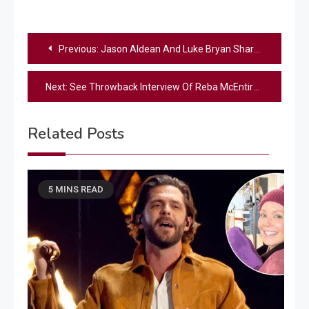
Post
Previous:
Jason Aldean And Luke Bryan Share Their Tips On Fatherhood
navigation
Next:
See Throwback Interview Of Reba McEntire On Set Of Her First-Ever Movie
Related Posts
5 MINS READ