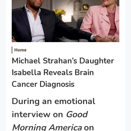
Home
Michael Strahan’s Daughter
Isabella Reveals Brain
Cancer Diagnosis
During an emotional
interview on
Good
Morning America
on