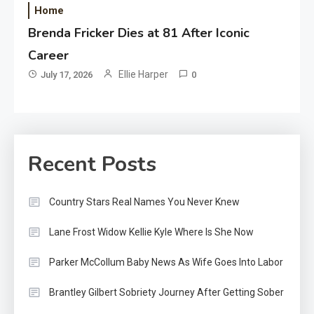
Home
Brenda Fricker Dies at 81 After Iconic
Career
Ellie Harper
July 17, 2026
0
Recent Posts
Country Stars Real Names You Never Knew
Lane Frost Widow Kellie Kyle Where Is She Now
Parker McCollum Baby News As Wife Goes Into Labor
Brantley Gilbert Sobriety Journey After Getting Sober