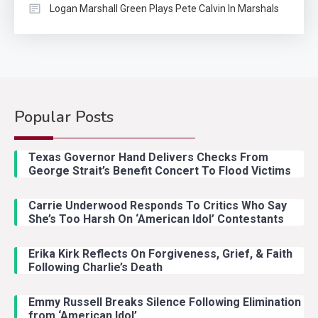
Logan Marshall Green Plays Pete Calvin In Marshals
Popular Posts
Country Music
2
Riley Green Marshals Reunion
Texas Governor Hand Delivers Checks From
With Ash Santos Onstage
George Strait’s Benefit Concert To Flood Victims
Carrie Underwood Responds To Critics Who Say
Country Music
3
She’s Too Harsh On ‘American Idol’ Contestants
John Anderson Swingin Goes Viral
With Young Singer
Erika Kirk Reflects On Forgiveness, Grief, & Faith
Following Charlie’s Death
Emmy Russell Breaks Silence Following Elimination
Country Music
4
from ‘American Idol’