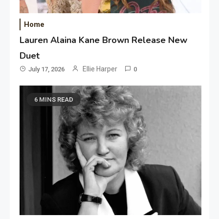
Home
Lauren Alaina Kane Brown Release New
Duet
Ellie Harper
July 17, 2026
0
6 MINS READ