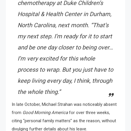
chemotherapy at Duke Children’s
Hospital & Health Center in Durham,
North Carolina, next month. “That’s
my next step. I’m ready for it to start
and be one day closer to being over…
I’m very excited for this whole
process to wrap. But you just have to
keep living every day, I think, through
the whole thing.”
In late October, Michael Strahan was noticeably absent
from
Good Morning America
for over three weeks,
citing “personal family matters” as the reason, without
divulging further details about his leave.