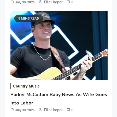
Ellie Harper
July 30, 2026
0
5 MINS READ
Country Music
Parker McCollum Baby News As Wife Goes
Into Labor
Ellie Harper
July 30, 2026
0