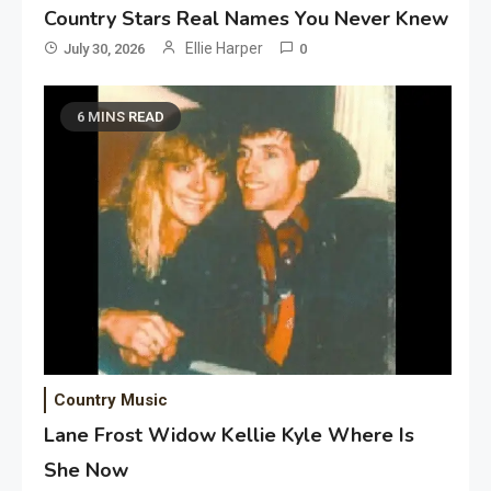
Country Stars Real Names You Never Knew
Ellie Harper
July 30, 2026
0
6 MINS READ
Country Music
Lane Frost Widow Kellie Kyle Where Is
She Now