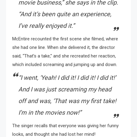
movie business,” she says in the clip.
“And it’s been quite an experience,
I’ve really enjoyed it.”
McEntire recounted the first scene she filmed, where
she had one line. When she delivered it, the director
said, “That’s a take,” and she recreated her reaction,
which included screaming and jumping up and down.
“I went, ‘Yeah! I did it! I did it! I did it!’
And I was just screaming my head
off and was, ‘That was my first take!
I’m in the movies now!”
The singer recalls that everyone was giving her funny
looks, and thought she had lost her mind!