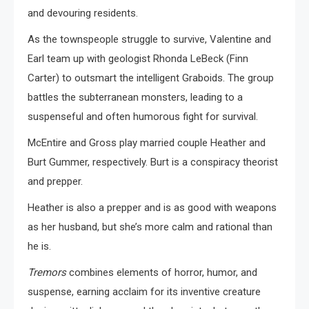
and devouring residents.
As the townspeople struggle to survive, Valentine and
Earl team up with geologist Rhonda LeBeck (Finn
Carter) to outsmart the intelligent Graboids. The group
battles the subterranean monsters, leading to a
suspenseful and often humorous fight for survival.
McEntire and Gross play married couple Heather and
Burt Gummer, respectively. Burt is a conspiracy theorist
and prepper.
Heather is also a prepper and is as good with weapons
as her husband, but she’s more calm and rational than
he is.
Tremors
combines elements of horror, humor, and
suspense, earning acclaim for its inventive creature