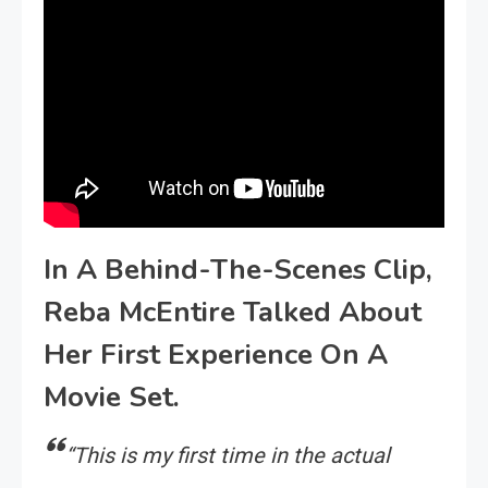
In A Behind-The-Scenes Clip,
Reba McEntire Talked About
Her First Experience On A
Movie Set.
“This is my first time in the actual