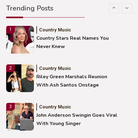
Trending Posts
Stuns Ohio Crowd
Country Music
1
Country Stars Real Names You
Never Knew
Country Music
2
Riley Green Marshals Reunion
With Ash Santos Onstage
Country Music
3
John Anderson Swingin Goes Viral
With Young Singer