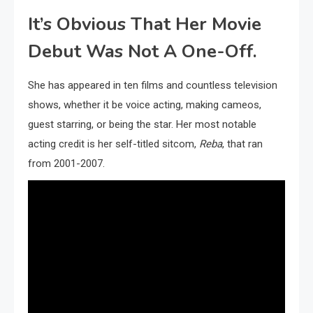
It’s Obvious That Her Movie
Debut Was Not A One-Off.
She has appeared in ten films and countless television
shows, whether it be voice acting, making cameos,
guest starring, or being the star. Her most notable
acting credit is her self-titled sitcom,
Reba
, that ran
from 2001-2007.