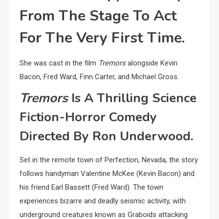
From The Stage To Act
For The Very First Time.
She was cast in the film
Tremors
alongside Kevin
Bacon, Fred Ward, Finn Carter, and Michael Gross.
Tremors
Is A Thrilling Science
Fiction-Horror Comedy
Directed By Ron Underwood.
Set in the remote town of Perfection, Nevada, the story
follows handyman Valentine McKee (Kevin Bacon) and
his friend Earl Bassett (Fred Ward). The town
experiences bizarre and deadly seismic activity, with
underground creatures known as Graboids attacking