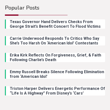
Popular Posts
Country Music
2
Riley Green Marshals Reunion
Texas Governor Hand Delivers Checks From
With Ash Santos Onstage
George Strait’s Benefit Concert To Flood Victims
Carrie Underwood Responds To Critics Who Say
Country Music
3
She’s Too Harsh On ‘American Idol’ Contestants
John Anderson Swingin Goes Viral
With Young Singer
Erika Kirk Reflects On Forgiveness, Grief, & Faith
Following Charlie’s Death
Emmy Russell Breaks Silence Following Elimination
Country Music
4
from ‘American Idol’
Lainey Wilson Dance Video With
Duck Hodges Goes Viral
Triston Harper Delivers Energetic Performance Of
“Life Is A Highway” From Disney’s ‘Cars’
Country Music
5
Gabby Barrett Toby Keith Cover