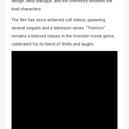
design, witty dialogue, and the chemistry between the
lead characters.
The film has since achieved cult status, spawning
several sequels and a television series. “Tremors”
remains a beloved classic in the monster movie genre,
celebrated for its blend of thrills and laughs.