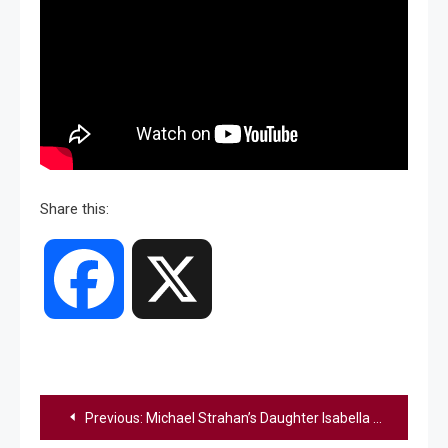
Share this:
Facebook
X
Post
Previous:
Michael Strahan’s Daughter Isabella Reveals Brain Cancer Diagnosis