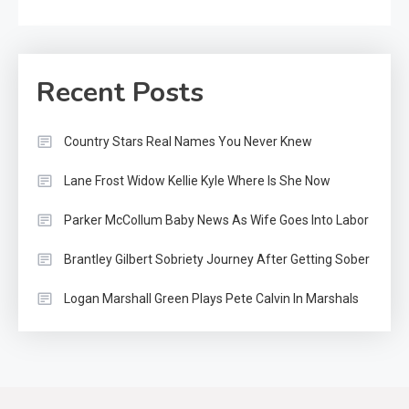
Recent Posts
Country Stars Real Names You Never Knew
Lane Frost Widow Kellie Kyle Where Is She Now
Parker McCollum Baby News As Wife Goes Into Labor
Brantley Gilbert Sobriety Journey After Getting Sober
Logan Marshall Green Plays Pete Calvin In Marshals