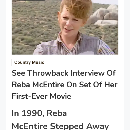
Country Music
See Throwback Interview Of
Reba McEntire On Set Of Her
First-Ever Movie
In 1990, Reba
McEntire Stepped Away