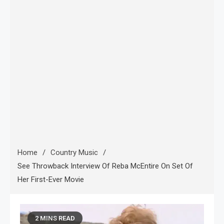
Home
Country Music
See Throwback Interview Of Reba McEntire On Set Of
Her First-Ever Movie
2 MINS READ