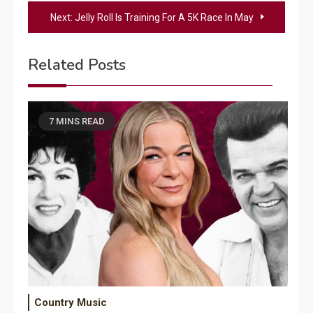
navigation
Next:
Jelly Roll Is Training For A 5K Race In May
Related Posts
7 MINS READ
Country Music