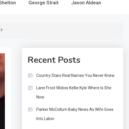
Shelton
George Strait
Jason Aldean
h?
Recent Posts
Country Stars Real Names You Never Knew
Lane Frost Widow Kellie Kyle Where Is She
Now
Parker McCollum Baby News As Wife Goes
Into Labor