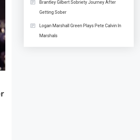
Brantley Gilbert Sobriety Journey After
Getting Sober
Logan Marshall Green Plays Pete Calvin In
Marshals
er