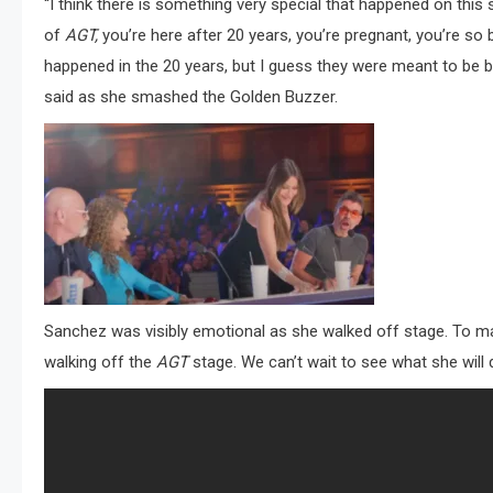
“I think there is something very special that happened on this 
of
AGT,
you’re here after 20 years, you’re pregnant, you’re so b
happened in the 20 years, but I guess they were meant to be be
said as she smashed the Golden Buzzer.
Sanchez was visibly emotional as she walked off stage. To m
walking off the
AGT
stage. We can’t wait to see what she will 