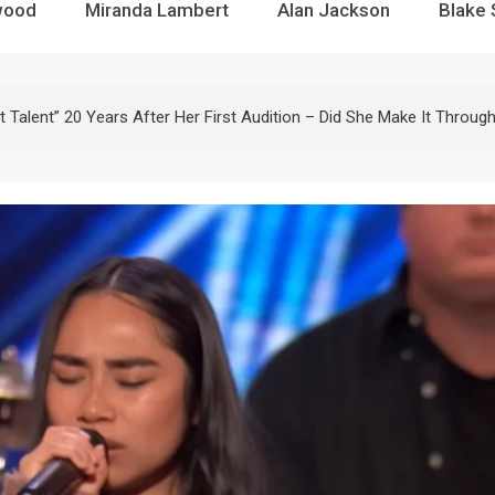
wood
Miranda Lambert
Alan Jackson
Blake 
Talent” 20 Years After Her First Audition – Did She Make It Throug