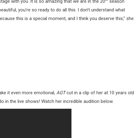
stage with you. It is so amazing that we are in the 20
season
eautiful, you’re so ready to do all this. I don’t understand what
cause this is a special moment, and I think you deserve this,” she
ake it even more emotional,
AGT
cut in a clip of her at 10 years old
do in the live shows! Watch her incredible audition below.