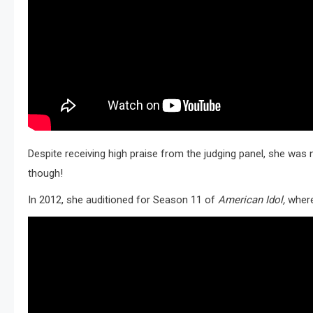
Despite receiving high praise from the judging panel, she was n
though!
In 2012, she auditioned for Season 11 of
American Idol,
where