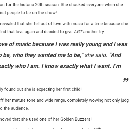
ition for the historic 20th season. She shocked everyone when she
rst people to be on the show!
evealed that she fell out of love with music for a time because she
ind that love again and decided to give
AGT
another try.
 love of music because I was really young and I was
 be, who they wanted me to be,”
she said.
“And
actly who I am. I know exactly what I want. I’m
 found out she is expecting her first child!
ff her mature tone and wide range, completely wowing not only jud
o the audience.
 moved that she used one of her Golden Buzzers!
th