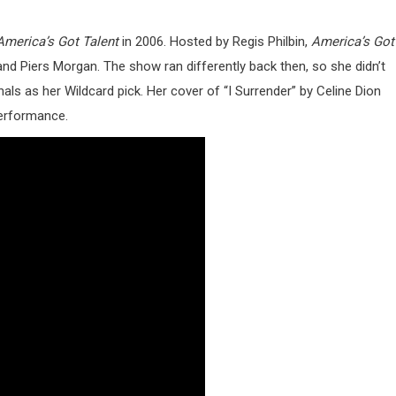
America’s Got Talent
in 2006. Hosted by Regis Philbin,
America’s Got
 and Piers Morgan. The show ran differently back then, so she didn’t
nals as her Wildcard pick. Her cover of “I Surrender” by Celine Dion
performance.