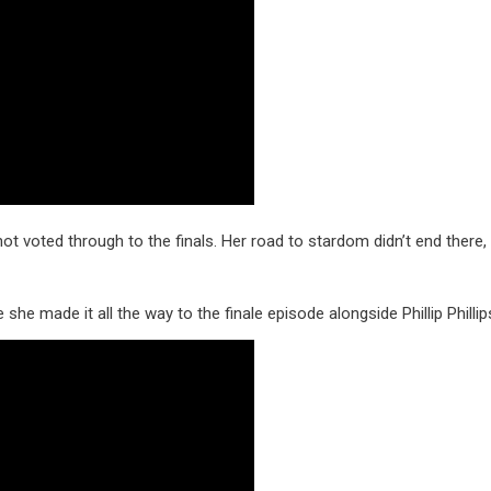
ot voted through to the finals. Her road to stardom didn’t end there,
 she made it all the way to the finale episode alongside Phillip Phillip