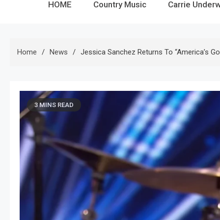
HOME
Country Music
Carrie Under
Home
News
Jessica Sanchez Returns To “America’s Got 
3 MINS READ