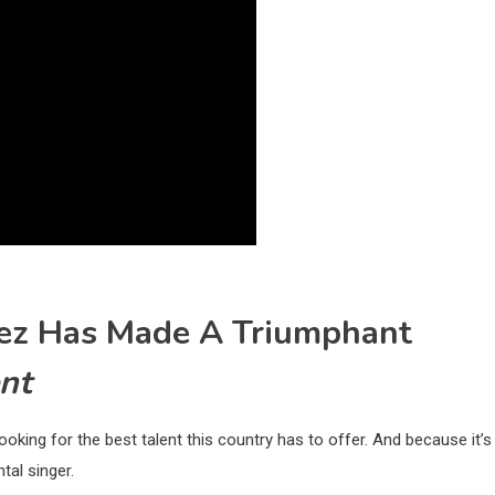
chez Has Made A Triumphant
nt
oking for the best talent this country has to offer. And because it’s
al singer.