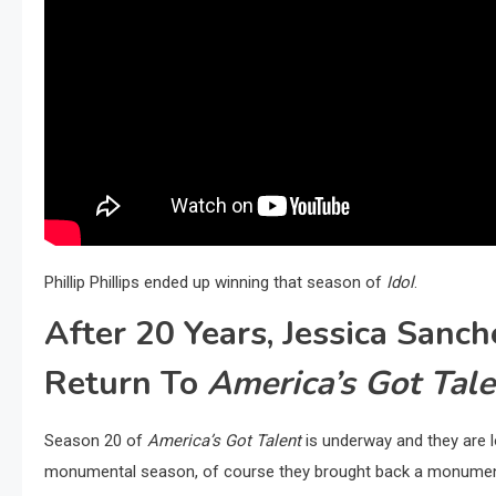
Phillip Phillips ended up winning that season of
Idol
.
After 20 Years, Jessica San
Return To
America’s Got Tale
Season 20 of
America’s Got Talent
is underway and they are lo
monumental season, of course they brought back a monument