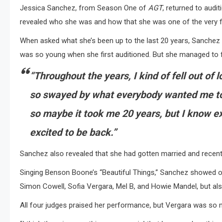
Jessica Sanchez, from Season One of
AGT
, returned to aud
revealed who she was and how that she was one of the very fi
When asked what she’s been up to the last 20 years, Sanchez r
was so young when she first auditioned. But she managed to f
“Throughout the years, I kind of fell out of
so swayed by what everybody wanted me to
so maybe it took me 20 years, but I know ex
excited to be back.”
Sanchez also revealed that she had gotten married and recently
Singing Benson Boone’s “Beautiful Things,” Sanchez showed o
Simon Cowell, Sofia Vergara, Mel B, and Howie Mandel, but als
All four judges praised her performance, but Vergara was so