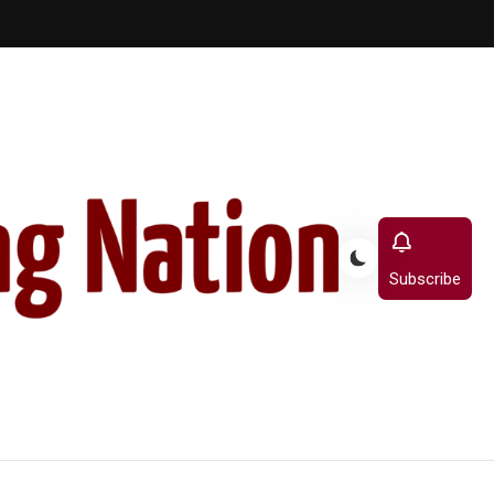
Subscribe