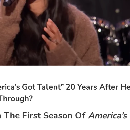
rica’s Got Talent” 20 Years After H
 Through?
n The First Season Of
America’s