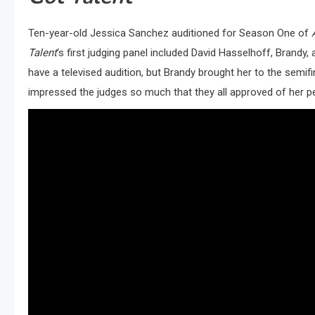
Ten-year-old Jessica Sanchez auditioned for Season One of
Talent
‘s first judging panel included David Hasselhoff, Brandy,
have a televised audition, but Brandy brought her to the semifi
impressed the judges so much that they all approved of her 