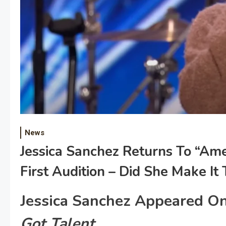
News
Jessica Sanchez Returns To “Ame
First Audition – Did She Make It
Jessica Sanchez Appeared O
Got Talent