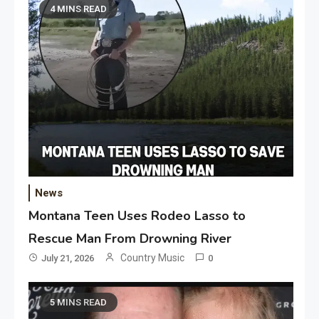
4 MINS READ
News
Montana Teen Uses Rodeo Lasso to
Rescue Man From Drowning River
Country Music
July 21, 2026
0
5 MINS READ