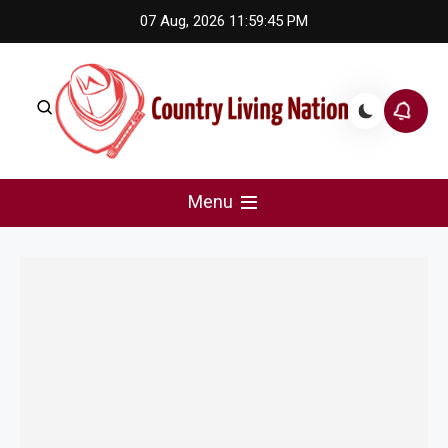
Skip
07 Aug, 2026
11:59:45 PM
to
content
Country Living Nation
Country Music #1 community and top news source.
Menu