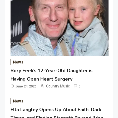
News
Rory Feek’s 12-Year-Old Daughter is
Having Open Heart Surgery
Country Music
June 24, 2026
0
News
Ella Langley Opens Up About Faith, Dark
Times, and Finding Strength Beyond ‘Men