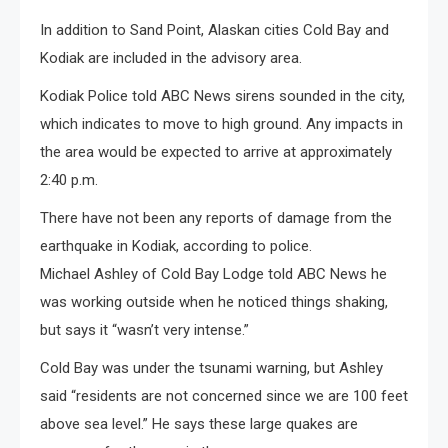
In addition to Sand Point, Alaskan cities Cold Bay and
Kodiak are included in the advisory area.
Kodiak Police told ABC News sirens sounded in the city,
which indicates to move to high ground. Any impacts in
the area would be expected to arrive at approximately
2:40 p.m.
There have not been any reports of damage from the
earthquake in Kodiak, according to police.
Michael Ashley of Cold Bay Lodge told ABC News he
was working outside when he noticed things shaking,
but says it “wasn’t very intense.”
Cold Bay was under the tsunami warning, but Ashley
said “residents are not concerned since we are 100 feet
above sea level.” He says these large quakes are