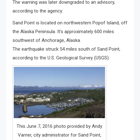
The warning was later downgraded to an advisory,
according to the agency.
Sand Point is located on northwestern Popof Island, off
the Alaska Peninsula. It’s approximately 600 miles
southwest of Anchorage, Alaska.
The earthquake struck 54 miles south of Sand Point,
according to the U.S. Geological Survey (USGS).
This June 7, 2016 photo provided by Andy
Varner, city administrator for Sand Point,