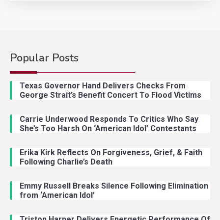
Popular Posts
Country Music
2
Riley Green Marshals Reunion
Texas Governor Hand Delivers Checks From
With Ash Santos Onstage
George Strait’s Benefit Concert To Flood Victims
Carrie Underwood Responds To Critics Who Say
Country Music
3
She’s Too Harsh On ‘American Idol’ Contestants
John Anderson Swingin Goes Viral
With Young Singer
Erika Kirk Reflects On Forgiveness, Grief, & Faith
Following Charlie’s Death
Emmy Russell Breaks Silence Following Elimination
Country Music
4
from ‘American Idol’
Lainey Wilson Dance Video With
Duck Hodges Goes Viral
Triston Harper Delivers Energetic Performance Of