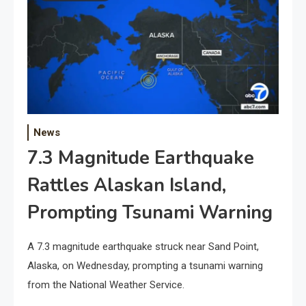
News
7.3 Magnitude Earthquake
Rattles Alaskan Island,
Prompting Tsunami Warning
A 7.3 magnitude earthquake struck near Sand Point,
Alaska, on Wednesday, prompting a tsunami warning
from the National Weather Service.