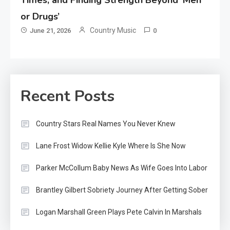
or Drugs’
Country Music
June 21, 2026
0
Recent Posts
Country Stars Real Names You Never Knew
Lane Frost Widow Kellie Kyle Where Is She Now
Parker McCollum Baby News As Wife Goes Into Labor
Brantley Gilbert Sobriety Journey After Getting Sober
Logan Marshall Green Plays Pete Calvin In Marshals