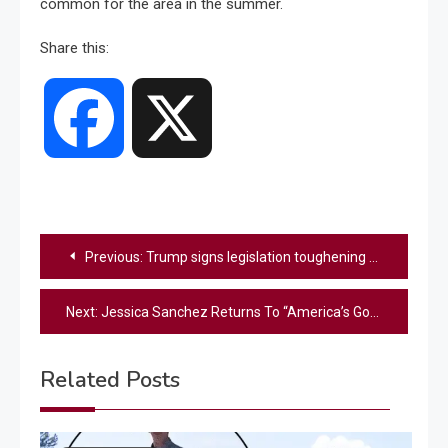
common for the area in the summer.
Share this:
Facebook
X
Post
Previous:
Trump signs legislation toughening fentanyl-related drug penalties
navigation
Next:
Jessica Sanchez Returns To “America’s Got Talent” 20 Years After Her First Audition – Did She Make It Through?
Related Posts