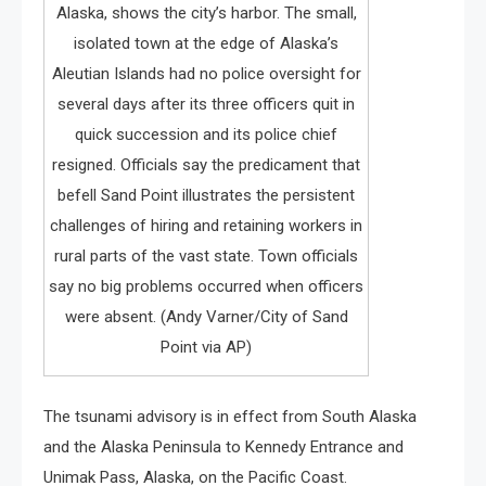
Alaska, shows the city’s harbor. The small,
isolated town at the edge of Alaska’s
Aleutian Islands had no police oversight for
several days after its three officers quit in
quick succession and its police chief
resigned. Officials say the predicament that
befell Sand Point illustrates the persistent
challenges of hiring and retaining workers in
rural parts of the vast state. Town officials
say no big problems occurred when officers
were absent. (Andy Varner/City of Sand
Point via AP)
The tsunami advisory is in effect from South Alaska
and the Alaska Peninsula to Kennedy Entrance and
Unimak Pass, Alaska, on the Pacific Coast.