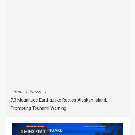
Home
News
7.3 Magnitude Earthquake Rattles Alaskan Island,
Prompting Tsunami Warning
2 MINS READ