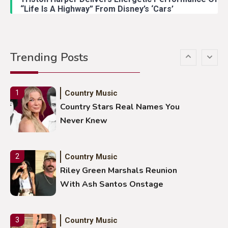
“Life Is A Highway” From Disney’s ‘Cars’
Country Music
5
Gabby Barrett Toby Keith Cover
Trending Posts
Stuns Ohio Crowd
Country Music
1
Country Stars Real Names You
Never Knew
Country Music
2
Riley Green Marshals Reunion
With Ash Santos Onstage
Country Music
3