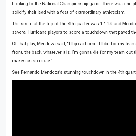
Looking to the National Championship game, there was one play,
solidify their lead with a feat of extraordinary athleticism.
The score at the top of the 4th quarter was 17-14, and Mendoz
several Hurricane players to score a touchdown that paved the
Of that play, Mendoza said, “I’ll go airborne, I’ll die for my 
front, the back, whatever it is, I’m gonna die for my team out
makes us so close.”
See Fernando Mendoza’s stunning touchdown in the 4th quarte