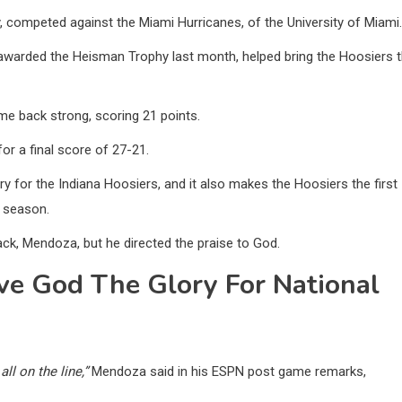
y, competed against the Miami Hurricanes, of the University of Miami.
warded the Heisman Trophy last month, helped bring the Hoosiers 
me back strong, scoring 21 points.
or a final score of 27-21.
ry for the Indiana Hoosiers, and it also makes the Hoosiers the first
r season.
ack, Mendoza, but he directed the praise to God.
e God The Glory For National
ll on the line,”
Mendoza said in his ESPN post game remarks,