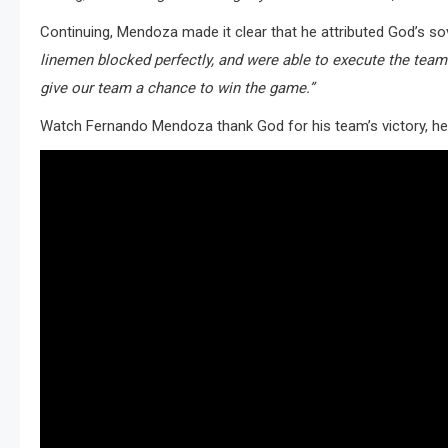
Continuing, Mendoza made it clear that he attributed God’s so
linemen blocked perfectly, and were able to execute the tea
give our team a chance to win the game.”
Watch Fernando Mendoza thank God for his team’s victory, he