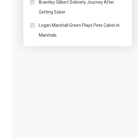
Brantley Gilbert Sobriety Journey After
Getting Sober
Logan Marshall Green Plays Pete Calvin In
Marshals