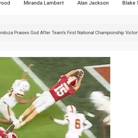
wood
Miranda Lambert
Alan Jackson
Blake 
ndoza Praises God After Team’s First National Championship Victor