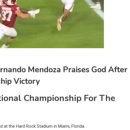
ernando Mendoza Praises God After
hip Victory
ional Championship For The
 at the Hard Rock Stadium in Miami, Florida.