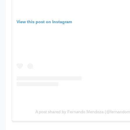
View this post on Instagram
A post shared by Fernando Mendoza (@fernando