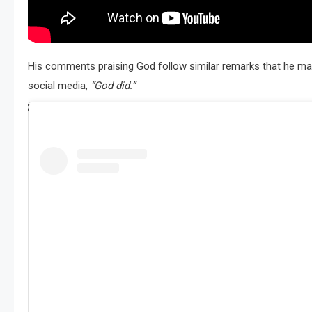
His comments praising God follow similar remarks that he ma
social media,
“God did.”