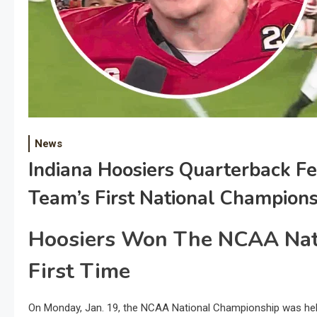
News
Indiana Hoosiers Quarterback F
Team’s First National Champions
Hoosiers Won The NCAA Nat
First Time
On Monday, Jan. 19, the NCAA National Championship was held