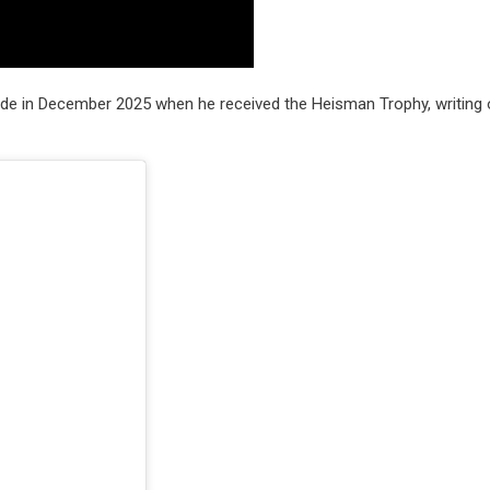
de in December 2025 when he received the Heisman Trophy, writing