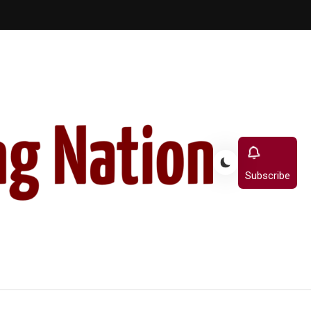
Subscribe