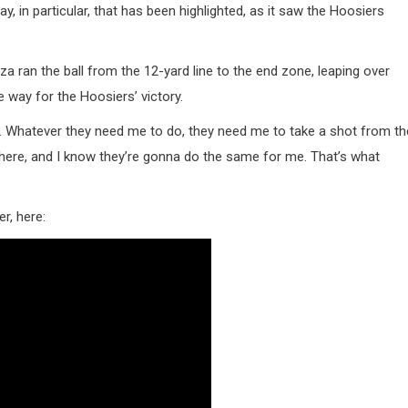
 in particular, that has been highlighted, as it saw the Hoosiers
a ran the ball from the 12-yard line to the end zone, leaping over
 way for the Hoosiers’ victory.
team. Whatever they need me to do, they need me to take a shot from th
 there, and I know they’re gonna do the same for me. That’s what
r, here: