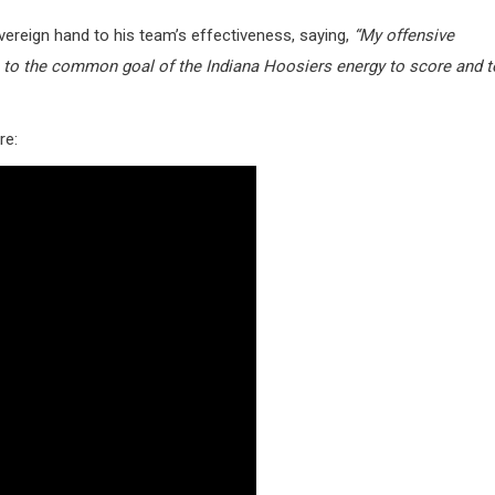
vereign hand to his team’s effectiveness, saying,
“My offensive
m to the common goal of the Indiana Hoosiers energy to score and t
re: