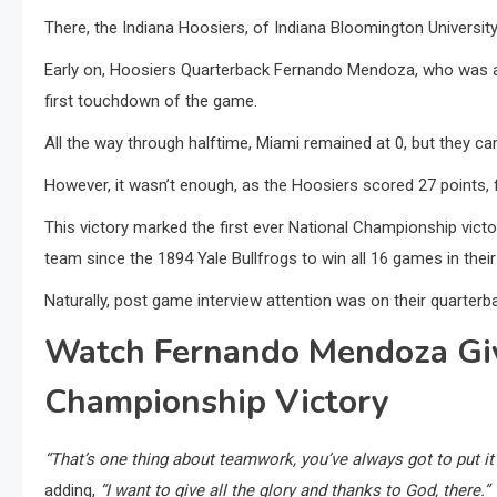
There, the Indiana Hoosiers, of Indiana Bloomington Universit
Early on, Hoosiers Quarterback Fernando Mendoza, who was a
first touchdown of the game.
All the way through halftime, Miami remained at 0, but they ca
However, it wasn’t enough, as the Hoosiers scored 27 points, f
This victory marked the first ever National Championship victo
team since the 1894 Yale Bullfrogs to win all 16 games in thei
Naturally, post game interview attention was on their quarterb
Watch Fernando Mendoza Giv
Championship Victory
“That’s one thing about teamwork, you’ve always got to put it a
adding,
“I want to give all the glory and thanks to God, there.”