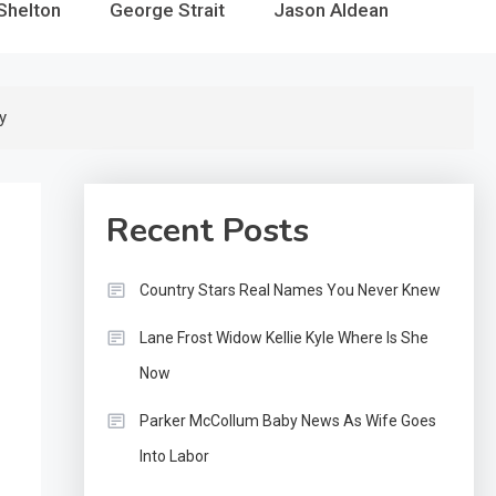
Shelton
George Strait
Jason Aldean
y
Recent Posts
Country Stars Real Names You Never Knew
Lane Frost Widow Kellie Kyle Where Is She
Now
Parker McCollum Baby News As Wife Goes
Into Labor