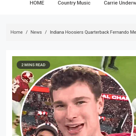
HOME
Country Music
Carrie Under
Home
News
Indiana Hoosiers Quarterback Fernando Me
2 MINS READ