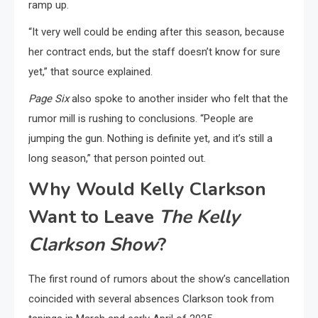
ramp up.
“It very well could be ending after this season, because
her contract ends, but the staff doesn’t know for sure
yet,” that source explained.
Page Six
also spoke to another insider who felt that the
rumor mill is rushing to conclusions. “People are
jumping the gun. Nothing is definite yet, and it’s still a
long season,” that person pointed out.
Why Would Kelly Clarkson
Want to Leave
The Kelly
Clarkson Show
?
The first round of rumors about the show’s cancellation
coincided with several absences Clarkson took from