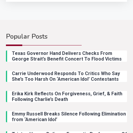
Popular Posts
Country Music
2
Riley Green Marshals Reunion
Texas Governor Hand Delivers Checks From
With Ash Santos Onstage
George Strait’s Benefit Concert To Flood Victims
Carrie Underwood Responds To Critics Who Say
Country Music
3
She’s Too Harsh On ‘American Idol’ Contestants
John Anderson Swingin Goes Viral
With Young Singer
Erika Kirk Reflects On Forgiveness, Grief, & Faith
Following Charlie’s Death
Emmy Russell Breaks Silence Following Elimination
Country Music
4
from ‘American Idol’
Lainey Wilson Dance Video With
Duck Hodges Goes Viral