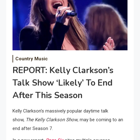
Country Music
REPORT: Kelly Clarkson’s
Talk Show ‘Likely’ To End
After This Season
Kelly Clarkson’s massively popular daytime talk
show,
The Kelly Clarkson Show
, may be coming to an
end after Season 7.