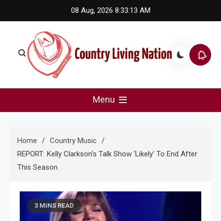
Skip
08 Aug, 2026
8:33:14 AM
to
content
Country Living Nation
Country Music #1 community and top news source.
Menu
Home
Country Music
REPORT: Kelly Clarkson’s Talk Show ‘Likely’ To End After
This Season
3 MINS READ