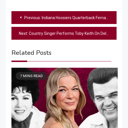
Post
Previous:
Indiana Hoosiers Quarterback Fernando Mendoza Praises God After Team’s First National Championship Victory
navigation
Next:
Country Singer Performs Toby Keith On Delayed Flight To Nashville
Related Posts
7 MINS READ