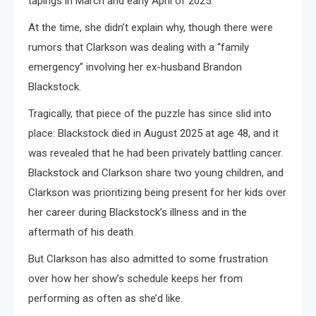
tapings in March and early April of 2025.
At the time, she didn’t explain why, though there were
rumors that Clarkson was dealing with a “family
emergency” involving her ex-husband Brandon
Blackstock.
Tragically, that piece of the puzzle has since slid into
place: Blackstock died in August 2025 at age 48, and it
was revealed that he had been privately battling cancer.
Blackstock and Clarkson share two young children, and
Clarkson was prioritizing being present for her kids over
her career during Blackstock’s illness and in the
aftermath of his death.
But Clarkson has also admitted to some frustration
over how her show’s schedule keeps her from
performing as often as she’d like.