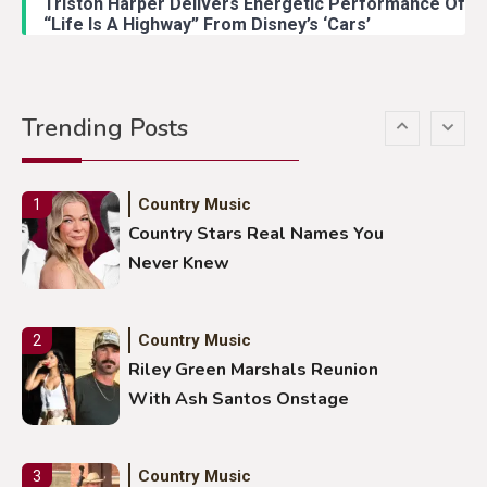
Triston Harper Delivers Energetic Performance Of
“Life Is A Highway” From Disney’s ‘Cars’
Country Music
5
Gabby Barrett Toby Keith Cover
Trending Posts
Stuns Ohio Crowd
Country Music
1
Country Stars Real Names You
Never Knew
Country Music
2
Riley Green Marshals Reunion
With Ash Santos Onstage
Country Music
3