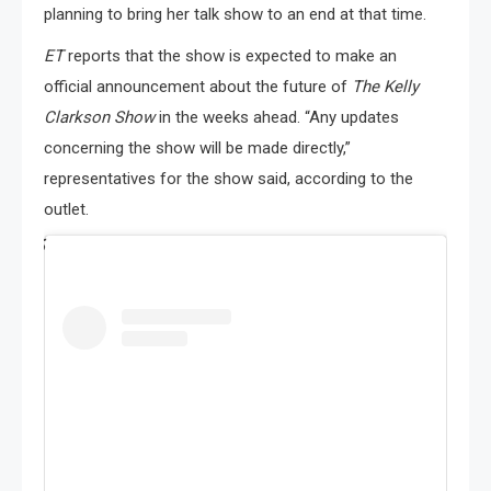
planning to bring her talk show to an end at that time.
ET
reports that the show is expected to make an
official announcement about the future of
The Kelly
Clarkson Show
in the weeks ahead. “Any updates
concerning the show will be made directly,”
representatives for the show said, according to the
outlet.