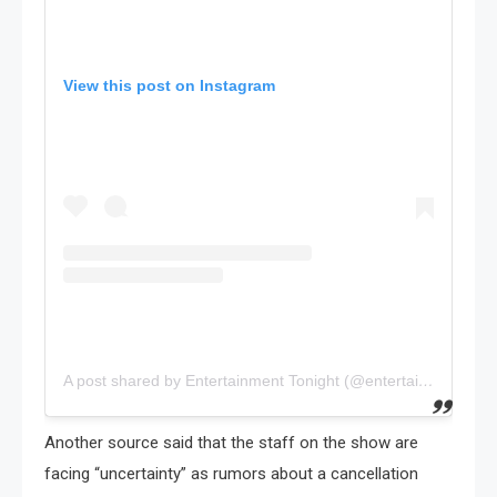
View this post on Instagram
A post shared by Entertainment Tonight (@entertainmenttonight)
Another source said that the staff on the show are
facing “uncertainty” as rumors about a cancellation