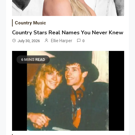
Country Music
Country Stars Real Names You Never Knew
Ellie Harper
July 30, 2026
0
6 MINS READ