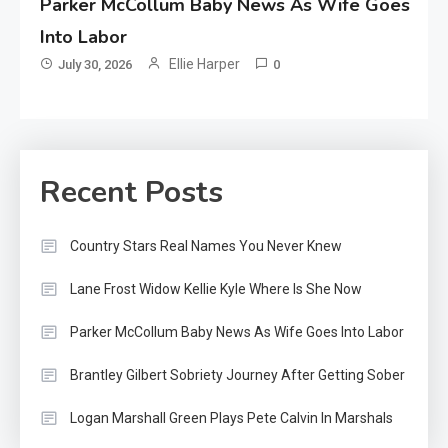
Parker McCollum Baby News As Wife Goes
Into Labor
Ellie Harper
July 30, 2026
0
Recent Posts
Country Stars Real Names You Never Knew
Lane Frost Widow Kellie Kyle Where Is She Now
Parker McCollum Baby News As Wife Goes Into Labor
Brantley Gilbert Sobriety Journey After Getting Sober
Logan Marshall Green Plays Pete Calvin In Marshals