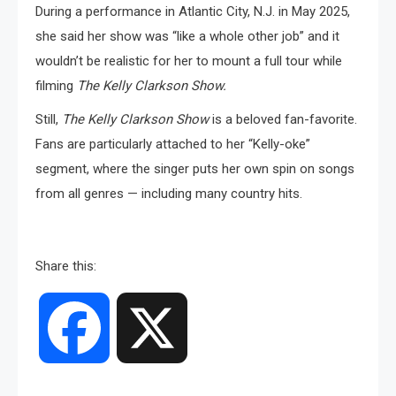
During a performance in Atlantic City, N.J. in May 2025,
she said her show was “like a whole other job” and it
wouldn’t be realistic for her to mount a full tour while
filming
The Kelly Clarkson Show.
Still,
The Kelly Clarkson Show
is a beloved fan-favorite.
Fans are particularly attached to her “Kelly-oke”
segment, where the singer puts her own spin on songs
from all genres — including many country hits.
Share this:
Facebook
X