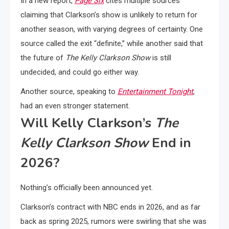
In a new report,
Page Six
cites multiple sources
claiming that Clarkson’s show is unlikely to return for
another season, with varying degrees of certainty. One
source called the exit “definite,” while another said that
the future of
The Kelly Clarkson Show
is still
undecided, and could go either way.
Another source, speaking to
Entertainment Tonight
,
had an even stronger statement.
Will Kelly Clarkson’s
The
Kelly Clarkson Show
End in
2026?
Nothing’s officially been announced yet.
Clarkson’s contract with NBC ends in 2026, and as far
back as spring 2025, rumors were swirling that she was