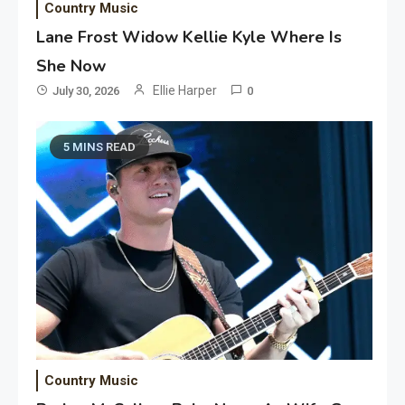
Country Music
Lane Frost Widow Kellie Kyle Where Is
She Now
Ellie Harper
July 30, 2026
0
5 MINS READ
Country Music