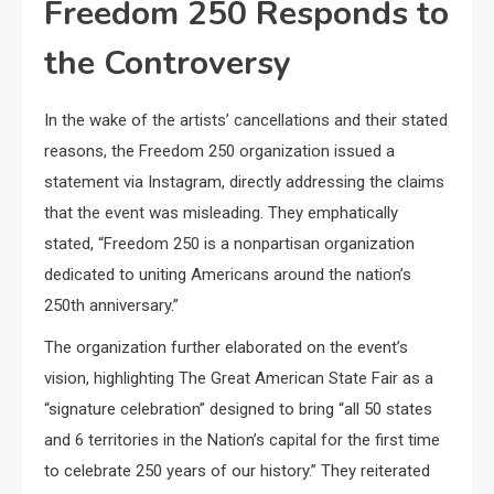
Freedom 250 Responds to
the Controversy
In the wake of the artists’ cancellations and their stated
reasons, the Freedom 250 organization issued a
statement via Instagram, directly addressing the claims
that the event was misleading. They emphatically
stated, “Freedom 250 is a nonpartisan organization
dedicated to uniting Americans around the nation’s
250th anniversary.”
The organization further elaborated on the event’s
vision, highlighting The Great American State Fair as a
“signature celebration” designed to bring “all 50 states
and 6 territories in the Nation’s capital for the first time
to celebrate 250 years of our history.” They reiterated