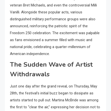
veteran Bret Michaels, and even the controversial Milli
Vanilli. Alongside these popular acts, various
distinguished military performance groups were also
announced, reinforcing the patriotic spirit of the
Freedom 250 celebration. The excitement was palpable
as fans envisioned a summer filled with music and
national pride, celebrating a quarter-millennium of
American independence.
The Sudden Wave of Artist
Withdrawals
Just one day after the grand reveal, on Thursday, May
28th, the festival’s initial buzz began to dissipate as
artists started to pull out. Martina McBride was among
the first to “clear the air,” expressing her decision not to