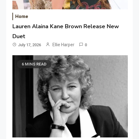
Home
Lauren Alaina Kane Brown Release New
Duet
Ellie Harper
July 17, 2026
0
6 MINS READ