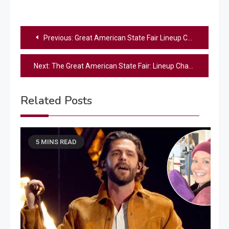
Post
Previous:
Great American State Fair Lineup Changes: Who’s Still Performing?
navigation
Next:
The Great American State Fair: Lineup Changes & Updates for Freedom 250
Related Posts
5 MINS READ