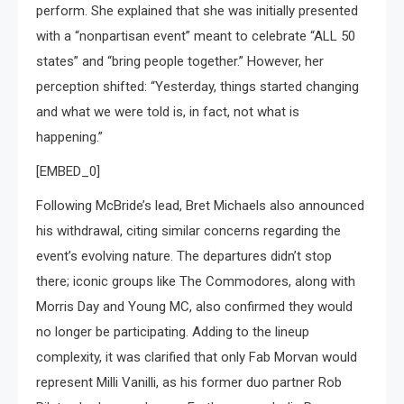
perform. She explained that she was initially presented
with a “nonpartisan event” meant to celebrate “ALL 50
states” and “bring people together.” However, her
perception shifted: “Yesterday, things started changing
and what we were told is, in fact, not what is
happening.”
[EMBED_0]
Following McBride’s lead, Bret Michaels also announced
his withdrawal, citing similar concerns regarding the
event’s evolving nature. The departures didn’t stop
there; iconic groups like The Commodores, along with
Morris Day and Young MC, also confirmed they would
no longer be participating. Adding to the lineup
complexity, it was clarified that only Fab Morvan would
represent Milli Vanilli, as his former duo partner Rob