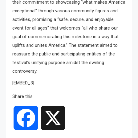
their commitment to showcasing “what makes America
exceptional” through various community figures and
activities, promising a “safe, secure, and enjoyable
event for all ages” that welcomes “all who share our
goal of commemorating this milestone in a way that
uplifts and unites America.” The statement aimed to
reassure the public and participating entities of the
festival’s unifying purpose amidst the swirling
controversy.
[EMBED_3]
Share this:
Facebook
X