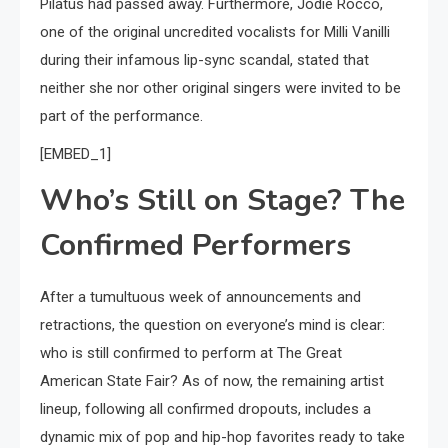
Pilatus had passed away. Furthermore, Jodie Rocco,
one of the original uncredited vocalists for Milli Vanilli
during their infamous lip-sync scandal, stated that
neither she nor other original singers were invited to be
part of the performance.
[EMBED_1]
Who’s Still on Stage? The
Confirmed Performers
After a tumultuous week of announcements and
retractions, the question on everyone’s mind is clear:
who is still confirmed to perform at The Great
American State Fair? As of now, the remaining artist
lineup, following all confirmed dropouts, includes a
dynamic mix of pop and hip-hop favorites ready to take