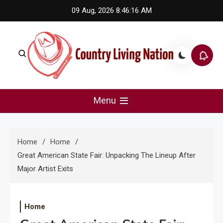
Skip
09 Aug, 2026
8:46:16 AM
to
content
Country Living Nation
Country Music #1 community and top news source.
Menu
Home
Home
Great American State Fair: Unpacking The Lineup After
Major Artist Exits
Home