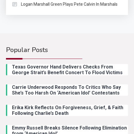
Logan Marshall Green Plays Pete Calvin In Marshals
Popular Posts
Country Music
2
Riley Green Marshals Reunion
Texas Governor Hand Delivers Checks From
With Ash Santos Onstage
George Strait’s Benefit Concert To Flood Victims
Carrie Underwood Responds To Critics Who Say
Country Music
3
She’s Too Harsh On ‘American Idol’ Contestants
John Anderson Swingin Goes Viral
With Young Singer
Erika Kirk Reflects On Forgiveness, Grief, & Faith
Following Charlie’s Death
Emmy Russell Breaks Silence Following Elimination
Country Music
4
from ‘American Idol’