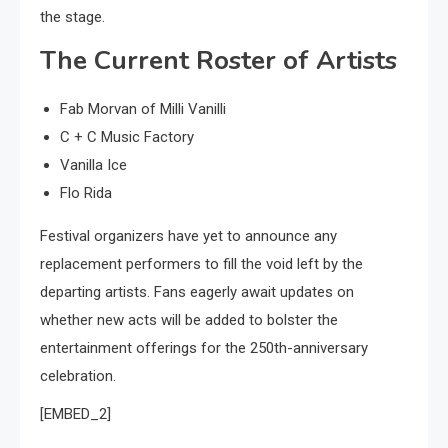
the stage.
The Current Roster of Artists
Fab Morvan of Milli Vanilli
C + C Music Factory
Vanilla Ice
Flo Rida
Festival organizers have yet to announce any
replacement performers to fill the void left by the
departing artists. Fans eagerly await updates on
whether new acts will be added to bolster the
entertainment offerings for the 250th-anniversary
celebration.
[EMBED_2]