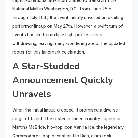
captured national attention. Slated to transform the
National Mall in Washington, D.C., from June 25th
through July 10th, the event initially unveiled an exciting
performer lineup on May 27th. However, a swift turn of
events has led to multiple high-profile artists
withdrawing, leaving many wondering about the updated
roster for this landmark celebration.
A Star-Studded
Announcement Quickly
Unravels
When the initial lineup dropped, it promised a diverse
range of talent. The roster included country superstar
Martina McBride, hip-hop icon Vanilla Ice, the legendary
Commodores, pop sensation Flo Rida, glam rock