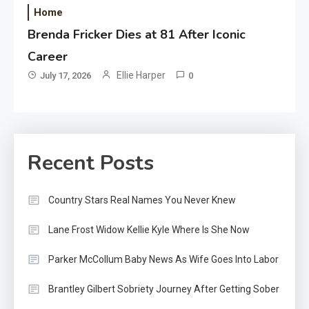
Home
Brenda Fricker Dies at 81 After Iconic
Career
Ellie Harper
July 17, 2026
0
Recent Posts
Country Stars Real Names You Never Knew
Lane Frost Widow Kellie Kyle Where Is She Now
Parker McCollum Baby News As Wife Goes Into Labor
Brantley Gilbert Sobriety Journey After Getting Sober