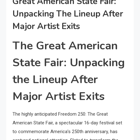
Great American State Fair:
Unpacking The Lineup After
Major Artist Exits
The Great American
State Fair: Unpacking
the Lineup After
Major Artist Exits
The highly anticipated Freedom 250: The Great
American State Fair, a spectacular 16-day festival set
to commemorate America’s 250th anniversary, has