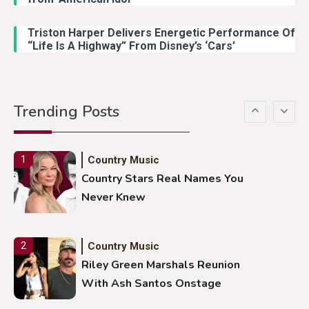
Lainey Wilson Dance Video With
Duck Hodges Goes Viral
Triston Harper Delivers Energetic Performance Of
“Life Is A Highway” From Disney’s ‘Cars’
Country Music
5
Gabby Barrett Toby Keith Cover
Trending Posts
Stuns Ohio Crowd
Country Music
1
Country Stars Real Names You
Never Knew
Country Music
2
Riley Green Marshals Reunion
With Ash Santos Onstage