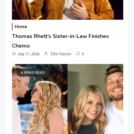
Home
Thomas Rhett’s Sister-in-Law Finishes
Chemo
Ellie Harper
July 17, 2026
0
6 MINS READ