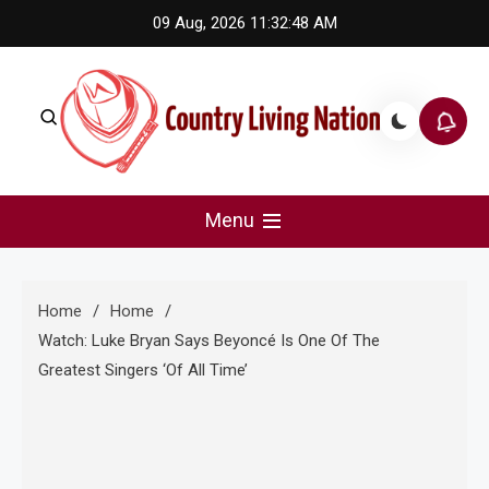
Skip
09 Aug, 2026
11:32:49 AM
to
content
Country Living Nation
Country Music #1 community and top news source.
Menu
Home
Home
Watch: Luke Bryan Says Beyoncé Is One Of The
Greatest Singers ‘Of All Time’