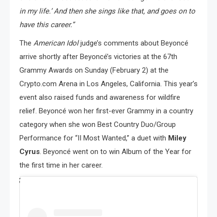
in my life.’ And then she sings like that, and goes on to
have this career.”
The
American Idol
judge’s comments about Beyoncé
arrive shortly after Beyoncé’s victories at the 67th
Grammy Awards on Sunday (February 2) at the
Crypto.com Arena in Los Angeles, California. This year’s
event also raised funds and awareness for wildfire
relief. Beyoncé won her first-ever Grammy in a country
category when she won Best Country Duo/Group
Performance for “II Most Wanted,” a duet with
Miley
Cyrus
. Beyoncé went on to win Album of the Year for
the first time in her career.