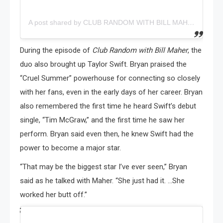
A post shared by CLUB RANDOM WITH BILL MAHER (@clubrandompodcast)
During the episode of
Club Random with Bill Maher
, the
duo also brought up Taylor Swift. Bryan praised the
“Cruel Summer” powerhouse for connecting so closely
with her fans, even in the early days of her career. Bryan
also remembered the first time he heard Swift’s debut
single, “Tim McGraw,” and the first time he saw her
perform. Bryan said even then, he knew Swift had the
power to become a major star.
“That may be the biggest star I’ve ever seen,” Bryan
said as he talked with Maher. “She just had it. …She
worked her butt off.”