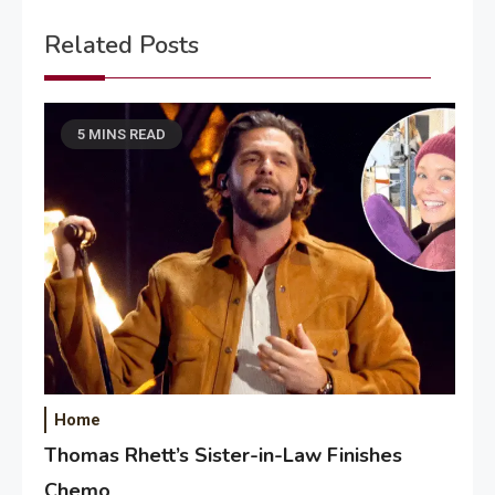
Related Posts
5 MINS READ
Home
Thomas Rhett’s Sister-in-Law Finishes
Chemo