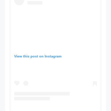
View this post on Instagram