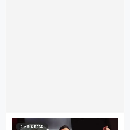
2 MINS READ