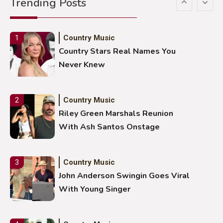
Trending Posts
Stuns Ohio Crowd
Country Music
1
Country Stars Real Names You
Never Knew
Country Music
2
Riley Green Marshals Reunion
With Ash Santos Onstage
Country Music
3
John Anderson Swingin Goes Viral
With Young Singer