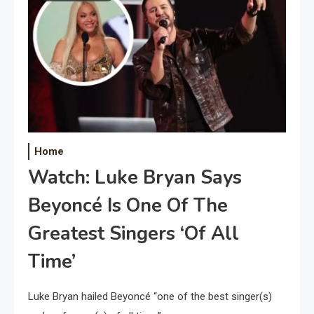
Home
Watch: Luke Bryan Says
Beyoncé Is One Of The
Greatest Singers ‘Of All
Time’
Luke Bryan hailed Beyoncé “one of the best singer(s)