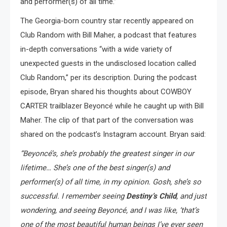
and performer(s) of all time.”
The Georgia-born country star recently appeared on
Club Random with Bill Maher, a podcast that features
in-depth conversations “with a wide variety of
unexpected guests in the undisclosed location called
Club Random,” per its description. During the podcast
episode, Bryan shared his thoughts about COWBOY
CARTER trailblazer Beyoncé while he caught up with Bill
Maher. The clip of that part of the conversation was
shared on the podcast’s Instagram account. Bryan said:
“Beyoncé’s, she’s probably the greatest singer in our
lifetime… She’s one of the best singer(s) and
performer(s) of all time, in my opinion. Gosh, she’s so
successful. I remember seeing
Destiny’s Child
, and just
wondering, and seeing Beyoncé, and I was like, ‘that’s
one of the most beautiful human beings I’ve ever seen