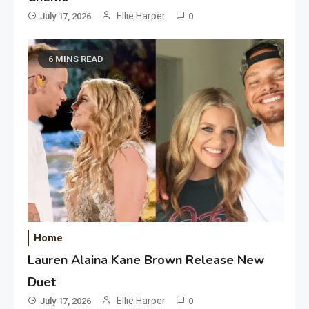
Ellie Harper
July 17, 2026
0
6 MINS READ
Home
Lauren Alaina Kane Brown Release New
Duet
Ellie Harper
July 17, 2026
0