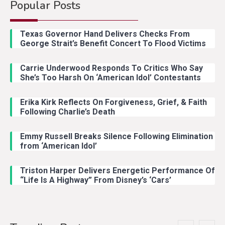
Popular Posts
Country Music
2
Riley Green Marshals Reunion
Texas Governor Hand Delivers Checks From
With Ash Santos Onstage
George Strait’s Benefit Concert To Flood Victims
Carrie Underwood Responds To Critics Who Say
Country Music
3
She’s Too Harsh On ‘American Idol’ Contestants
John Anderson Swingin Goes Viral
With Young Singer
Erika Kirk Reflects On Forgiveness, Grief, & Faith
Following Charlie’s Death
Emmy Russell Breaks Silence Following Elimination
Country Music
4
from ‘American Idol’
Lainey Wilson Dance Video With
Duck Hodges Goes Viral
Triston Harper Delivers Energetic Performance Of
“Life Is A Highway” From Disney’s ‘Cars’
Country Music
5
Gabby Barrett Toby Keith Cover