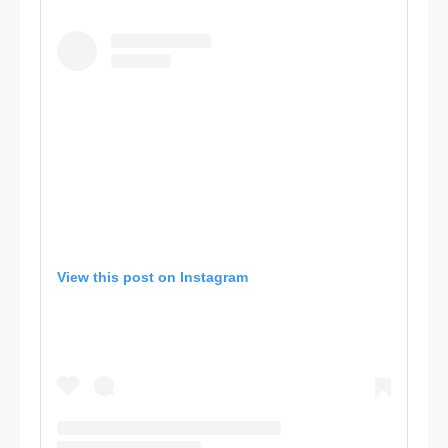
View this post on Instagram