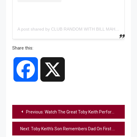
A post shared by CLUB RANDOM WITH BILL MAHER (@clubrandompodcast)
Share this:
Facebook
X
Post
Previous:
Watch The Great Toby Keith Perform “Should’ve Been A Cowboy” At His Final Concert In Las Vegas
navigation
Next:
Toby Keith’s Son Remembers Dad On First Anniversary Of His Death