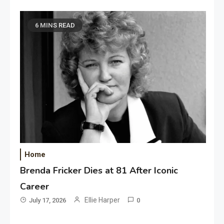
6 MINS READ
Home
Brenda Fricker Dies at 81 After Iconic
Career
Ellie Harper
July 17, 2026
0