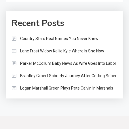
Recent Posts
Country Stars Real Names You Never Knew
Lane Frost Widow Kellie Kyle Where Is She Now
Parker McCollum Baby News As Wife Goes Into Labor
Brantley Gilbert Sobriety Journey After Getting Sober
Logan Marshall Green Plays Pete Calvin In Marshals