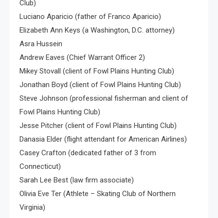
Club)
Luciano Aparicio (father of Franco Aparicio)
Elizabeth Ann Keys (a Washington, D.C. attorney)
Asra Hussein
Andrew Eaves (Chief Warrant Officer 2)
Mikey Stovall (client of Fowl Plains Hunting Club)
Jonathan Boyd (client of Fowl Plains Hunting Club)
Steve Johnson (professional fisherman and client of
Fowl Plains Hunting Club)
Jesse Pitcher (client of Fowl Plains Hunting Club)
Danasia Elder (flight attendant for American Airlines)
Casey Crafton (dedicated father of 3 from
Connecticut)
Sarah Lee Best (law firm associate)
Olivia Eve Ter (Athlete – Skating Club of Northern
Virginia)