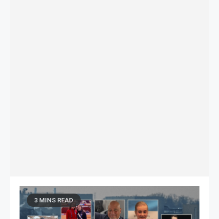
3 MINS READ