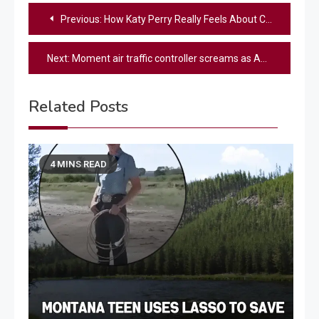
Post
Previous:
How Katy Perry Really Feels About Carrie Underwood Joining American Idol After Her Departure
navigation
Next:
Moment air traffic controller screams as American Airlines plane collides with Black Hawk helicopter over Washington
Related Posts
4 MINS READ