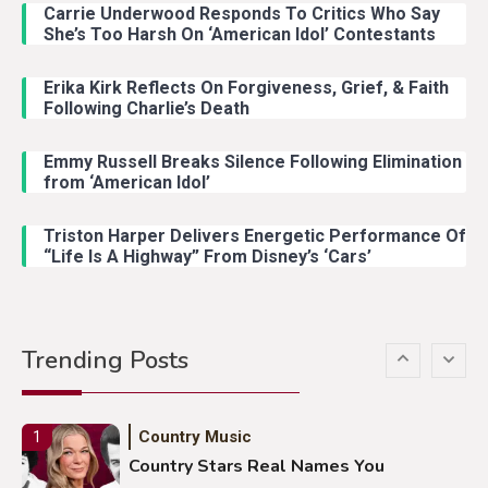
Carrie Underwood Responds To Critics Who Say
Country Music
3
She’s Too Harsh On ‘American Idol’ Contestants
John Anderson Swingin Goes Viral
With Young Singer
Erika Kirk Reflects On Forgiveness, Grief, & Faith
Following Charlie’s Death
Emmy Russell Breaks Silence Following Elimination
Country Music
4
from ‘American Idol’
Lainey Wilson Dance Video With
Duck Hodges Goes Viral
Triston Harper Delivers Energetic Performance Of
“Life Is A Highway” From Disney’s ‘Cars’
Country Music
5
Gabby Barrett Toby Keith Cover
Trending Posts
Stuns Ohio Crowd
Country Music
1
Country Stars Real Names You