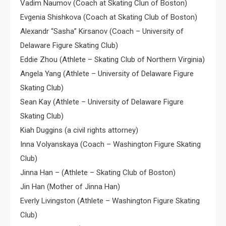
Vadim Naumov (Coach at Skating Clun of Boston)
Evgenia Shishkova (Coach at Skating Club of Boston)
Alexandr “Sasha” Kirsanov (Coach – University of
Delaware Figure Skating Club)
Eddie Zhou (Athlete – Skating Club of Northern Virginia)
Angela Yang (Athlete – University of Delaware Figure
Skating Club)
Sean Kay (Athlete – University of Delaware Figure
Skating Club)
Kiah Duggins (a civil rights attorney)
Inna Volyanskaya (Coach – Washington Figure Skating
Club)
Jinna Han – (Athlete – Skating Club of Boston)
Jin Han (Mother of Jinna Han)
Everly Livingston (Athlete – Washington Figure Skating
Club)