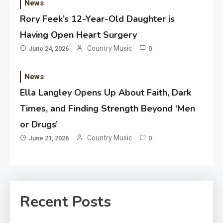
News
Rory Feek’s 12-Year-Old Daughter is
Having Open Heart Surgery
Country Music
June 24, 2026
0
News
Ella Langley Opens Up About Faith, Dark
Times, and Finding Strength Beyond ‘Men
or Drugs’
Country Music
June 21, 2026
0
Recent Posts