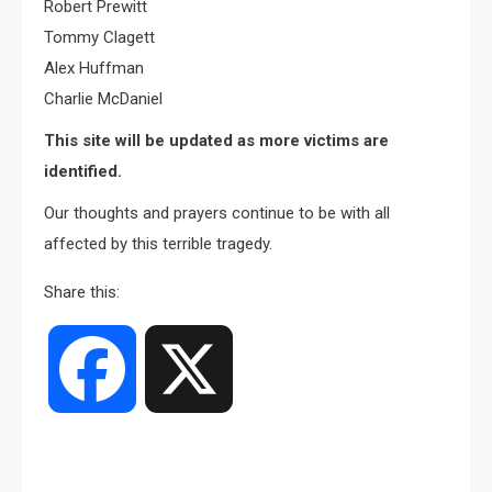
Robert Prewitt
Tommy Clagett
Alex Huffman
Charlie McDaniel
This site will be updated as more victims are
identified.
Our thoughts and prayers continue to be with all
affected by this terrible tragedy.
Share this:
Facebook
X