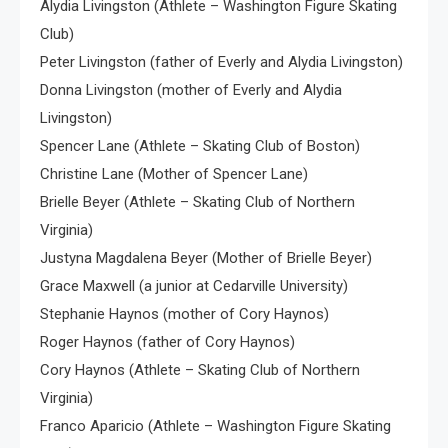
Alydia Livingston (Athlete – Washington Figure Skating
Club)
Peter Livingston (father of Everly and Alydia Livingston)
Donna Livingston (mother of Everly and Alydia
Livingston)
Spencer Lane (Athlete – Skating Club of Boston)
Christine Lane (Mother of Spencer Lane)
Brielle Beyer (Athlete – Skating Club of Northern
Virginia)
Justyna Magdalena Beyer (Mother of Brielle Beyer)
Grace Maxwell (a junior at Cedarville University)
Stephanie Haynos (mother of Cory Haynos)
Roger Haynos (father of Cory Haynos)
Cory Haynos (Athlete – Skating Club of Northern
Virginia)
Franco Aparicio (Athlete – Washington Figure Skating