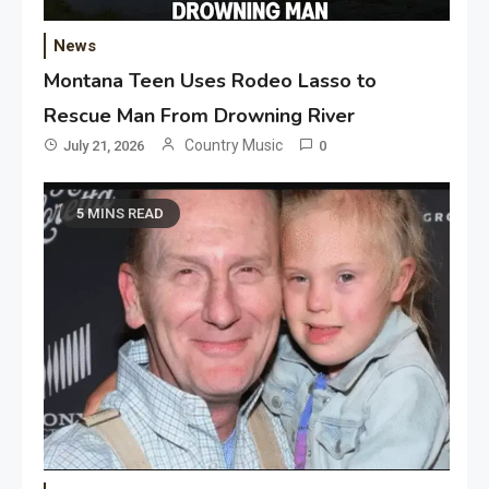
News
Montana Teen Uses Rodeo Lasso to
Rescue Man From Drowning River
Country Music
July 21, 2026
0
5 MINS READ