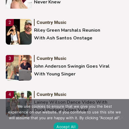
Never Knew
Country Music
2
Riley Green Marshals Reunion
With Ash Santos Onstage
Country Music
3
John Anderson Swingin Goes Viral
With Young Singer
Country Music
4
Lainey Wilson Dance Video With
We use cookies to ensure that we give you the best
Duck Hodges Goes Viral
experience on our website. If you continue to use this site we
will assume that you are happy with it. By clicking "Accept all".
Accept All