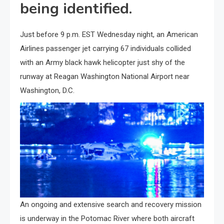
being identified.
Just before 9 p.m. EST Wednesday night, an American
Airlines passenger jet carrying 67 individuals collided
with an Army black hawk helicopter just shy of the
runway at Reagan Washington National Airport near
Washington, D.C.
An ongoing and extensive search and recovery mission
is underway in the Potomac River where both aircraft