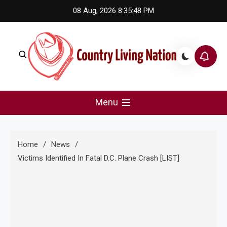
Skip
08 Aug, 2026
8:35:49 PM
to
content
Country Living Nation
Country Music #1 community and top news source.
Menu
Home
News
Victims Identified In Fatal D.C. Plane Crash [LIST]