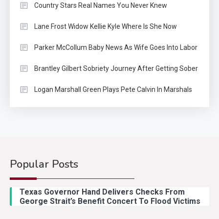
Country Stars Real Names You Never Knew
Lane Frost Widow Kellie Kyle Where Is She Now
Parker McCollum Baby News As Wife Goes Into Labor
Brantley Gilbert Sobriety Journey After Getting Sober
Logan Marshall Green Plays Pete Calvin In Marshals
Popular Posts
Country Music
2
Riley Green Marshals Reunion
Texas Governor Hand Delivers Checks From
With Ash Santos Onstage
George Strait’s Benefit Concert To Flood Victims