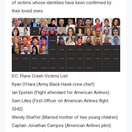
of victims whose identities have been confirmed by
their loved ones.
D.C. Plane Crash Victims List
Ryan O’Hara (Army Black Hawk crew chief)
Ian Epstein (Flight attendant for American Airlines)
Sam Lilley (First Officer on American Airlines flight
5342)
Wendy Shaffer (Married mother of two young children)
Captain Jonathan Campos (American Airlines pilot)