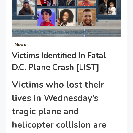
News
Victims Identified In Fatal
D.C. Plane Crash [LIST]
Victims who lost their
lives in Wednesday’s
tragic plane and
helicopter collision are