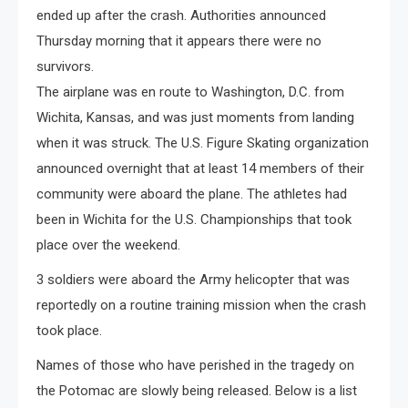
ended up after the crash. Authorities announced
Thursday morning that it appears there were no
survivors.
The airplane was en route to Washington, D.C. from
Wichita, Kansas, and was just moments from landing
when it was struck. The U.S. Figure Skating organization
announced overnight that at least 14 members of their
community were aboard the plane. The athletes had
been in Wichita for the U.S. Championships that took
place over the weekend.
3 soldiers were aboard the Army helicopter that was
reportedly on a routine training mission when the crash
took place.
Names of those who have perished in the tragedy on
the Potomac are slowly being released. Below is a list