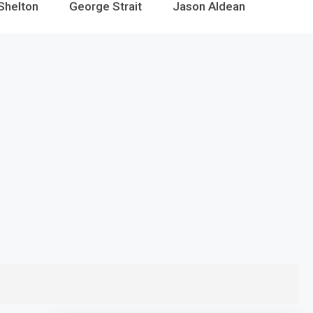
Shelton
George Strait
Jason Aldean