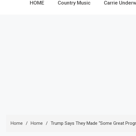
HOME
Country Music
Carrie Under
Home
Home
Trump Says They Made “some Great Progres