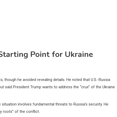
tarting Point for Ukraine
, though he avoided revealing details. He noted that U.S.-Russia
 but said President Trump wants to address the “crux” of the Ukraine
e situation involves fundamental threats to Russia’s security. He
 roots” of the conflict.