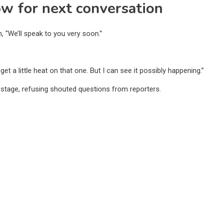
w for next conversation
, “We’ll speak to you very soon.”
l get a little heat on that one. But I can see it possibly happening.”
 stage, refusing shouted questions from reporters.