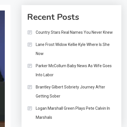
Recent Posts
Country Stars Real Names You Never Knew
Lane Frost Widow Kellie Kyle Where Is She
Now
Parker McCollum Baby News As Wife Goes
Into Labor
Brantley Gilbert Sobriety Journey After
Getting Sober
Logan Marshall Green Plays Pete Calvin In
Marshals