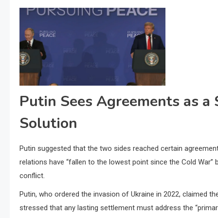
Putin Sees Agreements as a S
Solution
Putin suggested that the two sides reached certain agreements
relations have “fallen to the lowest point since the Cold War”
conflict.
Putin, who ordered the invasion of Ukraine in 2022, claimed th
stressed that any lasting settlement must address the “primary