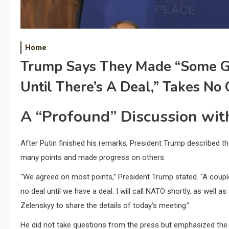
Home
Trump Says They Made “some Gr
Until There’s A Deal,” Takes No
A “Profound” Discussion wit
After Putin finished his remarks, President Trump described 
many points and made progress on others.
“We agreed on most points,” President Trump stated. “A coup
no deal until we have a deal. I will call NATO shortly, as well a
Zelenskyy to share the details of today’s meeting.”
He did not take questions from the press but emphasized the 