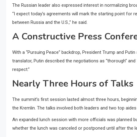
The Russian leader also expressed interest in normalizing broa
“I expect today’s agreements will mark the starting point for r
between Russia and the U.S.,” he said.
A Constructive Press Confer
With a “Pursuing Peace” backdrop, President Trump and Putin st
translator, Putin described the negotiations as “thorough” and
respect.”
Nearly Three Hours of Talks
The summit’s first session lasted almost three hours, beginnin
the Kremlin. The talks involved both leaders and two top aides
An expanded lunch session with more officials was planned bu
whether the lunch was canceled or postponed until after the 