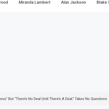
wood
Miranda Lambert
Alan Jackson
Blake 
s” But “there’s No Deal Until There’s A Deal,” Takes No Questions