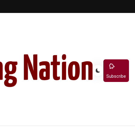
Subscribe