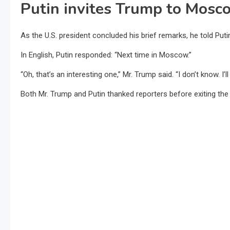
Putin invites Trump to Mosco
As the U.S. president concluded his brief remarks, he told Putin
In English, Putin responded: “Next time in Moscow.”
“Oh, that’s an interesting one,” Mr. Trump said. “I don’t know. I’l
Both Mr. Trump and Putin thanked reporters before exiting the