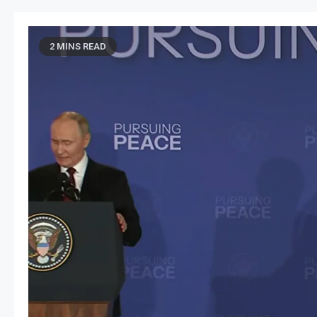
2 MINS READ