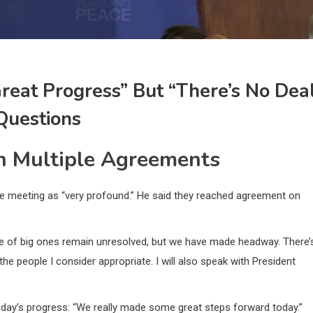
eat Progress” But “there’s No Dea
 Questions
h Multiple Agreements
the meeting as “very profound.” He said they reached agreement on
le of big ones remain unresolved, but we have made headway. There’
s the people I consider appropriate. I will also speak with President
day’s progress: “We really made some great steps forward today.”