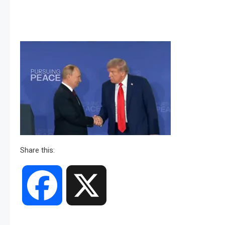
Share this:
Facebook
X