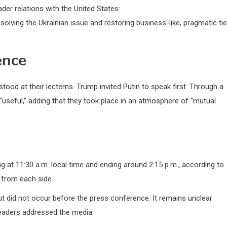
der relations with the United States:
esolving the Ukrainian issue and restoring business-like, pragmatic ti
ence
ood at their lecterns. Trump invited Putin to speak first. Through a
 “useful,” adding that they took place in an atmosphere of “mutual
g at 11:30 a.m. local time and ending around 2:15 p.m., according to
 from each side.
t did not occur before the press conference. It remains unclear
leaders addressed the media.