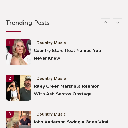
Country Music
5
Gabby Barrett Toby Keith Cover
Trending Posts
Stuns Ohio Crowd
Country Music
1
Country Stars Real Names You
Never Knew
Country Music
2
Riley Green Marshals Reunion
With Ash Santos Onstage
Country Music
3
John Anderson Swingin Goes Viral