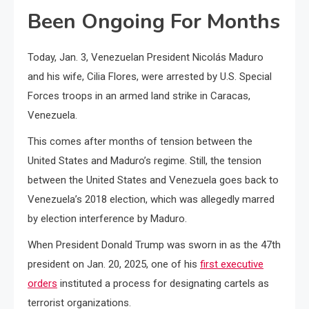
Been Ongoing For Months
Today, Jan. 3, Venezuelan President Nicolás Maduro
and his wife, Cilia Flores, were arrested by U.S. Special
Forces troops in an armed land strike in Caracas,
Venezuela.
This comes after months of tension between the
United States and Maduro’s regime. Still, the tension
between the United States and Venezuela goes back to
Venezuela’s 2018 election, which was allegedly marred
by election interference by Maduro.
When President Donald Trump was sworn in as the 47th
president on Jan. 20, 2025, one of his
first executive
orders
instituted a process for designating cartels as
terrorist organizations.