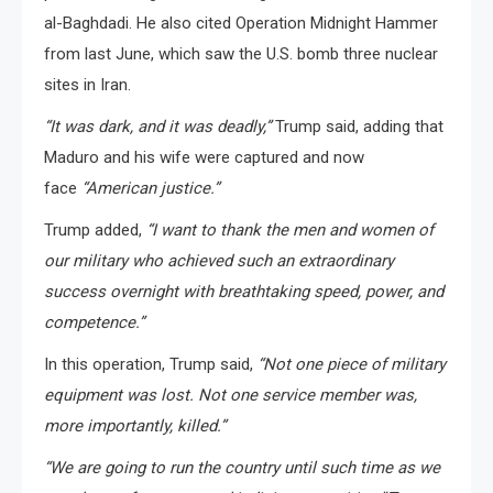
al-Baghdadi. He also cited Operation Midnight Hammer
from last June, which saw the U.S. bomb three nuclear
sites in Iran.
“It was dark, and it was deadly,”
Trump said, adding that
Maduro and his wife were captured and now
face
“American justice.”
Trump added,
“I want to thank the men and women of
our military who achieved such an extraordinary
success overnight with breathtaking speed, power, and
competence.”
In this operation, Trump said,
“Not one piece of military
equipment was lost. Not one service member was,
more importantly, killed.”
“We are going to run the country until such time as we