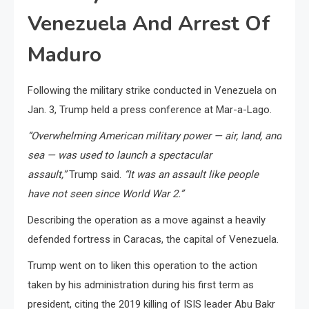
Venezuela And Arrest Of
Maduro
Following the military strike conducted in Venezuela on
Jan. 3, Trump held a press conference at Mar-a-Lago.
“Overwhelming American military power — air, land, and
sea — was used to launch a spectacular
assault,”
Trump said.
“It was an assault like people
have not seen since World War 2.”
Describing the operation as a move against a heavily
defended fortress in Caracas, the capital of Venezuela.
Trump went on to liken this operation to the action
taken by his administration during his first term as
president, citing the 2019 killing of ISIS leader Abu Bakr