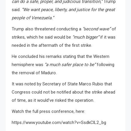
can do a safe, proper, and judicious transition,”
Trump
said.
“We want peace, liberty, and justice for the great
people of Venezuela.”
Trump also threatened conducting a
“second wave”
of
strikes, which he said would be
“much bigger”
if it was
needed in the aftermath of the first strike.
He concluded his remarks stating that the Western
hemisphere was
“a much safer place to be”
following
the removal of Maduro.
It was noted by Secretary of State Marco Rubio that
Congress could not be notified about the strike ahead
of time, as it would’ve risked the operation.
Watch the full press conference, here:
https://www.youtube.com/watch?v=SsdkClL2_bg