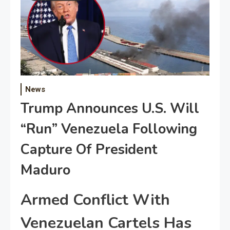
News
Trump Announces U.S. Will
“Run” Venezuela Following
Capture Of President
Maduro
Armed Conflict With
Venezuelan Cartels Has