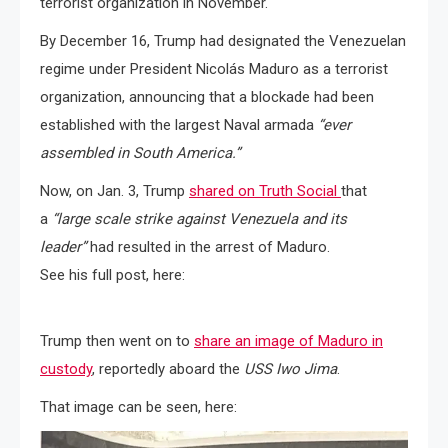
terrorist organization in November.
By December 16, Trump had designated the Venezuelan
regime under President Nicolás Maduro as a terrorist
organization, announcing that a blockade had been
established with the largest Naval armada
“ever
assembled in South America.”
Now, on Jan. 3, Trump
shared on Truth Social
that
a
“large scale strike against Venezuela and its
leader”
had resulted in the arrest of Maduro.
See his full post, here:
Trump then went on to
share an image of Maduro in
custody
, reportedly aboard the
USS Iwo Jima
.
That image can be seen, here: