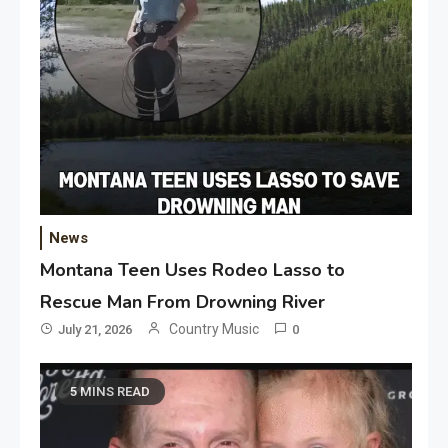
News
Montana Teen Uses Rodeo Lasso to
Rescue Man From Drowning River
Country Music
July 21, 2026
0
5 MINS READ