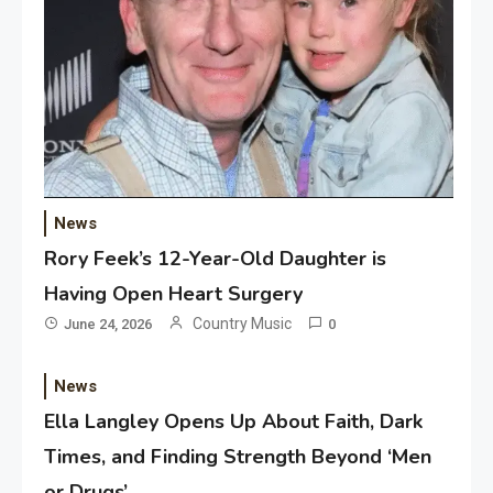
News
Rory Feek’s 12-Year-Old Daughter is
Having Open Heart Surgery
Country Music
June 24, 2026
0
News
Ella Langley Opens Up About Faith, Dark
Times, and Finding Strength Beyond ‘Men
or Drugs’