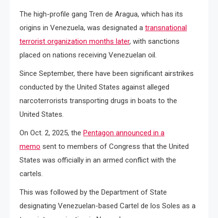
The high-profile gang Tren de Aragua, which has its
origins in Venezuela, was designated a
transnational
terrorist organization months later
, with sanctions
placed on nations receiving Venezuelan oil.
Since September, there have been significant airstrikes
conducted by the United States against alleged
narcoterrorists transporting drugs in boats to the
United States.
On Oct. 2, 2025, the
Pentagon announced in a
memo
sent to members of Congress that the United
States was officially in an armed conflict with the
cartels.
This was followed by the Department of State
designating Venezuelan-based Cartel de los Soles as a