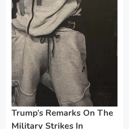
Trump’s Remarks On The
Military Strikes In