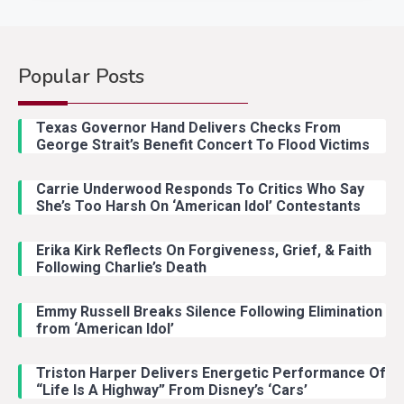
Popular Posts
Country Music
2
Riley Green Marshals Reunion
Texas Governor Hand Delivers Checks From
With Ash Santos Onstage
George Strait’s Benefit Concert To Flood Victims
Carrie Underwood Responds To Critics Who Say
Country Music
3
She’s Too Harsh On ‘American Idol’ Contestants
John Anderson Swingin Goes Viral
With Young Singer
Erika Kirk Reflects On Forgiveness, Grief, & Faith
Following Charlie’s Death
Emmy Russell Breaks Silence Following Elimination
Country Music
4
from ‘American Idol’
Lainey Wilson Dance Video With
Duck Hodges Goes Viral
Triston Harper Delivers Energetic Performance Of
“Life Is A Highway” From Disney’s ‘Cars’