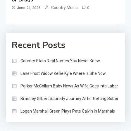
Country Music
June 21, 2026
0
Recent Posts
Country Stars Real Names You Never Knew
Lane Frost Widow Kellie Kyle Where Is She Now
Parker McCollum Baby News As Wife Goes Into Labor
Brantley Gilbert Sobriety Journey After Getting Sober
Logan Marshall Green Plays Pete Calvin In Marshals