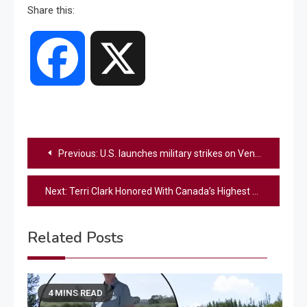
Share this:
Facebook
X
Post
Previous:
U.S. launches military strikes on Venezuela, Trump says Maduro captured and flown out of the country
navigation
Next:
Terri Clark Honored With Canada’s Highest Civilian Award
Related Posts
4 MINS READ