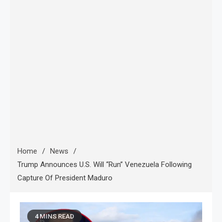
Home
News
Trump Announces U.S. Will “Run” Venezuela Following
Capture Of President Maduro
4 MINS READ