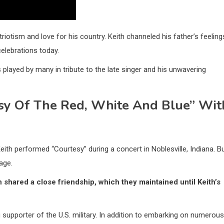
riotism and love for his country. Keith channeled his father’s feeling
 celebrations today.
played by many in tribute to the late singer and his unwavering
sy Of The Red, White And Blue” Wit
eith performed “Courtesy” during a concert in Noblesville, Indiana. B
age.
 shared a close friendship, which they maintained until Keith’s
 supporter of the U.S. military. In addition to embarking on numerous