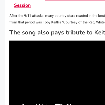
Session
After the 9/11 attacks, many country stars reacted in the b
from that period was Toby Keith’s “Courtesy of the Red, Whit
The song also pays tribute to Keit