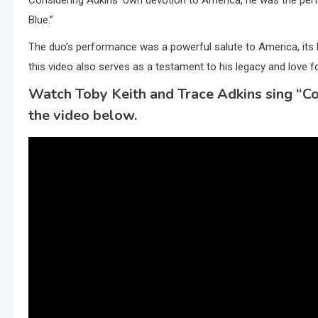
Blue.”
The duo’s performance was a powerful salute to America, its h
this video also serves as a testament to his legacy and love fo
Watch Toby Keith and Trace Adkins sing “Co
the video below.