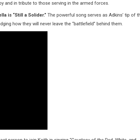
y and in tribute to those serving in the armed forces.
 is “Still a Solider.”
The powerful song serves as Adkins’ tip of t
ing how they will never leave the “battlefield” behind them.
ct person to join Keith in singing “Courtesy of the Red, White, and