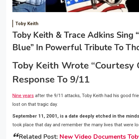
Toby Keith
Toby Keith & Trace Adkins Sing
Blue” In Powerful Tribute To Th
Toby Keith Wrote “Courtesy 
Response To 9/11
Nine years
after the 9/11 attacks, Toby Keith had his good frie
lost on that tragic day.
September 11, 2001, is a date deeply etched in the mind
took place that day and remember the many lives that were lo
Related Post:
New Video Documents Toby 