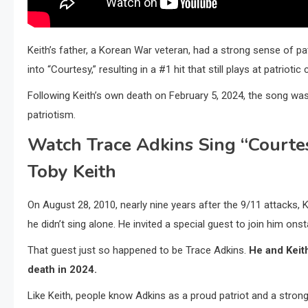
Keith’s father, a Korean War veteran, had a strong sense of pat
into “Courtesy,” resulting in a #1 hit that still plays at patriotic
Following Keith’s own death on February 5, 2024, the song was 
patriotism.
Watch Trace Adkins Sing “Courte
Toby Keith
On August 28, 2010, nearly nine years after the 9/11 attacks, K
he didn’t sing alone. He invited a special guest to join him onst
That guest just so happened to be Trace Adkins.
He and Keith
death in 2024.
Like Keith, people know Adkins as a proud patriot and a strong