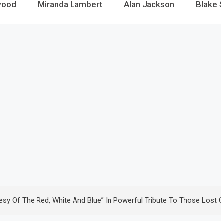
wood
Miranda Lambert
Alan Jackson
Blake 
esy Of The Red, White And Blue” In Powerful Tribute To Those Lost 