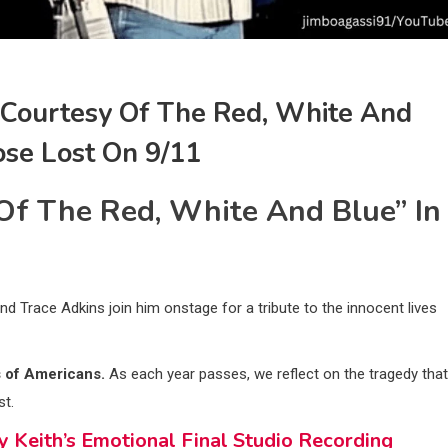
 “Courtesy Of The Red, White And
ose Lost On 9/11
Of The Red, White And Blue” In
nd Trace Adkins join him onstage for a tribute to the innocent lives
s of Americans.
As each year passes, we reflect on the tragedy that
st.
Keith’s Emotional Final Studio Recording