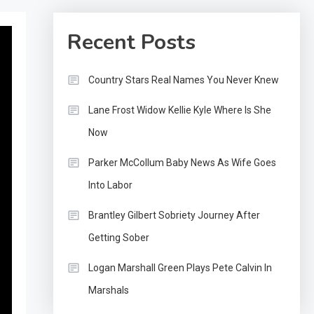
Recent Posts
Country Stars Real Names You Never Knew
Lane Frost Widow Kellie Kyle Where Is She
Now
Parker McCollum Baby News As Wife Goes
Into Labor
Brantley Gilbert Sobriety Journey After
Getting Sober
Logan Marshall Green Plays Pete Calvin In
Marshals