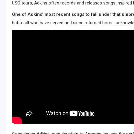
USO tours, Adkins often records and releases songs inspired b
One of Adkins’ most recent songs to fall under that umbrella
hat to all who have served and since returned home, acknowledg
Considering Adkins’ own devotion to America, he was the perfe