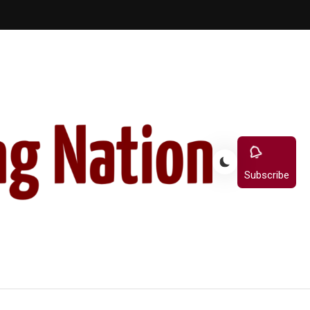
Subscribe