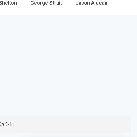
Shelton
George Strait
Jason Aldean
On 9/11