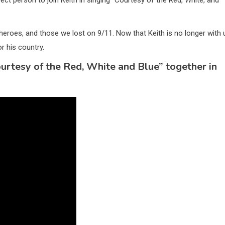
eroes, and those we lost on 9/11. Now that Keith is no longer with 
r his country.
urtesy of the Red, White and Blue” together in