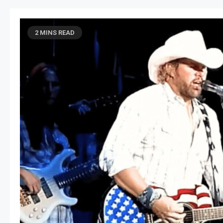
2 MINS READ