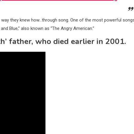
est way they knew how…through song. One of the most powerful song
e and Blue,” also known as “The Angry American.”
h’ father, who died earlier in 2001.