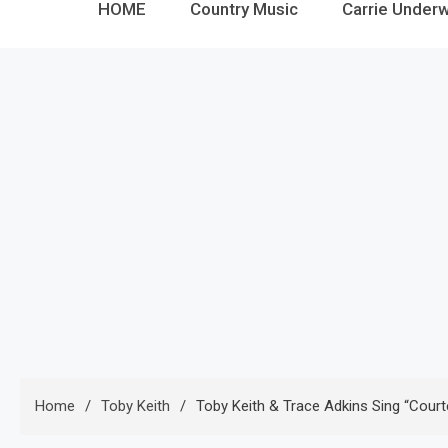
HOME
Country Music
Carrie Under
Home
Toby Keith
Toby Keith & Trace Adkins Sing “Court