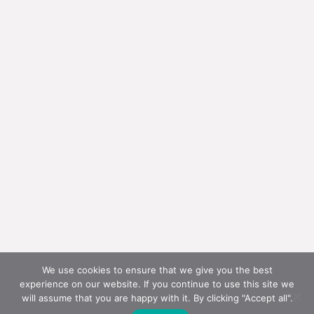
We use cookies to ensure that we give you the best
experience on our website. If you continue to use this site we
will assume that you are happy with it. By clicking "Accept all".