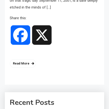
on that tragic day. September 11, 2001, is a date deeply
etched in the minds of […]
Share this:
Facebook
X
Read More
Recent Posts