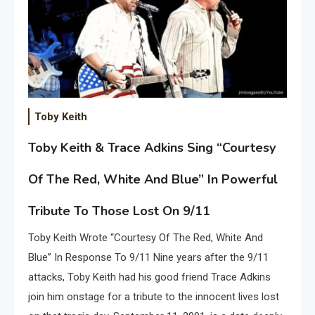
Toby Keith
Toby Keith & Trace Adkins Sing “Courtesy
Of The Red, White And Blue” In Powerful
Tribute To Those Lost On 9/11
Toby Keith Wrote “Courtesy Of The Red, White And
Blue” In Response To 9/11 Nine years after the 9/11
attacks, Toby Keith had his good friend Trace Adkins
join him onstage for a tribute to the innocent lives lost