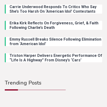
Carrie Underwood Responds To Critics Who Say
She’s Too Harsh On ‘American Idol’ Contestants
Erika Kirk Reflects On Forgiveness, Grief, & Faith
Following Charlie’s Death
Emmy Russell Breaks Silence Following Elimination
from ‘American Idol’
Triston Harper Delivers Energetic Performance Of
“Life Is A Highway” From Disney’s ‘Cars’
Trending Posts