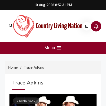
Skip
10 Aug, 2026
8:52:31 PM
to
content
Country Living Nation
Country Music #1 community and top news source.
Menu
Home
Trace Adkins
Trace Adkins
2 MINS READ