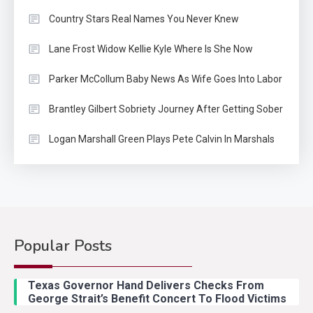
Country Stars Real Names You Never Knew
Lane Frost Widow Kellie Kyle Where Is She Now
Parker McCollum Baby News As Wife Goes Into Labor
Brantley Gilbert Sobriety Journey After Getting Sober
Logan Marshall Green Plays Pete Calvin In Marshals
Popular Posts
Texas Governor Hand Delivers Checks From
George Strait’s Benefit Concert To Flood Victims