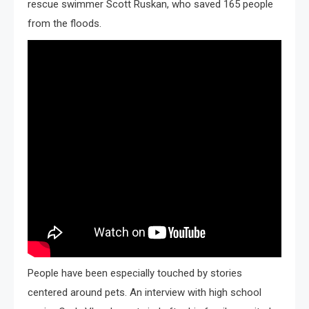
rescue swimmer Scott Ruskan, who saved 165 people
from the floods.
People have been especially touched by stories
centered around pets. An interview with high school