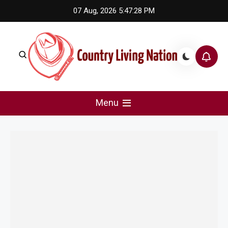
Skip
07 Aug, 2026
5:47:28 PM
to
content
Country Living Nation
Country Music #1 community and top news source.
Menu