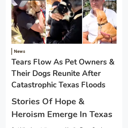
News
Tears Flow As Pet Owners &
Their Dogs Reunite After
Catastrophic Texas Floods
Stories Of Hope &
Heroism Emerge In Texas