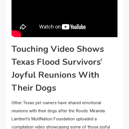
Touching Video Shows
Texas Flood Survivors’
Joyful Reunions With
Their Dogs
Other Texas pet owners have shared emotional
reunions with their dogs after the floods. Miranda
Lambert’s MuttNation Foundation uploaded a
compilation video showcasing some of those joyful