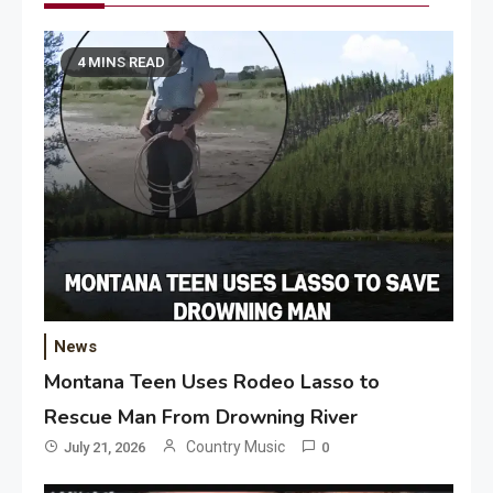
4 MINS READ
News
Montana Teen Uses Rodeo Lasso to
Rescue Man From Drowning River
Country Music
July 21, 2026
0