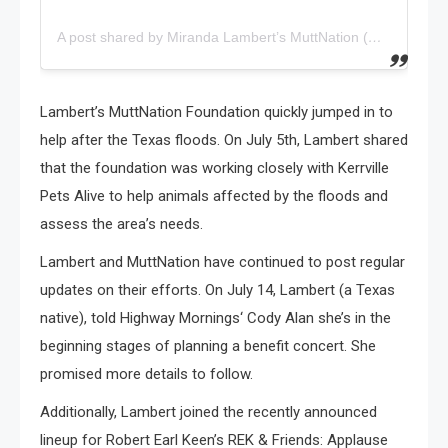
A post shared by Miranda Lambert’s MuttNation (@muttnation)
Lambert’s MuttNation Foundation quickly jumped in to
help after the Texas floods. On July 5th, Lambert shared
that the foundation was working closely with Kerrville
Pets Alive to help animals affected by the floods and
assess the area’s needs.
Lambert and MuttNation have continued to post regular
updates on their efforts. On July 14, Lambert (a Texas
native), told Highway Mornings‘ Cody Alan she’s in the
beginning stages of planning a benefit concert. She
promised more details to follow.
Additionally, Lambert joined the recently announced
lineup for Robert Earl Keen’s REK & Friends: Applause