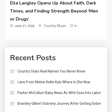
Ella Langley Opens Up About Faith, Dark
Times, and Finding Strength Beyond ‘Men
or Drugs’
Country Music
June 21, 2026
0
Recent Posts
Country Stars Real Names You Never Knew
Lane Frost Widow Kellie Kyle Where Is She Now
Parker McCollum Baby News As Wife Goes Into Labor
Brantley Gilbert Sobriety Journey After Getting Sober