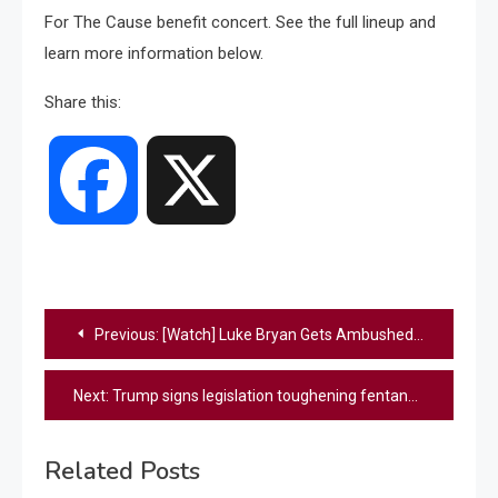
For The Cause benefit concert. See the full lineup and
learn more information below.
Share this:
Facebook
X
Post
Previous:
[Watch] Luke Bryan Gets Ambushed By Mayflies During Recent Show, “They’re Everywhere!”
navigation
Next:
Trump signs legislation toughening fentanyl-related drug penalties
Related Posts