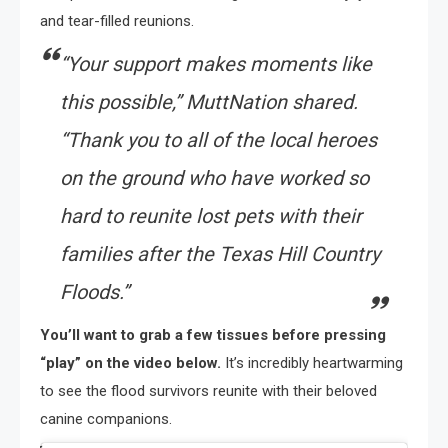
and tear-filled reunions.
“Your support makes moments like
this possible,” MuttNation shared.
“Thank you to all of the local heroes
on the ground who have worked so
hard to reunite lost pets with their
families after the Texas Hill Country
Floods.”
You’ll want to grab a few tissues before pressing
“play” on the video below.
It’s incredibly heartwarming
to see the flood survivors reunite with their beloved
canine companions.