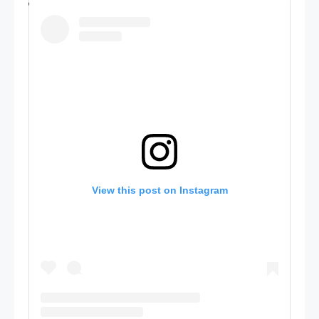
View this post on Instagram