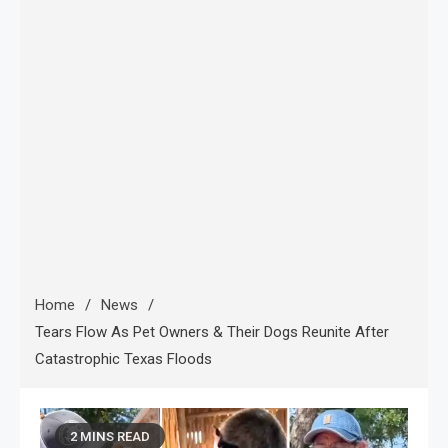
Home
News
Tears Flow As Pet Owners & Their Dogs Reunite After
Catastrophic Texas Floods
2 MINS READ