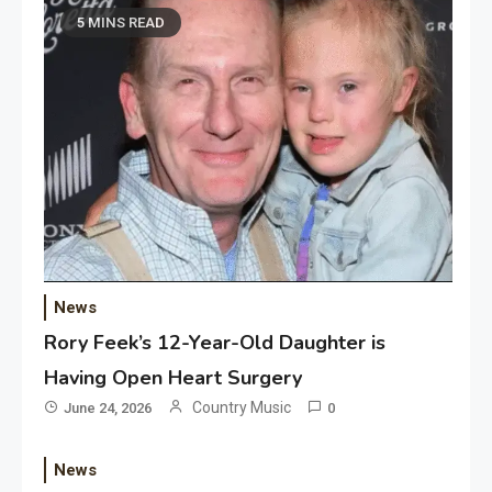
5 MINS READ
News
Rory Feek’s 12-Year-Old Daughter is
Having Open Heart Surgery
Country Music
June 24, 2026
0
News