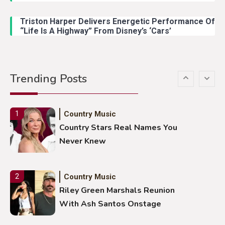
Lainey Wilson Dance Video With
Duck Hodges Goes Viral
Triston Harper Delivers Energetic Performance Of
“Life Is A Highway” From Disney’s ‘Cars’
Country Music
5
Gabby Barrett Toby Keith Cover
Trending Posts
Stuns Ohio Crowd
Country Music
1
Country Stars Real Names You
Never Knew
Country Music
2
Riley Green Marshals Reunion
With Ash Santos Onstage