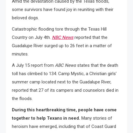
Amid the devastation caused by the Texas floods,
some survivors have found joy in reuniting with their
beloved dogs.
Catastrophic flooding tore through the Texas Hill
Country on July 4th.
NBC News
reported that the
Guadalupe River surged up to 26 feet in a matter of
minutes.
A July 15 report from
ABC News
states that the death
toll has climbed to 134. Camp Mystic, a Christian girls’
summer camp located next to the Guadalupe River,
reported that 27 of its campers and counselors died in
the floods.
During this heartbreaking time, people have come
together to help Texans in need.
Many stories of
heroism have emerged, including that of Coast Guard