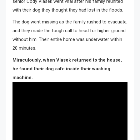
senior Cody Vlasek went viral after his family reunited
with their dog they thought they had lost in the floods.
The dog went missing as the family rushed to evacuate,
and they made the tough call to head for higher ground
without him. Their entire home was underwater within
20 minutes.
Miraculously, when Vlasek returned to the house,
he found their dog safe inside their washing
machine.