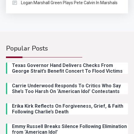
Logan Marshall Green Plays Pete Calvin In Marshals
Popular Posts
Country Music
2
Riley Green Marshals Reunion
Texas Governor Hand Delivers Checks From
With Ash Santos Onstage
George Strait’s Benefit Concert To Flood Victims
Carrie Underwood Responds To Critics Who Say
Country Music
3
She’s Too Harsh On ‘American Idol’ Contestants
John Anderson Swingin Goes Viral
With Young Singer
Erika Kirk Reflects On Forgiveness, Grief, & Faith
Following Charlie’s Death
Emmy Russell Breaks Silence Following Elimination
Country Music
4
from ‘American Idol’