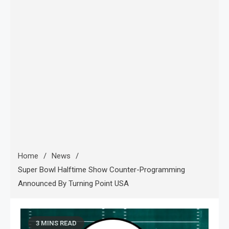
Home
News
Super Bowl Halftime Show Counter-Programming
Announced By Turning Point USA
3 MINS READ