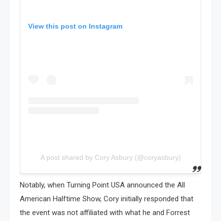
View this post on Instagram
A post shared by Cory Asbury (@coryasbury)
Notably, when Turning Point USA announced the All
American Halftime Show, Cory initially responded that
the event was not affiliated with what he and Forrest