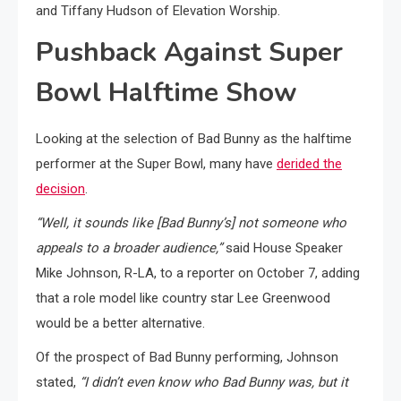
and Tiffany Hudson of Elevation Worship.
Pushback Against Super
Bowl Halftime Show
Looking at the selection of Bad Bunny as the halftime
performer at the Super Bowl, many have
derided the
decision
.
“Well, it sounds like [Bad Bunny’s] not someone who
appeals to a broader audience,”
said House Speaker
Mike Johnson, R-LA, to a reporter on October 7, adding
that a role model like country star Lee Greenwood
would be a better alternative.
Of the prospect of Bad Bunny performing, Johnson
stated,
“I didn’t even know who Bad Bunny was, but it