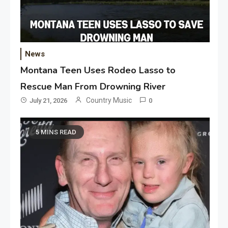
News
Montana Teen Uses Rodeo Lasso to
Rescue Man From Drowning River
Country Music
July 21, 2026
0
5 MINS READ