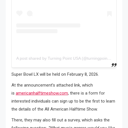
A post shared by Turning Point USA (@turningpointusa)
Super Bowl LX will be held on February 8, 2026.
At the announcement’s attached link, which
is
americanhalftimeshow.com
, there is a form for
interested individuals can sign up to be the first to learn
the details of the All American Halftime Show.
There, they may also fill out a survey, which asks the
following question:
“What music genres would you like