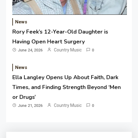
News
Rory Feek’s 12-Year-Old Daughter is
Having Open Heart Surgery
Country Music
June 24, 2026
0
News
Ella Langley Opens Up About Faith, Dark
Times, and Finding Strength Beyond ‘Men
or Drugs’
Country Music
June 21, 2026
0