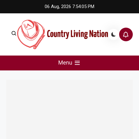
Skip
06 Aug, 2026
7:54:05 PM
to
content
Country Living Nation
Country Music #1 community and top news source.
Menu