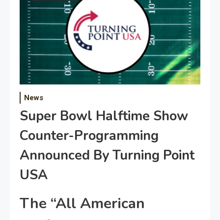
News
Super Bowl Halftime Show
Counter-Programming
Announced By Turning Point
USA
The “All American