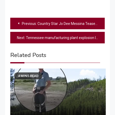
Post
Previous:
Country Star Jo Dee Messina Teases Her First New Album In Over 10 Years
navigation
Next:
Tennessee manufacturing plant explosion leaves multiple people dead
Related Posts
4 MINS READ