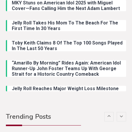
MKY Stuns on American Idol 2025 with Miguel
With Ash Santos Onstage
Cover—Fans Calling Him the Next Adam Lambert
Jelly Roll Takes His Mom To The Beach For The
Country Music
3
First Time In 30 Years
John Anderson Swingin Goes Viral
With Young Singer
Toby Keith Claims 8 Of The Top 100 Songs Played
In The Last 50 Years
“Amarillo By Morning” Rides Again: American Idol
Country Music
4
Runner-Up John Foster Teams Up With George
Lainey Wilson Dance Video With
Strait for a Historic Country Comeback
Duck Hodges Goes Viral
Jelly Roll Reaches Major Weight Loss Milestone
Country Music
5
Gabby Barrett Toby Keith Cover
Trending Posts
Stuns Ohio Crowd