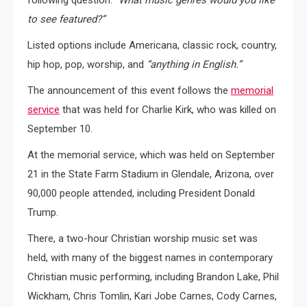
to see featured?”
Listed options include Americana, classic rock, country,
hip hop, pop, worship, and
“anything in English.”
The announcement of this event follows the
memorial
service
that was held for Charlie Kirk, who was killed on
September 10.
At the memorial service, which was held on September
21 in the State Farm Stadium in Glendale, Arizona, over
90,000 people attended, including President Donald
Trump.
There, a two-hour Christian worship music set was
held, with many of the biggest names in contemporary
Christian music performing, including Brandon Lake, Phil
Wickham, Chris Tomlin, Kari Jobe Carnes, Cody Carnes,