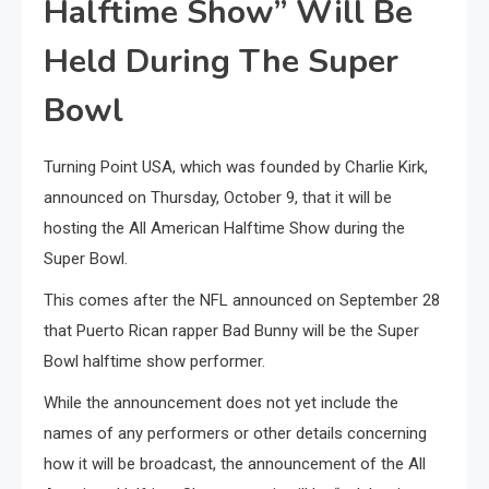
Halftime Show” Will Be
Held During The Super
Bowl
Turning Point USA, which was founded by Charlie Kirk,
announced on Thursday, October 9, that it will be
hosting the All American Halftime Show during the
Super Bowl.
This comes after the NFL announced on September 28
that Puerto Rican rapper Bad Bunny will be the Super
Bowl halftime show performer.
While the announcement does not yet include the
names of any performers or other details concerning
how it will be broadcast, the announcement of the All