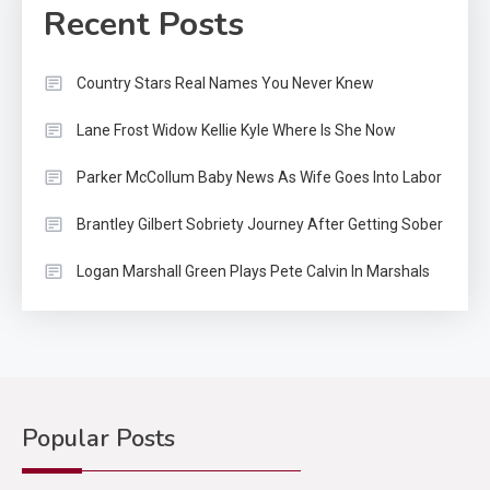
Recent Posts
Country Stars Real Names You Never Knew
Lane Frost Widow Kellie Kyle Where Is She Now
Parker McCollum Baby News As Wife Goes Into Labor
Brantley Gilbert Sobriety Journey After Getting Sober
Logan Marshall Green Plays Pete Calvin In Marshals
Popular Posts
Country Music
2
Riley Green Marshals Reunion