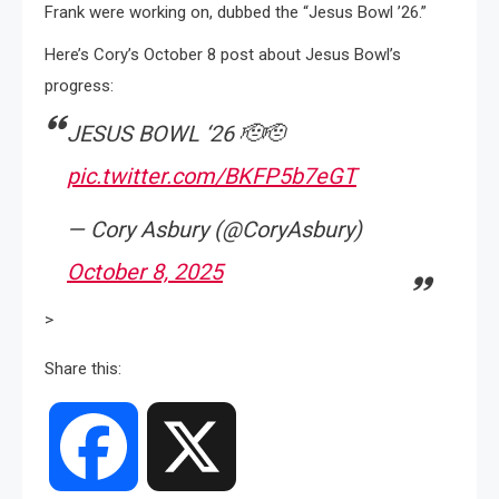
Frank were working on, dubbed the “Jesus Bowl ’26.”
Here’s Cory’s October 8 post about Jesus Bowl’s
progress:
JESUS BOWL ‘26 🫡🫡
pic.twitter.com/BKFP5b7eGT
— Cory Asbury (@CoryAsbury)
October 8, 2025
>
Share this:
Facebook
X