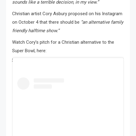
sounds like a terrible decision, in my view.”
Christian artist Cory Asbury proposed on his Instagram
on October 4 that there should be
“an alternative family
friendly halftime show.”
Watch Cory’s pitch for a Christian alternative to the
Super Bowl, here: