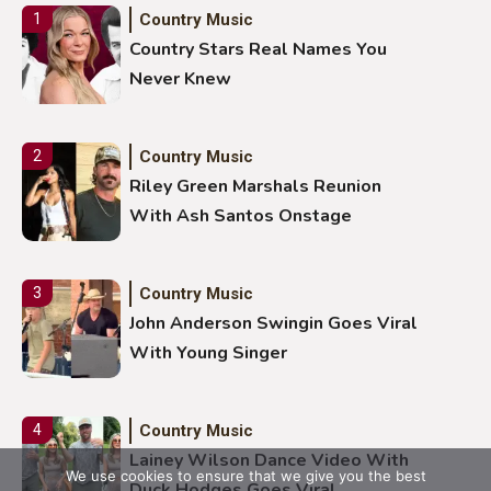
Country Music
1
Country Stars Real Names You
Never Knew
Country Music
2
Riley Green Marshals Reunion
With Ash Santos Onstage
Country Music
3
John Anderson Swingin Goes Viral
With Young Singer
Country Music
4
Lainey Wilson Dance Video With
We use cookies to ensure that we give you the best
Duck Hodges Goes Viral