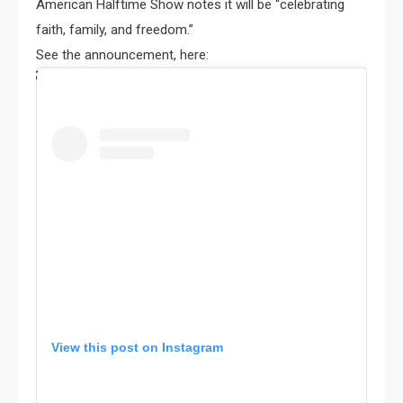
American Halftime Show notes it will be “celebrating
faith, family, and freedom.”
See the announcement, here:
View this post on Instagram