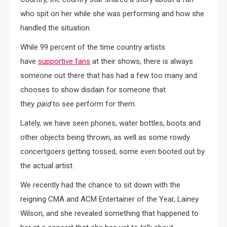
who spit on her while she was performing and how she
handled the situation.
While 99 percent of the time country artists
have
supportive fans
at their shows, there is always
someone out there that has had a few too many and
chooses to show disdain for someone that
they
paid
to see perform for them.
Lately, we have seen phones, water bottles, boots and
other objects being thrown, as well as some rowdy
concertgoers getting tossed, some even booted out by
the actual artist.
We recently had the chance to sit down with the
reigning CMA and ACM Entertainer of the Year, Lainey
Wilson, and she revealed something that happened to