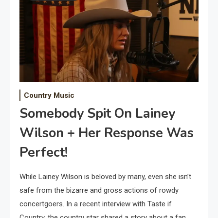
Country Music
Somebody Spit On Lainey
Wilson + Her Response Was
Perfect!
While Lainey Wilson is beloved by many, even she isn’t
safe from the bizarre and gross actions of rowdy
concertgoers. In a recent interview with Taste if
Country, the country star shared a story about a fan