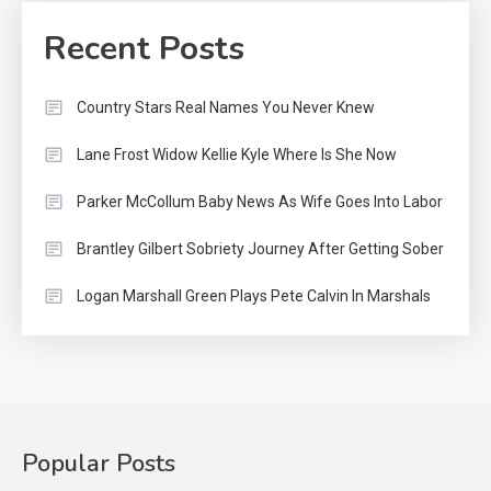
Recent Posts
Country Stars Real Names You Never Knew
Lane Frost Widow Kellie Kyle Where Is She Now
Parker McCollum Baby News As Wife Goes Into Labor
Brantley Gilbert Sobriety Journey After Getting Sober
Logan Marshall Green Plays Pete Calvin In Marshals
Popular Posts
Country Music
2