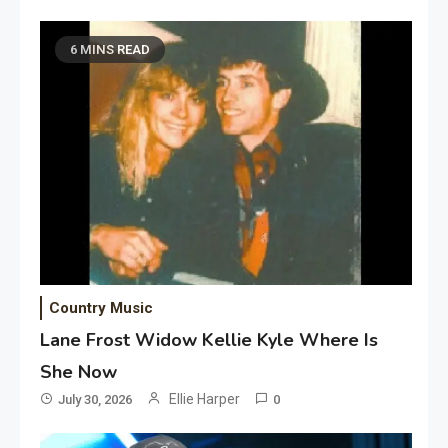
6 MINS READ
Country Music
Lane Frost Widow Kellie Kyle Where Is
She Now
Ellie Harper
July 30, 2026
0