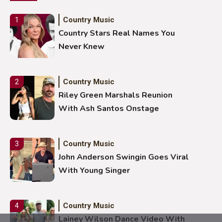
Country Music
1
Country Stars Real Names You
Never Knew
Country Music
2
Riley Green Marshals Reunion
With Ash Santos Onstage
Country Music
3
John Anderson Swingin Goes Viral
With Young Singer
Country Music
4
Lainey Wilson Dance Video With