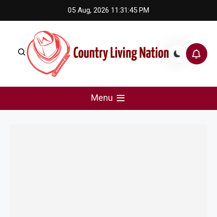
Skip
05 Aug, 2026
11:31:45 PM
to
content
Country Living Nation
Country Music #1 community and top news source.
Menu