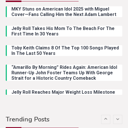
Riley Green Marshals Reunion
MKY Stuns on American Idol 2025 with Miguel
With Ash Santos Onstage
Cover—Fans Calling Him the Next Adam Lambert
Jelly Roll Takes His Mom To The Beach For The
Country Music
3
First Time In 30 Years
John Anderson Swingin Goes Viral
With Young Singer
Toby Keith Claims 8 Of The Top 100 Songs Played
In The Last 50 Years
“Amarillo By Morning” Rides Again: American Idol
Country Music
4
Runner-Up John Foster Teams Up With George
Lainey Wilson Dance Video With
Strait for a Historic Country Comeback
Duck Hodges Goes Viral
Jelly Roll Reaches Major Weight Loss Milestone
Country Music
5
Gabby Barrett Toby Keith Cover
Trending Posts
Stuns Ohio Crowd