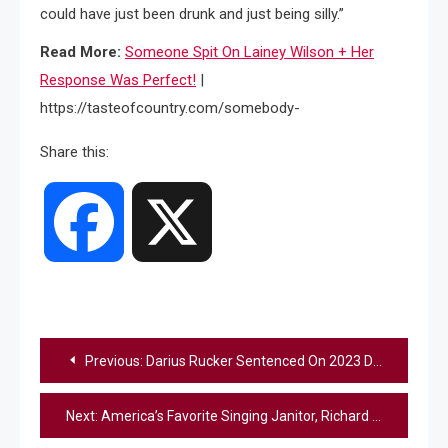
could have just been drunk and just being silly.”
Read More:
Someone Spit On Lainey Wilson + Her
Response Was Perfect!
|
https://tasteofcountry.com/somebody-
Share this:
Facebook
X
Post
Previous:
Darius Rucker Sentenced On 2023 Drug Charges
navigation
Next:
America’s Favorite Singing Janitor, Richard Goodall, Sings “Faithfully” On The “AGT” Finale