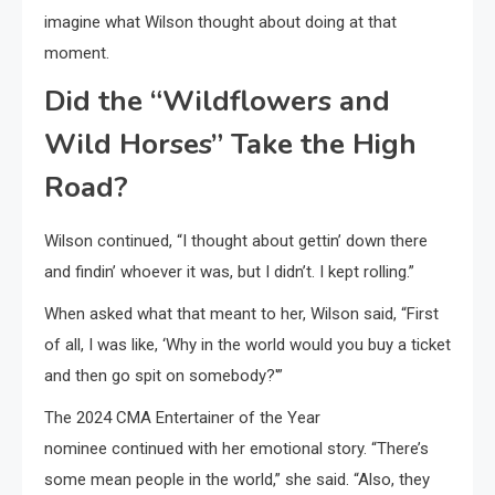
imagine what Wilson thought about doing at that
moment.
Did the “Wildflowers and
Wild Horses” Take the High
Road?
Wilson continued, “I thought about gettin’ down there
and findin’ whoever it was, but I didn’t. I kept rolling.”
When asked what that meant to her, Wilson said, “First
of all, I was like, ‘Why in the world would you buy a ticket
and then go spit on somebody?'”
The 2024 CMA Entertainer of the Year
nominee continued with her emotional story. “There’s
some mean people in the world,” she said. “Also, they