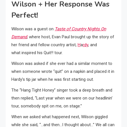
Wilson + Her Response Was
Perfect!
Wilson was a guest on
Taste of Country Nights On
Demand
, where host, Evan Paul brought up the story of
her friend and fellow country artist,
H
a
rdy
, and
what inspired his Quit!! tour.
Wilson was asked if she ever had a similar moment to
when someone wrote “quit” on a napkin and placed it in
Hardy’s tip jar when he was first starting out.
The “Hang Tight Honey” singer took a deep breath and
then replied, “Last year when we were on our headlinin’
tour, somebody spit on me, on stage.”
When we asked what happened next, Wilson giggled
while she said, “…and then…I thought about…” We all can