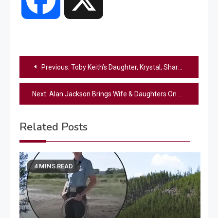
Post
Previous:
Toby Keith’s Daughter, Krystal, Shares Rare Family Photos In “O Holy Night” Video
navigation
Next:
Alan Jackson Brings Wife & Daughters On Stage For “Let It Be Christmas”
Related Posts
4 MINS READ