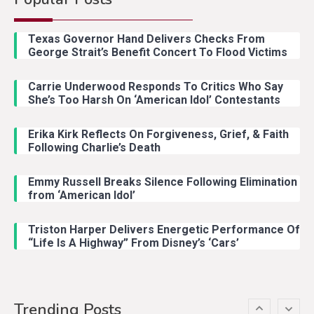
Country Music
2
Riley Green Marshals Reunion
Texas Governor Hand Delivers Checks From
With Ash Santos Onstage
George Strait’s Benefit Concert To Flood Victims
Carrie Underwood Responds To Critics Who Say
Country Music
3
She’s Too Harsh On ‘American Idol’ Contestants
John Anderson Swingin Goes Viral
With Young Singer
Erika Kirk Reflects On Forgiveness, Grief, & Faith
Following Charlie’s Death
Emmy Russell Breaks Silence Following Elimination
Country Music
4
from ‘American Idol’
Lainey Wilson Dance Video With
Duck Hodges Goes Viral
Triston Harper Delivers Energetic Performance Of
“Life Is A Highway” From Disney’s ‘Cars’
Country Music
5
Gabby Barrett Toby Keith Cover
Trending Posts
Stuns Ohio Crowd