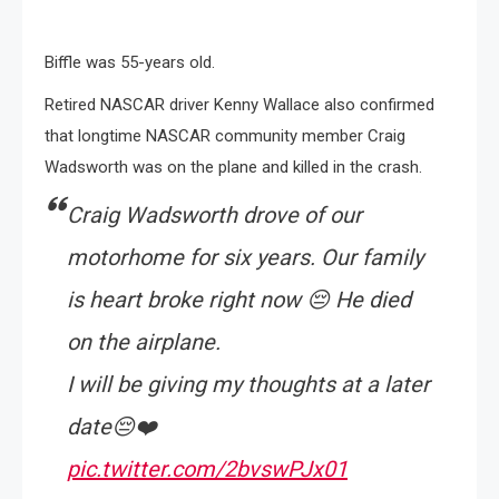
Biffle was 55-years old.
Retired NASCAR driver Kenny Wallace also confirmed
that longtime NASCAR community member Craig
Wadsworth was on the plane and killed in the crash.
Craig Wadsworth drove of our
motorhome for six years. Our family
is heart broke right now 😔 He died
on the airplane.
I will be giving my thoughts at a later
date😔❤️
pic.twitter.com/2bvswPJx01