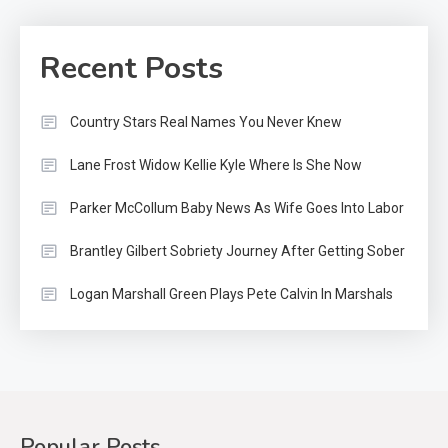
Recent Posts
Country Stars Real Names You Never Knew
Lane Frost Widow Kellie Kyle Where Is She Now
Parker McCollum Baby News As Wife Goes Into Labor
Brantley Gilbert Sobriety Journey After Getting Sober
Logan Marshall Green Plays Pete Calvin In Marshals
Popular Posts