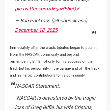
pic.twitter.com/dEgaHF6qQV
— Bob Pockrass (@bobpockrass)
December 18, 2025
Immediately after the crash, tributes began to pour in
from the NASCAR community and beyond,
remembering Biffle not only for his success on the
track but his personality in the garage and off the track
and his heroic contributions to his community:
NASCAR Statement:
“NASCAR is devastated by the tragic
loss of Greg Biffle, his wife Cristina,