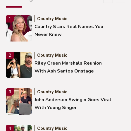
Country Music
1
Country Stars Real Names You
Never Knew
Country Music
2
Riley Green Marshals Reunion
With Ash Santos Onstage
Country Music
3
John Anderson Swingin Goes Viral
With Young Singer
Country Music
4