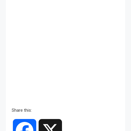
Share this:
Facebook
X