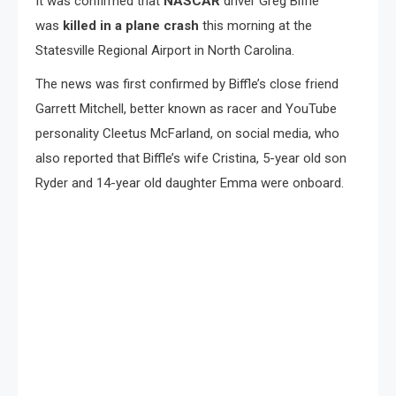
It was confirmed that
NASCAR
driver Greg Biffle
was
killed in a plane crash
this morning at the
Statesville Regional Airport in North Carolina.
The news was first confirmed by Biffle’s close friend
Garrett Mitchell, better known as racer and YouTube
personality Cleetus McFarland, on social media, who
also reported that Biffle’s wife Cristina, 5-year old son
Ryder and 14-year old daughter Emma were onboard.