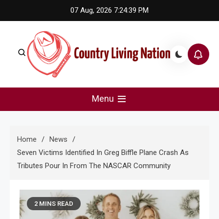
Skip
07 Aug, 2026
7:24:40 PM
to
content
Country Living Nation
Country Music #1 community and top news source.
Menu
Home
News
Seven Victims Identified In Greg Biffle Plane Crash As
Tributes Pour In From The NASCAR Community
2 MINS READ