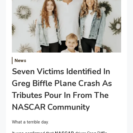
News
Seven Victims Identified In
Greg Biffle Plane Crash As
Tributes Pour In From The
NASCAR Community
What a terrible day.