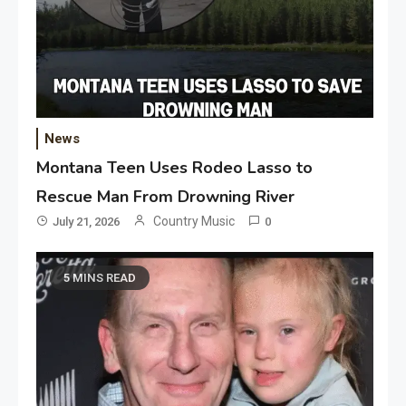
News
Montana Teen Uses Rodeo Lasso to
Rescue Man From Drowning River
Country Music
July 21, 2026
0
5 MINS READ