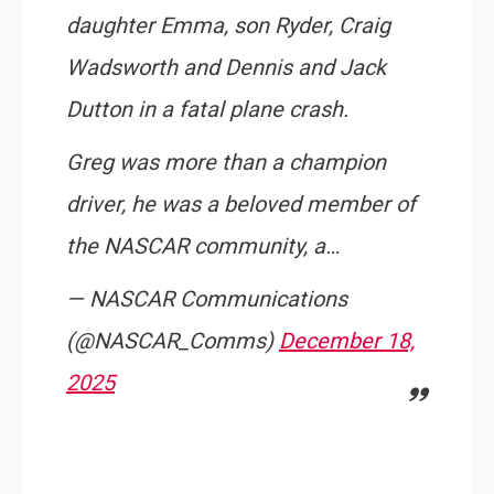
daughter Emma, son Ryder, Craig
Wadsworth and Dennis and Jack
Dutton in a fatal plane crash.
Greg was more than a champion
driver, he was a beloved member of
the NASCAR community, a…
— NASCAR Communications
(@NASCAR_Comms)
December 18,
2025