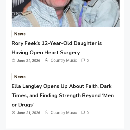
News
Rory Feek’s 12-Year-Old Daughter is
Having Open Heart Surgery
Country Music
June 24, 2026
0
News
Ella Langley Opens Up About Faith, Dark
Times, and Finding Strength Beyond ‘Men
or Drugs’
Country Music
June 21, 2026
0