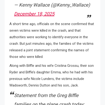
— Kenny Wallace (@Kenny_Wallace)
December 18, 2025
A short time ago, officials on the scene confirmed that
seven victims were killed in the crash, and that
authorities were working to identify everyone in the
crash. But just minutes ago, the families of the victims
released a joint statement confirming the names of
those who were killed.
Along with Biffle and his wife Cristina Grossu, their son
Ryder and Biffle’s daughter Emma, who he had with his
previous wife Nicole Lunders, the victims include
Wadsworth, Dennis Dutton and his son, Jack.
Statement from the Greg Biffle
families on the plane crash today: