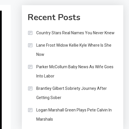
Recent Posts
Country Stars Real Names You Never Knew
Lane Frost Widow Kellie Kyle Where Is She
Now
Parker McCollum Baby News As Wife Goes
Into Labor
Brantley Gilbert Sobriety Journey After
Getting Sober
Logan Marshall Green Plays Pete Calvin In
Marshals