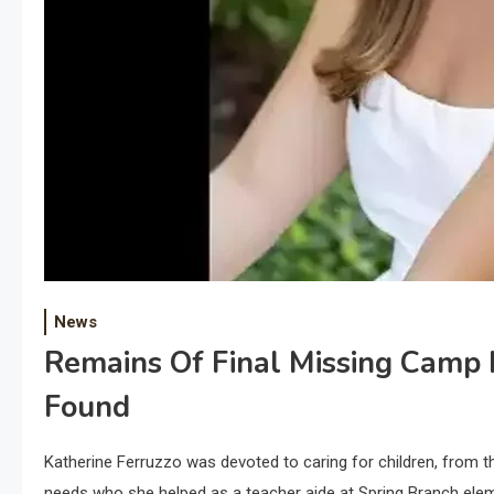
News
Remains Of Final Missing Camp 
Found
Katherine Ferruzzo was devoted to caring for children, from t
needs who she helped as a teacher aide at Spring Branch ele