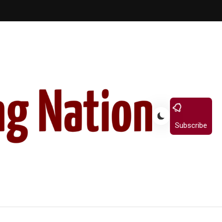
Subscribe