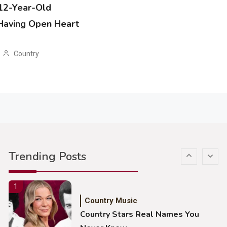
 12-Year-Old
Country Music
 Having Open Heart
John Anderson Swingin Goes Viral
With Young Singer
Country
4
Country Music
Lainey Wilson Dance Video With
Duck Hodges Goes Viral
5
Country Music
Gabby Barrett Toby Keith Cover
Trending Posts
Stuns Ohio Crowd
1
Country Music
Country Stars Real Names You