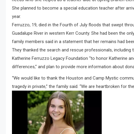
She planned to become a special education teacher after arrivin
year.
Ferruzzo, 19, died in the Fourth of July floods that swept thr
Guadalupe River in western Kerr County. She had been the onl
family members said in a statement that her remains had been
They thanked the search and rescue professionals, including t
Katherine Ferruzzo Legacy Foundation “to honor Katherine an
differences,” and plan to provide more information about don
“We would like to thank the Houston and Camp Mystic communi
tragedy in private,” the family said. “We are heartbroken for th