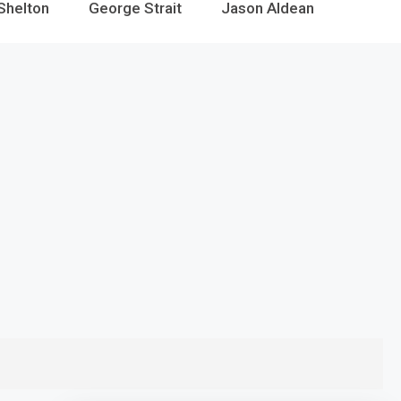
Shelton
George Strait
Jason Aldean