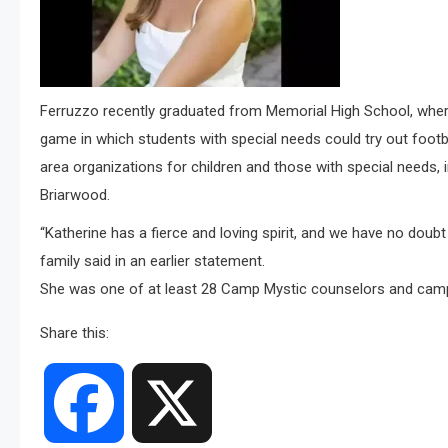
Ferruzzo recently graduated from Memorial High School, where
game in which students with special needs could try out footb
area organizations for children and those with special needs
Briarwood.
“Katherine has a fierce and loving spirit, and we have no doubt s
family said in an earlier statement.
She was one of at least 28 Camp Mystic counselors and camper
Share this:
Facebook
X