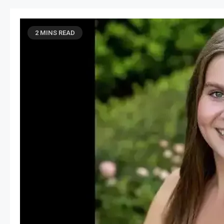
2 MINS READ