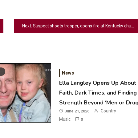
Next:
Suspect shoots trooper, opens fire at Kentucky church leaving multiple people injured
D
News
Ella Langley Opens Up About
Faith, Dark Times, and Finding
2
Strength Beyond ‘Men or Drug
Country Music
Country
June 21, 2026
Riley Green Marshals Reunion With
Music
0
Ash Santos Onstage
3