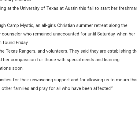
g at the University of Texas at Austin this fall to start her freshma
ough Camp Mystic, an all-girls Christian summer retreat along the
y counselor who remained unaccounted for until Saturday, when her
 found Friday.
he Texas Rangers, and volunteers. They said they are establishing th
d her compassion for those with special needs and learning
ations soon.
ties for their unwavering support and for allowing us to mourn thi
e other families and pray for all who have been affected.”