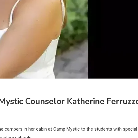
Mystic Counselor Katherine Ferruzz
he campers in her cabin at Camp Mystic to the students with special
mentary schools.