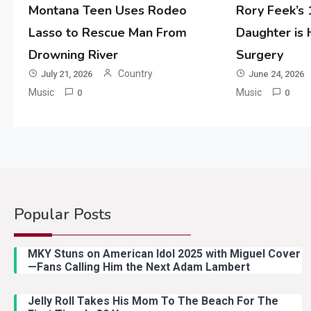
Montana Teen Uses Rodeo
Rory Feek’s
Lasso to Rescue Man From
Daughter is
Drowning River
Surgery
Country
July 21, 2026
June 24, 2026
Music
Music
0
0
Popular Posts
MKY Stuns on American Idol 2025 with Miguel Cover
—Fans Calling Him the Next Adam Lambert
Jelly Roll Takes His Mom To The Beach For The