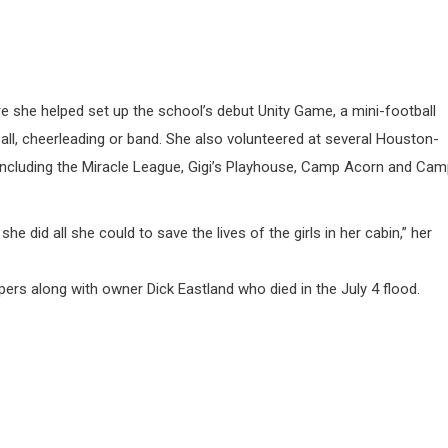
 she helped set up the school’s debut Unity Game, a mini-football
all, cheerleading or band. She also volunteered at several Houston-
, including the Miracle League, Gigi’s Playhouse, Camp Acorn and Ca
he did all she could to save the lives of the girls in her cabin,” her
s along with owner Dick Eastland who died in the July 4 flood.