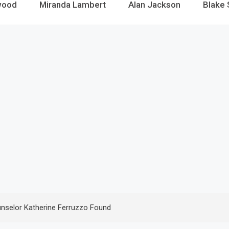
wood
Miranda Lambert
Alan Jackson
Blake 
nselor Katherine Ferruzzo Found