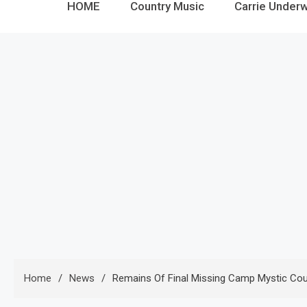
HOME
Country Music
Carrie Under
Home
News
Remains Of Final Missing Camp Mystic Cou