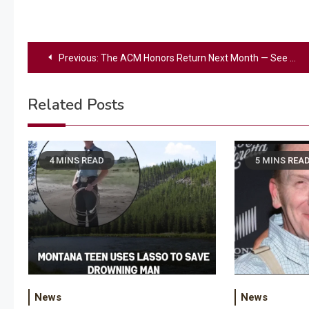
Post
Previous:
The ACM Honors Return Next Month — See List Of This Year’s Honorees
navigation
Related Posts
4 MINS READ
5 MINS REA
News
News