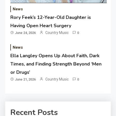
News
Rory Feek’s 12-Year-Old Daughter is
Having Open Heart Surgery
Country Music
June 24, 2026
0
News
Ella Langley Opens Up About Faith, Dark
Times, and Finding Strength Beyond ‘Men
or Drugs’
Country Music
June 21, 2026
0
Recent Posts