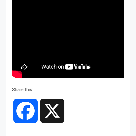
Share this:
Facebook
X