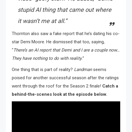
stupid AI thing that came out where
it wasn’t me at all.”
Thornton also saw a fake report that he’s dating his co-
star Demi Moore. He dismissed that too, saying,
“
There’s an AI report that Demi and I are a couple now…
They have nothing to do with reality.
“
One thing that is part of reality?
Landman
seems
poised for another successful season after the ratings
went through the roof for the Season 2 finale!
Catch a
behind-the-scenes look at the episode below.