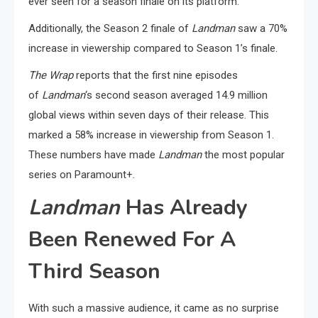
ever seen for a season finale on its platform.
Additionally, the Season 2 finale of
Landman
saw a 70%
increase in viewership compared to Season 1’s finale.
The Wrap
reports that the first nine episodes
of
Landman
‘s second season averaged 14.9 million
global views within seven days of their release. This
marked a 58% increase in viewership from Season 1.
These numbers have made
Landman
the most popular
series on Paramount+.
Landman
Has Already
Been Renewed For A
Third Season
With such a massive audience, it came as no surprise