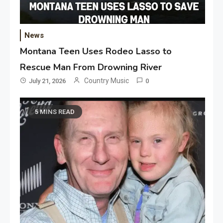
News
Montana Teen Uses Rodeo Lasso to
Rescue Man From Drowning River
Country Music
July 21, 2026
0
5 MINS READ