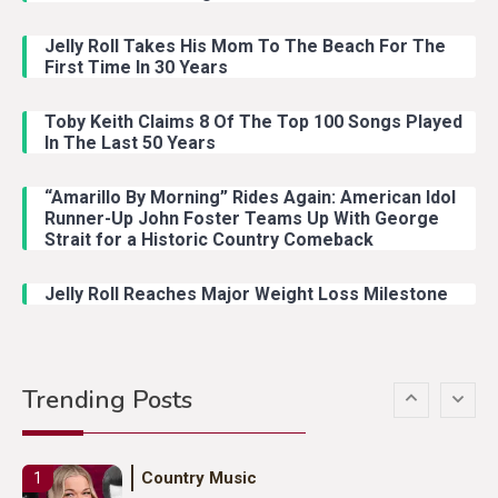
Jelly Roll Takes His Mom To The Beach For The
Country Music
3
First Time In 30 Years
John Anderson Swingin Goes Viral
With Young Singer
Toby Keith Claims 8 Of The Top 100 Songs Played
In The Last 50 Years
“Amarillo By Morning” Rides Again: American Idol
Country Music
4
Runner-Up John Foster Teams Up With George
Lainey Wilson Dance Video With
Strait for a Historic Country Comeback
Duck Hodges Goes Viral
Jelly Roll Reaches Major Weight Loss Milestone
Country Music
5
Gabby Barrett Toby Keith Cover
Trending Posts
Stuns Ohio Crowd
Country Music
1