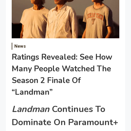
News
Ratings Revealed: See How
Many People Watched The
Season 2 Finale Of
“Landman”
Landman
Continues To
Dominate On Paramount+