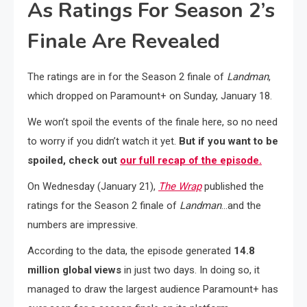
As Ratings For Season 2’s
Finale Are Revealed
The ratings are in for the Season 2 finale of
Landman
,
which dropped on Paramount+ on Sunday, January 18.
We won’t spoil the events of the finale here, so no need
to worry if you didn’t watch it yet.
But if you want to be
spoiled, check out
our full recap of the episode.
On Wednesday (January 21),
The Wrap
published the
ratings for the Season 2 finale of
Landman
…and the
numbers are impressive.
According to the data, the episode generated
14.8
million global views
in just two days. In doing so, it
managed to draw the largest audience Paramount+ has