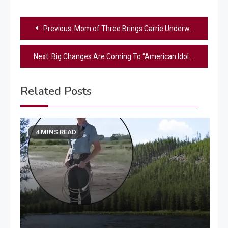
Post
Previous:
Mom of Three Brings Carrie Underwood to Tears With Emotional Original Song in New American Idol Preview
navigation
Next:
Big Changes Are Coming To “American Idol” – Learn What’s New For Season 24
Related Posts
4 MINS READ