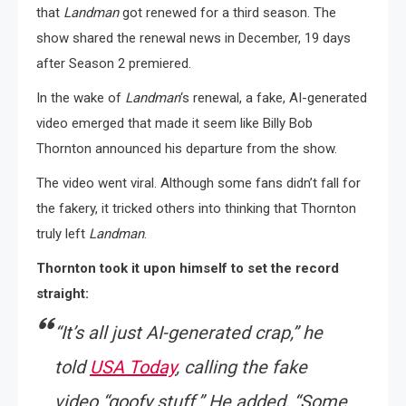
that
Landman
got renewed for a third season. The
show shared the renewal news in December, 19 days
after Season 2 premiered.
In the wake of
Landman
‘s renewal, a fake, AI-generated
video emerged that made it seem like Billy Bob
Thornton announced his departure from the show.
The video went viral. Although some fans didn’t fall for
the fakery, it tricked others into thinking that Thornton
truly left
Landman
.
Thornton took it upon himself to set the record
straight:
“
It’s all just AI-generated crap,”
he
told
USA Today
,
calling the fake
video
“goofy stuff.”
He added,
“Some