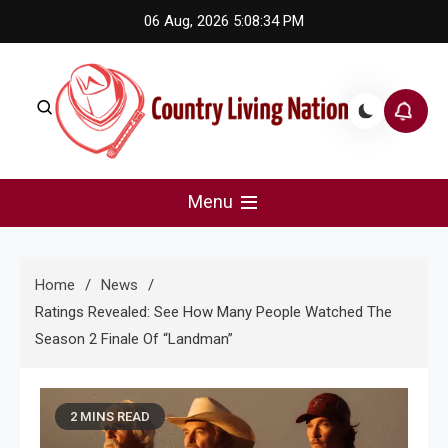
Skip
06 Aug, 2026
5:08:35 PM
to
content
Country Living Nation
Country Music #1 community and top news source.
Menu
Home
News
Ratings Revealed: See How Many People Watched The
Season 2 Finale Of “Landman”
2 MINS READ