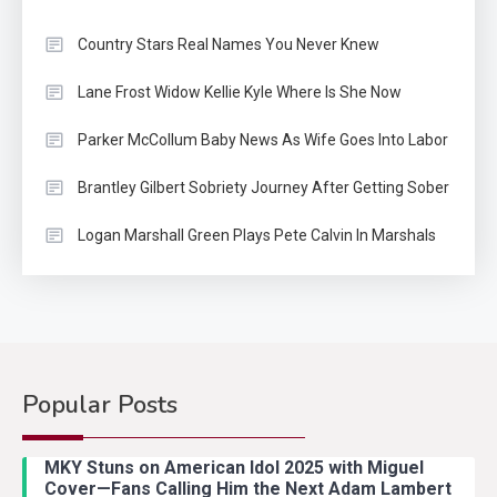
Country Stars Real Names You Never Knew
Lane Frost Widow Kellie Kyle Where Is She Now
Parker McCollum Baby News As Wife Goes Into Labor
Brantley Gilbert Sobriety Journey After Getting Sober
Logan Marshall Green Plays Pete Calvin In Marshals
Popular Posts
Country Music
2
Riley Green Marshals Reunion
MKY Stuns on American Idol 2025 with Miguel
With Ash Santos Onstage
Cover—Fans Calling Him the Next Adam Lambert