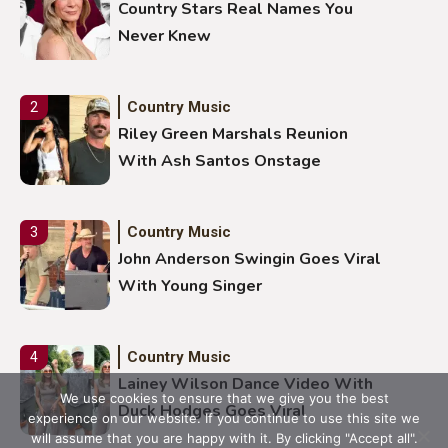
Country Stars Real Names You
Never Knew
Country Music
2
Riley Green Marshals Reunion
With Ash Santos Onstage
Country Music
3
John Anderson Swingin Goes Viral
With Young Singer
Country Music
4
Lainey Wilson Dance Video With
We use cookies to ensure that we give you the best
Duck Hodges Goes Viral
experience on our website. If you continue to use this site we
will assume that you are happy with it. By clicking "Accept all".