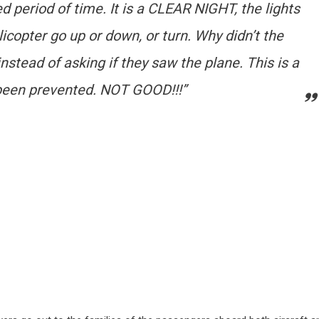
d period of time. It is a CLEAR NIGHT, the lights
licopter go up or down, or turn. Why didn’t the
instead of asking if they saw the plane. This is a
e been prevented. NOT GOOD!!!”