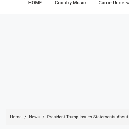
HOME
Country Music
Carrie Under
Home
News
President Trump Issues Statements About P