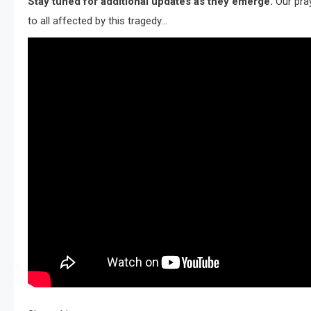
Stay tuned for additional updates as they emerge.
Our pra
to all affected by this tragedy…