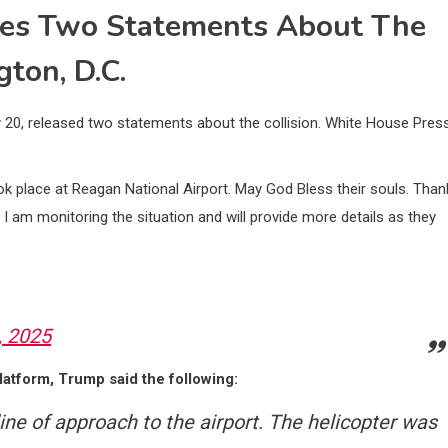
ues Two Statements About The
ton, D.C.
 20, released two statements about the collision. White House Pres
took place at Reagan National Airport. May God Bless their souls. Than
 I am monitoring the situation and will provide more details as they
, 2025
latform, Trump said the following:
ine of approach to the airport. The helicopter was