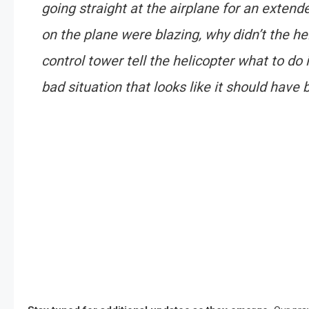
going straight at the airplane for an extende
on the plane were blazing, why didn’t the he
control tower tell the helicopter what to do 
bad situation that looks like it should hav