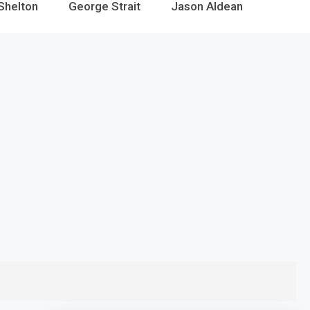
Shelton
George Strait
Jason Aldean