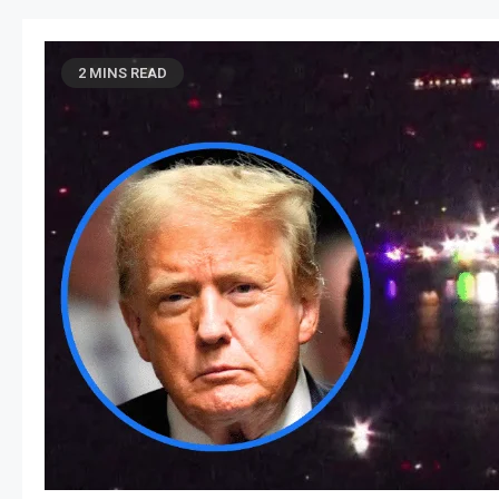
2 MINS READ