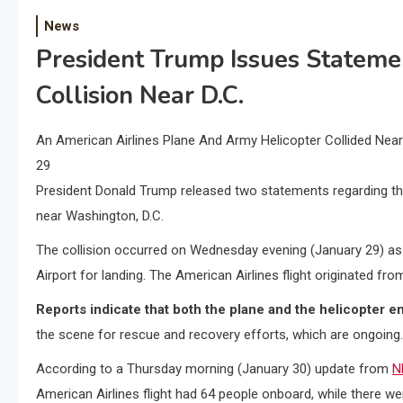
News
President Trump Issues Stateme
Collision Near D.C.
An American Airlines Plane And Army Helicopter Collided Ne
29
President Donald Trump released two statements regarding the
near Washington, D.C.
The collision occurred on Wednesday evening (January 29) a
Airport for landing. The American Airlines flight originated fro
Reports indicate that both the plane and the helicopter e
the scene for rescue and recovery efforts, which are ongoing.
According to a Thursday morning (January 30) update from
N
American Airlines flight had 64 people onboard, while there wer