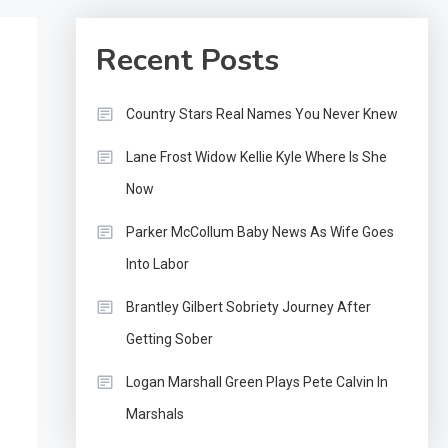
Recent Posts
Country Stars Real Names You Never Knew
Lane Frost Widow Kellie Kyle Where Is She
Now
Parker McCollum Baby News As Wife Goes
Into Labor
Brantley Gilbert Sobriety Journey After
Getting Sober
Logan Marshall Green Plays Pete Calvin In
Marshals