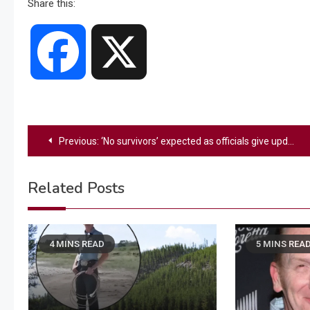
Share this:
Facebook
X
Post
Previous:
‘No survivors’ expected as officials give update on ‘devastating’ American Airlines plane and helicopter crash
navigation
Related Posts
4 MINS READ
5 MINS REA