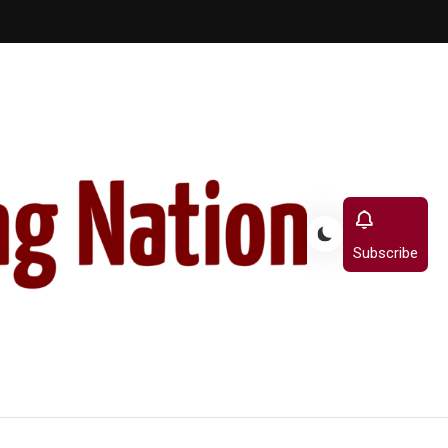
Subscribe