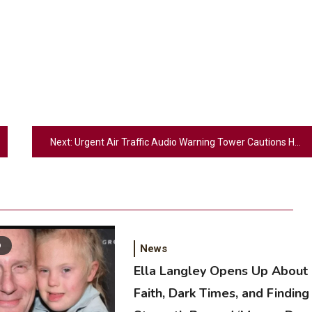
Next:
Urgent Air Traffic Audio Warning Tower Cautions Helicopter to Avoid Jet
D
News
Ella Langley Opens Up About
Faith, Dark Times, and Finding
2