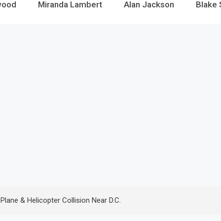
wood
Miranda Lambert
Alan Jackson
Blake 
lane & Helicopter Collision Near D.C.