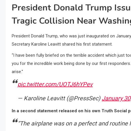
President Donald Trump Iss
Tragic Collision Near Washing
President Donald Trump, who was just inaugurated on January
Secretary Karoline Leavitt shared his first statement.
“I have been fully briefed on the terrible accident which just 
you for the incredible work being done by our first responders.
arise.”
pic.twitter.com/UOTJ6hYPev
— Karoline Leavitt (@PressSec)
January 30
In a second statement released on his own Truth Social p
“The airplane was on a perfect and routine l