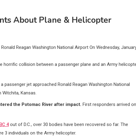
nts About Plane & Helicopter
ar Ronald Reagan Washington National Airport On Wednesday, Januar
 horrific collision between a passenger plane and an Army helicopt
s a passenger jet approached Ronald Reagan Washington National
m Witchita, Kansas.
ntered the Potomac River after impact.
First responders arrived o
BC 4
out of D.C., over 30 bodies have been recovered so far. The
e 3 individuals on the Army helicopter.