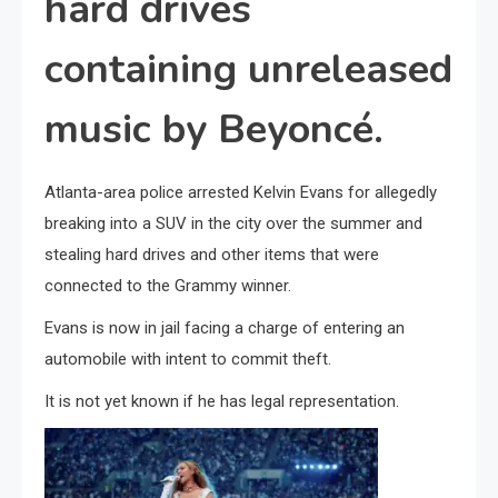
hard drives
containing unreleased
music by Beyoncé.
Atlanta-area police arrested Kelvin Evans for allegedly
breaking into a SUV in the city over the summer and
stealing hard drives and other items that were
connected to the Grammy winner.
Evans is now in jail facing a charge of entering an
automobile with intent to commit theft.
It is not yet known if he has legal representation.