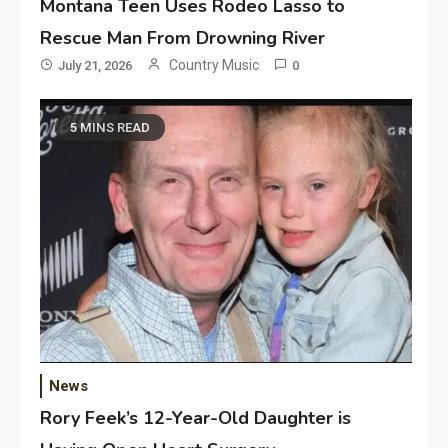
Montana Teen Uses Rodeo Lasso to
Rescue Man From Drowning River
Country Music
July 21, 2026
0
5 MINS READ
News
Rory Feek’s 12-Year-Old Daughter is