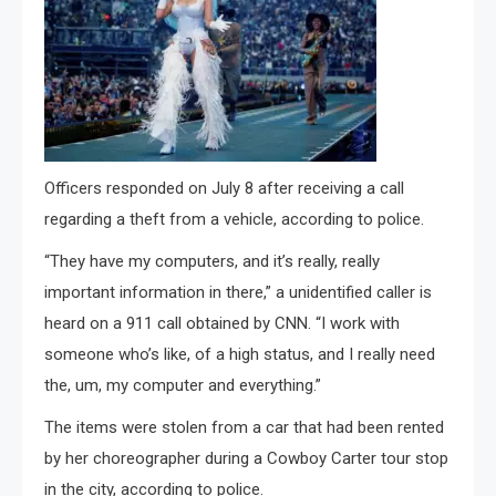
Officers responded on July 8 after receiving a call
regarding a theft from a vehicle, according to police.
“They have my computers, and it’s really, really
important information in there,” a unidentified caller is
heard on a 911 call obtained by CNN. “I work with
someone who’s like, of a high status, and I really need
the, um, my computer and everything.”
The items were stolen from a car that had been rented
by her choreographer during a Cowboy Carter tour stop
in the city, according to police.