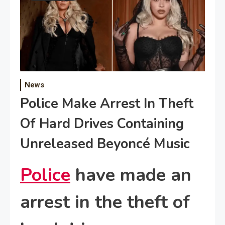
News
Police Make Arrest In Theft
Of Hard Drives Containing
Unreleased Beyoncé Music
Police
have made an
arrest in the theft of