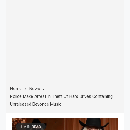
Home
News
Police Make Arrest In Theft Of Hard Drives Containing
Unreleased Beyoncé Music
1 MIN READ