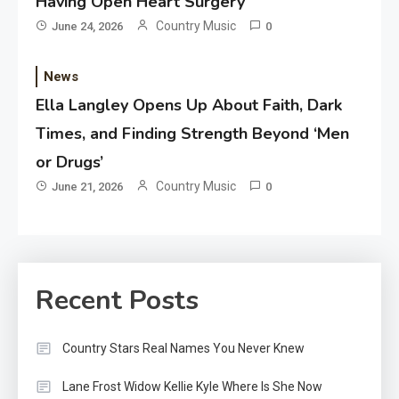
Having Open Heart Surgery
Country Music
June 24, 2026
0
News
Ella Langley Opens Up About Faith, Dark
Times, and Finding Strength Beyond ‘Men
or Drugs’
Country Music
June 21, 2026
0
Recent Posts
Country Stars Real Names You Never Knew
Lane Frost Widow Kellie Kyle Where Is She Now