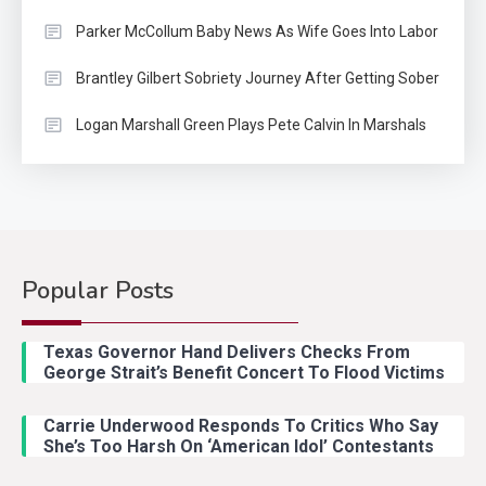
Parker McCollum Baby News As Wife Goes Into Labor
Brantley Gilbert Sobriety Journey After Getting Sober
Logan Marshall Green Plays Pete Calvin In Marshals
Popular Posts
Country Music
2
Riley Green Marshals Reunion
Texas Governor Hand Delivers Checks From
With Ash Santos Onstage
George Strait’s Benefit Concert To Flood Victims
Carrie Underwood Responds To Critics Who Say
Country Music
3
She’s Too Harsh On ‘American Idol’ Contestants
John Anderson Swingin Goes Viral