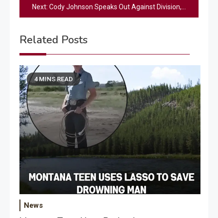
Next:
Cody Johnson Speaks Out Against Division, Calls For Unity In America [WATCH]
Related Posts
4 MINS READ
News