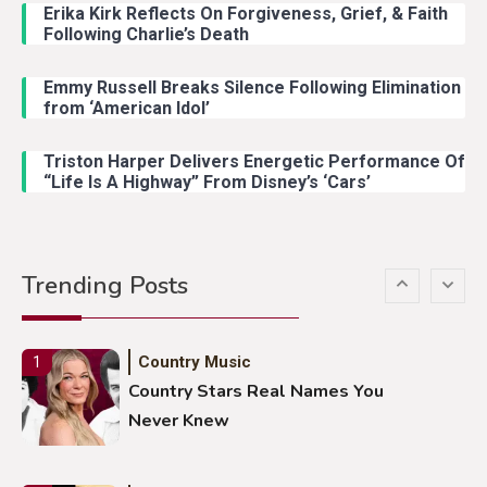
With Young Singer
Erika Kirk Reflects On Forgiveness, Grief, & Faith
Following Charlie’s Death
Emmy Russell Breaks Silence Following Elimination
Country Music
4
from ‘American Idol’
Lainey Wilson Dance Video With
Duck Hodges Goes Viral
Triston Harper Delivers Energetic Performance Of
“Life Is A Highway” From Disney’s ‘Cars’
Country Music
5
Gabby Barrett Toby Keith Cover
Trending Posts
Stuns Ohio Crowd
Country Music
1
Country Stars Real Names You
Never Knew