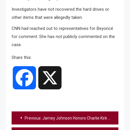
Investigators have not recovered the hard drives or
other items that were allegedly taken.
CNN had reached out to representatives for Beyoncé
for comment. She has not publicly commented on the
case.
Share this:
Facebook
X
Post
Previous:
Jamey Johnson Honors Charlie Kirk With Mournful Performance Of “Lead Me Home”
navigation