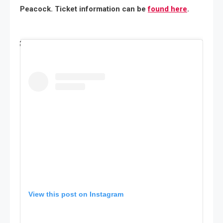
Peacock. Ticket information can be
found here
.
View this post on Instagram