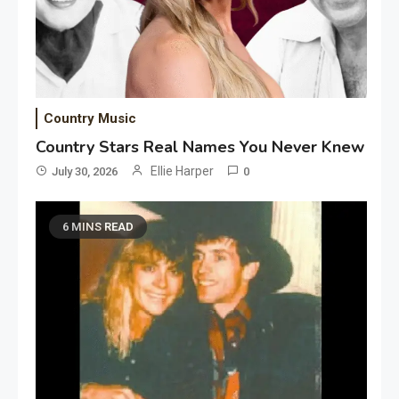
Country Music
Country Stars Real Names You Never Knew
Ellie Harper
July 30, 2026
0
6 MINS READ