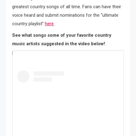
greatest country songs of all time. Fans can have their
voice heard and submit nominations for the “ultimate
country playlist”
here
.
See what songs some of your favorite country
music artists suggested in the video below!