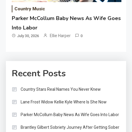
Country Music
Parker McCollum Baby News As Wife Goes
Into Labor
Ellie Harper
July 30, 2026
0
Recent Posts
Country Stars Real Names You Never Knew
Lane Frost Widow Kellie Kyle Where Is She Now
Parker McCollum Baby News As Wife Goes Into Labor
Brantley Gilbert Sobriety Journey After Getting Sober