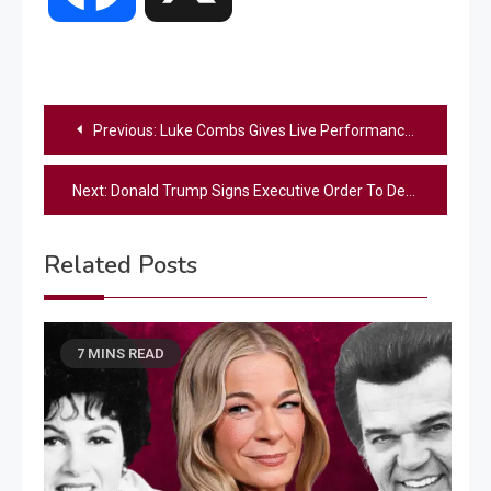
Post
Previous:
Luke Combs Gives Live Performance Of Unreleased Song “Pushin’ Up Daisies”
navigation
Next:
Donald Trump Signs Executive Order To Develop American-Made ‘Iron Dome’ Missile Shield
Related Posts
7 MINS READ