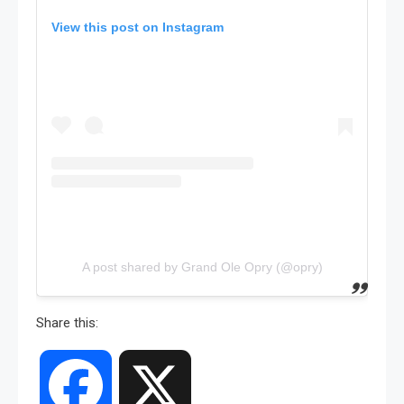
View this post on Instagram
A post shared by Grand Ole Opry (@opry)
Share this:
Facebook
X