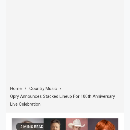
Home
Country Music
Opry Announces Stacked Lineup For 100th Anniversary
Live Celebration
2 MINS READ