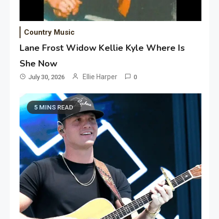
Country Music
Lane Frost Widow Kellie Kyle Where Is
She Now
Ellie Harper
July 30, 2026
0
5 MINS READ