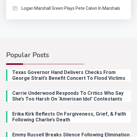
Logan Marshall Green Plays Pete Calvin In Marshals
Popular Posts
Country Music
2
Riley Green Marshals Reunion
Texas Governor Hand Delivers Checks From
With Ash Santos Onstage
George Strait’s Benefit Concert To Flood Victims
Carrie Underwood Responds To Critics Who Say
Country Music
3
She’s Too Harsh On ‘American Idol’ Contestants
John Anderson Swingin Goes Viral
With Young Singer
Erika Kirk Reflects On Forgiveness, Grief, & Faith
Following Charlie’s Death
Emmy Russell Breaks Silence Following Elimination
Country Music
4