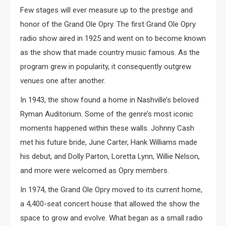
Few stages will ever measure up to the prestige and
honor of the Grand Ole Opry. The first Grand Ole Opry
radio show aired in 1925 and went on to become known
as the show that made country music famous. As the
program grew in popularity, it consequently outgrew
venues one after another.
In 1943, the show found a home in Nashville’s beloved
Ryman Auditorium. Some of the genre’s most iconic
moments happened within these walls. Johnny Cash
met his future bride, June Carter, Hank Williams made
his debut, and Dolly Parton, Loretta Lynn, Willie Nelson,
and more were welcomed as Opry members.
In 1974, the Grand Ole Opry moved to its current home,
a 4,400-seat concert house that allowed the show the
space to grow and evolve. What began as a small radio