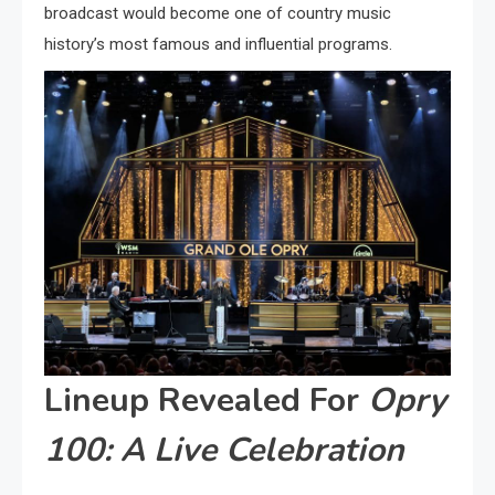
broadcast would become one of country music
history’s most famous and influential programs.
Lineup Revealed For
Opry
100: A Live Celebration