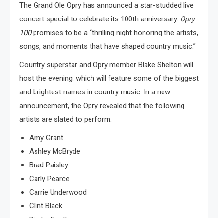
The Grand Ole Opry has announced a star-studded live
concert special to celebrate its 100th anniversary.
Opry
100
promises to be a “thrilling night honoring the artists,
songs, and moments that have shaped country music.”
Country superstar and Opry member Blake Shelton will
host the evening, which will feature some of the biggest
and brightest names in country music. In a new
announcement, the Opry revealed that the following
artists are slated to perform:
Amy Grant
Ashley McBryde
Brad Paisley
Carly Pearce
Carrie Underwood
Clint Black