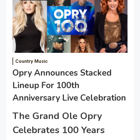
Country Music
Opry Announces Stacked
Lineup For 100th
Anniversary Live Celebration
The Grand Ole Opry
Celebrates 100 Years