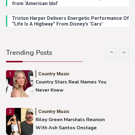
from ‘American Idol’
Lainey Wilson Dance Video With
Duck Hodges Goes Viral
Triston Harper Delivers Energetic Performance Of
“Life Is A Highway” From Disney’s ‘Cars’
Country Music
5
Gabby Barrett Toby Keith Cover
Trending Posts
Stuns Ohio Crowd
Country Music
1
Country Stars Real Names You
Never Knew
Country Music
2
Riley Green Marshals Reunion
With Ash Santos Onstage