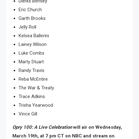
Dierks Bentley
Eric Church
Garth Brooks
Jelly Roll
Kelsea Ballerini
Lainey Wilson
Luke Combs
Marty Stuart
Randy Travis
Reba McEntire
The War & Treaty
Trace Adkins
Trisha Yearwood
Vince Gill
Opry 100: A Live Celebration
will air on Wednesday,
March 19th, at 7 pm CT on NBC and stream on