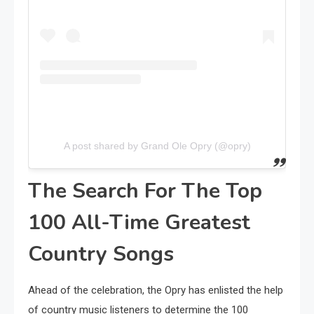
A post shared by Grand Ole Opry (@opry)
The Search For The Top
100 All-Time Greatest
Country Songs
Ahead of the celebration, the Opry has enlisted the help
of country music listeners to determine the 100