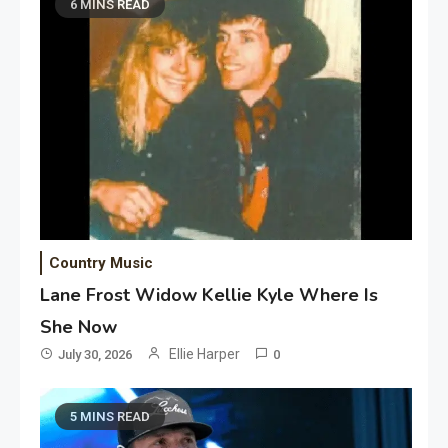
6 MINS READ
Country Music
Lane Frost Widow Kellie Kyle Where Is
She Now
Ellie Harper
July 30, 2026
0
5 MINS READ