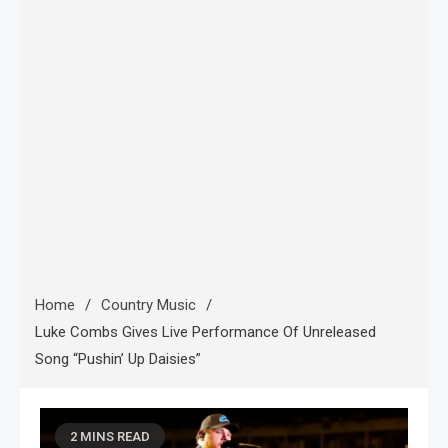
Home
Country Music
Luke Combs Gives Live Performance Of Unreleased
Song “Pushin’ Up Daisies”
2 MINS READ