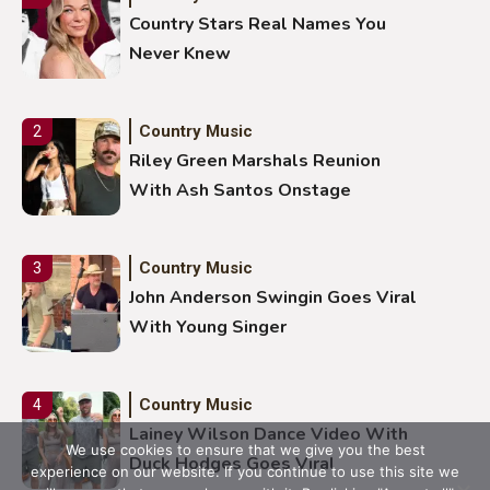
Country Stars Real Names You
Never Knew
Country Music
2
Riley Green Marshals Reunion
With Ash Santos Onstage
Country Music
3
John Anderson Swingin Goes Viral
With Young Singer
Country Music
4
Lainey Wilson Dance Video With
We use cookies to ensure that we give you the best
Duck Hodges Goes Viral
experience on our website. If you continue to use this site we