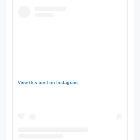
View this post on Instagram