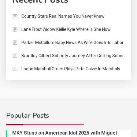
Country Stars Real Names You Never Knew
Lane Frost Widow Kellie Kyle Where Is She Now
Parker McCollum Baby News As Wife Goes Into Labor
Brantley Gilbert Sobriety Journey After Getting Sober
Logan Marshall Green Plays Pete Calvin In Marshals
Popular Posts
Country Music
2
Riley Green Marshals Reunion
MKY Stuns on American Idol 2025 with Miguel
With Ash Santos Onstage