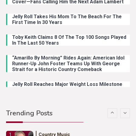
Cover—Fans Calling Him the Next Adam Lambert
Jelly Roll Takes His Mom To The Beach For The
Country Music
3
First Time In 30 Years
John Anderson Swingin Goes Viral
With Young Singer
Toby Keith Claims 8 Of The Top 100 Songs Played
In The Last 50 Years
“Amarillo By Morning” Rides Again: American Idol
Country Music
4
Runner-Up John Foster Teams Up With George
Lainey Wilson Dance Video With
Strait for a Historic Country Comeback
Duck Hodges Goes Viral
Jelly Roll Reaches Major Weight Loss Milestone
Country Music
5
Gabby Barrett Toby Keith Cover
Trending Posts
Stuns Ohio Crowd
Country Music
1