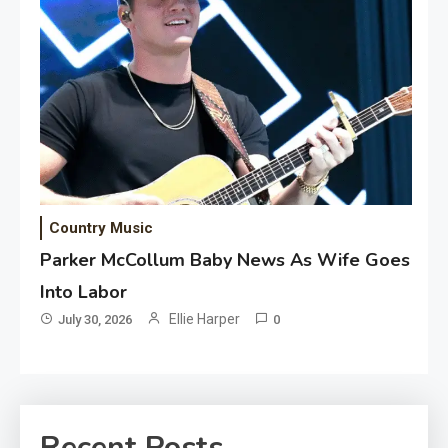
Country Music
Parker McCollum Baby News As Wife Goes
Into Labor
Ellie Harper
July 30, 2026
0
Recent Posts