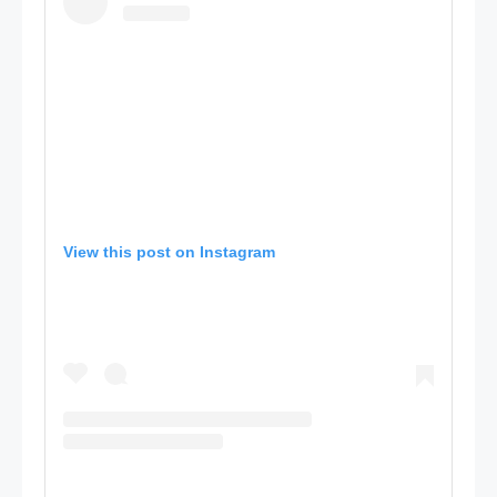
View this post on Instagram