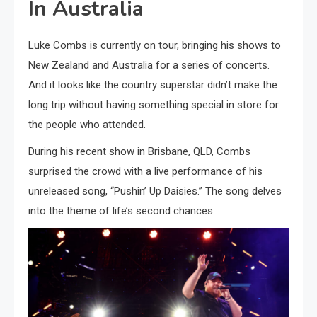
In Australia
Luke Combs is currently on tour, bringing his shows to
New Zealand and Australia for a series of concerts.
And it looks like the country superstar didn’t make the
long trip without having something special in store for
the people who attended.
During his recent show in Brisbane, QLD, Combs
surprised the crowd with a live performance of his
unreleased song, “Pushin’ Up Daisies.” The song delves
into the theme of life’s second chances.