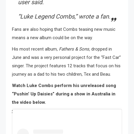
user said.
“Luke Legend Combs,”
wrote a fan.
Fans are also hoping that Combs teasing new music
means a new album could be on the way.
His most recent album,
Fathers & Sons,
dropped in
June and was a very personal project for the “Fast Car”
singer. The project features 12 tracks that focus on his
journey as a dad to his two children, Tex and Beau.
Watch Luke Combs perform his unreleased song
“Pushin’ Up Daisies” during a show in Australia in
the video below.