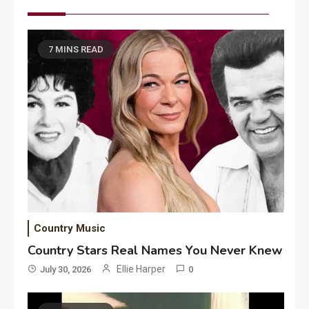
7 MINS READ
Country Music
Country Stars Real Names You Never Knew
Ellie Harper
July 30, 2026
0