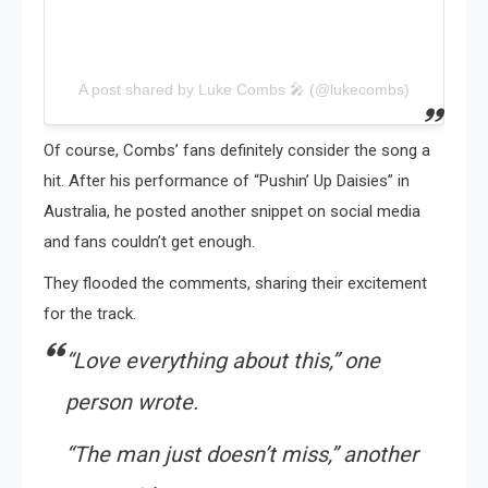
A post shared by Luke Combs 🎤 (@lukecombs)
Of course, Combs’ fans definitely consider the song a
hit. After his performance of “Pushin’ Up Daisies” in
Australia, he posted another snippet on social media
and fans couldn’t get enough.
They flooded the comments, sharing their excitement
for the track.
“Love everything about this,”
one
person wrote.
“The man just doesn’t miss,”
another