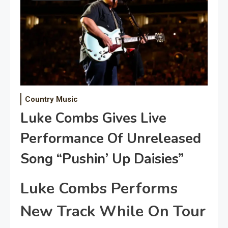
Country Music
Luke Combs Gives Live
Performance Of Unreleased
Song “Pushin’ Up Daisies”
Luke Combs Performs
New Track While On Tour