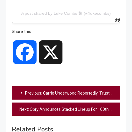
A post shared by Luke Combs 🎤 (@lukecombs)
Share this:
Facebook
X
Post
Previous:
Carrie Underwood Reportedly “Frustrated” With Inauguration Performance & Scrutiny Of Her Family
navigation
Next:
Opry Announces Stacked Lineup For 100th Anniversary Live Celebration
Related Posts