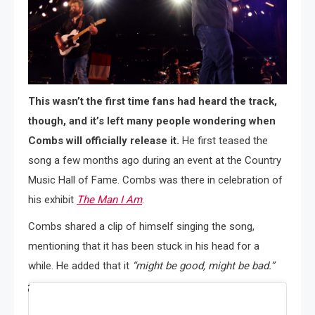
This wasn’t the first time fans had heard the track,
though, and it’s left many people wondering when
Combs will officially release it.
He first teased the
song a few months ago during an event at the Country
Music Hall of Fame. Combs was there in celebration of
his exhibit
The Man I Am
.
Combs shared a clip of himself singing the song,
mentioning that it has been stuck in his head for a
while. He added that it
“might be good, might be bad.”