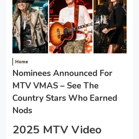
Home
Nominees Announced For
MTV VMAS – See The
Country Stars Who Earned
Nods
2025 MTV Video