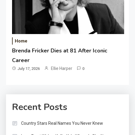
Home
Brenda Fricker Dies at 81 After Iconic
Career
Ellie Harper
July 17, 2026
0
Recent Posts
Country Stars Real Names You Never Knew