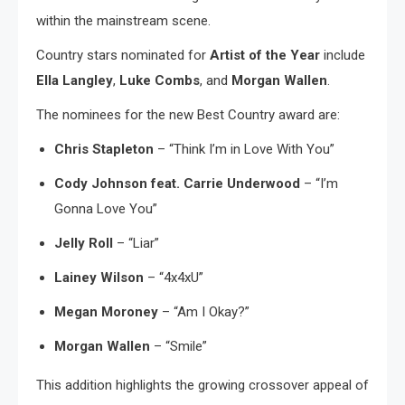
within the mainstream scene.
Country stars nominated for
Artist of the Year
include
Ella Langley
,
Luke Combs
, and
Morgan Wallen
.
The nominees for the new Best Country award are:
Chris Stapleton
– “Think I’m in Love With You”
Cody Johnson feat. Carrie Underwood
– “I’m
Gonna Love You”
Jelly Roll
– “Liar”
Lainey Wilson
– “4x4xU”
Megan Moroney
– “Am I Okay?”
Morgan Wallen
– “Smile”
This addition highlights the growing crossover appeal of