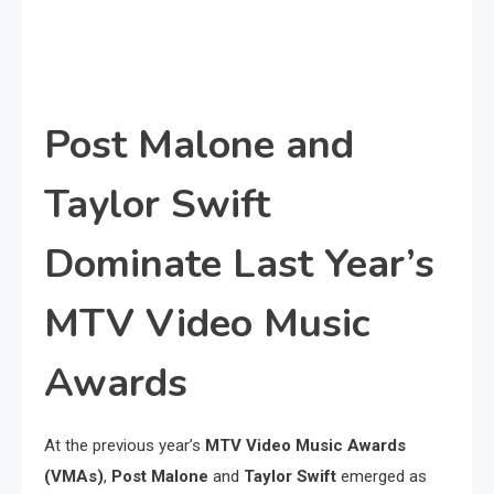
Post Malone and
Taylor Swift
Dominate Last Year’s
MTV Video Music
Awards
At the previous year’s
MTV Video Music Awards
(VMAs)
,
Post Malone
and
Taylor Swift
emerged as