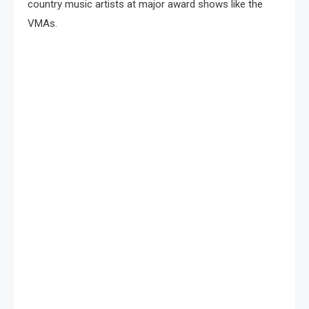
country music artists at major award shows like the
VMAs.