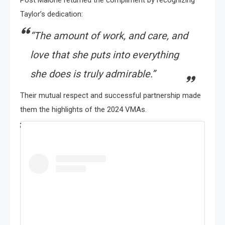
Taylor’s dedication:
“The amount of work, and care, and
love that she puts into everything
she does is truly admirable.”
Their mutual respect and successful partnership made
them the highlights of the 2024 VMAs.