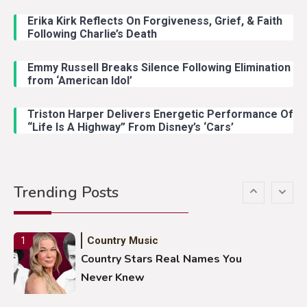
John Anderson Swingin Goes Viral
With Young Singer
Erika Kirk Reflects On Forgiveness, Grief, & Faith
Following Charlie’s Death
Emmy Russell Breaks Silence Following Elimination
Country Music
4
from ‘American Idol’
Lainey Wilson Dance Video With
Duck Hodges Goes Viral
Triston Harper Delivers Energetic Performance Of
“Life Is A Highway” From Disney’s ‘Cars’
Country Music
5
Gabby Barrett Toby Keith Cover
Trending Posts
Stuns Ohio Crowd
Country Music
1
Country Stars Real Names You
Never Knew