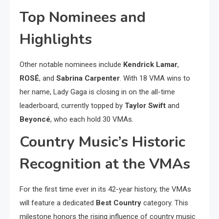
Top Nominees and
Highlights
Other notable nominees include
Kendrick Lamar
,
ROSÉ
, and
Sabrina Carpenter
. With 18 VMA wins to
her name, Lady Gaga is closing in on the all-time
leaderboard, currently topped by
Taylor Swift
and
Beyoncé
, who each hold 30 VMAs.
Country Music’s Historic
Recognition at the VMAs
For the first time ever in its 42-year history, the VMAs
will feature a dedicated
Best Country
category. This
milestone honors the rising influence of country music