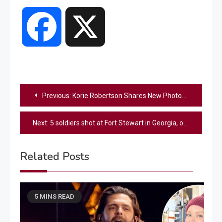
Facebook
X
Post
Previous:
Korie Robertson Shares New Photos Of Her Darling Baby Granddaughter
navigation
Next:
5 soldiers shot at Fort Stewart in Georgia, officials say; suspect in custody
Related Posts
5 MINS READ