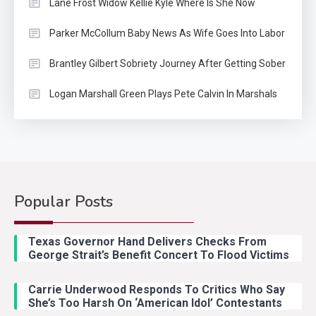
Lane Frost Widow Kellie Kyle Where Is She Now
Parker McCollum Baby News As Wife Goes Into Labor
Brantley Gilbert Sobriety Journey After Getting Sober
Logan Marshall Green Plays Pete Calvin In Marshals
Popular Posts
Country Music
2
Riley Green Marshals Reunion
Texas Governor Hand Delivers Checks From
With Ash Santos Onstage
George Strait’s Benefit Concert To Flood Victims
Carrie Underwood Responds To Critics Who Say
Country Music
3
She’s Too Harsh On ‘American Idol’ Contestants