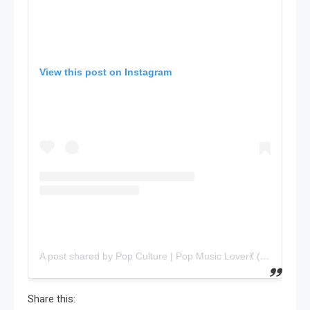
View this post on Instagram
A post shared by Pop Culture | Pop Music Lover💃 (@popmostly)
Share this: