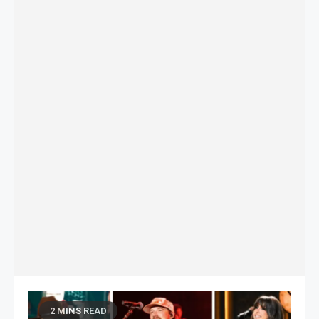
2 MINS READ