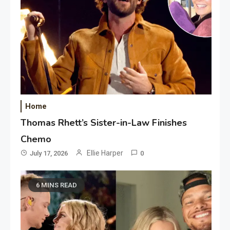
Home
Thomas Rhett’s Sister-in-Law Finishes
Chemo
Ellie Harper
July 17, 2026
0
6 MINS READ