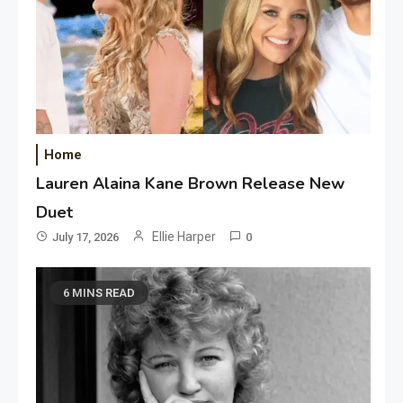
Home
Lauren Alaina Kane Brown Release New
Duet
Ellie Harper
July 17, 2026
0
6 MINS READ