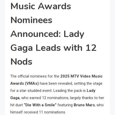
Music Awards
Nominees
Announced: Lady
Gaga Leads with 12
Nods
The official nominees for the
2025 MTV Video Music
Awards (VMAs)
have been revealed, setting the stage
for a star-studded event. Leading the pack is
Lady
Gaga
, who earned 12 nominations, largely thanks to her
hit duet
“Die With a Smile”
featuring
Bruno Mars
, who
himself received 11 nominations.