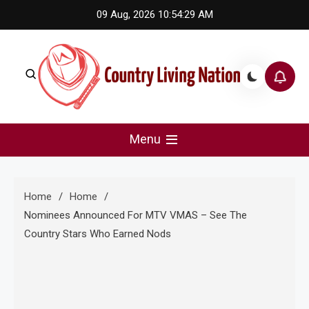
Skip
09 Aug, 2026
10:54:30 AM
to
content
Country Living Nation
Country Music #1 community and top news source.
Menu
Home
Home
Nominees Announced For MTV VMAS – See The
Country Stars Who Earned Nods