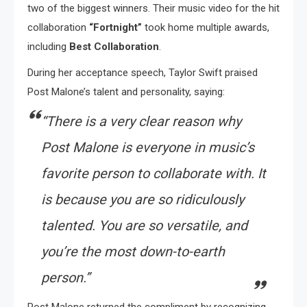
two of the biggest winners. Their music video for the hit
collaboration
“Fortnight”
took home multiple awards,
including
Best Collaboration
.
During her acceptance speech, Taylor Swift praised
Post Malone’s talent and personality, saying:
“There is a very clear reason why
Post Malone is everyone in music’s
favorite person to collaborate with. It
is because you are so ridiculously
talented. You are so versatile, and
you’re the most down-to-earth
person.”
Post Malone returned the compliment by recognizing