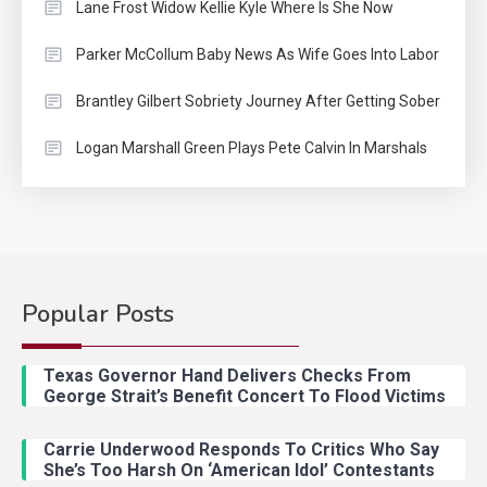
Lane Frost Widow Kellie Kyle Where Is She Now
Parker McCollum Baby News As Wife Goes Into Labor
Brantley Gilbert Sobriety Journey After Getting Sober
Logan Marshall Green Plays Pete Calvin In Marshals
Popular Posts
Country Music
2
Riley Green Marshals Reunion
Texas Governor Hand Delivers Checks From
With Ash Santos Onstage
George Strait’s Benefit Concert To Flood Victims
Carrie Underwood Responds To Critics Who Say
Country Music
3
She’s Too Harsh On ‘American Idol’ Contestants