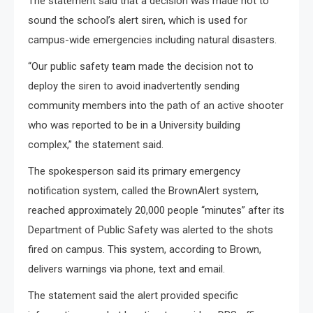
The statement said that a decision was made not to
sound the school’s alert siren, which is used for
campus-wide emergencies including natural disasters.
“Our public safety team made the decision not to
deploy the siren to avoid inadvertently sending
community members into the path of an active shooter
who was reported to be in a University building
complex,” the statement said.
The spokesperson said its primary emergency
notification system, called the BrownAlert system,
reached approximately 20,000 people “minutes” after its
Department of Public Safety was alerted to the shots
fired on campus. This system, according to Brown,
delivers warnings via phone, text and email.
The statement said the alert provided specific