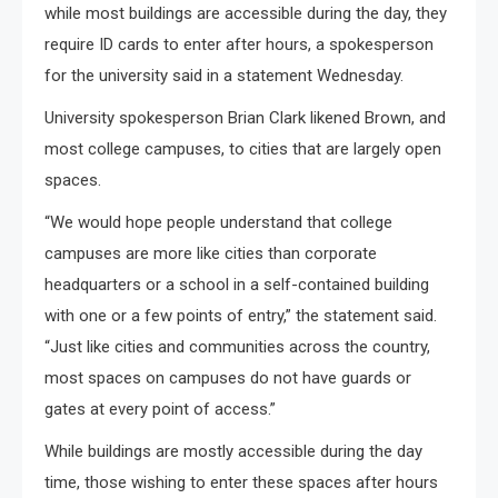
while most buildings are accessible during the day, they
require ID cards to enter after hours, a spokesperson
for the university said in a statement Wednesday.
University spokesperson Brian Clark likened Brown, and
most college campuses, to cities that are largely open
spaces.
“We would hope people understand that college
campuses are more like cities than corporate
headquarters or a school in a self-contained building
with one or a few points of entry,” the statement said.
“Just like cities and communities across the country,
most spaces on campuses do not have guards or
gates at every point of access.”
While buildings are mostly accessible during the day
time, those wishing to enter these spaces after hours