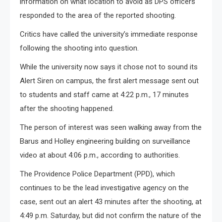
information on what location to avoid as DPS officers
responded to the area of the reported shooting.
Critics have called the university’s immediate response
following the shooting into question.
While the university now says it chose not to sound its
Alert Siren on campus, the first alert message sent out
to students and staff came at 4:22 p.m., 17 minutes
after the shooting happened.
The person of interest was seen walking away from the
Barus and Holley engineering building on surveillance
video at about 4:06 p.m., according to authorities.
The Providence Police Department (PPD), which
continues to be the lead investigative agency on the
case, sent out an alert 43 minutes after the shooting, at
4:49 p.m. Saturday, but did not confirm the nature of the