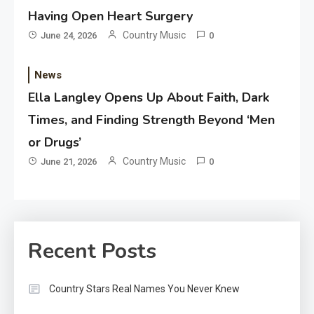
Having Open Heart Surgery
Country Music
June 24, 2026
0
News
Ella Langley Opens Up About Faith, Dark
Times, and Finding Strength Beyond ‘Men
or Drugs’
Country Music
June 21, 2026
0
Recent Posts
Country Stars Real Names You Never Knew