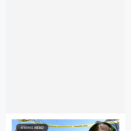
4 MINS READ