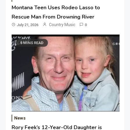
Montana Teen Uses Rodeo Lasso to
Rescue Man From Drowning River
Country Music
July 21, 2026
0
5 MINS READ
News
Rory Feek’s 12-Year-Old Daughter is