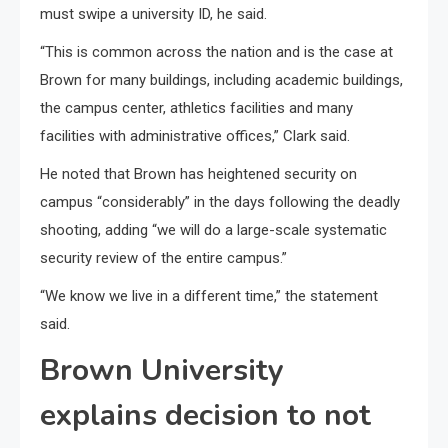
must swipe a university ID, he said.
“This is common across the nation and is the case at
Brown for many buildings, including academic buildings,
the campus center, athletics facilities and many
facilities with administrative offices,” Clark said.
He noted that Brown has heightened security on
campus “considerably” in the days following the deadly
shooting, adding “we will do a large-scale systematic
security review of the entire campus.”
“We know we live in a different time,” the statement
said.
Brown University
explains decision to not