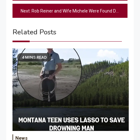
navigation
Next:
Rob Reiner and Wife Michele Were Found Dead in Their Bedroom: Source
Related Posts
4 MINS READ
News