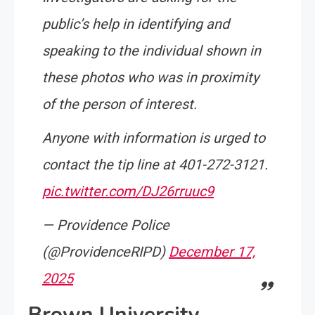
public’s help in identifying and
speaking to the individual shown in
these photos who was in proximity
of the person of interest.
Anyone with information is urged to
contact the tip line at 401-272-3121.
pic.twitter.com/DJ26rruuc9
— Providence Police
(@ProvidenceRIPD)
December 17,
2025
Brown University