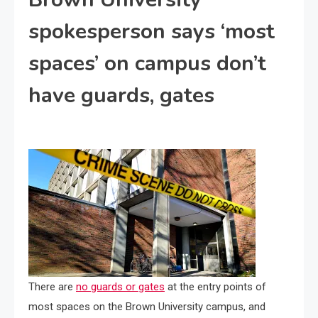
spokesperson says ‘most
spaces’ on campus don’t
have guards, gates
There are
no guards or gates
at the entry points of
most spaces on the Brown University campus, and