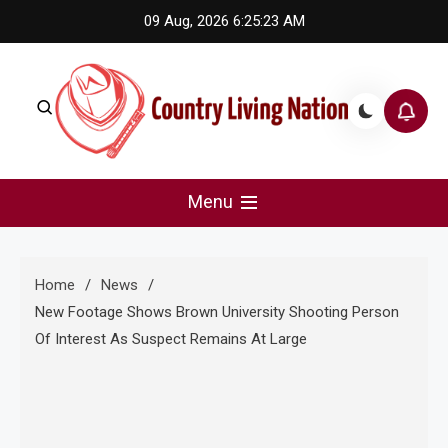
Skip
09 Aug, 2026
6:25:24 AM
to
content
Country Living Nation
Country Music #1 community and top news source.
Menu
Home
News
New Footage Shows Brown University Shooting Person
Of Interest As Suspect Remains At Large