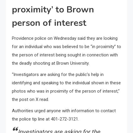
proximity’ to Brown
person of interest
Providence police on Wednesday said they are looking
for an individual who was believed to be “in proximity” to
the person of interest being sought in connection with
the deadly shooting at Brown University.
“Investigators are asking for the public’s help in
identifying and speaking to the individual shown in these
photos who was in proximity of the person of interest,”
the post on X read.
Authorities urged anyone with information to contact
the police tip line at 401-272-3121.
Investigators are asking for the