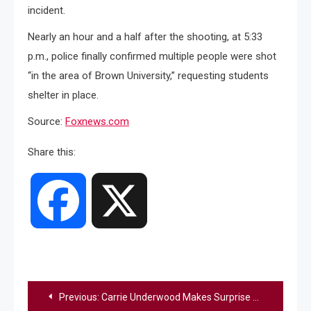
incident.
Nearly an hour and a half after the shooting, at 5:33
p.m., police finally confirmed multiple people were shot
“in the area of Brown University,” requesting students
shelter in place.
Source:
Foxnews.com
Share this:
Facebook
X
Post
Previous:
Carrie Underwood Makes Surprise Appearance At Her Church To Perform “O Holy Night” & “All Is Well”