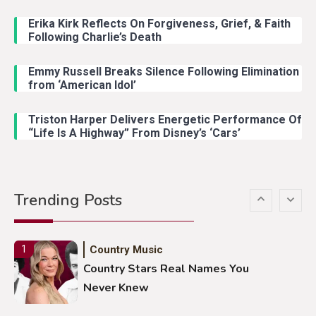
John Anderson Swingin Goes Viral
With Young Singer
Erika Kirk Reflects On Forgiveness, Grief, & Faith
Following Charlie’s Death
Emmy Russell Breaks Silence Following Elimination
Country Music
4
from ‘American Idol’
Lainey Wilson Dance Video With
Duck Hodges Goes Viral
Triston Harper Delivers Energetic Performance Of
“Life Is A Highway” From Disney’s ‘Cars’
Country Music
5
Gabby Barrett Toby Keith Cover
Trending Posts
Stuns Ohio Crowd
Country Music
1
Country Stars Real Names You
Never Knew