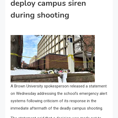
deploy campus siren
during shooting
A Brown University spokesperson released a statement
on Wednesday addressing the school’s emergency alert
systems following criticism of its response in the
immediate aftermath of the deadly campus shooting.