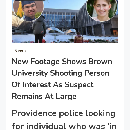
News
New Footage Shows Brown
University Shooting Person
Of Interest As Suspect
Remains At Large
Providence police looking
for individual who was ‘in