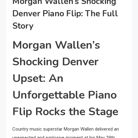
Morgan Wallen’s Shocking
Denver Piano Flip: The Full
Story
Morgan Wallen’s
Shocking Denver
Upset: An
Unforgettable Piano
Flip Rocks the Stage
Country music superstar Morgan Wallen delivered an
unexpected and explosive moment at his May 29th