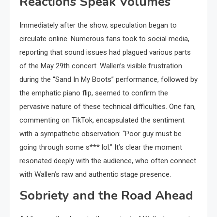
Reactions Speak Volumes
Immediately after the show, speculation began to
circulate online. Numerous fans took to social media,
reporting that sound issues had plagued various parts
of the May 29th concert. Wallen’s visible frustration
during the “Sand In My Boots” performance, followed by
the emphatic piano flip, seemed to confirm the
pervasive nature of these technical difficulties. One fan,
commenting on TikTok, encapsulated the sentiment
with a sympathetic observation: “Poor guy must be
going through some s*** lol.” It’s clear the moment
resonated deeply with the audience, who often connect
with Wallen’s raw and authentic stage presence.
Sobriety and the Road Ahead