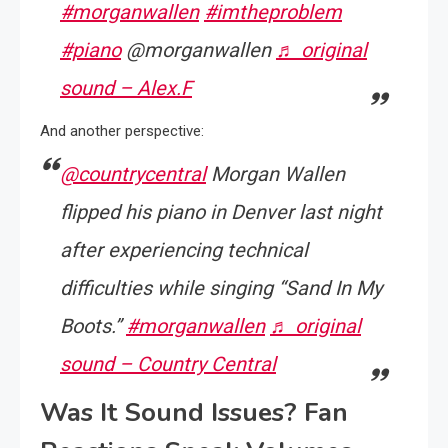
#morganwallen
#imtheproblem
#piano
@morganwallen
♬ original
sound – Alex.F
And another perspective:
@countrycentral
Morgan Wallen
flipped his piano in Denver last night
after experiencing technical
difficulties while singing “Sand In My
Boots.”
#morganwallen
♬ original
sound – Country Central
Was It Sound Issues? Fan