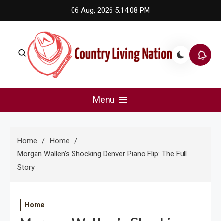
Skip
06 Aug, 2026
5:14:09 PM
to
content
Country Living Nation
Country Music #1 community and top news source.
Menu
Home
Home
Morgan Wallen’s Shocking Denver Piano Flip: The Full
Story
Home