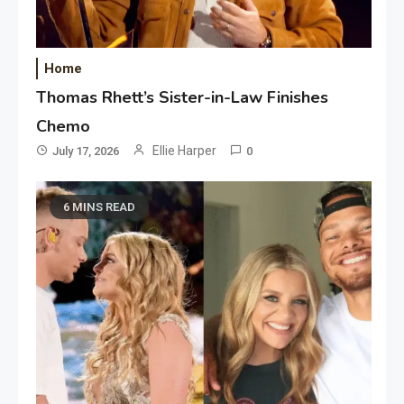
Home
Thomas Rhett’s Sister-in-Law Finishes
Chemo
Ellie Harper
July 17, 2026
0
6 MINS READ