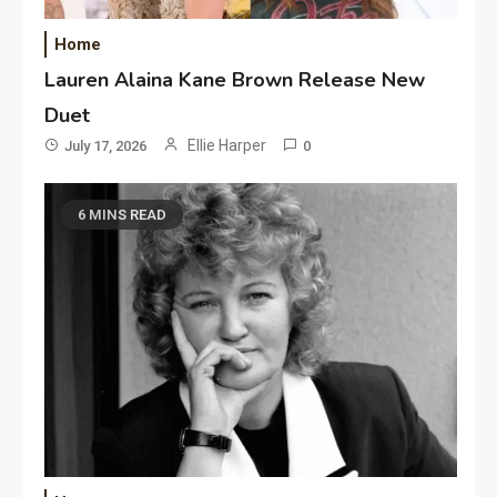
Home
Lauren Alaina Kane Brown Release New
Duet
Ellie Harper
July 17, 2026
0
6 MINS READ