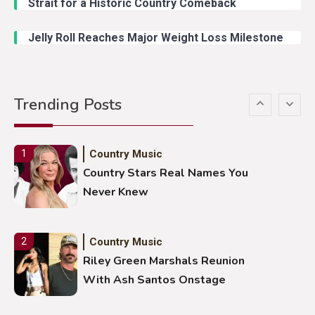
Strait for a Historic Country Comeback
Duck Hodges Goes Viral
Jelly Roll Reaches Major Weight Loss Milestone
Country Music
5
Gabby Barrett Toby Keith Cover
Trending Posts
Stuns Ohio Crowd
Country Music
1
Country Stars Real Names You
Never Knew
Country Music
2
Riley Green Marshals Reunion
With Ash Santos Onstage