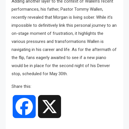
Adding another layer to the context of Wallen’s recent
performances, his father, Pastor Tommy Wallen,
recently revealed that Morgan is living sober. While it’s
impossible to definitively link this personal journey to an
on-stage moment of frustration, it highlights the
various pressures and transformations Wallen is
navigating in his career and life. As for the aftermath of
the flip, fans eagerly awaited to see if a new piano
would be in place for the second night of his Denver
stop, scheduled for May 30th.
Share this:
Facebook
X