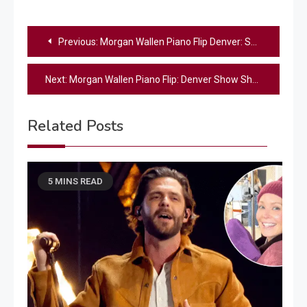
Post
Previous:
Morgan Wallen Piano Flip Denver: Shocking Moment During ‘Sand In My Boots’
navigation
Next:
Morgan Wallen Piano Flip: Denver Show Shocker
Related Posts
5 MINS READ