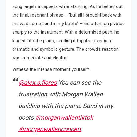
song largely a cappella while standing. As he belted out
the final, resonant phrase – “but all I brought back with
me was some sand in my boots” – his attention pivoted
sharply to the instrument. With a determined push, he
leaned into the piano, sending it toppling over in a
dramatic and symbolic gesture. The crowd’s reaction
was immediate and electric.
Witness the intense moment yourself:
@alex.s.flores
You can see the
frustration with Morgan Wallen
building with the piano. Sand in my
boots
#morganwallentiktok
#morganwallenconcert