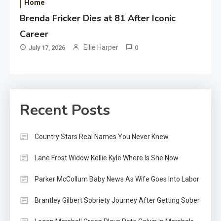
Home
Brenda Fricker Dies at 81 After Iconic
Career
Ellie Harper
July 17, 2026
0
Recent Posts
Country Stars Real Names You Never Knew
Lane Frost Widow Kellie Kyle Where Is She Now
Parker McCollum Baby News As Wife Goes Into Labor
Brantley Gilbert Sobriety Journey After Getting Sober