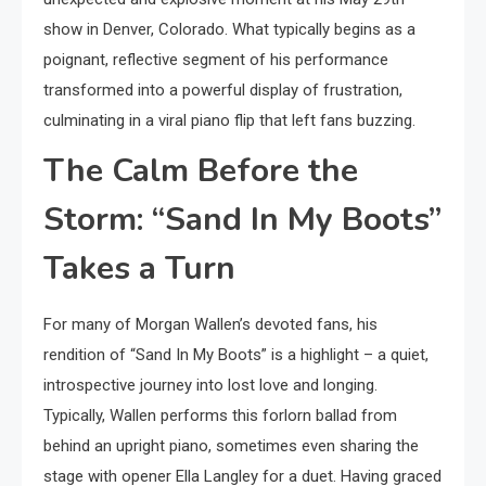
show in Denver, Colorado. What typically begins as a
poignant, reflective segment of his performance
transformed into a powerful display of frustration,
culminating in a viral piano flip that left fans buzzing.
The Calm Before the
Storm: “Sand In My Boots”
Takes a Turn
For many of Morgan Wallen’s devoted fans, his
rendition of “Sand In My Boots” is a highlight – a quiet,
introspective journey into lost love and longing.
Typically, Wallen performs this forlorn ballad from
behind an upright piano, sometimes even sharing the
stage with opener Ella Langley for a duet. Having graced