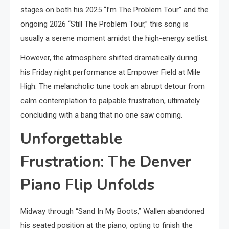
stages on both his 2025 “I’m The Problem Tour” and the
ongoing 2026 “Still The Problem Tour,” this song is
usually a serene moment amidst the high-energy setlist.
However, the atmosphere shifted dramatically during
his Friday night performance at Empower Field at Mile
High. The melancholic tune took an abrupt detour from
calm contemplation to palpable frustration, ultimately
concluding with a bang that no one saw coming.
Unforgettable
Frustration: The Denver
Piano Flip Unfolds
Midway through “Sand In My Boots,” Wallen abandoned
his seated position at the piano, opting to finish the