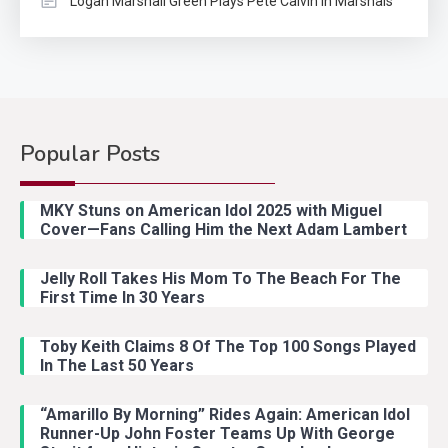
Logan Marshall Green Plays Pete Calvin In Marshals
Popular Posts
Country Music
2
Riley Green Marshals Reunion
MKY Stuns on American Idol 2025 with Miguel
With Ash Santos Onstage
Cover—Fans Calling Him the Next Adam Lambert
Jelly Roll Takes His Mom To The Beach For The
Country Music
3
First Time In 30 Years
John Anderson Swingin Goes Viral
With Young Singer
Toby Keith Claims 8 Of The Top 100 Songs Played
In The Last 50 Years
“Amarillo By Morning” Rides Again: American Idol
Country Music
4
Runner-Up John Foster Teams Up With George
Lainey Wilson Dance Video With