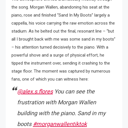
the song. Morgan Wallen, abandoning his seat at the
piano, rose and finished “Sand In My Boots” largely a
cappella, his voice carrying the raw emotion across the
stadium. As he belted out the final, resonant line – “but
all I brought back with me was some sand in my boots”
– his attention turned decisively to the piano. With a
powerful shove and a surge of physical effort, he
tipped the instrument over, sending it crashing to the
stage floor. The moment was captured by numerous
fans, one of which you can witness here:
@alex.s.flores
You can see the
frustration with Morgan Wallen
building with the piano. Sand in my
boots
#morganwallentiktok