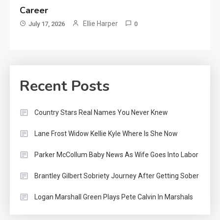
Career
Ellie Harper
July 17, 2026
0
Recent Posts
Country Stars Real Names You Never Knew
Lane Frost Widow Kellie Kyle Where Is She Now
Parker McCollum Baby News As Wife Goes Into Labor
Brantley Gilbert Sobriety Journey After Getting Sober
Logan Marshall Green Plays Pete Calvin In Marshals