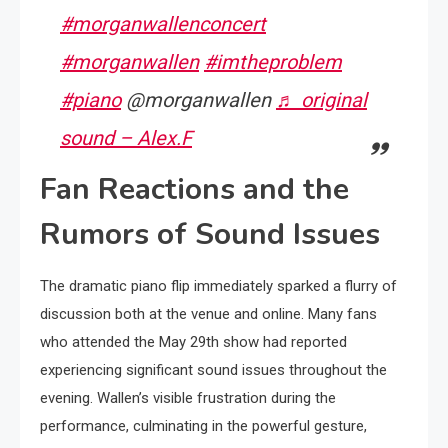
#morganwallenconcert
#morganwallen
#imtheproblem
#piano
@morganwallen
♬ original
sound – Alex.F
Fan Reactions and the
Rumors of Sound Issues
The dramatic piano flip immediately sparked a flurry of
discussion both at the venue and online. Many fans
who attended the May 29th show had reported
experiencing significant sound issues throughout the
evening. Wallen’s visible frustration during the
performance, culminating in the powerful gesture,