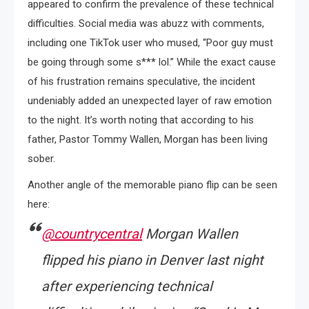
appeared to confirm the prevalence of these technical
difficulties. Social media was abuzz with comments,
including one TikTok user who mused, “Poor guy must
be going through some s*** lol.” While the exact cause
of his frustration remains speculative, the incident
undeniably added an unexpected layer of raw emotion
to the night. It’s worth noting that according to his
father, Pastor Tommy Wallen, Morgan has been living
sober.
Another angle of the memorable piano flip can be seen
here:
@countrycentral
Morgan Wallen
flipped his piano in Denver last night
after experiencing technical