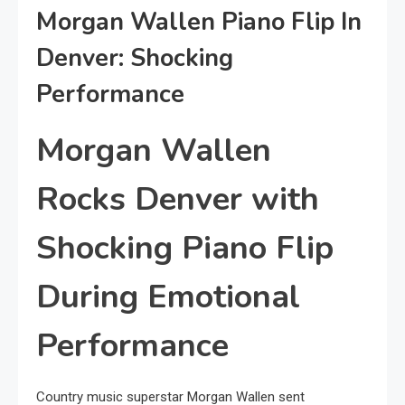
Morgan Wallen Piano Flip In
Denver: Shocking
Performance
Morgan Wallen
Rocks Denver with
Shocking Piano Flip
During Emotional
Performance
Country music superstar Morgan Wallen sent