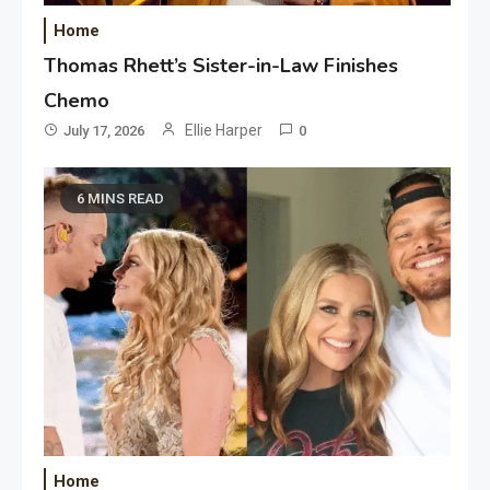
Home
Thomas Rhett’s Sister-in-Law Finishes
Chemo
Ellie Harper
July 17, 2026
0
6 MINS READ
Home