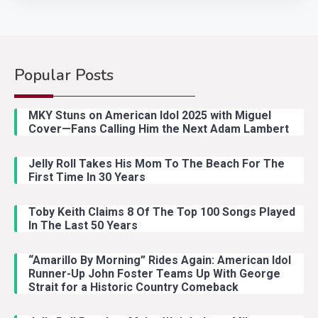
Popular Posts
Country Music
2
Riley Green Marshals Reunion
MKY Stuns on American Idol 2025 with Miguel
With Ash Santos Onstage
Cover—Fans Calling Him the Next Adam Lambert
Jelly Roll Takes His Mom To The Beach For The
Country Music
3
First Time In 30 Years
John Anderson Swingin Goes Viral
With Young Singer
Toby Keith Claims 8 Of The Top 100 Songs Played
In The Last 50 Years
“Amarillo By Morning” Rides Again: American Idol
Country Music
4
Runner-Up John Foster Teams Up With George
Lainey Wilson Dance Video With
Strait for a Historic Country Comeback
Duck Hodges Goes Viral