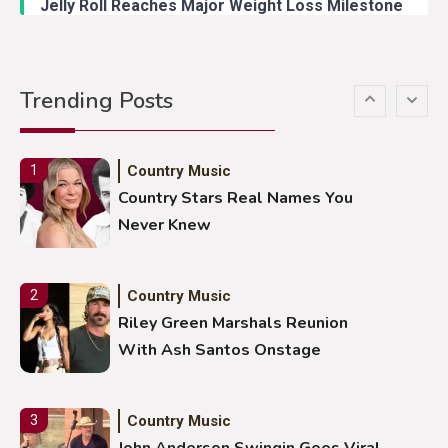
Jelly Roll Reaches Major Weight Loss Milestone
Country Music
5
Gabby Barrett Toby Keith Cover
Trending Posts
Stuns Ohio Crowd
Country Music
1
Country Stars Real Names You
Never Knew
Country Music
2
Riley Green Marshals Reunion
With Ash Santos Onstage
Country Music
3
John Anderson Swingin Goes Viral