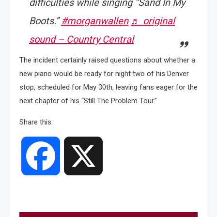
difficulties while singing “Sand In My
Boots.”
#morganwallen
♬ original
sound – Country Central
The incident certainly raised questions about whether a
new piano would be ready for night two of his Denver
stop, scheduled for May 30th, leaving fans eager for the
next chapter of his “Still The Problem Tour.”
Share this:
Facebook
X