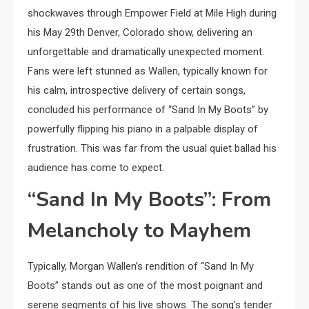
shockwaves through Empower Field at Mile High during
his May 29th Denver, Colorado show, delivering an
unforgettable and dramatically unexpected moment.
Fans were left stunned as Wallen, typically known for
his calm, introspective delivery of certain songs,
concluded his performance of “Sand In My Boots” by
powerfully flipping his piano in a palpable display of
frustration. This was far from the usual quiet ballad his
audience has come to expect.
“Sand In My Boots”: From
Melancholy to Mayhem
Typically, Morgan Wallen’s rendition of “Sand In My
Boots” stands out as one of the most poignant and
serene segments of his live shows. The song’s tender