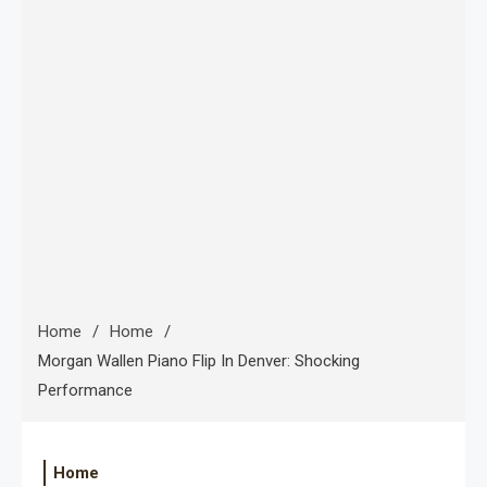
Home
Home
Morgan Wallen Piano Flip In Denver: Shocking
Performance
Home