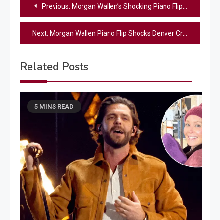
Post
Previous:
Morgan Wallen’s Shocking Piano Flip in Denver
navigation
Next:
Morgan Wallen Piano Flip Shocks Denver Crowd | Concert Drama
Related Posts
5 MINS READ