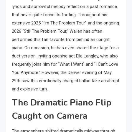
lyrics and sorrowful melody reflect on a past romance
that never quite found its footing. Throughout his
extensive 2025 “I’m The Problem Tour” and the ongoing
2026 “Still The Problem Tour,” Wallen has often
performed this fan favorite from behind an upright
piano. On occasion, he has even shared the stage for a
duet version, inviting opening act Ella Langley, who also
frequently joins him for “What I Want” and “I Can’t Love
You Anymore.” However, the Denver evening of May
29th saw this emotionally charged ballad take an abrupt
and explosive turn.
The Dramatic Piano Flip
Caught on Camera
The atmosphere shifted dramatically midway through