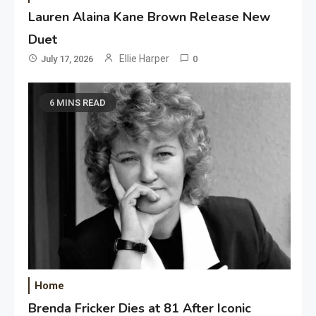
Lauren Alaina Kane Brown Release New
Duet
Ellie Harper
July 17, 2026
0
6 MINS READ
Home
Brenda Fricker Dies at 81 After Iconic