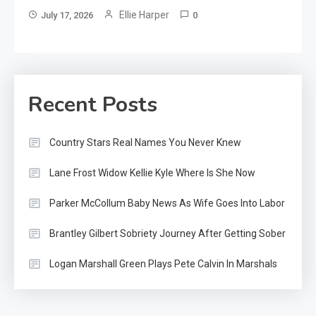
Ellie Harper
July 17, 2026
0
Recent Posts
Country Stars Real Names You Never Knew
Lane Frost Widow Kellie Kyle Where Is She Now
Parker McCollum Baby News As Wife Goes Into Labor
Brantley Gilbert Sobriety Journey After Getting Sober
Logan Marshall Green Plays Pete Calvin In Marshals