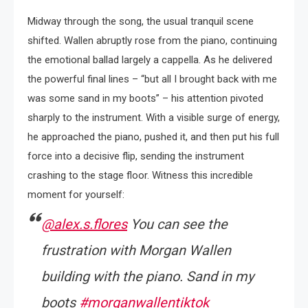
Midway through the song, the usual tranquil scene
shifted. Wallen abruptly rose from the piano, continuing
the emotional ballad largely a cappella. As he delivered
the powerful final lines – “but all I brought back with me
was some sand in my boots” – his attention pivoted
sharply to the instrument. With a visible surge of energy,
he approached the piano, pushed it, and then put his full
force into a decisive flip, sending the instrument
crashing to the stage floor. Witness this incredible
moment for yourself:
@alex.s.flores
You can see the
frustration with Morgan Wallen
building with the piano. Sand in my
boots
#morganwallentiktok