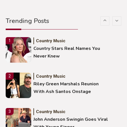
Country Music
5
Gabby Barrett Toby Keith Cover
Trending Posts
Stuns Ohio Crowd
Country Music
1
Country Stars Real Names You
Never Knew
Country Music
2
Riley Green Marshals Reunion
With Ash Santos Onstage
Country Music
3
John Anderson Swingin Goes Viral
With Young Singer