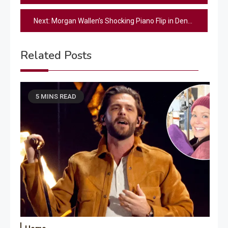
navigation
Next:
Morgan Wallen’s Shocking Piano Flip in Denver: What Happened?
Related Posts
5 MINS READ