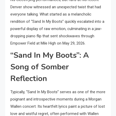
Denver show witnessed an unexpected twist that had
everyone talking. What started as a melancholic
rendition of “Sand In My Boots” quickly escalated into a
powerful display of raw emotion, culminating in a jaw-
dropping piano flip that sent shockwaves through
Empower Field at Mile High on May 29, 2026.
“Sand In My Boots”: A
Song of Somber
Reflection
Typically, “Sand In My Boots” serves as one of the more
poignant and introspective moments during a Morgan
Wallen concert. Its heartfelt lyrics paint a picture of lost
love and wistful regret, often performed with Wallen