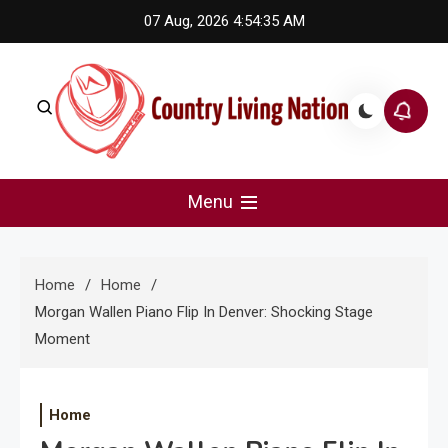
Skip
07 Aug, 2026
4:54:35 AM
to
content
Country Living Nation
Country Music #1 community and top news source.
Menu
Home
Home
Morgan Wallen Piano Flip In Denver: Shocking Stage
Moment
Home