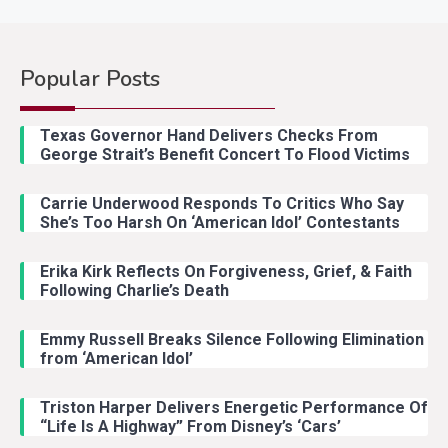
Popular Posts
Country Music
2
Riley Green Marshals Reunion
Texas Governor Hand Delivers Checks From
With Ash Santos Onstage
George Strait’s Benefit Concert To Flood Victims
Carrie Underwood Responds To Critics Who Say
Country Music
3
She’s Too Harsh On ‘American Idol’ Contestants
John Anderson Swingin Goes Viral
With Young Singer
Erika Kirk Reflects On Forgiveness, Grief, & Faith
Following Charlie’s Death
Emmy Russell Breaks Silence Following Elimination
Country Music
4
from ‘American Idol’
Lainey Wilson Dance Video With
Duck Hodges Goes Viral
Triston Harper Delivers Energetic Performance Of
“Life Is A Highway” From Disney’s ‘Cars’