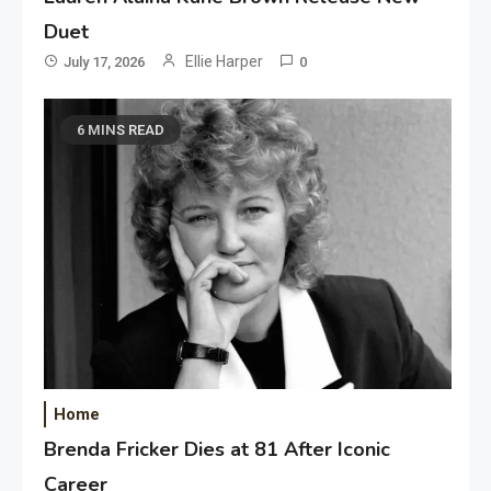
Duet
Ellie Harper
July 17, 2026
0
6 MINS READ
Home
Brenda Fricker Dies at 81 After Iconic
Career