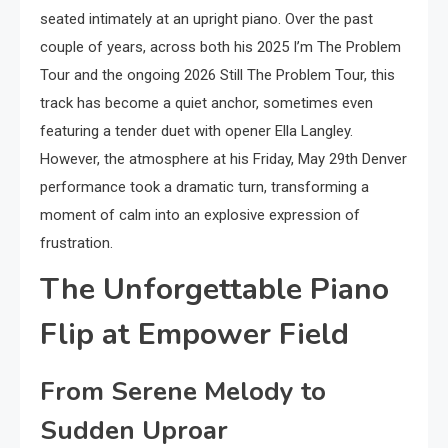
seated intimately at an upright piano. Over the past
couple of years, across both his 2025 I’m The Problem
Tour and the ongoing 2026 Still The Problem Tour, this
track has become a quiet anchor, sometimes even
featuring a tender duet with opener Ella Langley.
However, the atmosphere at his Friday, May 29th Denver
performance took a dramatic turn, transforming a
moment of calm into an explosive expression of
frustration.
The Unforgettable Piano
Flip at Empower Field
From Serene Melody to
Sudden Uproar