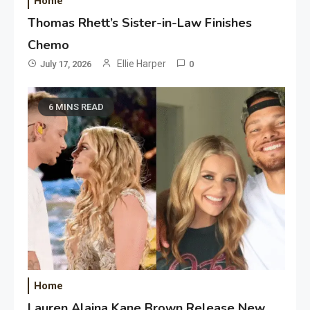
Home
Thomas Rhett’s Sister-in-Law Finishes
Chemo
Ellie Harper
July 17, 2026
0
6 MINS READ
Home
Lauren Alaina Kane Brown Release New