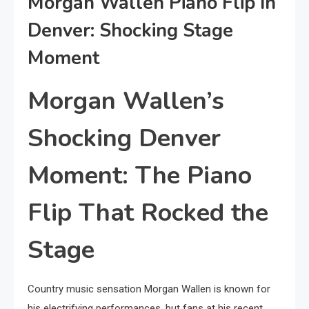
Morgan Wallen Piano Flip In
Denver: Shocking Stage
Moment
Morgan Wallen’s
Shocking Denver
Moment: The Piano
Flip That Rocked the
Stage
Country music sensation Morgan Wallen is known for
his electrifying performances, but fans at his recent