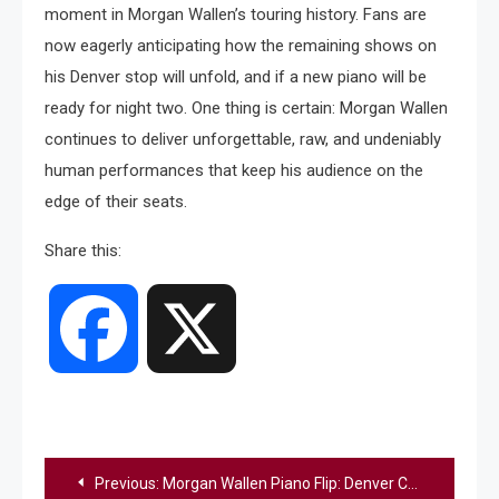
moment in Morgan Wallen’s touring history. Fans are
now eagerly anticipating how the remaining shows on
his Denver stop will unfold, and if a new piano will be
ready for night two. One thing is certain: Morgan Wallen
continues to deliver unforgettable, raw, and undeniably
human performances that keep his audience on the
edge of their seats.
Share this:
Facebook
X
Post
Previous:
Morgan Wallen Piano Flip: Denver Concert Shocker | Still The Problem Tour