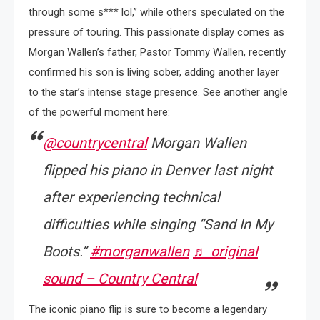
through some s*** lol,” while others speculated on the
pressure of touring. This passionate display comes as
Morgan Wallen’s father, Pastor Tommy Wallen, recently
confirmed his son is living sober, adding another layer
to the star’s intense stage presence. See another angle
of the powerful moment here:
@countrycentral
Morgan Wallen
flipped his piano in Denver last night
after experiencing technical
difficulties while singing “Sand In My
Boots.”
#morganwallen
♬ original
sound – Country Central
The iconic piano flip is sure to become a legendary