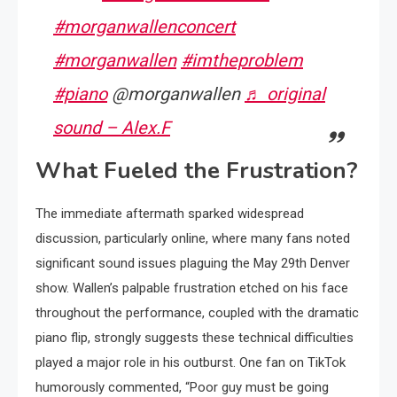
#morganwallenconcert
#morganwallen
#imtheproblem
#piano
@morganwallen
♬ original
sound – Alex.F
What Fueled the Frustration?
The immediate aftermath sparked widespread
discussion, particularly online, where many fans noted
significant sound issues plaguing the May 29th Denver
show. Wallen’s palpable frustration etched on his face
throughout the performance, coupled with the dramatic
piano flip, strongly suggests these technical difficulties
played a major role in his outburst. One fan on TikTok
humorously commented, “Poor guy must be going