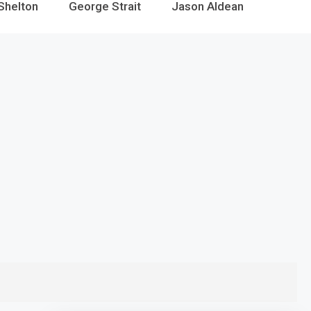
Shelton
George Strait
Jason Aldean