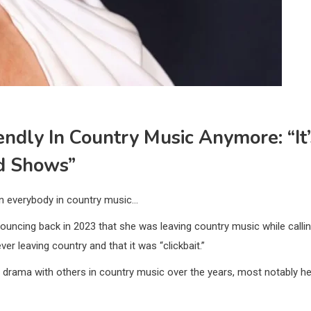
endly In Country Music Anymore: “It’
d Shows”
on everybody in country music…
nouncing back in 2023 that she was leaving country music while calli
ver leaving country and that it was “clickbait.”
of drama with others in country music over the years, most notably he