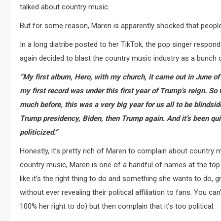
talked about country music.
But for some reason, Maren is apparently shocked that people
In a long diatribe posted to her TikTok, the pop singer respon
again decided to blast the country music industry as a bunch 
“My first album, Hero, with my church, it came out in June 
my first record was under this first year of Trump’s reign. So 
much before, this was a very big year for us all to be blindsi
Trump presidency, Biden, then Trump again. And it’s been qu
politicized.”
Honestly, it’s pretty rich of Maren to complain about country m
country music, Maren is one of a handful of names at the top o
like it’s the right thing to do and something she wants to do, 
without ever revealing their political affiliation to fans. You c
100% her right to do) but then complain that it’s too political.