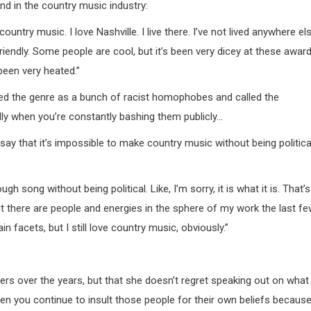
d in the country music industry:
ountry music. I love Nashville. I live there. I’ve not lived anywhere el
 friendly. Some people are cool, but it’s been very dicey at these awar
been very heated.”
ulted the genre as a bunch of racist homophobes and called the
ndly when you’re constantly bashing them publicly…
y that it’s impossible to make country music without being politica
gh song without being political. Like, I’m sorry, it is what it is. That’s
 But there are people and energies in the sphere of my work the last f
n facets, but I still love country music, obviously.”
rs over the years, but that she doesn’t regret speaking out on what
when you continue to insult those people for their own beliefs becaus