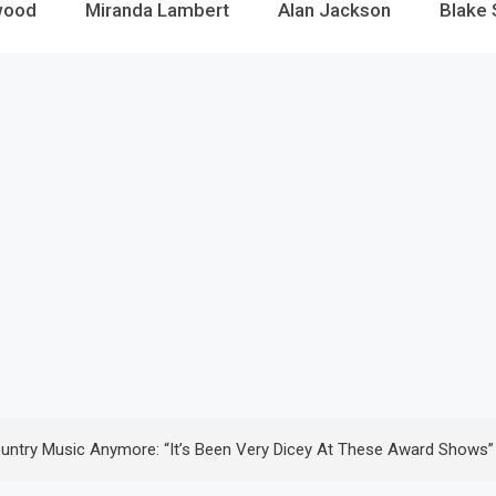
wood
Miranda Lambert
Alan Jackson
Blake 
ountry Music Anymore: “It’s Been Very Dicey At These Award Shows”