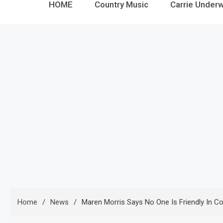
HOME
Country Music
Carrie Under
Home
News
Maren Morris Says No One Is Friendly In C