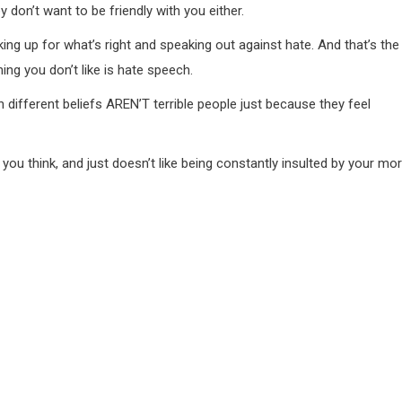
y don’t want to be friendly with you either.
ng up for what’s right and speaking out against hate. And that’s the
ing you don’t like is hate speech.
 different beliefs AREN’T terrible people just because they feel
as you think, and just doesn’t like being constantly insulted by your mor