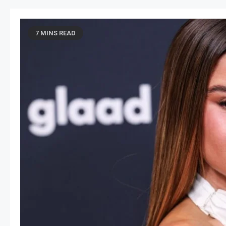
7 MINS READ