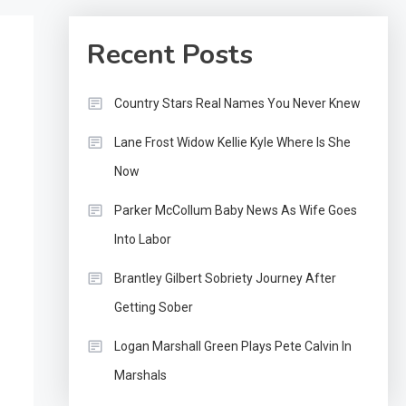
Recent Posts
Country Stars Real Names You Never Knew
Lane Frost Widow Kellie Kyle Where Is She
Now
Parker McCollum Baby News As Wife Goes
Into Labor
Brantley Gilbert Sobriety Journey After
Getting Sober
Logan Marshall Green Plays Pete Calvin In
Marshals