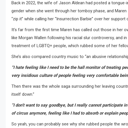
Back in 2022, the wife of Jason Aldean had posted a tongue-
gender when she went through her tomboy phase, and Maren decid
“zip it” while calling her “Insurrection Barbie” over her suppor
It’s far from the first time Maren has called out those in her
like Morgan Wallen following his racial slur controversy, and i
treatment of LGBTQ+ people, which rubbed some of her fellow
She’s also compared country music to “an abusive relationship”
“I hate feeling like I need to be the hall monitor of treating p
very insidious culture of people feeling very comfortable be
Then there was the whole saga surrounding her leaving country m
itself down.”
“I don’t want to say goodbye, but I really cannot participate in
of circus anymore, feeling like I had to absorb or explain peop
So yeah, you can probably see why she rubbed people the wron