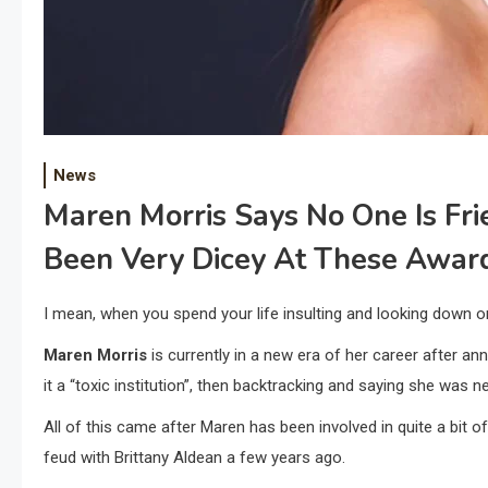
News
Maren Morris Says No One Is Fri
Been Very Dicey At These Awar
I mean, when you spend your life insulting and looking down 
Maren Morris
is currently in a new era of her career after an
it a “toxic institution”, then backtracking and saying she was ne
All of this came after Maren has been involved in quite a bit 
feud with Brittany Aldean a few years ago.