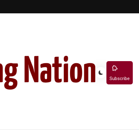
Subscribe