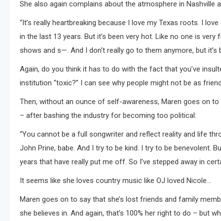
She also again complains about the atmosphere in Nashville an
“It’s really heartbreaking because I love my Texas roots. I love c
in the last 13 years. But it’s been very hot. Like no one is very
shows and s—. And I don’t really go to them anymore, but it’s 
Again, do you think it has to do with the fact that you’ve ins
institution “toxic?” I can see why people might not be as frie
Then, without an ounce of self-awareness, Maren goes on to sa
– after bashing the industry for becoming too political:
“You cannot be a full songwriter and reflect reality and life throu
John Prine, babe. And I try to be kind. I try to be benevolent.
years that have really put me off. So I’ve stepped away in certai
It seems like she loves country music like OJ loved Nicole…
Maren goes on to say that she’s lost friends and family membe
she believes in. And again, that’s 100% her right to do – but 