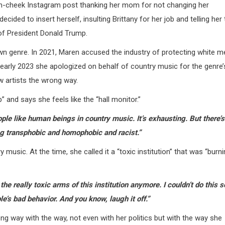
in-cheek Instagram post thanking her mom for not changing her
ed to insert herself, insulting Brittany for her job and telling her 
t of President Donald Trump.
 own genre. In 2021, Maren accused the industry of protecting white m
n early 2023 she apologized on behalf of country music for the genre’
 artists the wrong way.
 and says she feels like the “hall monitor.”
eople like human beings in country music. It’s exhausting. But there’s
ing transphobic and homophobic and racist.”
usic. At the time, she called it a “toxic institution” that was “burn
 the really toxic arms of this institution anymore.
I couldn’t do this s
le’s bad behavior. And you know, laugh it off.”
g way with the way, not even with her politics but with the way she