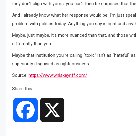
they don’t align with yours, you can’t then be surprised that the
And I already know what her response would be: I’m just speaki
problem with politics today: Anything you say is right and anyth
Maybe, just maybe, it’s more nuanced than that, and those with
differently than you.
Maybe that institution you’re calling “toxic” isn’t as “hateful” 
superiority disguised as righteousness.
Source:
https://www.whiskeyriff.com/
Share this:
Facebook
X