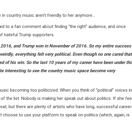
 in country music aren’t friendly to her anymore…
ded to a fan comment about finding “the right” audience, and once
of hateful Trump supporters.
of 2016, and Trump won in November of 2016. So my entire success
weirdly, everything felt very political. Even though no one cared that
ded of his win. So the last 10 years of my career have been under thi
ite interesting to see the country music space become very
usic becoming too politicized. When you think of “political” voices in
f the list. Nobody is making her speak out about politics. If she fee
great, but there are plenty of artists who have long, successful career
an’t choose to use your platform to speak on politics (which, again, is