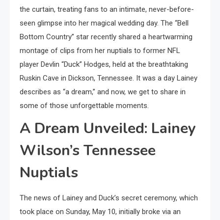
the curtain, treating fans to an intimate, never-before-
seen glimpse into her magical wedding day. The “Bell
Bottom Country” star recently shared a heartwarming
montage of clips from her nuptials to former NFL
player Devlin “Duck” Hodges, held at the breathtaking
Ruskin Cave in Dickson, Tennessee. It was a day Lainey
describes as “a dream,” and now, we get to share in
some of those unforgettable moments.
A Dream Unveiled: Lainey
Wilson’s Tennessee
Nuptials
The news of Lainey and Duck’s secret ceremony, which
took place on Sunday, May 10, initially broke via an