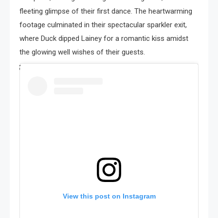
fleeting glimpse of their first dance. The heartwarming
footage culminated in their spectacular sparkler exit,
where Duck dipped Lainey for a romantic kiss amidst
the glowing well wishes of their guests.
View this post on Instagram