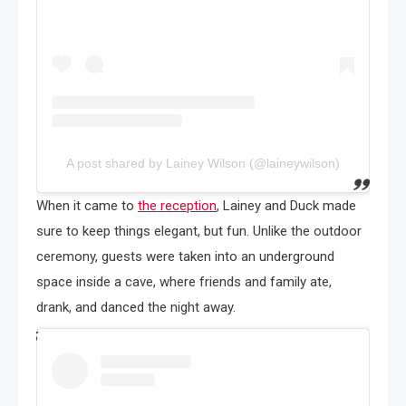
A post shared by Lainey Wilson (@laineywilson)
When it came to
the reception
, Lainey and Duck made
sure to keep things elegant, but fun. Unlike the outdoor
ceremony, guests were taken into an underground
space inside a cave, where friends and family ate,
drank, and danced the night away.