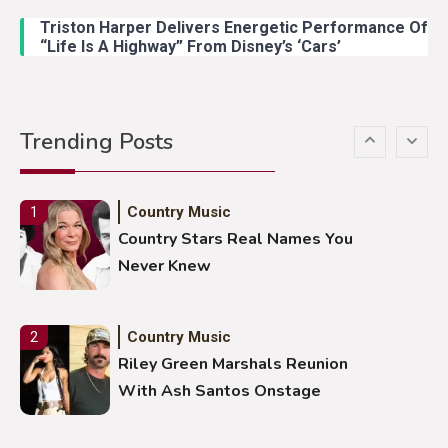
Duck Hodges Goes Viral
Triston Harper Delivers Energetic Performance Of
“Life Is A Highway” From Disney’s ‘Cars’
Country Music
5
Gabby Barrett Toby Keith Cover
Trending Posts
Stuns Ohio Crowd
Country Music
1
Country Stars Real Names You
Never Knew
Country Music
2
Riley Green Marshals Reunion
With Ash Santos Onstage