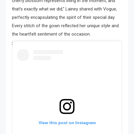
cherry blossom represents living in the moment, and
that’s exactly what we did,” Lainey shared with Vogue,
perfectly encapsulating the spirit of their special day.
Every stitch of the gown reflected her unique style and
the heartfelt sentiment of the occasion.
View this post on Instagram