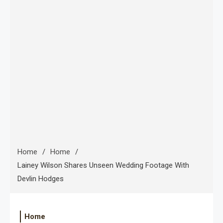
Home
Home
Lainey Wilson Shares Unseen Wedding Footage With
Devlin Hodges
Home