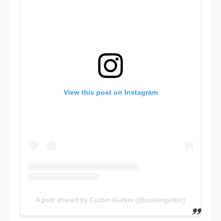
View this post on Instagram
A post shared by Corbin Gurkin (@corbingurkin)