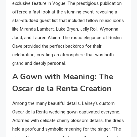
exclusive feature in Vogue. The prestigious publication
offered a first look at the stunning event, revealing a
star-studded guest list that included fellow music icons
like Miranda Lambert, Luke Bryan, Jelly Roll, Wynonna
Judd, and Lauren Alaina. The rustic elegance of Ruskin
Cave provided the perfect backdrop for their
celebration, creating an atmosphere that was both
grand and deeply personal.
A Gown with Meaning: The
Oscar de la Renta Creation
Among the many beautiful details, Lainey’s custom
Oscar de la Renta wedding gown captivated everyone.
Adorned with delicate cherry blossom details, the dress
held a profound symbolic meaning for the singer. “The