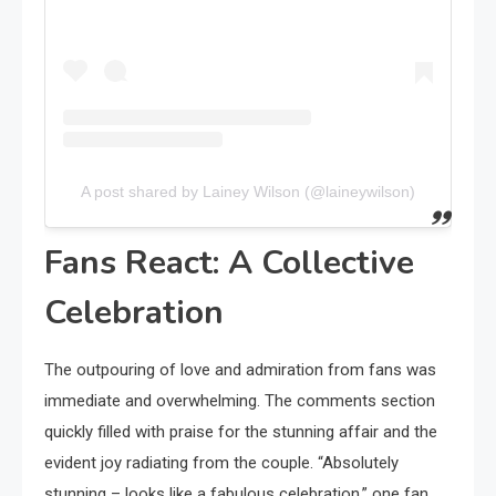
A post shared by Lainey Wilson (@laineywilson)
Fans React: A Collective
Celebration
The outpouring of love and admiration from fans was
immediate and overwhelming. The comments section
quickly filled with praise for the stunning affair and the
evident joy radiating from the couple. “Absolutely
stunning – looks like a fabulous celebration,” one fan