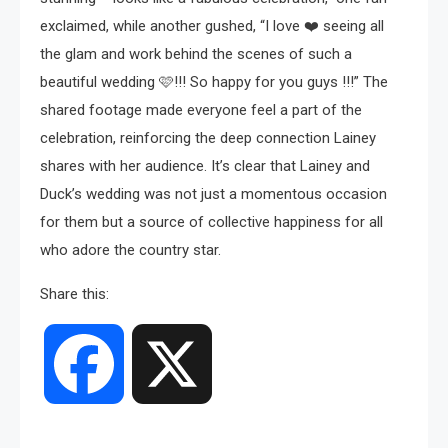
exclaimed, while another gushed, “I love ❤️ seeing all
the glam and work behind the scenes of such a
beautiful wedding 🩷!!! So happy for you guys !!!” The
shared footage made everyone feel a part of the
celebration, reinforcing the deep connection Lainey
shares with her audience. It’s clear that Lainey and
Duck’s wedding was not just a momentous occasion
for them but a source of collective happiness for all
who adore the country star.
Share this:
Facebook
X