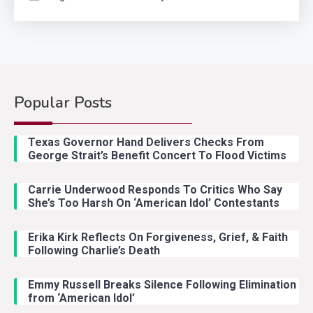
Popular Posts
Country Music
2
Riley Green Marshals Reunion
Texas Governor Hand Delivers Checks From
With Ash Santos Onstage
George Strait’s Benefit Concert To Flood Victims
Carrie Underwood Responds To Critics Who Say
Country Music
3
She’s Too Harsh On ‘American Idol’ Contestants
John Anderson Swingin Goes Viral
With Young Singer
Erika Kirk Reflects On Forgiveness, Grief, & Faith
Following Charlie’s Death
Emmy Russell Breaks Silence Following Elimination
Country Music
4
from ‘American Idol’
Lainey Wilson Dance Video With