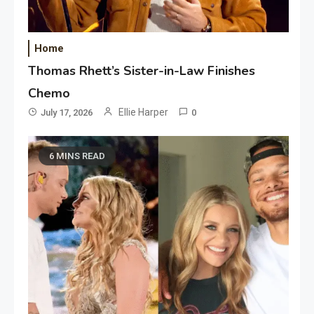
Home
Thomas Rhett’s Sister-in-Law Finishes
Chemo
Ellie Harper
July 17, 2026
0
6 MINS READ