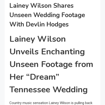
Lainey Wilson Shares
Unseen Wedding Footage
With Devlin Hodges
Lainey Wilson
Unveils Enchanting
Unseen Footage from
Her “Dream”
Tennessee Wedding
Country music sensation Lainey Wilson is pulling back