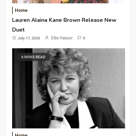
Home
Lauren Alaina Kane Brown Release New
Duet
Ellie Harper
July 17, 2026
0
6 MINS READ
Home