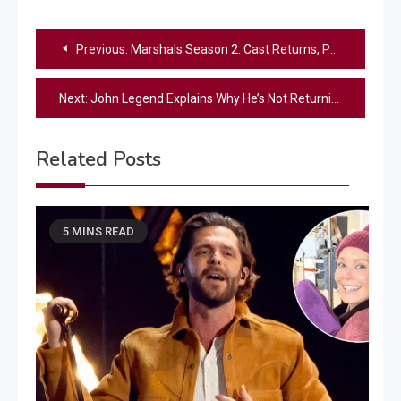
Post
Previous:
Marshals Season 2: Cast Returns, Premiere Date & Cliffhanger Answers
navigation
Next:
John Legend Explains Why He’s Not Returning to The Voice Season 30
Related Posts
5 MINS READ