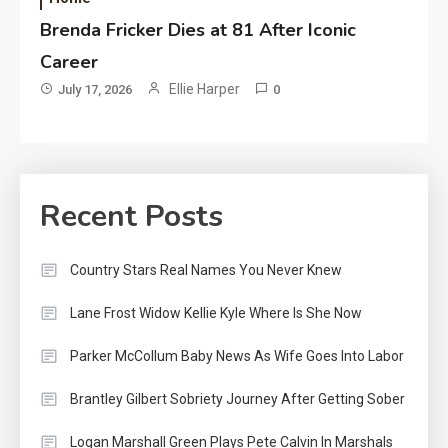
Brenda Fricker Dies at 81 After Iconic
Career
Ellie Harper
July 17, 2026
0
Recent Posts
Country Stars Real Names You Never Knew
Lane Frost Widow Kellie Kyle Where Is She Now
Parker McCollum Baby News As Wife Goes Into Labor
Brantley Gilbert Sobriety Journey After Getting Sober
Logan Marshall Green Plays Pete Calvin In Marshals