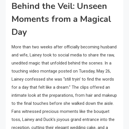
Behind the Veil: Unseen
Moments from a Magical
Day
More than two weeks after officially becoming husband
and wife, Lainey took to social media to share the raw,
unedited magic that unfolded behind the scenes. In a
touching video montage posted on Tuesday, May 26,
Lainey confessed she was “still tryin’ to find the words
for a day that felt like a dream.” The clips offered an
intimate look at the preparations, from hair and makeup
to the final touches before she walked down the aisle.
Fans witnessed precious moments like the bouquet
toss, Lainey and Duck’s joyous grand entrance into the
reception, cutting their elegant wedding cake, and a