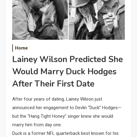
Home
Lainey Wilson Predicted She
Would Marry Duck Hodges
After Their First Date
After four years of dating, Lainey Wilson just
announced her engagement to Devlin “Duck” Hodges—
but the “Hang Tight Honey” singer knew she would
marry him from day one.
Duck is a former NFL quarterback best known for his