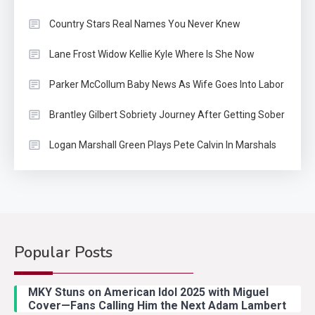
Country Stars Real Names You Never Knew
Lane Frost Widow Kellie Kyle Where Is She Now
Parker McCollum Baby News As Wife Goes Into Labor
Brantley Gilbert Sobriety Journey After Getting Sober
Logan Marshall Green Plays Pete Calvin In Marshals
Popular Posts
Country Music
2
Riley Green Marshals Reunion
MKY Stuns on American Idol 2025 with Miguel
With Ash Santos Onstage
Cover—Fans Calling Him the Next Adam Lambert