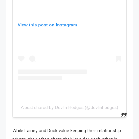
View this post on Instagram
A post shared by Devlin Hodges (@devlinhodges)
While Lainey and Duck value keeping their relationship