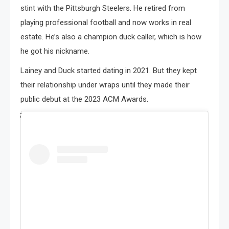
stint with the Pittsburgh Steelers. He retired from
playing professional football and now works in real
estate. He’s also a champion duck caller, which is how
he got his nickname.
Lainey and Duck started dating in 2021. But they kept
their relationship under wraps until they made their
public debut at the 2023 ACM Awards.