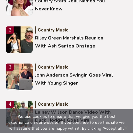
Country Stars Real Names You
Never Knew
Country Music
2
Riley Green Marshals Reunion
With Ash Santos Onstage
Country Music
3
John Anderson Swingin Goes Viral
With Young Singer
Country Music
4
Lainey Wilson Dance Video With
We use cookies to ensure that we give you the best
Duck Hodges Goes Viral
experience on our website. If you continue to use this site we
will assume that you are happy with it. By clicking "Accept all".