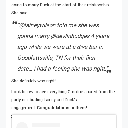
going to marry Duck at the start of their relationship.
She said:
“@laineywilson told me she was
gonna marry @devlinhodges 4 years
ago while we were at a dive bar in
Goodlettsville, TN for their first
date… I had a feeling she was right.”
She definitely was right!
Look below to see everything Caroline shared from the
party celebrating Lainey and Duck’s
engagement.
Congratulations to them!