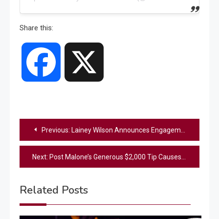
Share this:
Facebook
X
Post
Previous:
Lainey Wilson Announces Engagement To Devlin “Duck” Hodges
navigation
Next:
Post Malone’s Generous $2,000 Tip Causes Unexpected Trouble For New Orleans Server
Related Posts