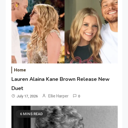
Home
Lauren Alaina Kane Brown Release New
Duet
Ellie Harper
July 17, 2026
0
6 MINS READ