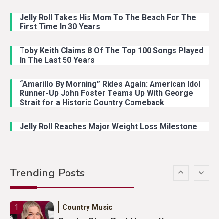
Jelly Roll Takes His Mom To The Beach For The
Country Music
3
First Time In 30 Years
John Anderson Swingin Goes Viral
With Young Singer
Toby Keith Claims 8 Of The Top 100 Songs Played
In The Last 50 Years
“Amarillo By Morning” Rides Again: American Idol
Country Music
4
Runner-Up John Foster Teams Up With George
Lainey Wilson Dance Video With
Strait for a Historic Country Comeback
Duck Hodges Goes Viral
Jelly Roll Reaches Major Weight Loss Milestone
Country Music
5
Gabby Barrett Toby Keith Cover
Trending Posts
Stuns Ohio Crowd
Country Music
1