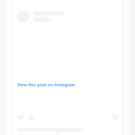
View this post on Instagram