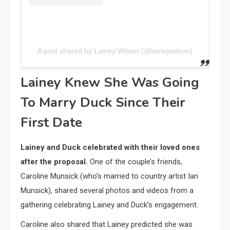
A post shared by Lainey Wilson (@laineywilson)
Lainey Knew She Was Going
To Marry Duck Since Their
First Date
Lainey and Duck celebrated with their loved ones
after the proposal.
One of the couple’s friends,
Caroline Munsick (who’s married to country artist Ian
Munsick), shared several photos and videos from a
gathering celebrating Lainey and Duck’s engagement.
Caroline also shared that Lainey predicted she was