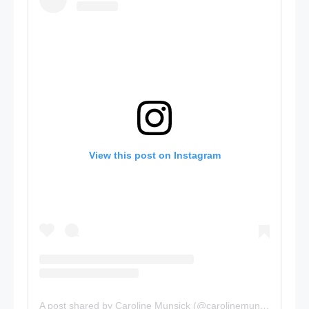
View this post on Instagram
A post shared by Caroline Munsick (@carolinemunsick)