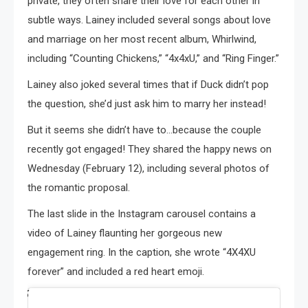
private, they often share their love for each other in
subtle ways. Lainey included several songs about love
and marriage on her most recent album, Whirlwind,
including “Counting Chickens,” “4x4xU,” and “Ring Finger.”
Lainey also joked several times that if Duck didn’t pop
the question, she’d just ask him to marry her instead!
But it seems she didn’t have to…because the couple
recently got engaged! They shared the happy news on
Wednesday (February 12), including several photos of
the romantic proposal.
The last slide in the Instagram carousel contains a
video of Lainey flaunting her gorgeous new
engagement ring. In the caption, she wrote “4X4XU
forever” and included a red heart emoji.