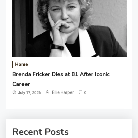
Home
Brenda Fricker Dies at 81 After Iconic
Career
Ellie Harper
July 17, 2026
0
Recent Posts