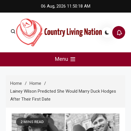
Skip
06 Aug, 2026
11:50:19 AM
to
content
Country Living Nation
Country Music #1 community and top news source.
Menu
Home
Home
Lainey Wilson Predicted She Would Marry Duck Hodges
After Their First Date
2 MINS READ