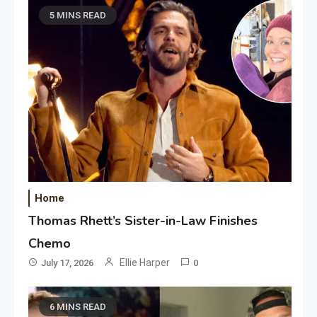
5 MINS READ
Home
Thomas Rhett’s Sister-in-Law Finishes
Chemo
Ellie Harper
July 17, 2026
0
6 MINS READ