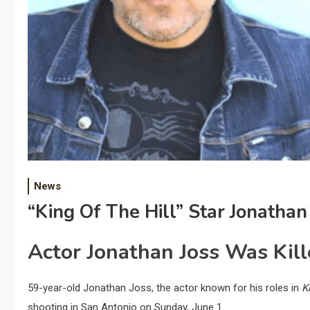
News
“King Of The Hill” Star Jonathan
Actor Jonathan Joss Was Kill
59-year-old Jonathan Joss, the actor known for his roles in
K
shooting in San Antonio on Sunday, June 1.