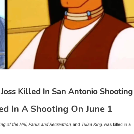
 Joss Killed In San Antonio Shooting
ed In A Shooting On June 1
ing of the Hill, Parks and Recreation
, and
Tulsa King
, was killed in a