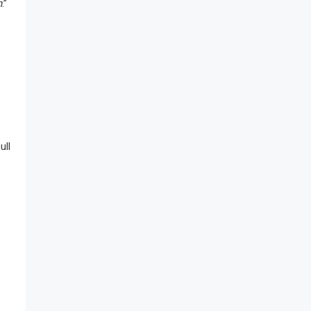
n
.”
ull