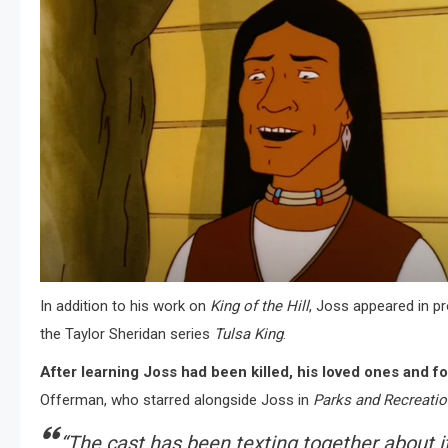
In addition to his work on
King of the Hill
, Joss appeared in p
the Taylor Sheridan series
Tulsa King
.
After learning Joss had been killed, his loved ones and f
Offerman, who starred alongside Joss in
Parks and Recreatio
“The cast has been texting together about i