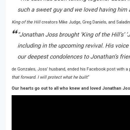
such a sweet guy and we loved having him as
King of the Hill
creators Mike Judge, Greg Daniels, and Saladin
“Jonathan Joss brought ‘King of the Hill’s’ ‘
including in the upcoming revival. His voice w
our deepest condolences to Jonathan’s frien
de Gonzales, Joss’ husband, ended his Facebook post with a pro
that forward. I will protect what he built
.”
Our hearts go out to all who knew and loved Jonathan Jo