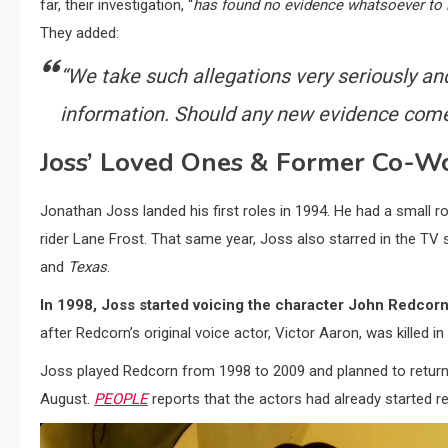
far, their investigation, “
has found no evidence whatsoever to i
They added:
“We take such allegations very seriously an
information. Should any new evidence come t
Joss’ Loved Ones & Former Co-Wo
Jonathan Joss landed his first roles in 1994. He had a small r
rider Lane Frost. That same year, Joss also starred in the T
and
Texas
.
In 1998, Joss started voicing the character John Redcor
after Redcorn’s original voice actor, Victor Aaron, was killed in
Joss played Redcorn from 1998 to 2009 and planned to return t
August.
PEOPLE
reports that the actors had already started re