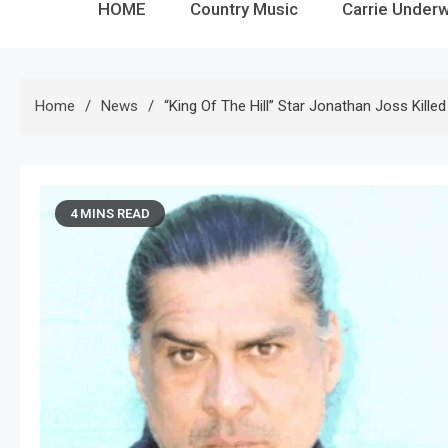
HOME
Country Music
Carrie Under
Home
News
“King Of The Hill” Star Jonathan Joss Kille
4 MINS READ