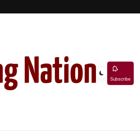
Subscribe