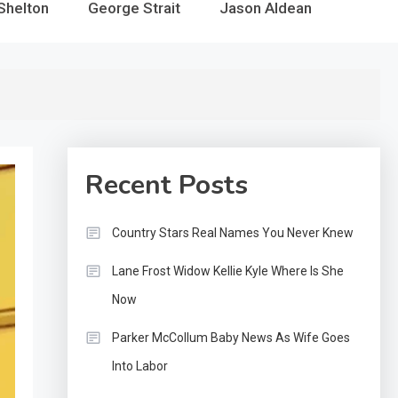
Shelton
George Strait
Jason Aldean
Recent Posts
Country Stars Real Names You Never Knew
Lane Frost Widow Kellie Kyle Where Is She
Now
Parker McCollum Baby News As Wife Goes
Into Labor