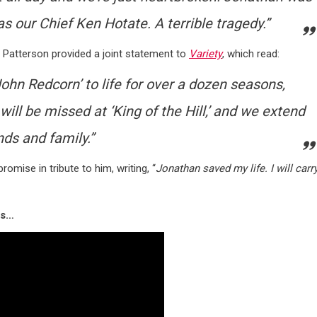
 our Chief Ken Hotate. A terrible tragedy.”
 Patterson provided a joint statement to
Variety
, which read:
John Redcorn’ to life for over a dozen seasons,
ill be missed at ‘King of the Hill,’
and we extend
ds and family.”
mise in tribute to him, writing, “
Jonathan saved my life. I will carr
ss…