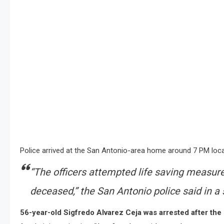
Police arrived at the San Antonio-area home around 7 PM local
“
The officers attempted life saving measur
deceased
,” the San Antonio police said in 
56-year-old Sigfredo Alvarez Ceja was arrested after the