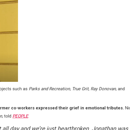
rojects such as
Parks and Recreation
,
True Grit
,
Ray Donovan
, and
ormer co-workers expressed their grief in emotional tributes.
Ni
n
, told
PEOPLE
:
t all day and we’re just heartbroken. Jonathan was