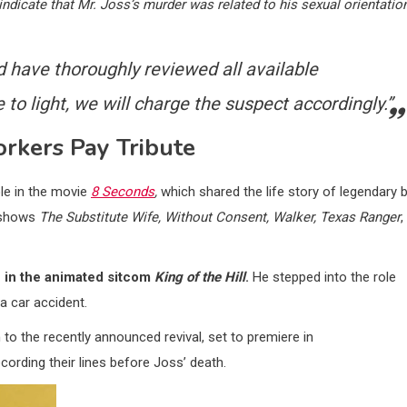
ndicate that Mr. Joss’s murder was related to his sexual orientatio
d have thoroughly reviewed all available
o light, we will charge the suspect accordingly.”
rkers Pay Tribute
ole in the movie
8 Seconds
,
which shared the life story of legendary b
V shows
The Substitute Wife, Without Consent, Walker, Texas Ranger
,
n in the animated sitcom
King of the Hill
.
He stepped into the role
 a car accident.
o the recently announced revival, set to premiere in
cording their lines before Joss’ death.