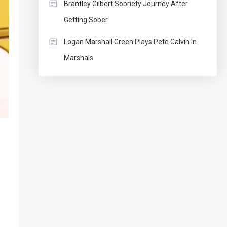
Brantley Gilbert Sobriety Journey After
Getting Sober
Logan Marshall Green Plays Pete Calvin In
Marshals