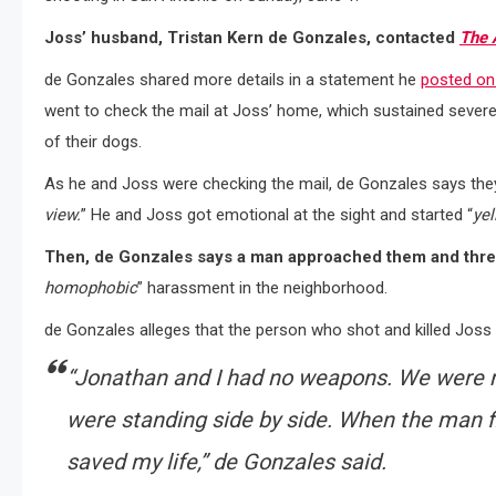
Joss’ husband, Tristan Kern de Gonzales, contacted
The 
de Gonzales shared more details in a statement he
posted on
went to check the mail at Joss’ home, which sustained severe da
of their dogs.
As he and Joss were checking the mail, de Gonzales says they
view.
” He and Joss got emotional at the sight and started “
yel
Then, de Gonzales says a man approached them and thre
homophobic
” harassment in the neighborhood.
de Gonzales alleges that the person who shot and killed Joss y
“
Jonathan and I had no weapons. We were n
were standing side by side. When the man 
saved my life,
” de Gonzales said.