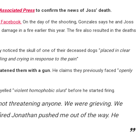
Associated Press
to confirm the news of Joss’ death.
 Facebook.
On the day of the shooting, Gonzales says he and Joss
mage in a fire earlier this year. The fire also resulted in the deaths
 noticed the skull of one of their deceased dogs “
placed in clear
ling and crying in response to the pain
.”
atened them with a gun.
He claims they previously faced “
openly
elled “
violent homophobic slurs
” before he started firing.
ot threatening anyone. We were grieving. We
fired Jonathan pushed me out of the way. He