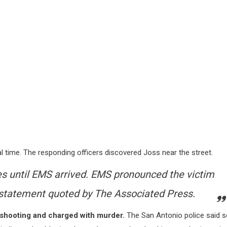
 time. The responding officers discovered Joss near the street.
es until EMS arrived. EMS pronounced the victim
a statement quoted by
The Associated Press
.
 shooting and charged with murder.
The San Antonio police said 