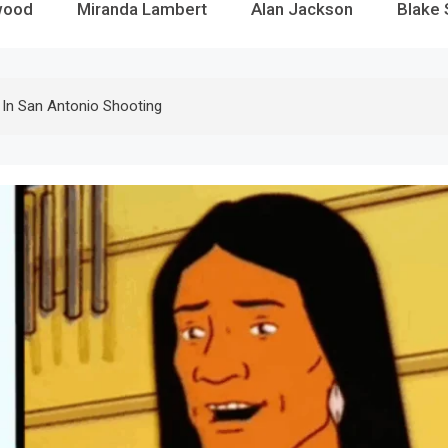
wood
Miranda Lambert
Alan Jackson
Blake 
d In San Antonio Shooting