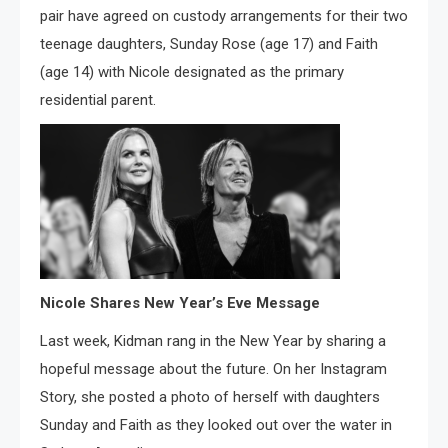
pair have agreed on custody arrangements for their two
teenage daughters, Sunday Rose (age 17) and Faith
(age 14) with Nicole designated as the primary
residential parent.
Nicole Shares New Year’s Eve Message
Last week, Kidman rang in the New Year by sharing a
hopeful message about the future. On her Instagram
Story, she posted a photo of herself with daughters
Sunday and Faith as they looked out over the water in