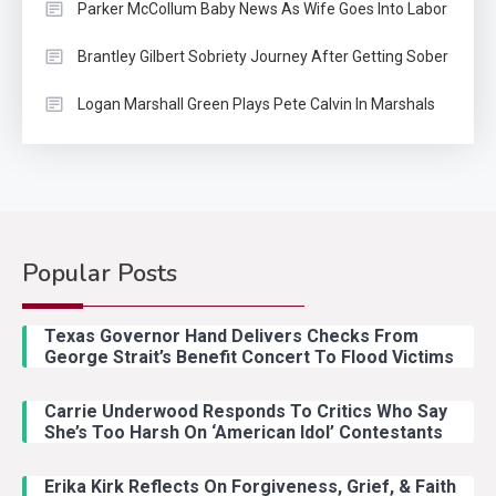
Parker McCollum Baby News As Wife Goes Into Labor
Brantley Gilbert Sobriety Journey After Getting Sober
Logan Marshall Green Plays Pete Calvin In Marshals
Popular Posts
Country Music
2
Riley Green Marshals Reunion
Texas Governor Hand Delivers Checks From
With Ash Santos Onstage
George Strait’s Benefit Concert To Flood Victims
Carrie Underwood Responds To Critics Who Say
Country Music
3
She’s Too Harsh On ‘American Idol’ Contestants
John Anderson Swingin Goes Viral
With Young Singer
Erika Kirk Reflects On Forgiveness, Grief, & Faith