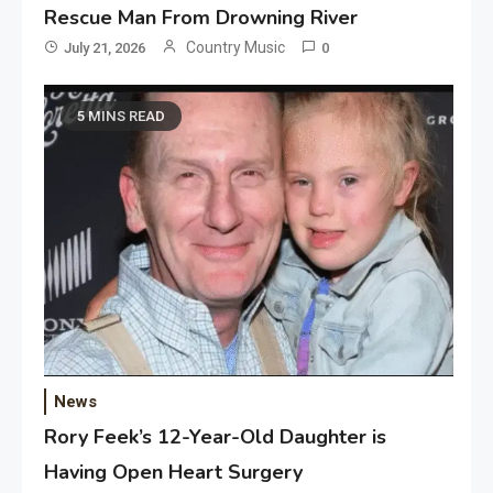
Rescue Man From Drowning River
Country Music
July 21, 2026
0
5 MINS READ
News
Rory Feek’s 12-Year-Old Daughter is
Having Open Heart Surgery