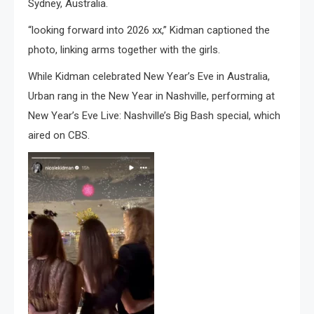
Sydney, Australia.
“looking forward into 2026 xx,” Kidman captioned the
photo, linking arms together with the girls.
While Kidman celebrated New Year’s Eve in Australia,
Urban rang in the New Year in Nashville, performing at
New Year’s Eve Live: Nashville’s Big Bash special, which
aired on CBS.