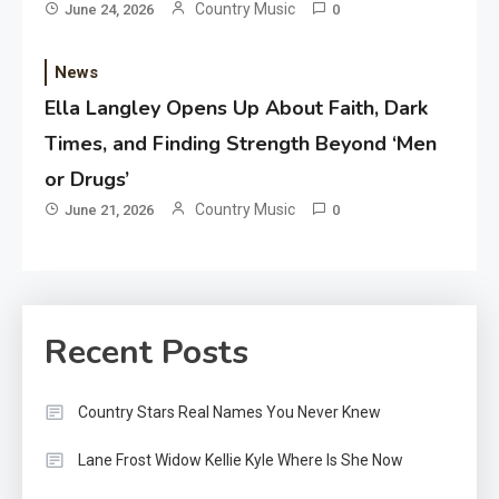
Country Music
June 24, 2026
0
News
Ella Langley Opens Up About Faith, Dark
Times, and Finding Strength Beyond ‘Men
or Drugs’
Country Music
June 21, 2026
0
Recent Posts
Country Stars Real Names You Never Knew
Lane Frost Widow Kellie Kyle Where Is She Now