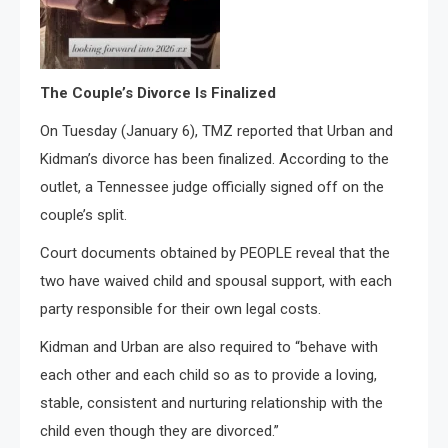
The Couple’s Divorce Is Finalized
On Tuesday (January 6), TMZ reported that Urban and
Kidman’s divorce has been finalized. According to the
outlet, a Tennessee judge officially signed off on the
couple’s split.
Court documents obtained by PEOPLE reveal that the
two have waived child and spousal support, with each
party responsible for their own legal costs.
Kidman and Urban are also required to “behave with
each other and each child so as to provide a loving,
stable, consistent and nurturing relationship with the
child even though they are divorced.”