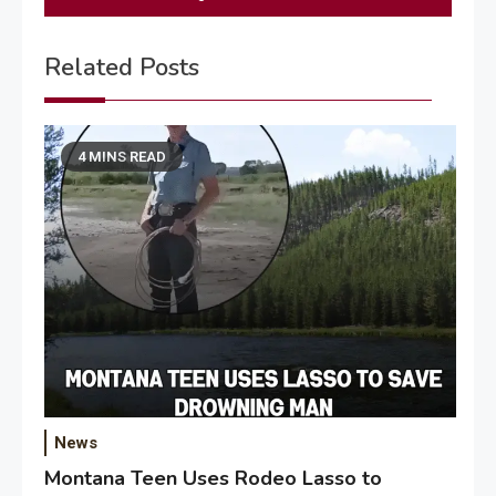
Related Posts
4 MINS READ
News
Montana Teen Uses Rodeo Lasso to