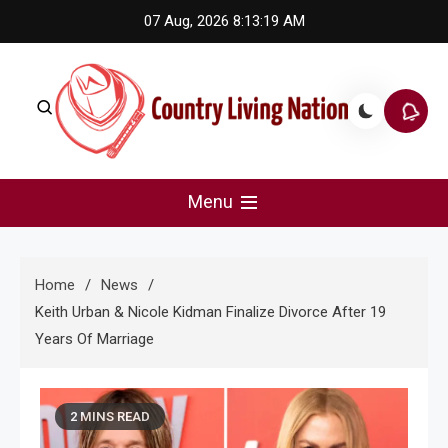
Skip
07 Aug, 2026
8:13:19 AM
to
content
Country Living Nation
Country Music #1 community and top news source.
Menu
Home
News
Keith Urban & Nicole Kidman Finalize Divorce After 19
Years Of Marriage
2 MINS READ