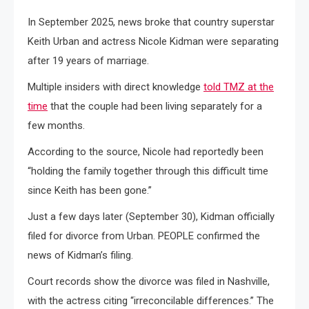
In September 2025, news broke that country superstar
Keith Urban and actress Nicole Kidman were separating
after 19 years of marriage.
Multiple insiders with direct knowledge
told TMZ at the
time
that the couple had been living separately for a
few months.
According to the source, Nicole had reportedly been
“holding the family together through this difficult time
since Keith has been gone.”
Just a few days later (September 30), Kidman officially
filed for divorce from Urban. PEOPLE confirmed the
news of Kidman’s filing.
Court records show the divorce was filed in Nashville,
with the actress citing “irreconcilable differences.” The