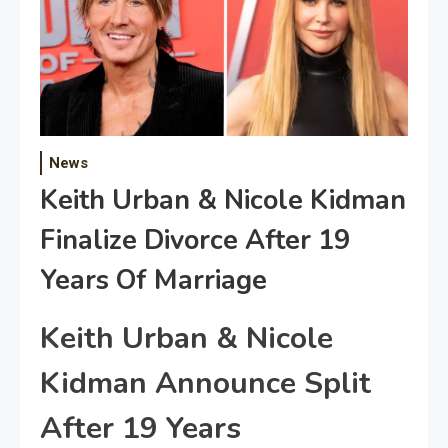
News
Keith Urban & Nicole Kidman
Finalize Divorce After 19
Years Of Marriage
Keith Urban & Nicole
Kidman Announce Split
After 19 Years