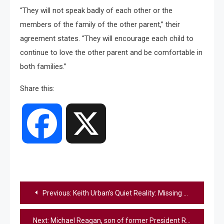
“They will not speak badly of each other or the
members of the family of the other parent,” their
agreement states. “They will encourage each child to
continue to love the other parent and be comfortable in
both families.”
Share this:
Facebook
X
Post
Previous:
Keith Urban’s Quiet Reality: Missing His Kids + Finding His Footing Again [Report]
navigation
Next:
Michael Reagan, son of former President Ronald Reagan, has died, family says