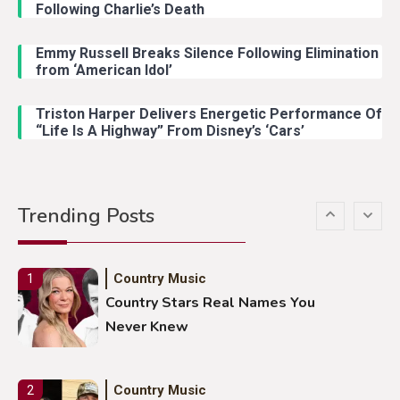
Following Charlie’s Death
Emmy Russell Breaks Silence Following Elimination
Country Music
4
from ‘American Idol’
Lainey Wilson Dance Video With
Duck Hodges Goes Viral
Triston Harper Delivers Energetic Performance Of
“Life Is A Highway” From Disney’s ‘Cars’
Country Music
5
Gabby Barrett Toby Keith Cover
Trending Posts
Stuns Ohio Crowd
Country Music
1
Country Stars Real Names You
Never Knew
Country Music
2