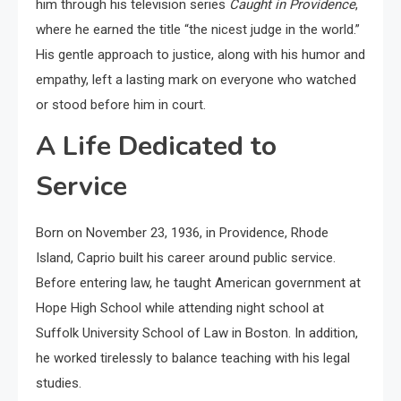
him through his television series
Caught in Providence
,
where he earned the title “the nicest judge in the world.”
His gentle approach to justice, along with his humor and
empathy, left a lasting mark on everyone who watched
or stood before him in court.
A Life Dedicated to
Service
Born on November 23, 1936, in Providence, Rhode
Island, Caprio built his career around public service.
Before entering law, he taught American government at
Hope High School while attending night school at
Suffolk University School of Law in Boston. In addition,
he worked tirelessly to balance teaching with his legal
studies.