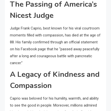
The Passing of America’s
Nicest Judge
Judge Frank Caprio, best known for his viral courtroom
moments filled with compassion, has died at the age of
88. His family confirmed through an official statement
on his Facebook page that he “passed away peacefully
after a long and courageous battle with pancreatic
cancer.”
A Legacy of Kindness and
Compassion
Caprio was beloved for his humility, warmth, and ability
to see the good in people. Moreover, millions admired