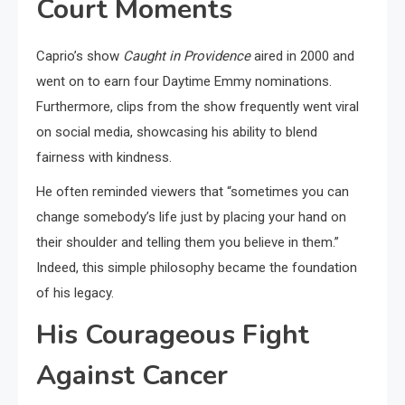
Court Moments
Caprio’s show
Caught in Providence
aired in 2000 and
went on to earn four Daytime Emmy nominations.
Furthermore, clips from the show frequently went viral
on social media, showcasing his ability to blend
fairness with kindness.
He often reminded viewers that “sometimes you can
change somebody’s life just by placing your hand on
their shoulder and telling them you believe in them.”
Indeed, this simple philosophy became the foundation
of his legacy.
His Courageous Fight
Against Cancer