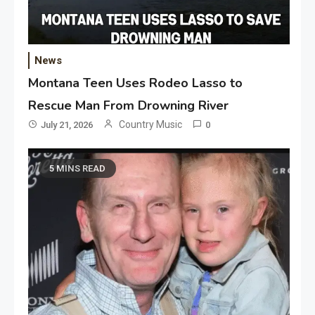
News
Montana Teen Uses Rodeo Lasso to
Rescue Man From Drowning River
Country Music
July 21, 2026
0
5 MINS READ