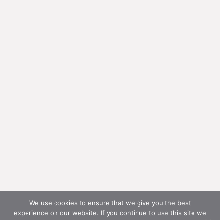
We use cookies to ensure that we give you the best
experience on our website. If you continue to use this site we