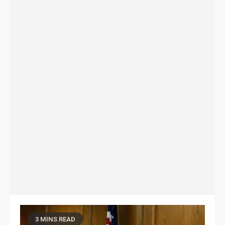
3 MINS READ