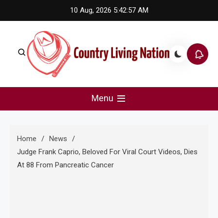
Skip
10 Aug, 2026
5:42:58 AM
to
content
Country Living Nation
Country Music #1 community and top news source.
Menu
Home
News
Judge Frank Caprio, Beloved For Viral Court Videos, Dies
At 88 From Pancreatic Cancer