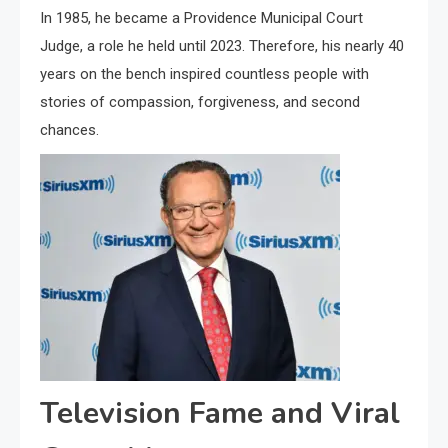
In 1985, he became a Providence Municipal Court
Judge, a role he held until 2023. Therefore, his nearly 40
years on the bench inspired countless people with
stories of compassion, forgiveness, and second
chances.
Television Fame and Viral