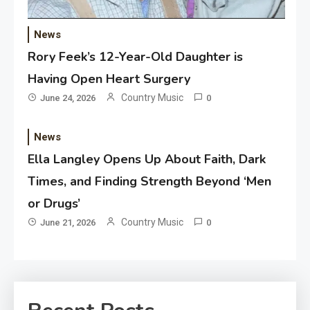
News
Rory Feek’s 12-Year-Old Daughter is
Having Open Heart Surgery
Country Music
June 24, 2026
0
News
Ella Langley Opens Up About Faith, Dark
Times, and Finding Strength Beyond ‘Men
or Drugs’
Country Music
June 21, 2026
0