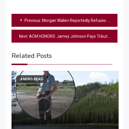
Post
Previous:
Morgan Wallen Reportedly Refuses to Submit I’m the Problem for Grammy Consideration
navigation
Next:
ACM HONORS: Jamey Johnson Pays Tribute To Randy Travis With Powerful “Three Wooden Crosses” Performance
Related Posts
4 MINS READ