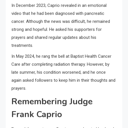
In December 2023, Caprio revealed in an emotional
video that he had been diagnosed with pancreatic
cancer. Although the news was difficult, he remained
strong and hopeful. He asked his supporters for
prayers and shared regular updates about his
treatments.
In May 2024, he rang the bell at Baptist Health Cancer
Care after completing radiation therapy. However, by
late summer, his condition worsened, and he once
again asked followers to keep him in their thoughts and
prayers.
Remembering Judge
Frank Caprio