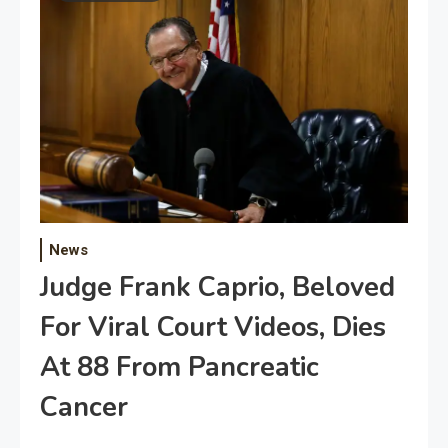
News
Judge Frank Caprio, Beloved
For Viral Court Videos, Dies
At 88 From Pancreatic
Cancer