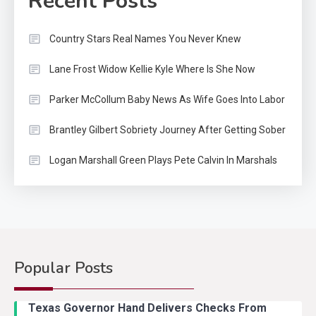
Recent Posts
Country Stars Real Names You Never Knew
Lane Frost Widow Kellie Kyle Where Is She Now
Parker McCollum Baby News As Wife Goes Into Labor
Brantley Gilbert Sobriety Journey After Getting Sober
Logan Marshall Green Plays Pete Calvin In Marshals
Popular Posts
Texas Governor Hand Delivers Checks From