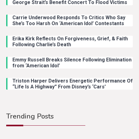
George Strait’s Benefit Concert To Flood Victims
Carrie Underwood Responds To Critics Who Say
She’s Too Harsh On ‘American Idol’ Contestants
Erika Kirk Reflects On Forgiveness, Grief, & Faith
Following Charlie’s Death
Emmy Russell Breaks Silence Following Elimination
from ‘American Idol’
Triston Harper Delivers Energetic Performance Of
“Life Is A Highway” From Disney’s ‘Cars’
Trending Posts