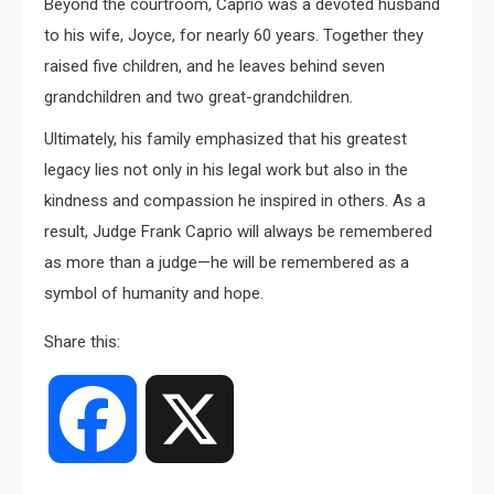
Beyond the courtroom, Caprio was a devoted husband
to his wife, Joyce, for nearly 60 years. Together they
raised five children, and he leaves behind seven
grandchildren and two great-grandchildren.
Ultimately, his family emphasized that his greatest
legacy lies not only in his legal work but also in the
kindness and compassion he inspired in others. As a
result, Judge Frank Caprio will always be remembered
as more than a judge—he will be remembered as a
symbol of humanity and hope.
Share this:
Facebook
X