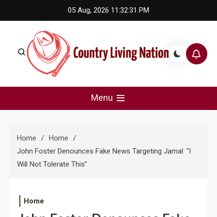
Skip
05 Aug, 2026
11:32:32 PM
to
content
Country Living Nation
Country Music #1 community and top news source.
Menu
Home
Home
John Foster Denounces Fake News Targeting Jamal: “I
Will Not Tolerate This”
Home