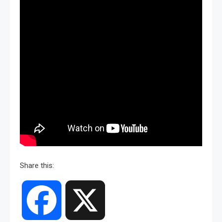
Share this:
Facebook
X