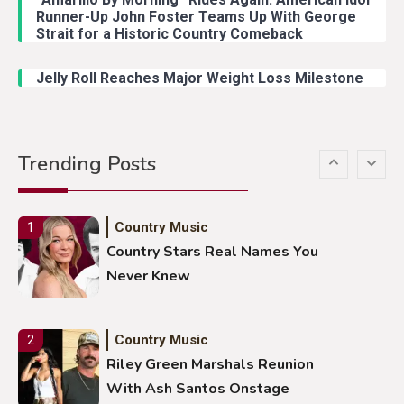
Country Music
4
Runner-Up John Foster Teams Up With George
Lainey Wilson Dance Video With
Strait for a Historic Country Comeback
Duck Hodges Goes Viral
Jelly Roll Reaches Major Weight Loss Milestone
Country Music
5
Gabby Barrett Toby Keith Cover
Trending Posts
Stuns Ohio Crowd
Country Music
1
Country Stars Real Names You
Never Knew
Country Music
2
Riley Green Marshals Reunion
With Ash Santos Onstage