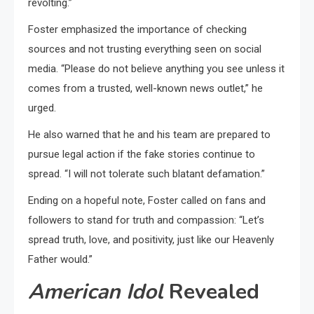
revolting.”
Foster emphasized the importance of checking
sources and not trusting everything seen on social
media. “Please do not believe anything you see unless it
comes from a trusted, well-known news outlet,” he
urged.
He also warned that he and his team are prepared to
pursue legal action if the fake stories continue to
spread. “I will not tolerate such blatant defamation.”
Ending on a hopeful note, Foster called on fans and
followers to stand for truth and compassion: “Let’s
spread truth, love, and positivity, just like our Heavenly
Father would.”
American Idol
Revealed