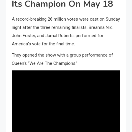
Its Champion On May 18
A record-breaking 26 million votes were cast on Sunday
night after the three remaining finalists, Breanna Nix,
John Foster, and Jamal Roberts, performed for
America’s vote for the final time.
They opened the show with a group performance of
Queen’s “We Are The Champions.”