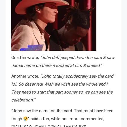
One fan wrote,
“John deff peeped down the card & saw
Jamal name on there n looked at him & smiled.”
Another wrote,
“John totally accidentally saw the card
lol. So deserved! Wish we wish see the whole end !
They need to start that part sooner so we can see the
celebration.”
“John saw the name on the card. That must have been
tough
” said a fan, while one more commented,
“YALL SAW JOHN LOOK AT THE CARD?”