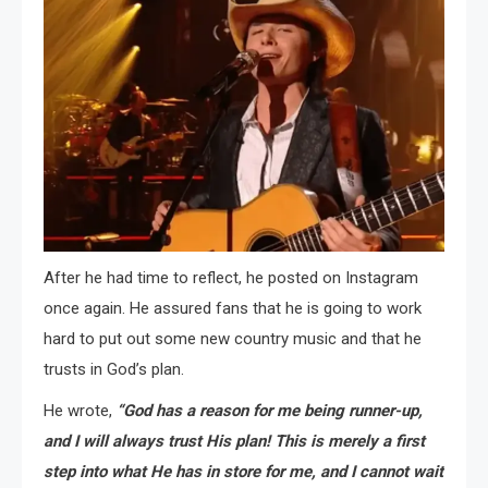
After he had time to reflect, he posted on Instagram
once again. He assured fans that he is going to work
hard to put out some new country music and that he
trusts in God’s plan.
He wrote,
“God has a reason for me being runner-up,
and I will always trust His plan! This is merely a first
step into what He has in store for me, and I cannot wait