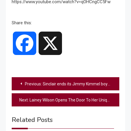
https://www.youtube.com/watch?v=qOHCngCC5Fw
Share this:
Facebook
X
Post
Previous:
Sinclair ends its Jimmy Kimmel boycott
navigation
Next:
Lainey Wilson Opens The Door To Her Unique Nashville Home – Step Inside
Related Posts