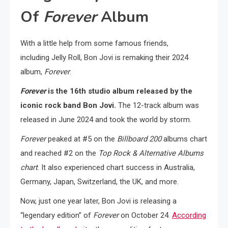
Of
Forever
Album
With a little help from some famous friends,
including Jelly Roll, Bon Jovi is remaking their 2024
album,
Forever
.
Forever
is the 16th studio album released by the
iconic rock band Bon Jovi.
The 12-track album was
released in June 2024 and took the world by storm.
Forever
peaked at #5 on the
Billboard 200
albums chart
and reached #2 on the
Top Rock & Alternative Albums
chart
. It also experienced chart success in Australia,
Germany, Japan, Switzerland, the UK, and more.
Now, just one year later, Bon Jovi is releasing a
“legendary edition” of
Forever
on October 24.
According