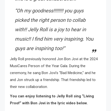
“
Oh my goodness!!!!!!!! you guys
picked the right person to collab
with!! Jelly Roll is a joy to hear in
music!! I find him very inspiring. You
guys are inspiring too!
“
Jelly Roll previously honored Jon Bon Jovi at the 2024
MusiCares Person of the Year Gala. During the
ceremony, he sang Bon Jovi’s “Bad Medicine,” and he
and Jon struck up a friendship. That friendship led to
their new collaboration.
You can enjoy listening to Jelly Roll sing “Living
Proof” with Bon Jovi in the lyric video below.