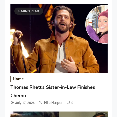
5 MINS READ
Home
Thomas Rhett’s Sister-in-Law Finishes
Chemo
Ellie Harper
July 17, 2026
0