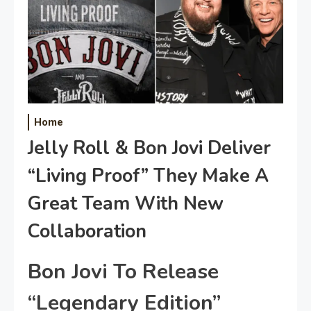
Home
Jelly Roll & Bon Jovi Deliver
“Living Proof” They Make A
Great Team With New
Collaboration
Bon Jovi To Release
“Legendary Edition”