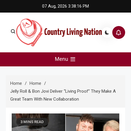
Skip
07 Aug, 2026
3:38:17 PM
to
content
Country Living Nation
Country Music #1 community and top news source.
Menu
Home
Home
Jelly Roll & Bon Jovi Deliver “Living Proof” They Make A
Great Team With New Collaboration
3 MINS READ