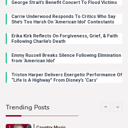
George Strait’s Benefit Concert To Flood Victims
Carrie Underwood Responds To Critics Who Say
Country Music
3
She’s Too Harsh On ‘American Idol’ Contestants
John Anderson Swingin Goes Viral
With Young Singer
Erika Kirk Reflects On Forgiveness, Grief, & Faith
Following Charlie’s Death
Emmy Russell Breaks Silence Following Elimination
Country Music
4
from ‘American Idol’
Lainey Wilson Dance Video With
Duck Hodges Goes Viral
Triston Harper Delivers Energetic Performance Of
“Life Is A Highway” From Disney’s ‘Cars’
Country Music
5
Gabby Barrett Toby Keith Cover
Trending Posts
Stuns Ohio Crowd
Country Music
1