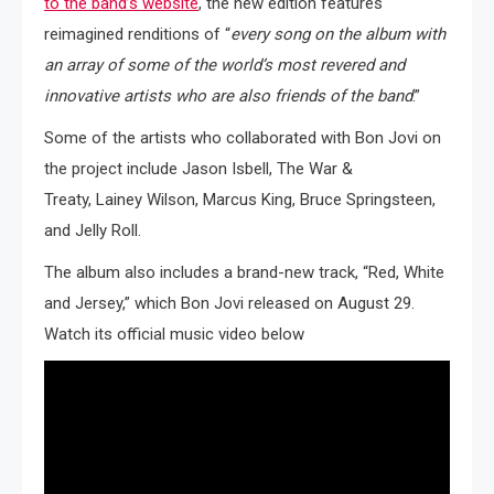
to the band’s website
, the new edition features
reimagined renditions of “
every song on the album with
an array of some of the world’s most revered and
innovative artists who are also friends of the band
.”
Some of the artists who collaborated with Bon Jovi on
the project include Jason Isbell, The War &
Treaty, Lainey Wilson, Marcus King, Bruce Springsteen,
and Jelly Roll.
The album also includes a brand-new track, “Red, White
and Jersey,” which Bon Jovi released on August 29.
Watch its official music video below