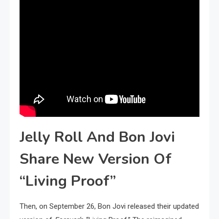
Jelly Roll And Bon Jovi
Share New Version Of
“Living Proof”
Then, on September 26, Bon Jovi released their updated