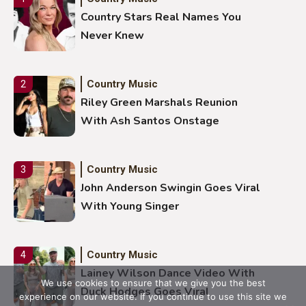
Country Stars Real Names You
Never Knew
Country Music
2
Riley Green Marshals Reunion
With Ash Santos Onstage
Country Music
3
John Anderson Swingin Goes Viral
With Young Singer
Country Music
4
Lainey Wilson Dance Video With
We use cookies to ensure that we give you the best
Duck Hodges Goes Viral
experience on our website. If you continue to use this site we