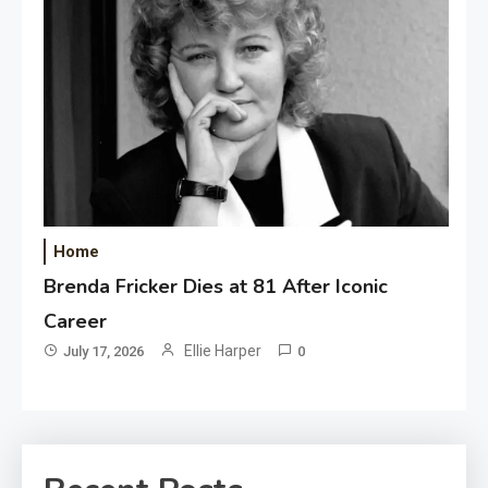
Home
Brenda Fricker Dies at 81 After Iconic
Career
Ellie Harper
July 17, 2026
0