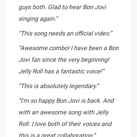
guys both. Glad to hear Bon Jovi
singing again
.”
“
This song needs an official video
.”
“
Awesome combo! I have been a Bon
Jovi fan since the very beginning!
Jelly Roll has a fantastic voice!
“
“
This is absolutely legendary
.”
“
I’m so happy Bon Jovi is back. And
with an awesome song with Jelly
Roll. I love both of their voices and
this is a great collaboration
.”