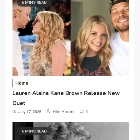
6 MINS READ
Home
Lauren Alaina Kane Brown Release New
Duet
Ellie Harper
July 17, 2026
0
6 MINS READ