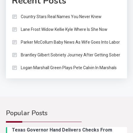
Recent Posts
Country Stars Real Names You Never Knew
Lane Frost Widow Kellie Kyle Where Is She Now
Parker McCollum Baby News As Wife Goes Into Labor
Brantley Gilbert Sobriety Journey After Getting Sober
Logan Marshall Green Plays Pete Calvin In Marshals
Popular Posts
Country Music
2
Riley Green Marshals Reunion
Texas Governor Hand Delivers Checks From
With Ash Santos Onstage