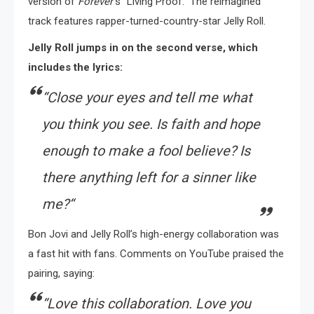
version of
Forever’
s “Living Proof.” The reimagined
track features rapper-turned-country-star Jelly Roll.
Jelly Roll jumps in on the second verse, which
includes the lyrics:
“
Close your eyes and tell me what
you think you see. Is faith and hope
enough to make a fool believe? Is
there anything left for a sinner like
me?
“
Bon Jovi and Jelly Roll’s high-energy collaboration was
a fast hit with fans. Comments on YouTube praised the
pairing, saying:
“
Love this collaboration. Love you