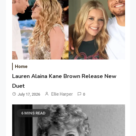
Home
Lauren Alaina Kane Brown Release New
Duet
Ellie Harper
July 17, 2026
0
6 MINS READ