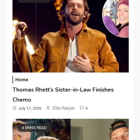
Home
Thomas Rhett’s Sister-in-Law Finishes
Chemo
Ellie Harper
July 17, 2026
0
6 MINS READ