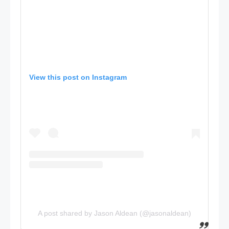
View this post on Instagram
A post shared by Jason Aldean (@jasonaldean)