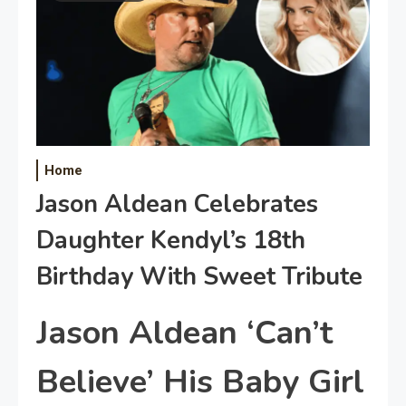
Home
Jason Aldean Celebrates
Daughter Kendyl’s 18th
Birthday With Sweet Tribute
Jason Aldean ‘Can’t
Believe’ His Baby Girl