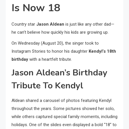
Is Now 18
Country star
Jason Aldean
is just like any other dad—
he can’t believe how quickly his kids are growing up.
On Wednesday (August 20), the singer took to
Instagram Stories to honor his daughter
Kendyl’s 18th
birthday
with a heartfelt tribute.
Jason Aldean’s Birthday
Tribute To Kendyl
Aldean shared a carousel of photos featuring Kendyl
throughout the years. Some pictures showed her solo,
while others captured special family moments, including
holidays. One of the slides even displayed a bold “18” to