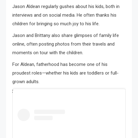
Jason Aldean regularly gushes about his kids, both in
interviews and on social media. He often thanks his
children for bringing so much joy to his life.
Jason and Brittany also share glimpses of family life
online, often posting photos from their travels and
moments on tour with the children.
For Aldean, fatherhood has become one of his
proudest roles—whether his kids are toddlers or full-
grown adults.