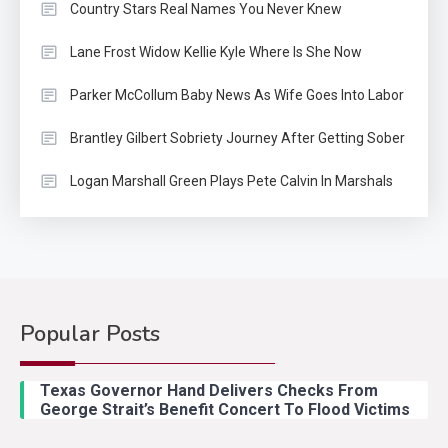
Country Stars Real Names You Never Knew
Lane Frost Widow Kellie Kyle Where Is She Now
Parker McCollum Baby News As Wife Goes Into Labor
Brantley Gilbert Sobriety Journey After Getting Sober
Logan Marshall Green Plays Pete Calvin In Marshals
Popular Posts
Country Music
2
Riley Green Marshals Reunion
Texas Governor Hand Delivers Checks From
With Ash Santos Onstage
George Strait’s Benefit Concert To Flood Victims