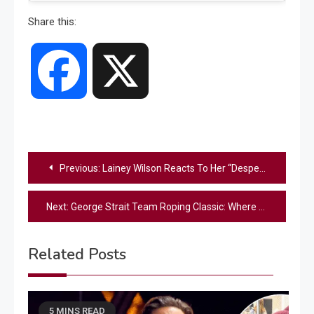
Share this:
Facebook
X
Post
Previous:
Lainey Wilson Reacts To Her “Desperate” Letter To Tim McGraw From When She Was 18
navigation
Next:
George Strait Team Roping Classic: Where the Cowboy Way Lives On
Related Posts
5 MINS READ