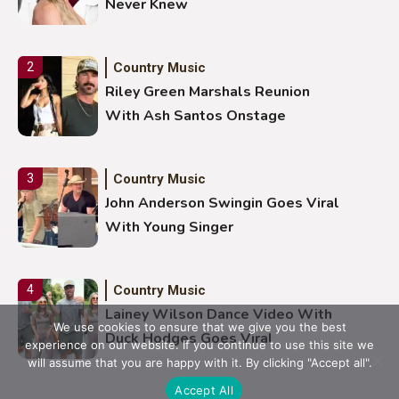
Never Knew
Country Music
2
Riley Green Marshals Reunion
With Ash Santos Onstage
Country Music
3
John Anderson Swingin Goes Viral
With Young Singer
Country Music
4
Lainey Wilson Dance Video With
We use cookies to ensure that we give you the best
Duck Hodges Goes Viral
experience on our website. If you continue to use this site we
will assume that you are happy with it. By clicking "Accept all".
Accept All