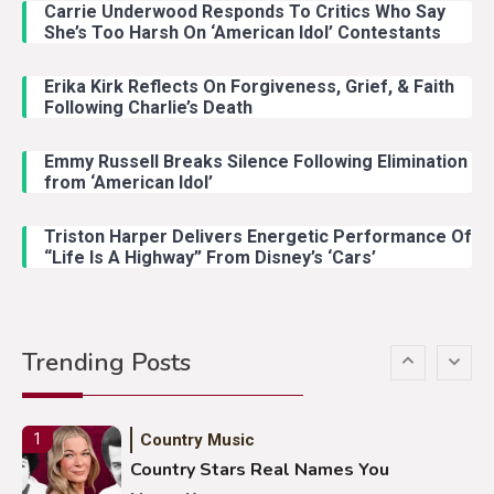
Carrie Underwood Responds To Critics Who Say
Country Music
3
She’s Too Harsh On ‘American Idol’ Contestants
John Anderson Swingin Goes Viral
With Young Singer
Erika Kirk Reflects On Forgiveness, Grief, & Faith
Following Charlie’s Death
Emmy Russell Breaks Silence Following Elimination
Country Music
4
from ‘American Idol’
Lainey Wilson Dance Video With
Duck Hodges Goes Viral
Triston Harper Delivers Energetic Performance Of
“Life Is A Highway” From Disney’s ‘Cars’
Country Music
5
Gabby Barrett Toby Keith Cover
Trending Posts
Stuns Ohio Crowd
Country Music
1
Country Stars Real Names You