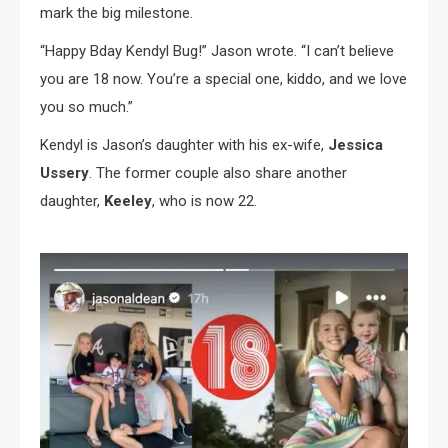
mark the big milestone.
“Happy Bday Kendyl Bug!” Jason wrote. “I can’t believe
you are 18 now. You’re a special one, kiddo, and we love
you so much.”
Kendyl is Jason’s daughter with his ex-wife,
Jessica
Ussery
. The former couple also share another
daughter,
Keeley
, who is now 22.