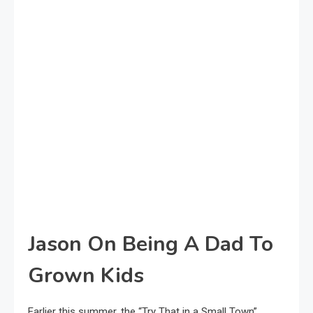
Jason On Being A Dad To
Grown Kids
Earlier this summer, the “Try That in a Small Town”