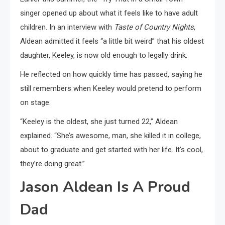
singer opened up about what it feels like to have adult
children. In an interview with
Taste of Country Nights
,
Aldean admitted it feels “a little bit weird” that his oldest
daughter, Keeley, is now old enough to legally drink.
He reflected on how quickly time has passed, saying he
still remembers when Keeley would pretend to perform
on stage.
“Keeley is the oldest, she just turned 22,” Aldean
explained. “She’s awesome, man, she killed it in college,
about to graduate and get started with her life. It’s cool,
they’re doing great.”
Jason Aldean Is A Proud
Dad