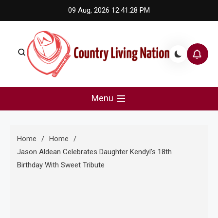
Skip
09 Aug, 2026
12:41:29 PM
to
content
Country Living Nation
Country Music #1 community and top news source.
Menu
Home
Home
Jason Aldean Celebrates Daughter Kendyl’s 18th
Birthday With Sweet Tribute