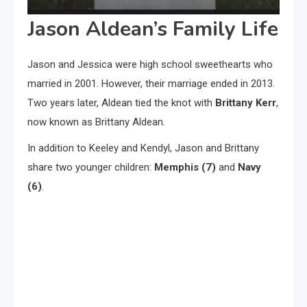
Jason Aldean’s Family Life
Jason and Jessica were high school sweethearts who
married in 2001. However, their marriage ended in 2013.
Two years later, Aldean tied the knot with
Brittany Kerr
,
now known as Brittany Aldean.
In addition to Keeley and Kendyl, Jason and Brittany
share two younger children:
Memphis (7)
and
Navy
(6)
.