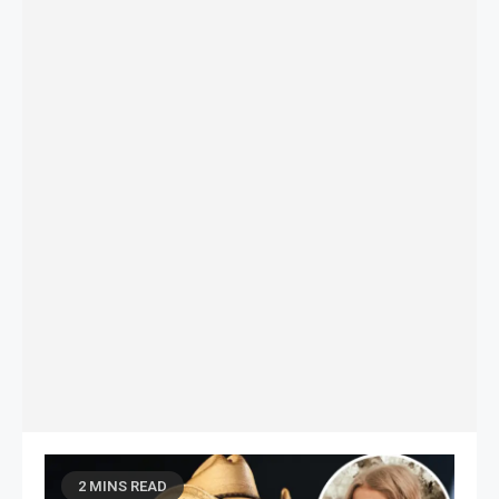
2 MINS READ