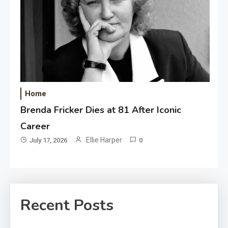
Home
Brenda Fricker Dies at 81 After Iconic
Career
Ellie Harper
July 17, 2026
0
Recent Posts