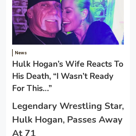
News
Hulk Hogan’s Wife Reacts To
His Death, “I Wasn’t Ready
For This…”
Legendary Wrestling Star,
Hulk Hogan, Passes Away
At 71