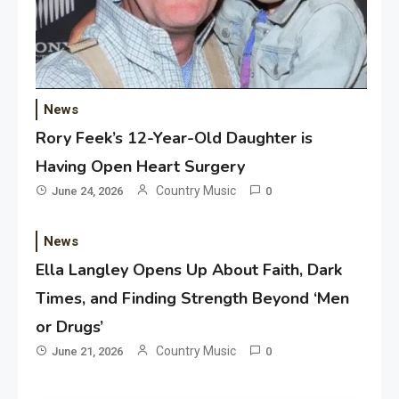
News
Rory Feek’s 12-Year-Old Daughter is
Having Open Heart Surgery
Country Music
June 24, 2026
0
News
Ella Langley Opens Up About Faith, Dark
Times, and Finding Strength Beyond ‘Men
or Drugs’
Country Music
June 21, 2026
0