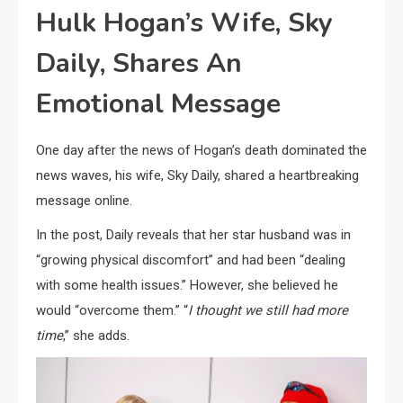
Hulk Hogan’s Wife, Sky
Daily, Shares An
Emotional Message
One day after the news of Hogan’s death dominated the
news waves, his wife, Sky Daily, shared a heartbreaking
message online.
In the post, Daily reveals that her star husband was in
“growing physical discomfort” and had been “dealing
with some health issues.” However, she believed he
would “overcome them.” “
I thought we still had more
time
,” she adds.