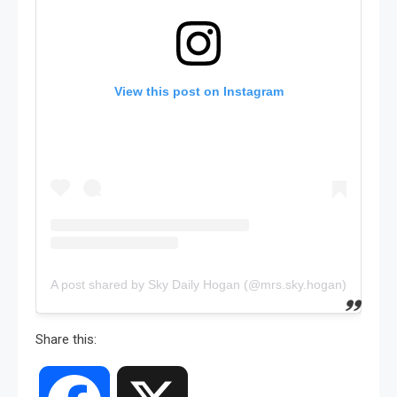
View this post on Instagram
A post shared by Sky Daily Hogan (@mrs.sky.hogan)
Share this: