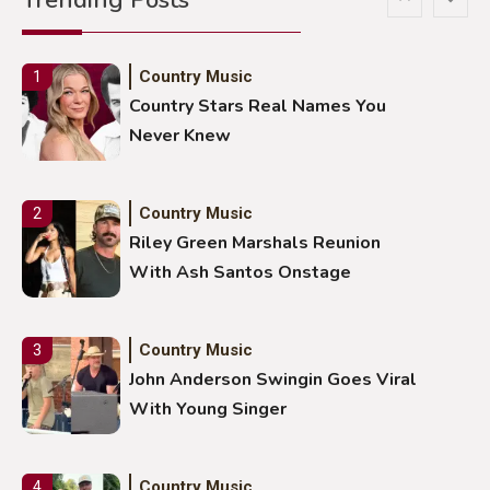
Country Music
1
Country Stars Real Names You
Never Knew
Country Music
2
Riley Green Marshals Reunion
With Ash Santos Onstage
Country Music
3
John Anderson Swingin Goes Viral
With Young Singer
Country Music
4