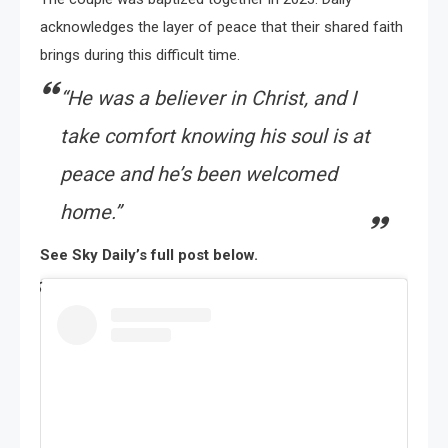
acknowledges the layer of peace that their shared faith
brings during this difficult time.
“He was a believer in Christ, and I
take comfort knowing his soul is at
peace and he’s been welcomed
home.”
See Sky Daily’s full post below.