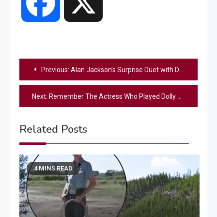
Facebook
X
Post
Previous:
Alan Jackson’s Surprise Duet with Daughter Ali at Bridgestone Arena Leaves Fans in Tears
navigation
Next:
Remember The Actress Who Played Dolly Parton? – See How Grown Up She Is Now
Related Posts
4 MINS READ