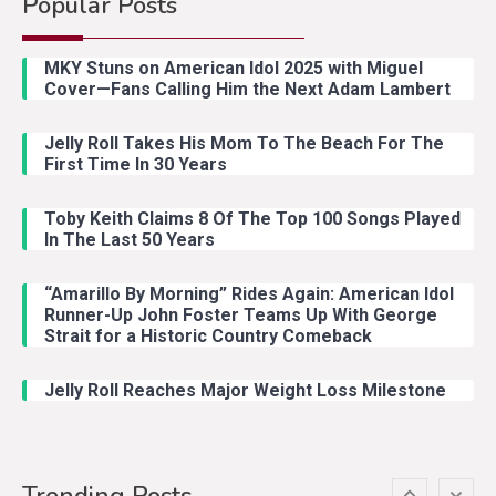
Popular Posts
Country Music
2
Riley Green Marshals Reunion
MKY Stuns on American Idol 2025 with Miguel
With Ash Santos Onstage
Cover—Fans Calling Him the Next Adam Lambert
Jelly Roll Takes His Mom To The Beach For The
Country Music
3
First Time In 30 Years
John Anderson Swingin Goes Viral
With Young Singer
Toby Keith Claims 8 Of The Top 100 Songs Played
In The Last 50 Years
“Amarillo By Morning” Rides Again: American Idol
Country Music
4
Runner-Up John Foster Teams Up With George
Lainey Wilson Dance Video With
Strait for a Historic Country Comeback
Duck Hodges Goes Viral
Jelly Roll Reaches Major Weight Loss Milestone
Country Music
5
Gabby Barrett Toby Keith Cover
Trending Posts
Stuns Ohio Crowd