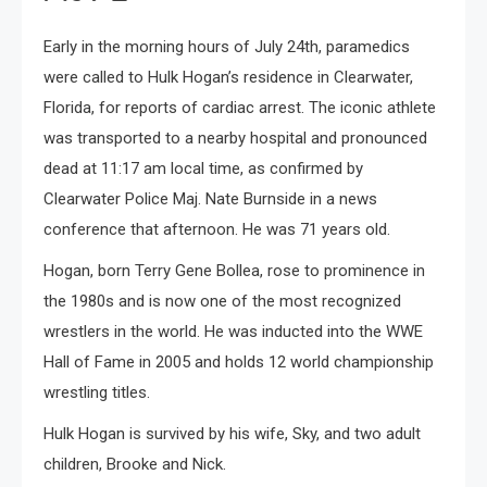
Early in the morning hours of July 24th, paramedics
were called to Hulk Hogan’s residence in Clearwater,
Florida, for reports of cardiac arrest. The iconic athlete
was transported to a nearby hospital and pronounced
dead at 11:17 am local time, as confirmed by
Clearwater Police Maj. Nate Burnside in a news
conference that afternoon. He was 71 years old.
Hogan, born Terry Gene Bollea, rose to prominence in
the 1980s and is now one of the most recognized
wrestlers in the world. He was inducted into the WWE
Hall of Fame in 2005 and holds 12 world championship
wrestling titles.
Hulk Hogan is survived by his wife, Sky, and two adult
children, Brooke and Nick.