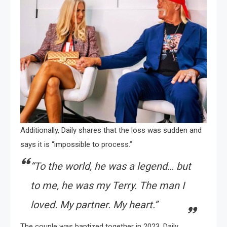
Additionally, Daily shares that the loss was sudden and
says it is “impossible to process.”
“To the world, he was a legend… but
to me, he was my Terry. The man I
loved. My partner. My heart.”
The couple was baptized together in 2023. Daily