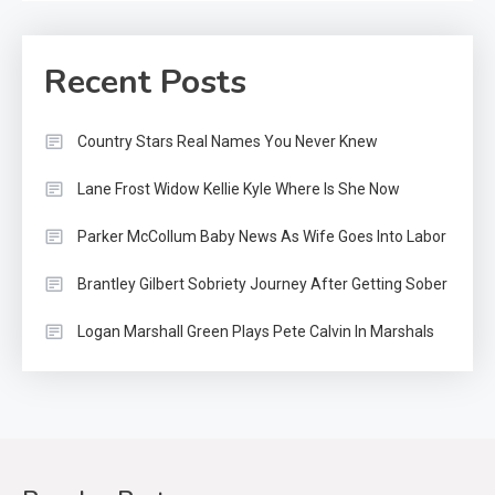
Recent Posts
Country Stars Real Names You Never Knew
Lane Frost Widow Kellie Kyle Where Is She Now
Parker McCollum Baby News As Wife Goes Into Labor
Brantley Gilbert Sobriety Journey After Getting Sober
Logan Marshall Green Plays Pete Calvin In Marshals