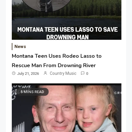
News
Montana Teen Uses Rodeo Lasso to
Rescue Man From Drowning River
Country Music
July 21, 2026
0
5 MINS READ