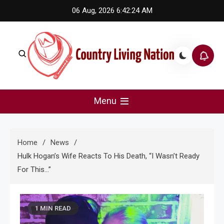
Skip
06 Aug, 2026
6:42:24 AM
to
content
Country Living Nation
Country Music #1 community and top news source.
Menu
Home
News
Hulk Hogan’s Wife Reacts To His Death, “I Wasn’t Ready
For This…”
1 MIN READ