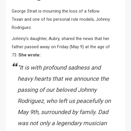
George Strait is mourning the loss of a fellow
Texan and one of his personal role models, Johnny
Rodriguez.
Johnny’s daughter, Aubry, shared the news that her
father passed away on Friday (May 9) at the age of
73.
She wrote:
“It is with profound sadness and
heavy hearts that we announce the
passing of our beloved Johnny
Rodriguez, who left us peacefully on
May 9th, surrounded by family. Dad
was not only a legendary musician