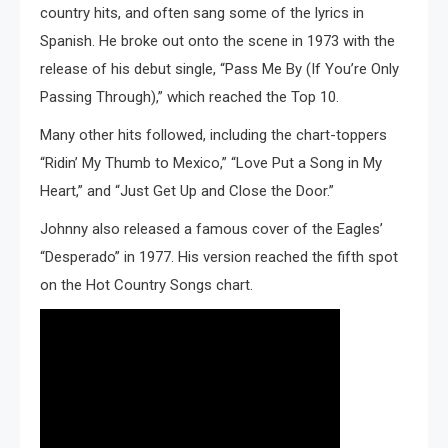
country hits, and often sang some of the lyrics in
Spanish. He broke out onto the scene in 1973 with the
release of his debut single, “Pass Me By (If You’re Only
Passing Through),” which reached the Top 10.
Many other hits followed, including the chart-toppers
“Ridin’ My Thumb to Mexico,” “Love Put a Song in My
Heart,” and “Just Get Up and Close the Door.”
Johnny also released a famous cover of the Eagles’
“Desperado” in 1977. His version reached the fifth spot
on the Hot Country Songs chart.