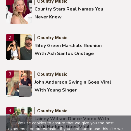
Country Music
1
Country Stars Real Names You
Never Knew
Country Music
2
Riley Green Marshals Reunion
With Ash Santos Onstage
Country Music
3
John Anderson Swingin Goes Viral
With Young Singer
Country Music
4
Lainey Wilson Dance Video With
We use cookies to ensure that we give you the best
Duck Hodges Goes Viral
experience on our website. If you continue to use this site we