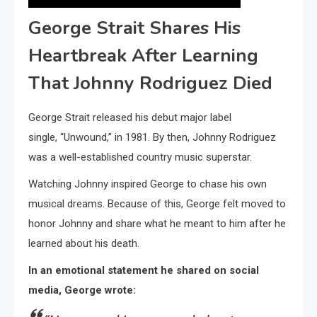
George Strait Shares His
Heartbreak After Learning
That Johnny Rodriguez Died
George Strait released his debut major label
single, “Unwound,” in 1981. By then, Johnny Rodriguez
was a well-established country music superstar.
Watching Johnny inspired George to chase his own
musical dreams. Because of this, George felt moved to
honor Johnny and share what he meant to him after he
learned about his death.
In an emotional statement he shared on social
media, George wrote: