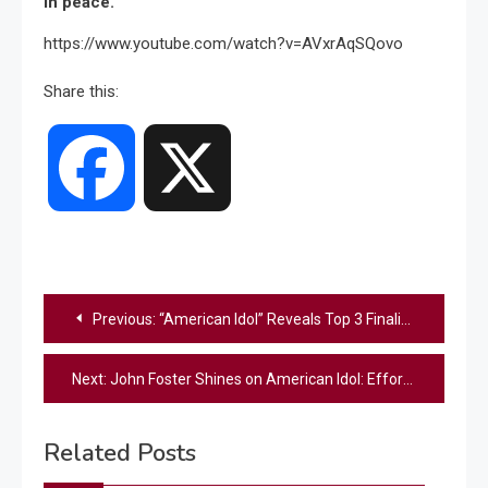
in peace.
https://www.youtube.com/watch?v=AVxrAqSQovo
Share this:
Facebook
X
Post
Previous:
“American Idol” Reveals Top 3 Finalists: Who Survived And Who Was Eliminated?
navigation
Next:
John Foster Shines on American Idol: Effortless Charm Meets Unmatched Talent
Related Posts