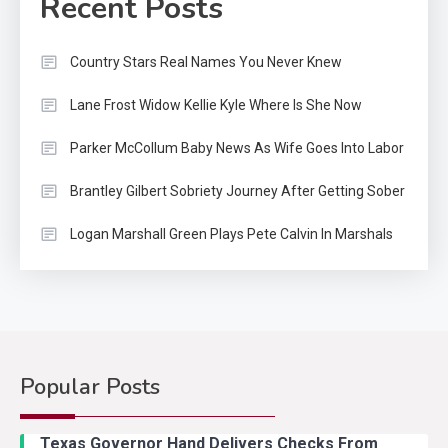
Recent Posts
Country Stars Real Names You Never Knew
Lane Frost Widow Kellie Kyle Where Is She Now
Parker McCollum Baby News As Wife Goes Into Labor
Brantley Gilbert Sobriety Journey After Getting Sober
Logan Marshall Green Plays Pete Calvin In Marshals
Popular Posts
Country Music
2
Riley Green Marshals Reunion
Texas Governor Hand Delivers Checks From