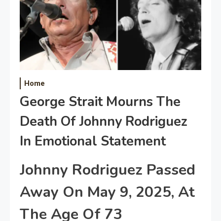
Home
George Strait Mourns The
Death Of Johnny Rodriguez
In Emotional Statement
Johnny Rodriguez Passed
Away On May 9, 2025, At
The Age Of 73