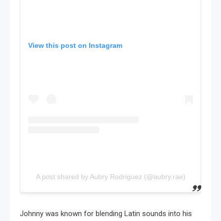
View this post on Instagram
A post shared by Aubry Rodriguez (@aubry.rae)
Johnny was known for blending Latin sounds into his