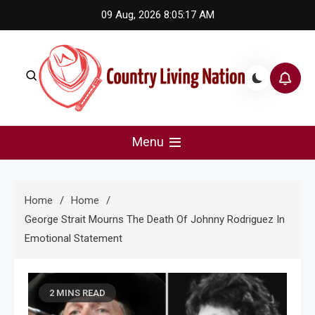
Skip
09 Aug, 2026
8:05:17 AM
to
content
Country Living Nation
Country Music #1 community and top news source.
Menu
Home
Home
George Strait Mourns The Death Of Johnny Rodriguez In
Emotional Statement
2 MINS READ