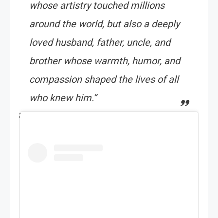
whose artistry touched millions
around the world, but also a deeply
loved husband, father, uncle, and
brother whose warmth, humor, and
compassion shaped the lives of all
who knew him.”