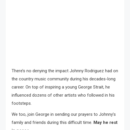
There’s no denying the impact Johnny Rodriguez had on
the country music community during his decades-long
career. On top of inspiring a young George Strait, he
influenced dozens of other artists who followed in his
footsteps.
We too, join George in sending our prayers to Johnny’s
family and friends during this difficult time.
May he rest