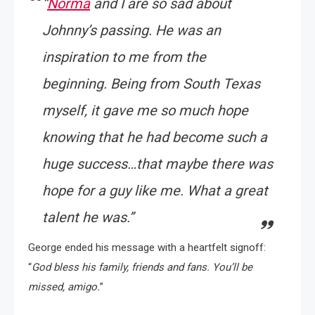
“
Norma
and I are so sad about
Johnny’s passing. He was an
inspiration to me from the
beginning. Being from South Texas
myself, it gave me so much hope
knowing that he had become such a
huge success…that maybe there was
hope for a guy like me. What a great
talent he was.”
George ended his message with a heartfelt signoff:
“
God bless his family, friends and fans. You’ll be
missed, amigo.
”