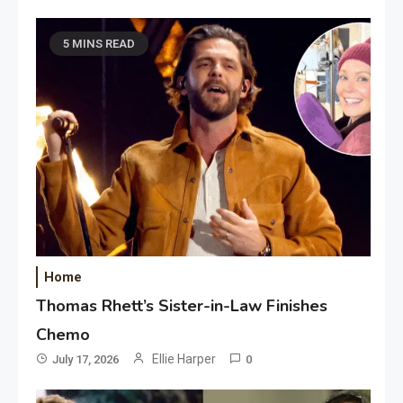
5 MINS READ
Home
Thomas Rhett’s Sister-in-Law Finishes
Chemo
Ellie Harper
July 17, 2026
0