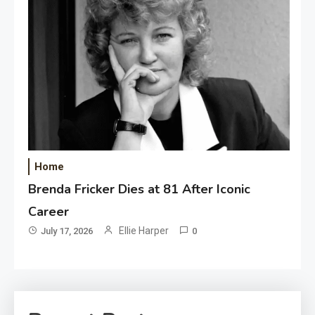
Home
Brenda Fricker Dies at 81 After Iconic
Career
Ellie Harper
July 17, 2026
0