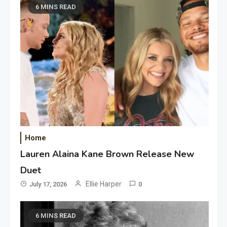
6 MINS READ
Home
Lauren Alaina Kane Brown Release New
Duet
Ellie Harper
July 17, 2026
0
6 MINS READ