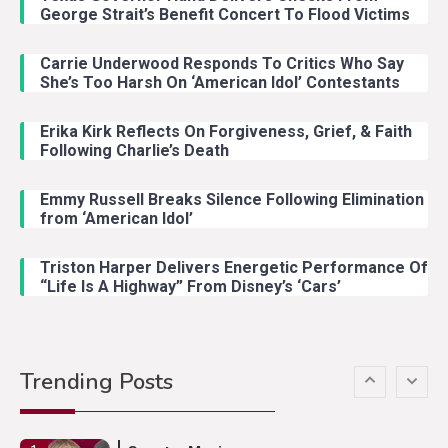
With Ash Santos Onstage
George Strait’s Benefit Concert To Flood Victims
Carrie Underwood Responds To Critics Who Say
Country Music
3
She’s Too Harsh On ‘American Idol’ Contestants
John Anderson Swingin Goes Viral
With Young Singer
Erika Kirk Reflects On Forgiveness, Grief, & Faith
Following Charlie’s Death
Emmy Russell Breaks Silence Following Elimination
Country Music
4
from ‘American Idol’
Lainey Wilson Dance Video With
Duck Hodges Goes Viral
Triston Harper Delivers Energetic Performance Of
“Life Is A Highway” From Disney’s ‘Cars’
Country Music
5
Gabby Barrett Toby Keith Cover
Trending Posts
Stuns Ohio Crowd