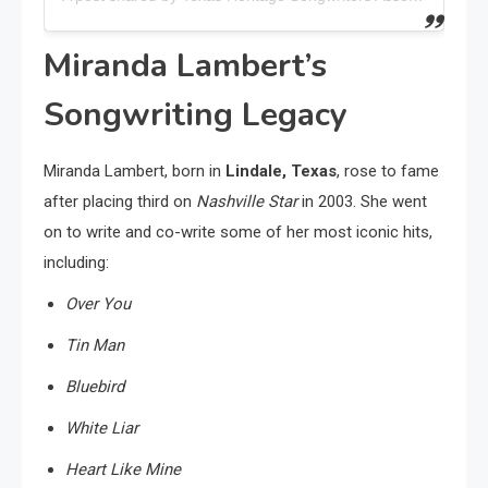
Miranda Lambert’s
Songwriting Legacy
Miranda Lambert, born in
Lindale, Texas
, rose to fame
after placing third on
Nashville Star
in 2003. She went
on to write and co-write some of her most iconic hits,
including:
Over You
Tin Man
Bluebird
White Liar
Heart Like Mine