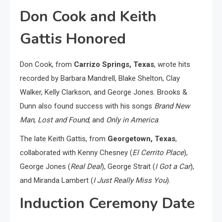
Don Cook and Keith
Gattis Honored
Don Cook, from
Carrizo Springs, Texas
, wrote hits
recorded by Barbara Mandrell, Blake Shelton, Clay
Walker, Kelly Clarkson, and George Jones. Brooks &
Dunn also found success with his songs
Brand New
Man
,
Lost and Found
, and
Only in America
.
The late Keith Gattis, from
Georgetown, Texas
,
collaborated with Kenny Chesney (
El Cerrito Place
),
George Jones (
Real Deal
), George Strait (
I Got a Car
),
and Miranda Lambert (
I Just Really Miss You
).
Induction Ceremony Date