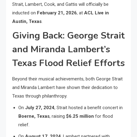
Strait, Lambert, Cook, and Gattis will officially be
inducted on
February 21, 2026
, at
ACL Live in
Austin, Texas
.
Giving Back: George Strait
and Miranda Lambert’s
Texas Flood Relief Efforts
Beyond their musical achievements, both George Strait
and Miranda Lambert have shown their dedication to
Texas through philanthropy.
On
July 27, 2024
, Strait hosted a benefit concert in
Boerne, Texas
, raising
$6.25 million
for flood
relief.
On
August 17, 2024
, Lambert partnered with