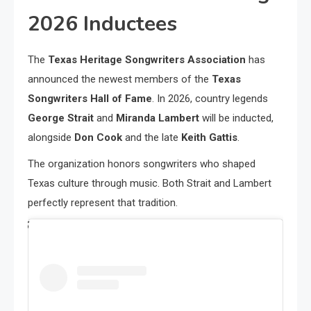
2026 Inductees
The
Texas Heritage Songwriters Association
has
announced the newest members of the
Texas
Songwriters Hall of Fame
. In 2026, country legends
George Strait
and
Miranda Lambert
will be inducted,
alongside
Don Cook
and the late
Keith Gattis
.
The organization honors songwriters who shaped
Texas culture through music. Both Strait and Lambert
perfectly represent that tradition.