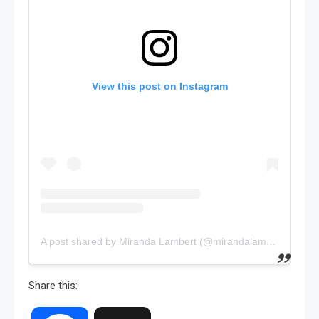
View this post on Instagram
A post shared by Miranda Lambert (@mirandalambert)
Share this: