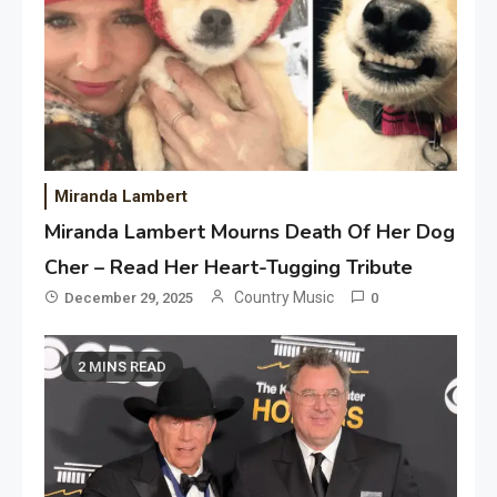
Miranda Lambert
Miranda Lambert Mourns Death Of Her Dog
Cher – Read Her Heart-Tugging Tribute
Country Music
December 29, 2025
0
2 MINS READ