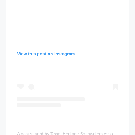
View this post on Instagram
A post shared by Texas Heritage Songwriters Association (@txhsa)