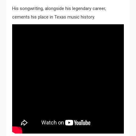
His songwriting, alongside his legendary career,
cements his place in Texas music history.