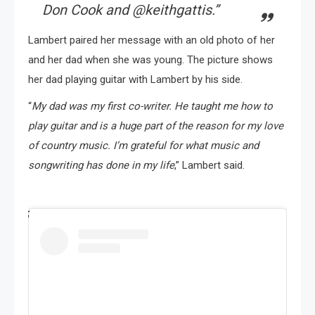
Don Cook and @keithgattis
.”
Lambert paired her message with an old photo of her
and her dad when she was young. The picture shows
her dad playing guitar with Lambert by his side.
“
My dad was my first co-writer. He taught me how to
play guitar and is a huge part of the reason for my love
of country music. I’m grateful for what music and
songwriting has done in my life
,” Lambert said.