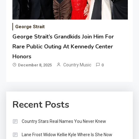
George Strait
George Strait’s Grandkids Join Him For
Rare Public Outing At Kennedy Center
Honors
Country Music
December 8, 2025
0
Recent Posts
Country Stars Real Names You Never Knew
Lane Frost Widow Kellie Kyle Where Is She Now