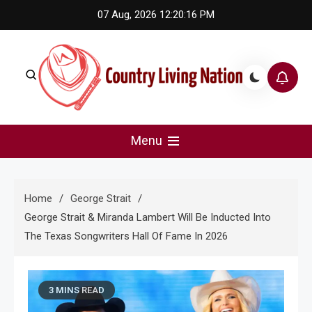
Skip
07 Aug, 2026
12:20:17 PM
to
content
Country Living Nation
Country Music #1 community and top news source.
Menu
Home
George Strait
George Strait & Miranda Lambert Will Be Inducted Into
The Texas Songwriters Hall Of Fame In 2026
3 MINS READ