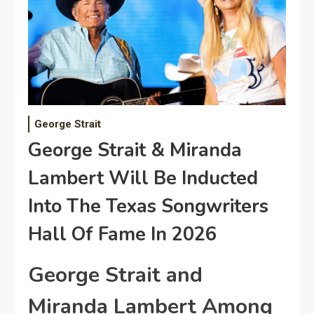
George Strait
George Strait & Miranda
Lambert Will Be Inducted
Into The Texas Songwriters
Hall Of Fame In 2026
George Strait and
Miranda Lambert Among