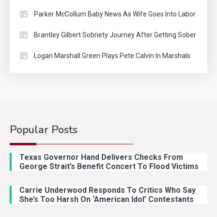
Parker McCollum Baby News As Wife Goes Into Labor
Brantley Gilbert Sobriety Journey After Getting Sober
Logan Marshall Green Plays Pete Calvin In Marshals
Popular Posts
Country Music
2
Riley Green Marshals Reunion
Texas Governor Hand Delivers Checks From
With Ash Santos Onstage
George Strait’s Benefit Concert To Flood Victims
Carrie Underwood Responds To Critics Who Say
Country Music
3
She’s Too Harsh On ‘American Idol’ Contestants
John Anderson Swingin Goes Viral