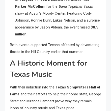
Parker McCollum
for the
Band Together Texas
show at Austin’s Moody Center. Featuring Cody
Johnson, Ronnie Dunn, Lukas Nelson, and a surprise
appearance by Jason Aldean, the event raised
$8.5
million
.
Both events supported Texans affected by devastating
floods in the Hill Country earlier that summer.
A Historic Moment for
Texas Music
With their induction into the
Texas Songwriters Hall of
Fame
and their efforts to help their home state, George
Strait and Miranda Lambert prove why they remain
icons of country music and Texas pride.