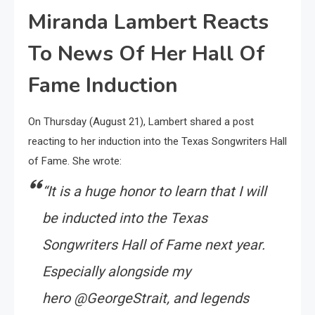
Miranda Lambert Reacts
To News Of Her Hall Of
Fame Induction
On Thursday (August 21), Lambert shared a post
reacting to her induction into the Texas Songwriters Hall
of Fame. She wrote:
“
It is a huge honor to learn that I will
be inducted into the Texas
Songwriters Hall of Fame next year.
Especially alongside my
hero @GeorgeStrait, and legends