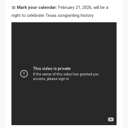
📅
Mark your calendar:
February 21, 2026, will be a
night to celebrate Texas songwriting history.