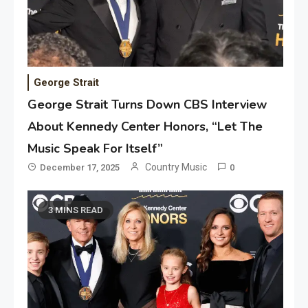
George Strait
George Strait Turns Down CBS Interview
About Kennedy Center Honors, “Let The
Music Speak For Itself”
Country Music
December 17, 2025
0
3 MINS READ