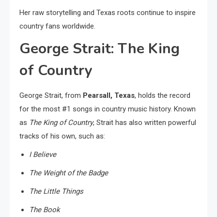
Her raw storytelling and Texas roots continue to inspire
country fans worldwide.
George Strait: The King
of Country
George Strait, from
Pearsall, Texas
, holds the record
for the most #1 songs in country music history. Known
as
The King of Country
, Strait has also written powerful
tracks of his own, such as:
I Believe
The Weight of the Badge
The Little Things
The Book