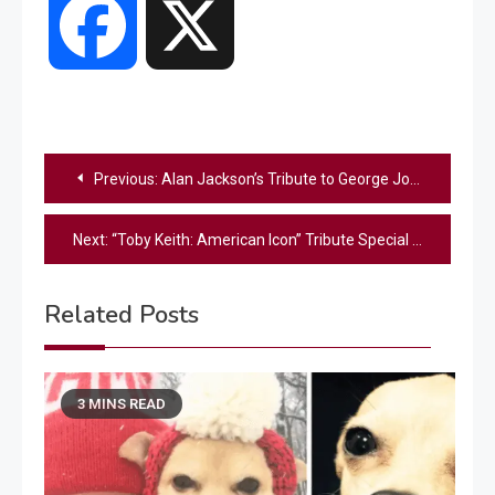
Facebook
X
Post
Previous:
Alan Jackson’s Tribute to George Jones: A Defiant CMA Moment That Defined Country Music
navigation
Next:
“Toby Keith: American Icon” Tribute Special Will Air Again One Year After Its Premiere
Related Posts
3 MINS READ