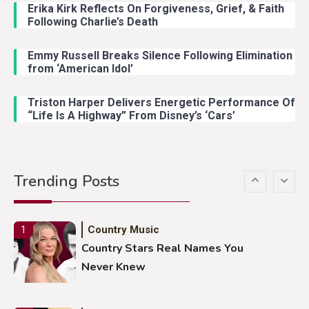
With Young Singer
Erika Kirk Reflects On Forgiveness, Grief, & Faith
Following Charlie’s Death
Emmy Russell Breaks Silence Following Elimination
Country Music
4
from ‘American Idol’
Lainey Wilson Dance Video With
Duck Hodges Goes Viral
Triston Harper Delivers Energetic Performance Of
“Life Is A Highway” From Disney’s ‘Cars’
Country Music
5
Gabby Barrett Toby Keith Cover
Trending Posts
Stuns Ohio Crowd
Country Music
1
Country Stars Real Names You
Never Knew