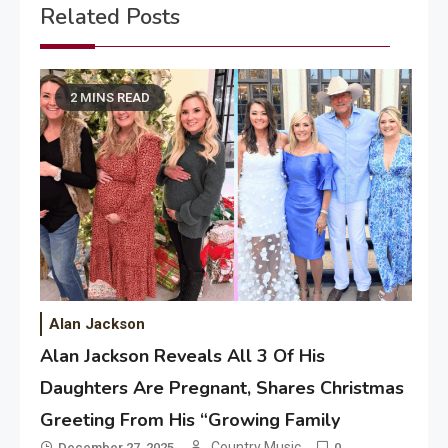
Related Posts
2 MINS READ
Alan Jackson
Alan Jackson Reveals All 3 Of His
Daughters Are Pregnant, Shares Christmas
Greeting From His “Growing Family
Country Music
December 27, 2025
0