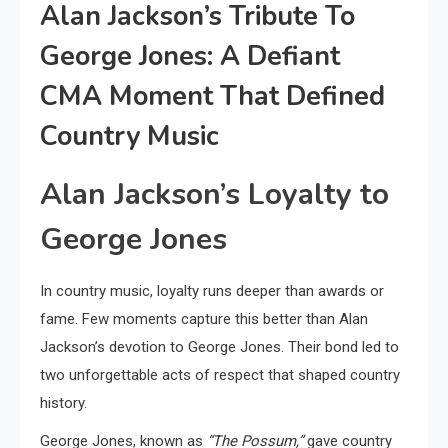
Alan Jackson’s Tribute To
George Jones: A Defiant
CMA Moment That Defined
Country Music
Alan Jackson’s Loyalty to
George Jones
In country music, loyalty runs deeper than awards or
fame. Few moments capture this better than Alan
Jackson’s devotion to George Jones. Their bond led to
two unforgettable acts of respect that shaped country
history.
George Jones, known as
“The Possum,”
gave country