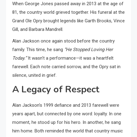
When George Jones passed away in 2013 at the age of
81, the country world grieved together. His funeral at the
Grand Ole Opry brought legends like Garth Brooks, Vince
Gill, and Barbara Mandrell.
Alan Jackson once again stood before the country
family. This time, he sang
“He Stopped Loving Her
Today.”
It wasn’t a performance—it was a heartfelt
farewell. Each note carried sorrow, and the Opry sat in
silence, united in grief.
A Legacy of Respect
Alan Jackson’s 1999 defiance and 2013 farewell were
years apart, but connected by one word: loyalty. In one
moment, he stood up for his hero. In another, he sang
him home. Both reminded the world that country music