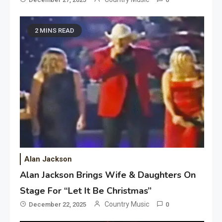
2 MINS READ
Alan Jackson
Alan Jackson Brings Wife & Daughters On
Stage For “Let It Be Christmas”
Country Music
December 22, 2025
0