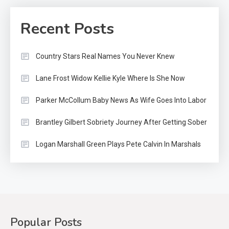
Recent Posts
Country Stars Real Names You Never Knew
Lane Frost Widow Kellie Kyle Where Is She Now
Parker McCollum Baby News As Wife Goes Into Labor
Brantley Gilbert Sobriety Journey After Getting Sober
Logan Marshall Green Plays Pete Calvin In Marshals
Popular Posts