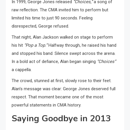
In 1999, George Jones released
“Choices,”
a song of
raw reflection. The CMA invited him to perform but
limited his time to just 90 seconds. Feeling
disrespected, George refused.
That night, Alan Jackson walked on stage to perform
his hit
“Pop a Top.”
Halfway through, he raised his hand
and stopped his band. Silence swept across the arena.
In a bold act of defiance, Alan began singing
“Choices”
a cappella.
The crowd, stunned at first, slowly rose to their feet.
Alan’s message was clear: George Jones deserved full
respect. That moment became one of the most
powerful statements in CMA history.
Saying Goodbye in 2013