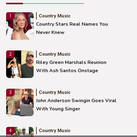
Country Music
1
Country Stars Real Names You
Never Knew
Country Music
2
Riley Green Marshals Reunion
With Ash Santos Onstage
Country Music
3
John Anderson Swingin Goes Viral
With Young Singer
Country Music
4