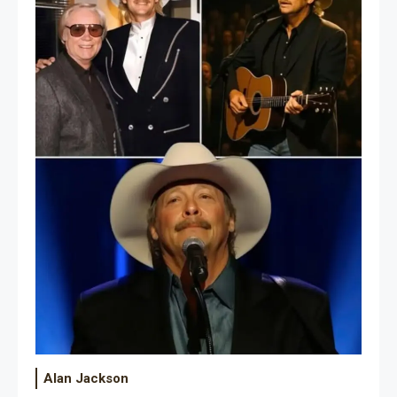
Alan Jackson