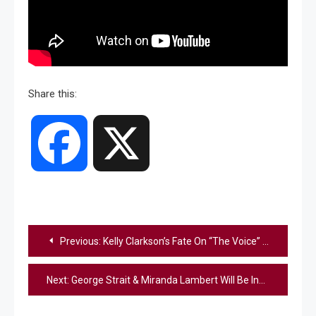
Share this:
Facebook
X
Post
Previous:
Kelly Clarkson’s Fate On “The Voice” Revealed Following Ex-Husband, Brandon Blackstock’s Death: Report
navigation
Next:
George Strait & Miranda Lambert Will Be Inducted Into The Texas Songwriters Hall Of Fame In 2026