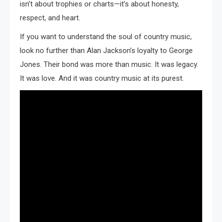
isn’t about trophies or charts—it’s about honesty,
respect, and heart.
If you want to understand the soul of country music,
look no further than Alan Jackson’s loyalty to George
Jones. Their bond was more than music. It was legacy.
It was love. And it was country music at its purest.