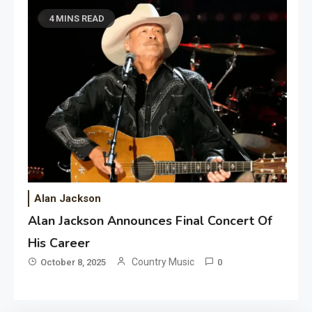
4 MINS READ
Alan Jackson
Alan Jackson Announces Final Concert Of
His Career
Country Music
October 8, 2025
0