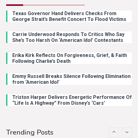
Country Music
2
Riley Green Marshals Reunion
Texas Governor Hand Delivers Checks From
With Ash Santos Onstage
George Strait’s Benefit Concert To Flood Victims
Carrie Underwood Responds To Critics Who Say
Country Music
3
She’s Too Harsh On ‘American Idol’ Contestants
John Anderson Swingin Goes Viral
With Young Singer
Erika Kirk Reflects On Forgiveness, Grief, & Faith
Following Charlie’s Death
Emmy Russell Breaks Silence Following Elimination
Country Music
4
from ‘American Idol’
Lainey Wilson Dance Video With
Duck Hodges Goes Viral
Triston Harper Delivers Energetic Performance Of
“Life Is A Highway” From Disney’s ‘Cars’
Country Music
5
Gabby Barrett Toby Keith Cover
Trending Posts
Stuns Ohio Crowd