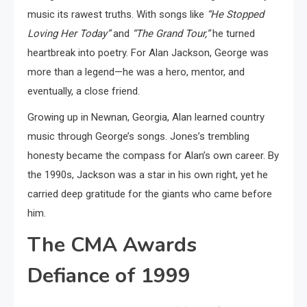
music its rawest truths. With songs like
“He Stopped
Loving Her Today”
and
“The Grand Tour,”
he turned
heartbreak into poetry. For Alan Jackson, George was
more than a legend—he was a hero, mentor, and
eventually, a close friend.
Growing up in Newnan, Georgia, Alan learned country
music through George’s songs. Jones’s trembling
honesty became the compass for Alan’s own career. By
the 1990s, Jackson was a star in his own right, yet he
carried deep gratitude for the giants who came before
him.
The CMA Awards
Defiance of 1999