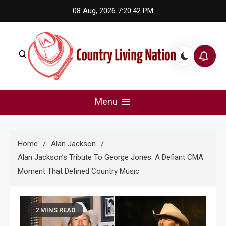
Skip
08 Aug, 2026
7:20:43 PM
to
content
Country Living Nation
Country Music #1 community and top news source.
Menu
Home
Alan Jackson
Alan Jackson’s Tribute To George Jones: A Defiant CMA
Moment That Defined Country Music
2 MINS READ