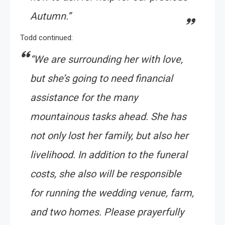
Autumn.”
Todd continued:
“
We are surrounding her with love,
but she’s going to need financial
assistance for the many
mountainous tasks ahead. She has
not only lost her family, but also her
livelihood. In addition to the funeral
costs, she also will be responsible
for running the wedding venue, farm,
and two homes. Please prayerfully