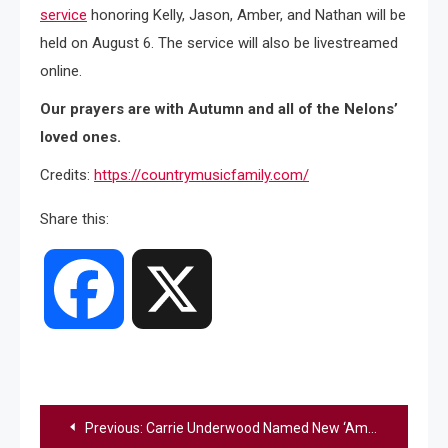
service
honoring Kelly, Jason, Amber, and Nathan will be
held on August 6. The service will also be livestreamed
online.
Our prayers are with Autumn and all of the Nelons’
loved ones.
Credits:
https://countrymusicfamily.com/
Share this:
Facebook
X
Post
Previous:
Carrie Underwood Named New ‘American Idol’ Judge, Fans Share Their Reactions