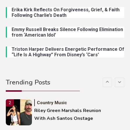
Lainey Wilson Dance Video With
Duck Hodges Goes Viral
Erika Kirk Reflects On Forgiveness, Grief, & Faith
Following Charlie’s Death
Emmy Russell Breaks Silence Following Elimination
Country Music
5
from ‘American Idol’
Gabby Barrett Toby Keith Cover
Stuns Ohio Crowd
Triston Harper Delivers Energetic Performance Of
“Life Is A Highway” From Disney’s ‘Cars’
Country Music
1
Country Stars Real Names You
Trending Posts
Never Knew
Country Music
2
Riley Green Marshals Reunion
With Ash Santos Onstage