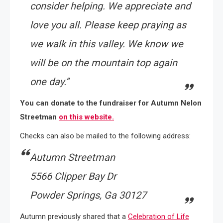
consider helping. We appreciate and
love you all. Please keep praying as
we walk in this valley. We know we
will be on the mountain top again
one day
.”
You can donate to the fundraiser for Autumn Nelon
Streetman
on this website.
Checks can also be mailed to the following address:
Autumn Streetman
5566 Clipper Bay Dr
Powder Springs, Ga 30127
Autumn previously shared that a
Celebration of Life