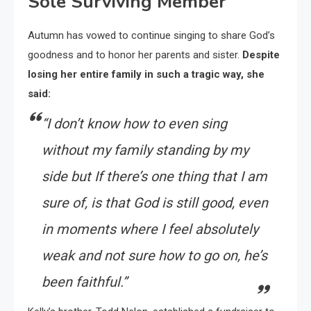
Sole Surviving Member
Autumn has vowed to continue singing to share God’s
goodness and to honor her parents and sister.
Despite
losing her entire family in such a tragic way, she
said:
“I don’t know how to even sing
without my family standing by my
side but If there’s one thing that I am
sure of, is that God is still good, even
in moments where I feel absolutely
weak and not sure how to go on, he’s
been faithful.”