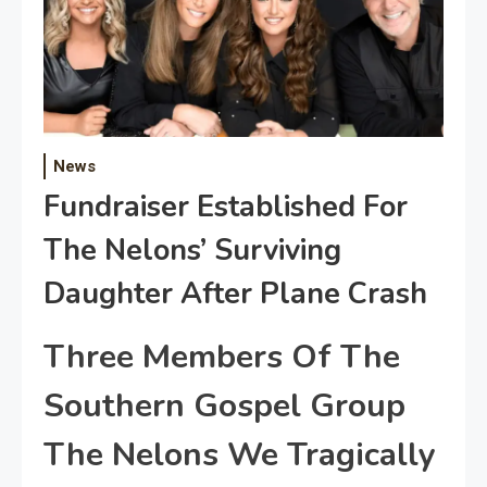
News
Fundraiser Established For
The Nelons’ Surviving
Daughter After Plane Crash
Three Members Of The
Southern Gospel Group
The Nelons We Tragically