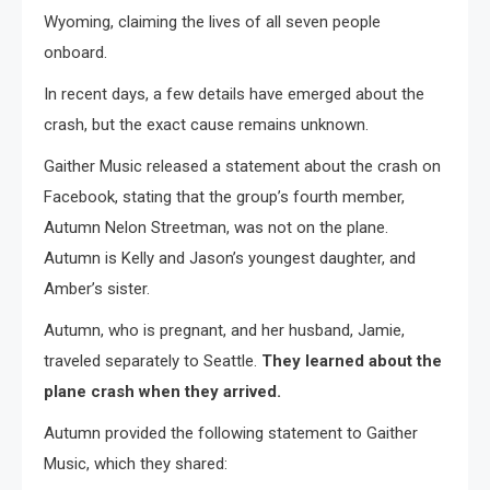
Wyoming, claiming the lives of all seven people
onboard.
In recent days, a few details have emerged about the
crash, but the exact cause remains unknown.
Gaither Music released a statement about the crash on
Facebook, stating that the group’s fourth member,
Autumn Nelon Streetman, was not on the plane.
Autumn is Kelly and Jason’s youngest daughter, and
Amber’s sister.
Autumn, who is pregnant, and her husband, Jamie,
traveled separately to Seattle.
They learned about the
plane crash when they arrived.
Autumn provided the following statement to Gaither
Music, which they shared: