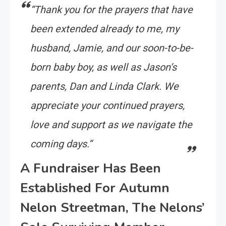
“
Thank you for the prayers that have
been extended already to me, my
husband, Jamie, and our soon-to-be-
born baby boy, as well as Jason’s
parents, Dan and Linda Clark. We
appreciate your continued prayers,
love and support as we navigate the
coming days.
“
A Fundraiser Has Been
Established For Autumn
Nelon Streetman, The Nelons’