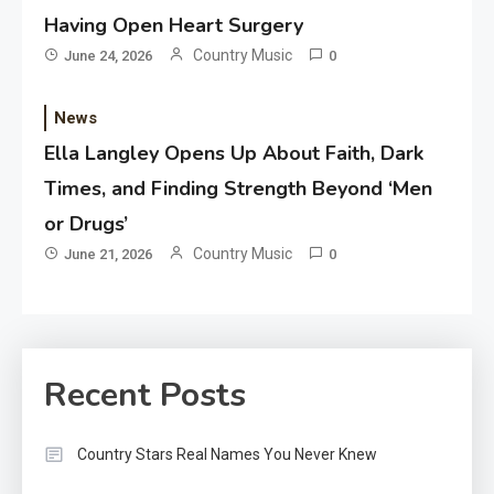
Having Open Heart Surgery
Country Music
June 24, 2026
0
News
Ella Langley Opens Up About Faith, Dark
Times, and Finding Strength Beyond ‘Men
or Drugs’
Country Music
June 21, 2026
0
Recent Posts
Country Stars Real Names You Never Knew