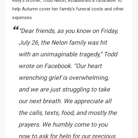
Kelly’s brother, Todd Nelon, established a fundraiser to
help Autumn cover her family’s funeral costs and other
expenses.
“Dear friends, as you know on Friday,
July 26, the Nelon family was hit
with an unimaginable tragedy,”
Todd
wrote on Facebook.
“Our heart
wrenching grief is overwhelming,
and we are just struggling to take
our next breath. We appreciate all
the calls, texts, food, and mostly the
prayers. We humbly come to you
now to ask for help for our precious