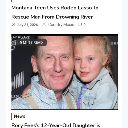
Montana Teen Uses Rodeo Lasso to
Rescue Man From Drowning River
Country Music
July 21, 2026
0
5 MINS READ
News
Rory Feek’s 12-Year-Old Daughter is