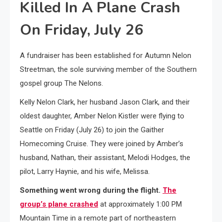
Killed In A Plane Crash
On Friday, July 26
A fundraiser has been established for Autumn Nelon
Streetman, the sole surviving member of the Southern
gospel group The Nelons.
Kelly Nelon Clark, her husband Jason Clark, and their
oldest daughter, Amber Nelon Kistler were flying to
Seattle on Friday (July 26) to join the Gaither
Homecoming Cruise. They were joined by Amber’s
husband, Nathan, their assistant, Melodi Hodges, the
pilot, Larry Haynie, and his wife, Melissa.
Something went wrong during the flight.
The
group’s plane crashed
at approximately 1:00 PM
Mountain Time in a remote part of northeastern