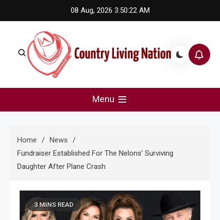
Skip
08 Aug, 2026
3:50:23 AM
to
content
Country Living Nation
Country Music #1 community and top news source.
Menu
Home
News
Fundraiser Established For The Nelons’ Surviving
Daughter After Plane Crash
3 MINS READ