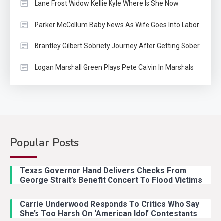
Lane Frost Widow Kellie Kyle Where Is She Now
Parker McCollum Baby News As Wife Goes Into Labor
Brantley Gilbert Sobriety Journey After Getting Sober
Logan Marshall Green Plays Pete Calvin In Marshals
Country Music
2
Riley Green Marshals Reunion
With Ash Santos Onstage
Popular Posts
Country Music
3
John Anderson Swingin Goes Viral
Texas Governor Hand Delivers Checks From
With Young Singer
George Strait’s Benefit Concert To Flood Victims
Carrie Underwood Responds To Critics Who Say
Country Music
4
She’s Too Harsh On ‘American Idol’ Contestants