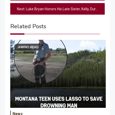
navigation
Next:
Luke Bryan Honors His Late Sister, Kelly, During Special Onstage Moment [Watch]
Related Posts
4 MINS READ
News