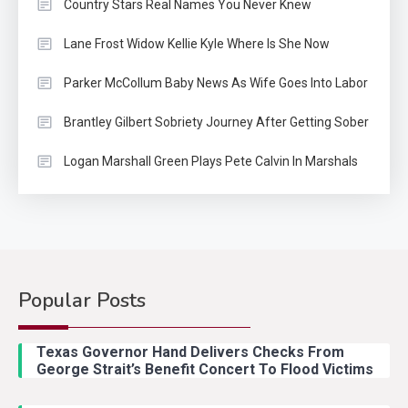
Country Stars Real Names You Never Knew
Lane Frost Widow Kellie Kyle Where Is She Now
Parker McCollum Baby News As Wife Goes Into Labor
Brantley Gilbert Sobriety Journey After Getting Sober
Logan Marshall Green Plays Pete Calvin In Marshals
Popular Posts
Country Music
2
Riley Green Marshals Reunion
Texas Governor Hand Delivers Checks From
With Ash Santos Onstage
George Strait’s Benefit Concert To Flood Victims