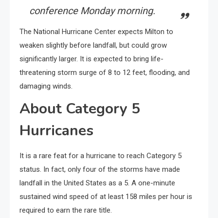
conference Monday morning.
The National Hurricane Center expects Milton to
weaken slightly before landfall, but could grow
significantly larger. It is expected to bring life-
threatening storm surge of 8 to 12 feet, flooding, and
damaging winds.
About Category 5
Hurricanes
It is a rare feat for a hurricane to reach Category 5
status. In fact, only four of the storms have made
landfall in the United States as a 5. A one-minute
sustained wind speed of at least 158 miles per hour is
required to earn the rare title.