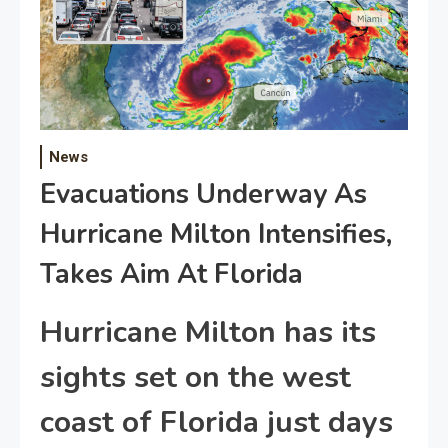
News
Evacuations Underway As
Hurricane Milton Intensifies,
Takes Aim At Florida
Hurricane Milton has its
sights set on the west
coast of Florida just days