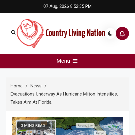
Skip
07 Aug, 2026
8:52:36 PM
to
content
Country Living Nation
Country Music #1 community and top news source.
Menu
Home
News
Evacuations Underway As Hurricane Milton Intensifies,
Takes Aim At Florida
3 MINS READ