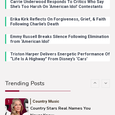
Carrie Underwood Responds To Critics Who Say
Country Music
3
She’s Too Harsh On ‘American Idol’ Contestants
John Anderson Swingin Goes Viral
With Young Singer
Erika Kirk Reflects On Forgiveness, Grief, & Faith
Following Charlie’s Death
Emmy Russell Breaks Silence Following Elimination
Country Music
4
from ‘American Idol’
Lainey Wilson Dance Video With
Duck Hodges Goes Viral
Triston Harper Delivers Energetic Performance Of
“Life Is A Highway” From Disney’s ‘Cars’
Country Music
5
Gabby Barrett Toby Keith Cover
Trending Posts
Stuns Ohio Crowd
Country Music
1
Country Stars Real Names You