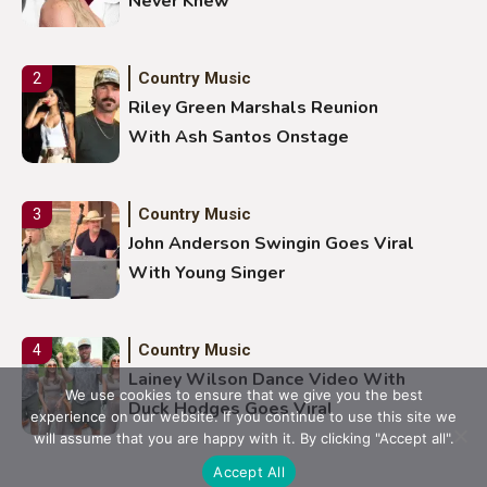
Never Knew
Country Music
2
Riley Green Marshals Reunion
With Ash Santos Onstage
Country Music
3
John Anderson Swingin Goes Viral
With Young Singer
Country Music
4
Lainey Wilson Dance Video With
We use cookies to ensure that we give you the best
Duck Hodges Goes Viral
experience on our website. If you continue to use this site we
will assume that you are happy with it. By clicking "Accept all".
Accept All
Country Music
5