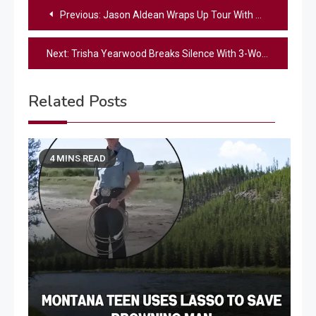
Post
Previous:
Jason Aldean Wraps Up Tour With Massive Donation To Hurricane Helene Victims
navigation
Next:
Trisha Yearwood Breaks Silence With 3-Word Statement Following Garth Brooks Lawsuit Filing
Related Posts
4 MINS READ