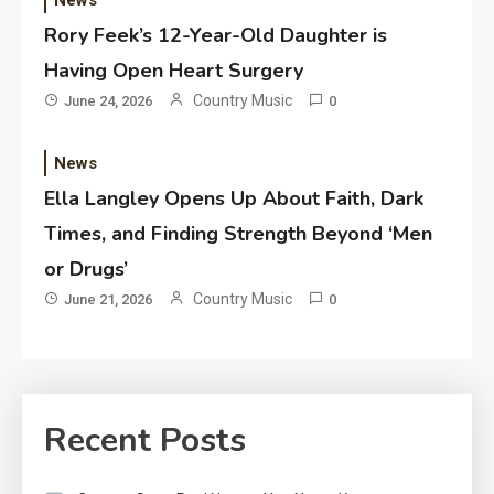
News
Rory Feek’s 12-Year-Old Daughter is
Having Open Heart Surgery
Country Music
June 24, 2026
0
News
Ella Langley Opens Up About Faith, Dark
Times, and Finding Strength Beyond ‘Men
or Drugs’
Country Music
June 21, 2026
0
Recent Posts