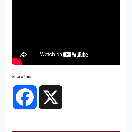
Share this:
Facebook
X