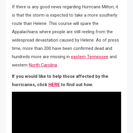
If there is any good news regarding Hurricane Milton, it
is that the storm is expected to take a more southerly
route than Helene. This course will spare the
Appalachians where people are still reeling from the
widespread devastation caused by Helene. As of press
time, more than 200 have been confirmed dead and
hundreds more are missing in
eastern Tennessee
and
western
North Carolina
.
If you would like to help those affected by the
hurricanes, click
HERE
to find out how.