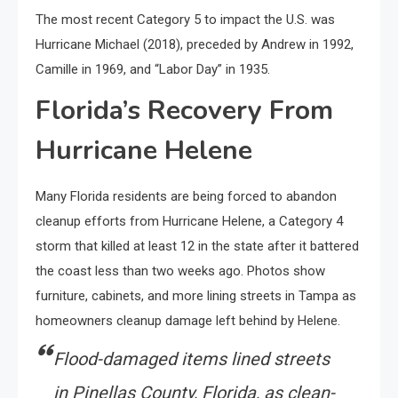
The most recent Category 5 to impact the U.S. was
Hurricane Michael (2018), preceded by Andrew in 1992,
Camille in 1969, and “Labor Day” in 1935.
Florida’s Recovery From
Hurricane Helene
Many Florida residents are being forced to abandon
cleanup efforts from Hurricane Helene, a Category 4
storm that killed at least 12 in the state after it battered
the coast less than two weeks ago. Photos show
furniture, cabinets, and more lining streets in Tampa as
homeowners cleanup damage left behind by Helene.
Flood-damaged items lined streets
in Pinellas County, Florida, as clean-