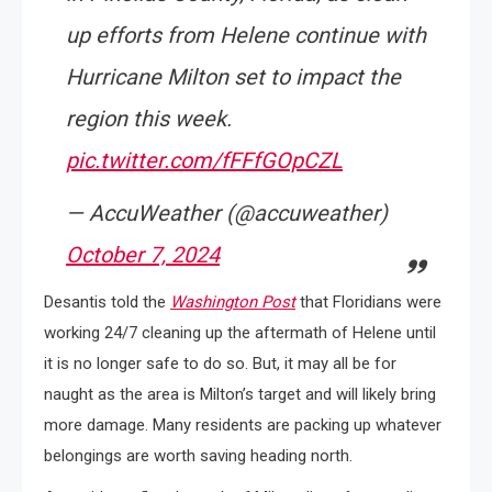
up efforts from Helene continue with
Hurricane Milton set to impact the
region this week.
pic.twitter.com/fFFfGOpCZL
— AccuWeather (@accuweather)
October 7, 2024
Desantis told the
Washington Post
that Floridians were
working 24/7 cleaning up the aftermath of Helene until
it is no longer safe to do so. But, it may all be for
naught as the area is Milton’s target and will likely bring
more damage. Many residents are packing up whatever
belongings are worth saving heading north.