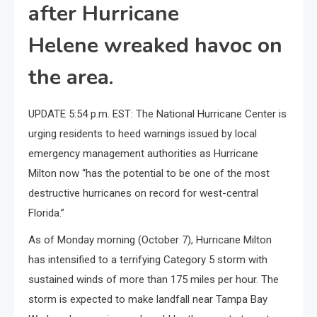
after Hurricane
Helene wreaked havoc on
the area.
UPDATE 5:54 p.m. EST: The National Hurricane Center is
urging residents to heed warnings issued by local
emergency management authorities as Hurricane
Milton now “has the potential to be one of the most
destructive hurricanes on record for west-central
Florida.”
As of Monday morning (October 7), Hurricane Milton
has intensified to a terrifying Category 5 storm with
sustained winds of more than 175 miles per hour. The
storm is expected to make landfall near Tampa Bay