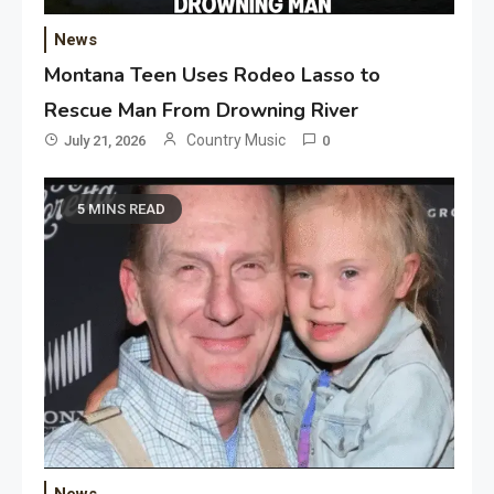
News
Montana Teen Uses Rodeo Lasso to
Rescue Man From Drowning River
Country Music
July 21, 2026
0
5 MINS READ