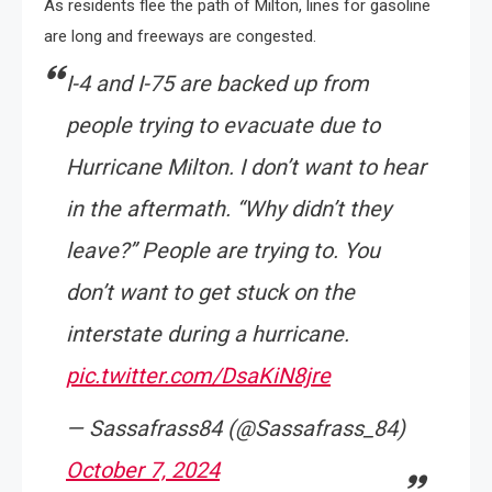
As residents flee the path of Milton, lines for gasoline
are long and freeways are congested.
I-4 and I-75 are backed up from
people trying to evacuate due to
Hurricane Milton. I don’t want to hear
in the aftermath. “Why didn’t they
leave?” People are trying to. You
don’t want to get stuck on the
interstate during a hurricane.
pic.twitter.com/DsaKiN8jre
— Sassafrass84 (@Sassafrass_84)
October 7, 2024