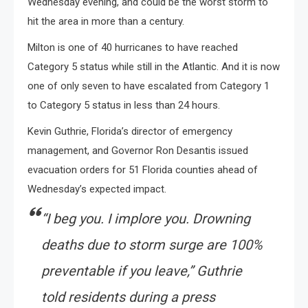
Wednesday evening, and could be the worst storm to
hit the area in more than a century.
Milton is one of 40 hurricanes to have reached
Category 5 status while still in the Atlantic. And it is now
one of only seven to have escalated from Category 1
to Category 5 status in less than 24 hours.
Kevin Guthrie, Florida’s director of emergency
management, and Governor Ron Desantis issued
evacuation orders for 51 Florida counties ahead of
Wednesday’s expected impact.
“I beg you. I implore you. Drowning
deaths due to storm surge are 100%
preventable if you leave,” Guthrie
told residents during a press