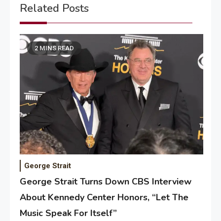
Related Posts
2 MINS READ
George Strait
George Strait Turns Down CBS Interview
About Kennedy Center Honors, “Let The
Music Speak For Itself”