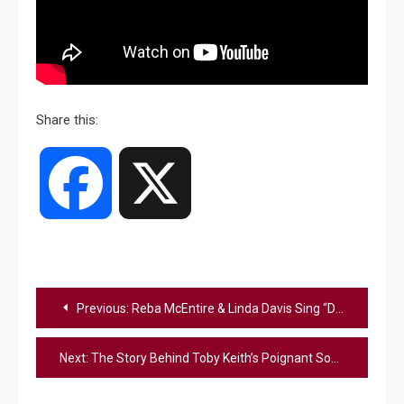
Share this:
Facebook
X
Post
Previous:
Reba McEntire & Linda Davis Sing “Does He Love You” At 1993 CMA Awards
navigation
Next:
The Story Behind Toby Keith’s Poignant Song “Don’t Let The Old Man In”