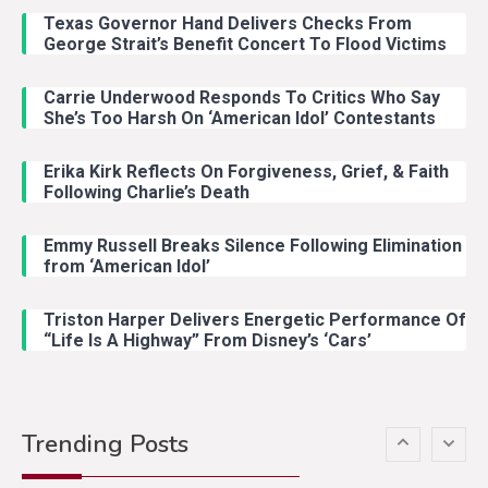
Riley Green Marshals Reunion
Texas Governor Hand Delivers Checks From
With Ash Santos Onstage
George Strait’s Benefit Concert To Flood Victims
Carrie Underwood Responds To Critics Who Say
Country Music
3
She’s Too Harsh On ‘American Idol’ Contestants
John Anderson Swingin Goes Viral
With Young Singer
Erika Kirk Reflects On Forgiveness, Grief, & Faith
Following Charlie’s Death
Emmy Russell Breaks Silence Following Elimination
Country Music
4
from ‘American Idol’
Lainey Wilson Dance Video With
Duck Hodges Goes Viral
Triston Harper Delivers Energetic Performance Of
“Life Is A Highway” From Disney’s ‘Cars’
Country Music
5
Gabby Barrett Toby Keith Cover
Trending Posts
Stuns Ohio Crowd