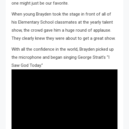
one might just be our favorite.
When young Brayden took the stage in front of all of
his Elementary School classmates at the yearly talent
show, the crowd gave him a huge round of applause.
They clearly knew they were about to get a great show.
With all the confidence in the world, Brayden picked up
the microphone and began singing George Strait’s “I
Saw God Today.”