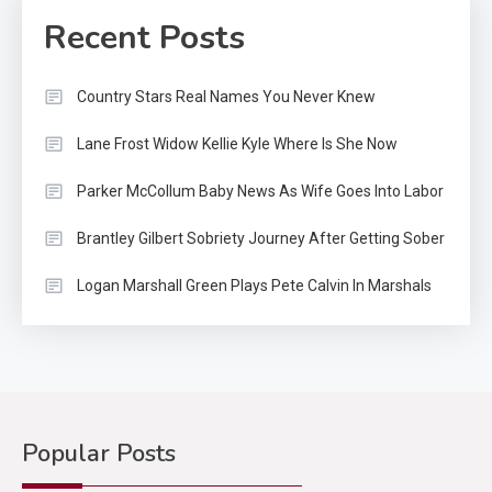
Recent Posts
Country Stars Real Names You Never Knew
Lane Frost Widow Kellie Kyle Where Is She Now
Parker McCollum Baby News As Wife Goes Into Labor
Brantley Gilbert Sobriety Journey After Getting Sober
Logan Marshall Green Plays Pete Calvin In Marshals
Popular Posts
Country Music
2