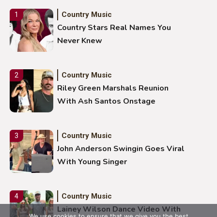
Country Music
1
Country Stars Real Names You
Never Knew
Country Music
2
Riley Green Marshals Reunion
With Ash Santos Onstage
Country Music
3
John Anderson Swingin Goes Viral
With Young Singer
Country Music
4
Lainey Wilson Dance Video With
We use cookies to ensure that we give you the best