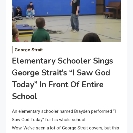
George Strait
Elementary Schooler Sings
George Strait’s “I Saw God
Today” In Front Of Entire
School
An elementary schooler named Brayden performed “I
Saw God Today” for his whole school.
Wow. We’ve seen a lot of George Strait covers, but this