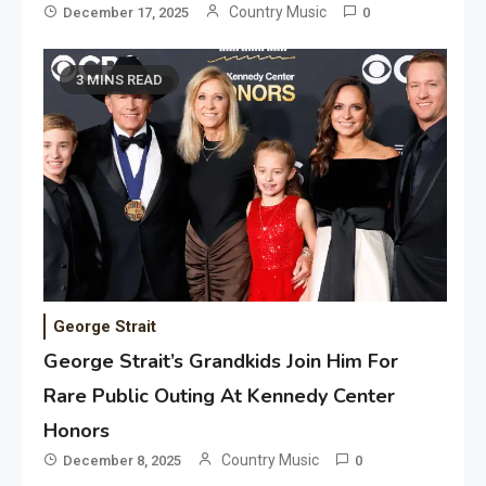
Country Music
December 17, 2025
0
3 MINS READ
George Strait
George Strait’s Grandkids Join Him For
Rare Public Outing At Kennedy Center
Honors
Country Music
December 8, 2025
0