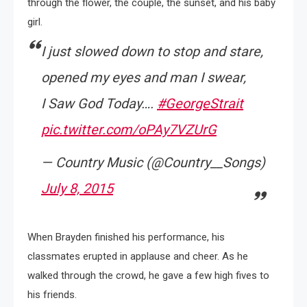
through the flower, the couple, the sunset, and his baby
girl.
I just slowed down to stop and stare,
opened my eyes and man I swear,
I Saw God Today….
#GeorgeStrait
pic.twitter.com/oPAy7VZUrG
— Country Music (@Country__Songs)
July 8, 2015
When Brayden finished his performance, his
classmates erupted in applause and cheer. As he
walked through the crowd, he gave a few high fives to
his friends.