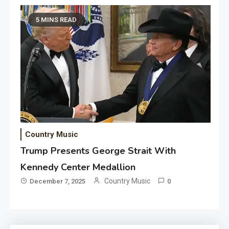
5 MINS READ
Country Music
Trump Presents George Strait With
Kennedy Center Medallion
Country Music
December 7, 2025
0