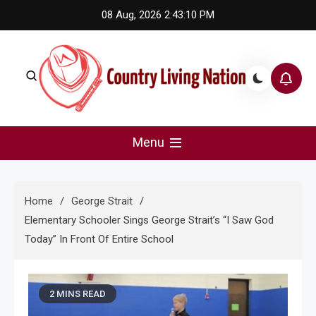
Skip
08 Aug, 2026
2:43:11 PM
to
content
Country Living Nation
Country Music #1 community and top news source.
Menu
Home
George Strait
Elementary Schooler Sings George Strait’s “I Saw God
Today” In Front Of Entire School
2 MINS READ