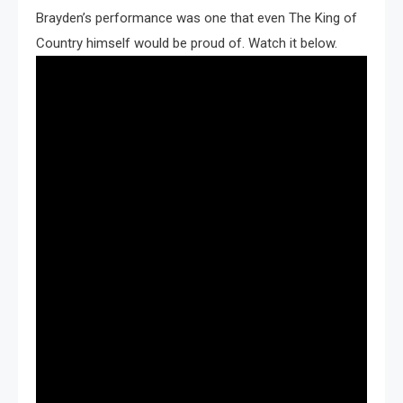
Brayden’s performance was one that even The King of
Country himself would be proud of. Watch it below.