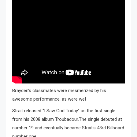
Brayden’s classmates were mesmerized by his
awesome performance, as were we!
Strait released “I Saw God Today” as the first single
from his 2008 album Troubadour.The single debuted at
number 19 and eventually became Strait’s 43rd Billboard
number one.