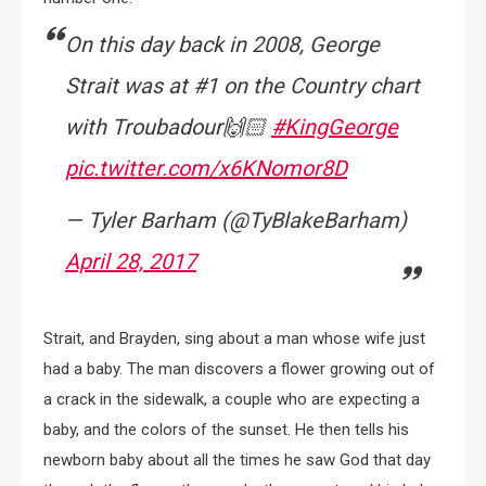
On this day back in 2008, George
Strait was at #1 on the Country chart
with Troubadour🙌🏻
#KingGeorge
pic.twitter.com/x6KNomor8D
— Tyler Barham (@TyBlakeBarham)
April 28, 2017
Strait, and Brayden, sing about a man whose wife just
had a baby. The man discovers a flower growing out of
a crack in the sidewalk, a couple who are expecting a
baby, and the colors of the sunset. He then tells his
newborn baby about all the times he saw God that day