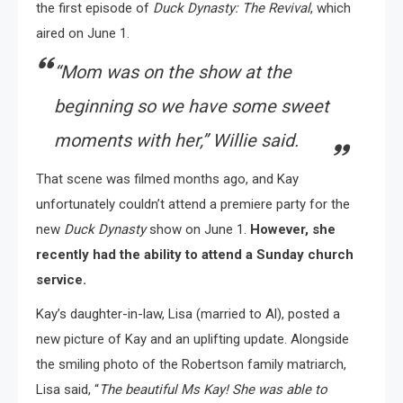
the first episode of
Duck Dynasty: The Revival
, which
aired on June 1.
“
Mom was on the show at the
beginning so we have some sweet
moments with her,
” Willie said.
That scene was filmed months ago, and Kay
unfortunately couldn’t attend a premiere party for the
new
Duck Dynasty
show on June 1.
However, she
recently had the ability to attend a Sunday church
service.
Kay’s daughter-in-law, Lisa (married to Al), posted a
new picture of Kay and an uplifting update. Alongside
the smiling photo of the Robertson family matriarch,
Lisa said, “
The beautiful Ms Kay! She was able to