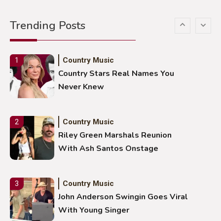
Gabby Barrett Toby Keith Cover
Trending Posts
Stuns Ohio Crowd
Country Music
1
Country Stars Real Names You
Never Knew
Country Music
2
Riley Green Marshals Reunion
With Ash Santos Onstage
Country Music
3
John Anderson Swingin Goes Viral
With Young Singer