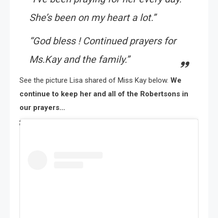
She’s been on my heart a lot.”
“God bless ! Continued prayers for
Ms.Kay and the family.”
See the picture Lisa shared of Miss Kay below.
We
continue to keep her and all of the Robertsons in
our prayers…