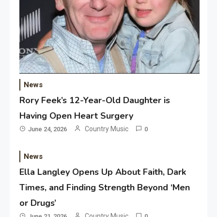
News
Rory Feek’s 12-Year-Old Daughter is
Having Open Heart Surgery
Country Music
June 24, 2026
0
News
Ella Langley Opens Up About Faith, Dark
Times, and Finding Strength Beyond ‘Men
or Drugs’
Country Music
June 21, 2026
0