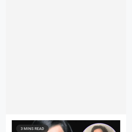
3 MINS READ