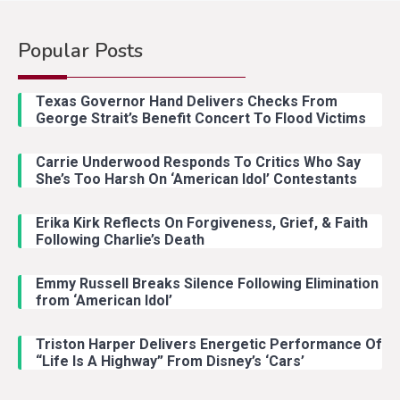
Popular Posts
Country Music
2
Riley Green Marshals Reunion
Texas Governor Hand Delivers Checks From
With Ash Santos Onstage
George Strait’s Benefit Concert To Flood Victims
Carrie Underwood Responds To Critics Who Say
Country Music
3
She’s Too Harsh On ‘American Idol’ Contestants
John Anderson Swingin Goes Viral
With Young Singer
Erika Kirk Reflects On Forgiveness, Grief, & Faith
Following Charlie’s Death
Emmy Russell Breaks Silence Following Elimination
Country Music
4
from ‘American Idol’
Lainey Wilson Dance Video With
Duck Hodges Goes Viral
Triston Harper Delivers Energetic Performance Of
“Life Is A Highway” From Disney’s ‘Cars’
Country Music
5