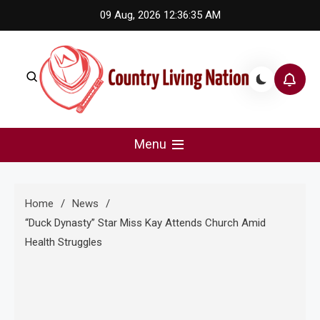
Skip
09 Aug, 2026
12:36:35 AM
to
content
Country Living Nation
Country Music #1 community and top news source.
Menu
Home
News
“Duck Dynasty” Star Miss Kay Attends Church Amid
Health Struggles