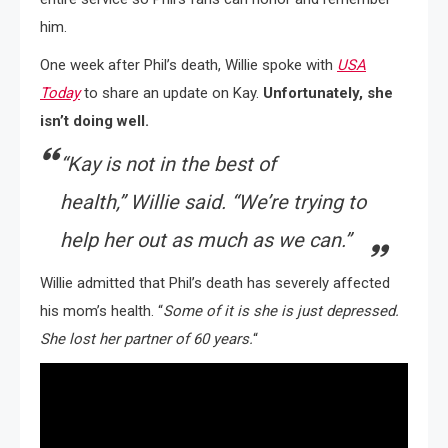
him.
One week after Phil’s death, Willie spoke with
USA
Today
to share an update on Kay.
Unfortunately, she
isn’t doing well.
“Kay is not in the best of
health,”
Willie said.
“We’re trying to
help her out as much as we can.”
Willie admitted that Phil’s death has severely affected
his mom’s health. “
Some of it is she is just depressed.
She lost her partner of 60 years.
“